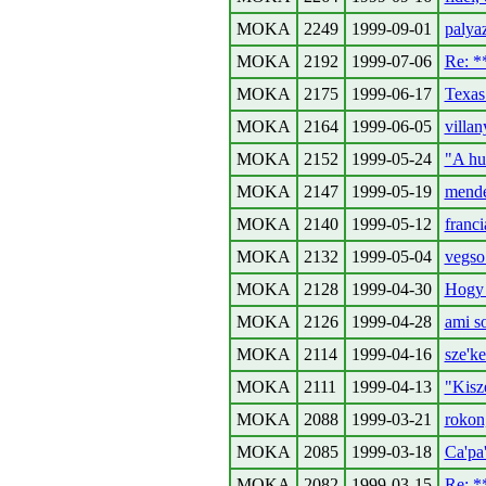
MOKA
2249
1999-09-01
palyaz
MOKA
2192
1999-07-06
Re: 
MOKA
2175
1999-06-17
Texas 
MOKA
2164
1999-06-05
villan
MOKA
2152
1999-05-24
"A hu
MOKA
2147
1999-05-19
mende
MOKA
2140
1999-05-12
francia
MOKA
2132
1999-05-04
vegso 
MOKA
2128
1999-04-30
Hogy 
MOKA
2126
1999-04-28
ami so
MOKA
2114
1999-04-16
sze'ke
MOKA
2111
1999-04-13
"Kisz
MOKA
2088
1999-03-21
rokon
MOKA
2085
1999-03-18
Ca'pa
MOKA
2082
1999-03-15
Re: 