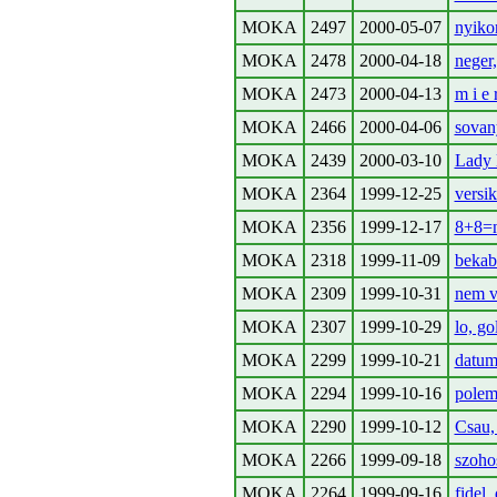
MOKA
2497
2000-05-07
nyiko
MOKA
2478
2000-04-18
neger,
MOKA
2473
2000-04-13
m i e 
MOKA
2466
2000-04-06
sovan
MOKA
2439
2000-03-10
Lady 
MOKA
2364
1999-12-25
versik
MOKA
2356
1999-12-17
8+8=n
MOKA
2318
1999-11-09
bekab
MOKA
2309
1999-10-31
nem va
MOKA
2307
1999-10-29
lo, go
MOKA
2299
1999-10-21
datum,
MOKA
2294
1999-10-16
polem
MOKA
2290
1999-10-12
Csau,
MOKA
2266
1999-09-18
szoho
MOKA
2264
1999-09-16
fidel,