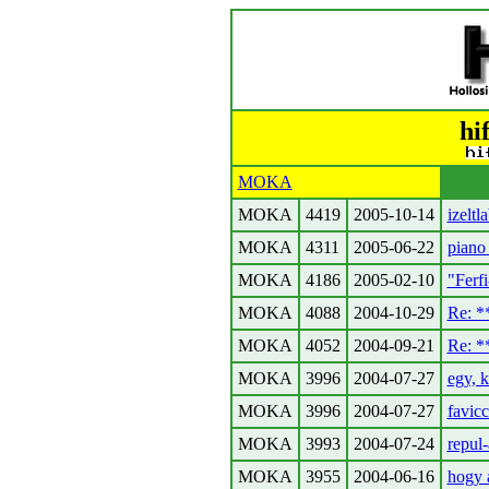
hi
MOKA
MOKA
4419
2005-10-14
izeltl
MOKA
4311
2005-06-22
piano
MOKA
4186
2005-02-10
"Ferfi
MOKA
4088
2004-10-29
Re: 
MOKA
4052
2004-09-21
Re: 
MOKA
3996
2004-07-27
egy, k
MOKA
3996
2004-07-27
favic
MOKA
3993
2004-07-24
repul-
MOKA
3955
2004-06-16
hogy a