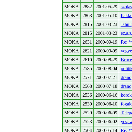
MOKA
2882
2001-05-29
szola
MOKA
2863
2001-05-10
fiakker
MOKA
2815
2001-03-23
Jahu'!
MOKA
2815
2001-03-23
ez.a.
MOKA
2631
2000-09-19
Re: 
MOKA
2621
2000-09-09
vegye
MOKA
2610
2000-08-29
Bruce,
MOKA
2585
2000-08-04
politi
MOKA
2571
2000-07-21
drano,
MOKA
2568
2000-07-18
drano
MOKA
2536
2000-06-16
korok
MOKA
2530
2000-06-10
fogal
MOKA
2529
2000-06-09
Telepa
MOKA
2523
2000-06-02
yes, 
MOKA
2504
2000-05-14
Re: 