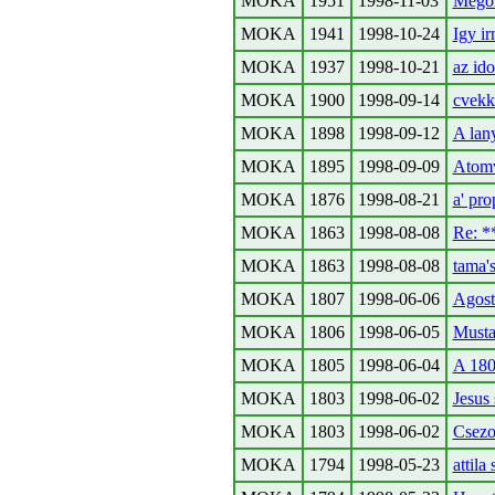
MOKA
1951
1998-11-03
Megol
MOKA
1941
1998-10-24
Igy ir
MOKA
1937
1998-10-21
az ido
MOKA
1900
1998-09-14
cvekk
MOKA
1898
1998-09-12
A lany
MOKA
1895
1998-09-09
Atomvi
MOKA
1876
1998-08-21
a' pro
MOKA
1863
1998-08-08
Re: 
MOKA
1863
1998-08-08
tama'
MOKA
1807
1998-06-06
Agosto
MOKA
1806
1998-06-05
Musta
MOKA
1805
1998-06-04
A 180
MOKA
1803
1998-06-02
Jesus 
MOKA
1803
1998-06-02
Csezo
MOKA
1794
1998-05-23
attila