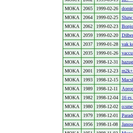
MOKA
2065
1999-02-26
domin
MOKA
2064
1999-02-25
Shaw 
MOKA
2062
1999-02-23
Bonjou
MOKA
2059
1999-02-20
Dilbe
MOKA
2037
1999-01-28
vak k
MOKA
2035
1999-01-26
vacc
MOKA
2009
1998-12-31
hazug
MOKA
2001
1998-12-23
m2k+
MOKA
1993
1998-12-15
Macska
MOKA
1989
1998-12-11
Aprop
MOKA
1982
1998-12-04
16 es
MOKA
1980
1998-12-02
o:sme
MOKA
1979
1998-12-01
Parad
MOKA
1956
1998-11-08
Janos