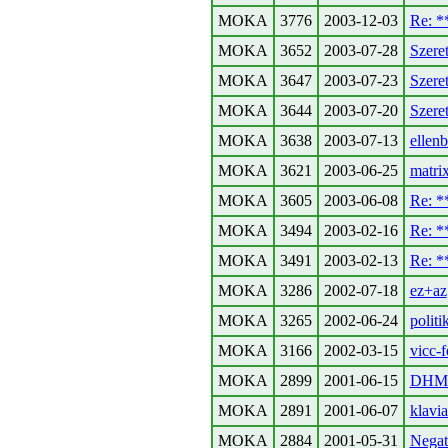
MOKA
3776
2003-12-03
Re: 
MOKA
3652
2003-07-28
Szeret
MOKA
3647
2003-07-23
Szeret
MOKA
3644
2003-07-20
Szeret
MOKA
3638
2003-07-13
ellen
MOKA
3621
2003-06-25
matri
MOKA
3605
2003-06-08
Re: 
MOKA
3494
2003-02-16
Re: 
MOKA
3491
2003-02-13
Re: 
MOKA
3286
2002-07-18
ez+az
MOKA
3265
2002-06-24
politi
MOKA
3166
2002-03-15
vicc-f
MOKA
2899
2001-06-15
DHMO
MOKA
2891
2001-06-07
klavia
MOKA
2884
2001-05-31
Negat