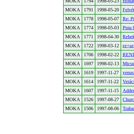
MOKA
1794
1998-05-23
Honat
MOKA
1791
1998-05-20
Felvé
MOKA
1778
1998-05-07
Re: P
MOKA
1774
1998-05-03
Pista 
MOKA
1771
1998-04-30
Rebek
MOKA
1722
1998-03-12
ez+az
MOKA
1706
1998-02-22
REN
MOKA
1697
1998-02-13
Micsur
MOKA
1619
1997-11-27
venus
MOKA
1614
1997-11-22
Verács
MOKA
1607
1997-11-15
Adden
MOKA
1526
1997-08-27
Church
MOKA
1506
1997-08-06
Traban