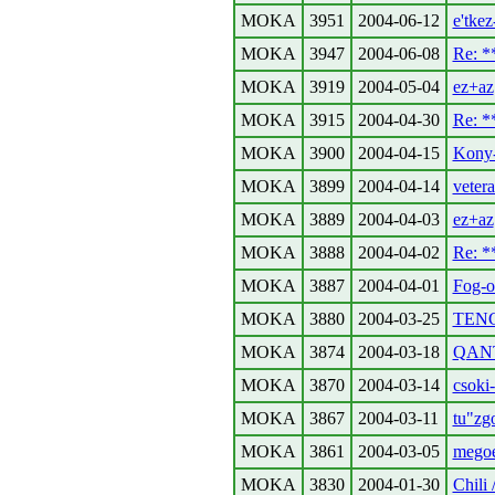
MOKA
3951
2004-06-12
e'tkez
MOKA
3947
2004-06-08
Re: 
MOKA
3919
2004-05-04
ez+az
MOKA
3915
2004-04-30
Re: 
MOKA
3900
2004-04-15
Kony-
MOKA
3899
2004-04-14
vetera
MOKA
3889
2004-04-03
ez+az
MOKA
3888
2004-04-02
Re: 
MOKA
3887
2004-04-01
Fog-or
MOKA
3880
2004-03-25
TENG
MOKA
3874
2004-03-18
QANT
MOKA
3870
2004-03-14
csoki-
MOKA
3867
2004-03-11
tu"zg
MOKA
3861
2004-03-05
megoe
MOKA
3830
2004-01-30
Chili 