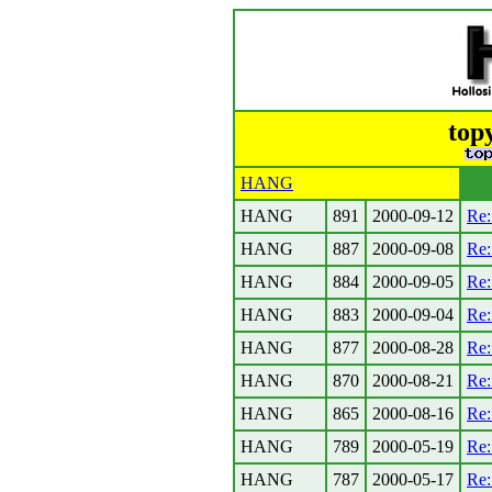
top
HANG
HANG
891
2000-09-12
Re
HANG
887
2000-09-08
Re:
HANG
884
2000-09-05
Re:
HANG
883
2000-09-04
Re:
HANG
877
2000-08-28
Re
HANG
870
2000-08-21
Re:
HANG
865
2000-08-16
Re
HANG
789
2000-05-19
Re:
HANG
787
2000-05-17
Re: