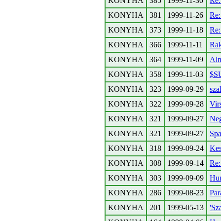
KONYHA
385
1999-11-30
Re
KONYHA
381
1999-11-26
Re
KONYHA
373
1999-11-18
Re
KONYHA
366
1999-11-11
Rak
KONYHA
364
1999-11-09
Alm
KONYHA
358
1999-11-03
$S
KONYHA
323
1999-09-29
sza
KONYHA
322
1999-09-28
Virs
KONYHA
321
1999-09-27
Neg
KONYHA
321
1999-09-27
Spa
KONYHA
318
1999-09-24
Kes
KONYHA
308
1999-09-14
Re
KONYHA
303
1999-09-09
Hun
KONYHA
286
1999-08-23
Par
KONYHA
201
1999-05-13
'Sz