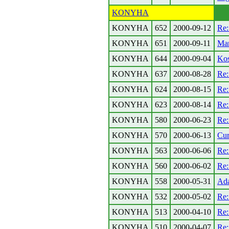
KONYHA
KONYHA
652
2000-09-12
Re:
KONYHA
651
2000-09-11
Mar
KONYHA
644
2000-09-04
Kos
KONYHA
637
2000-08-28
Re:
KONYHA
624
2000-08-15
Re
KONYHA
623
2000-08-14
Re:
KONYHA
580
2000-06-23
Re:
KONYHA
570
2000-06-13
Cur
KONYHA
563
2000-06-06
Re:
KONYHA
560
2000-06-02
Re:
KONYHA
558
2000-05-31
Ada
KONYHA
532
2000-05-02
Re
KONYHA
513
2000-04-10
Re:
KONYHA
510
2000-04-07
Re