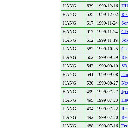
HANG
639
1999-12-16
HIX
HANG
625
1999-12-02
Re
HANG
617
1999-11-24
Sor
HANG
617
1999-11-24
CDR
HANG
612
1999-11-19
Sok
HANG
587
1999-10-25
Cso
HANG
562
1999-09-29
RE:
HANG
543
1999-09-10
SB 
HANG
541
1999-09-08
han
HANG
530
1999-08-27
Ne
HANG
499
1999-07-27
Ige
HANG
495
1999-07-23
Hev
HANG
494
1999-07-22
Re
HANG
492
1999-07-20
Re
HANG
488
1999-07-16
Tec