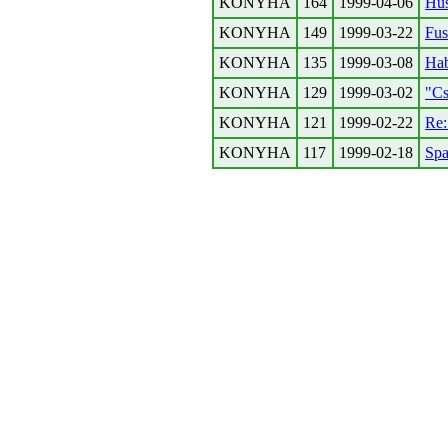
KONYHA
164
1999-04-06
Hus
KONYHA
149
1999-03-22
Fus
KONYHA
135
1999-03-08
Hab
KONYHA
129
1999-03-02
"Cs
KONYHA
121
1999-02-22
Re
KONYHA
117
1999-02-18
Spa