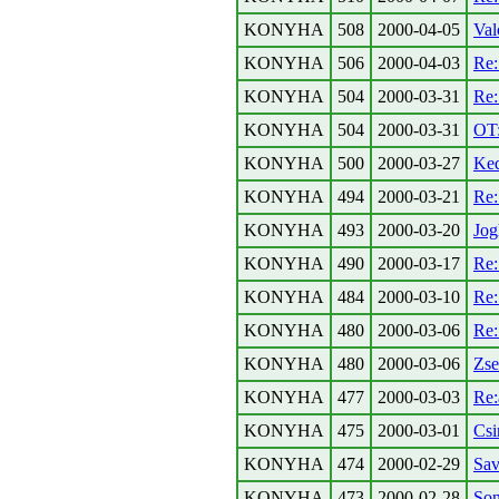
KONYHA
508
2000-04-05
Val
KONYHA
506
2000-04-03
Re
KONYHA
504
2000-03-31
Re:
KONYHA
504
2000-03-31
OT:
KONYHA
500
2000-03-27
Ked
KONYHA
494
2000-03-21
Re:
KONYHA
493
2000-03-20
Jog
KONYHA
490
2000-03-17
Re:
KONYHA
484
2000-03-10
Re:
KONYHA
480
2000-03-06
Re:
KONYHA
480
2000-03-06
Zse
KONYHA
477
2000-03-03
Re:
KONYHA
475
2000-03-01
Csi
KONYHA
474
2000-02-29
Sav
KONYHA
473
2000-02-28
Son