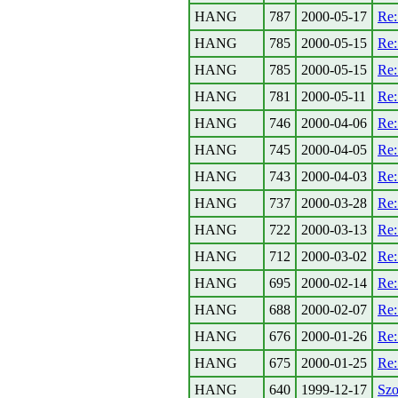
HANG
787
2000-05-17
Re:
HANG
785
2000-05-15
Re:
HANG
785
2000-05-15
Re:
HANG
781
2000-05-11
Re:
HANG
746
2000-04-06
Re:
HANG
745
2000-04-05
Re:
HANG
743
2000-04-03
Re:
HANG
737
2000-03-28
Re
HANG
722
2000-03-13
Re
HANG
712
2000-03-02
Re:
HANG
695
2000-02-14
Re:
HANG
688
2000-02-07
Re:
HANG
676
2000-01-26
Re:
HANG
675
2000-01-25
Re
HANG
640
1999-12-17
Szo