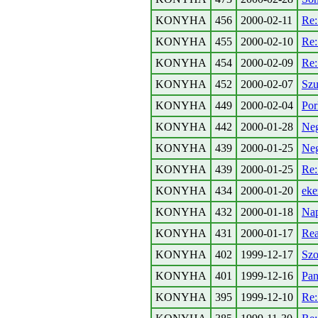
KONYHA
456
2000-02-11
Re:
KONYHA
455
2000-02-10
Re:
KONYHA
454
2000-02-09
Re:
KONYHA
452
2000-02-07
Szu
KONYHA
449
2000-02-04
Por
KONYHA
442
2000-01-28
Neg
KONYHA
439
2000-01-25
Neg
KONYHA
439
2000-01-25
Re:
KONYHA
434
2000-01-20
eke
KONYHA
432
2000-01-18
Nap
KONYHA
431
2000-01-17
Rea
KONYHA
402
1999-12-17
Szo
KONYHA
401
1999-12-16
Pan
KONYHA
395
1999-12-10
Re