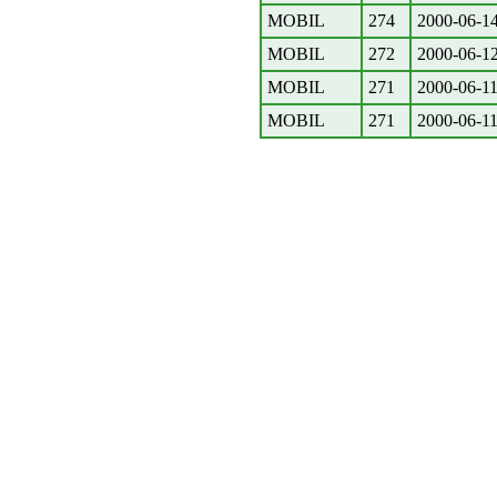
MOBIL
274
2000-06-1
MOBIL
272
2000-06-1
MOBIL
271
2000-06-1
MOBIL
271
2000-06-1