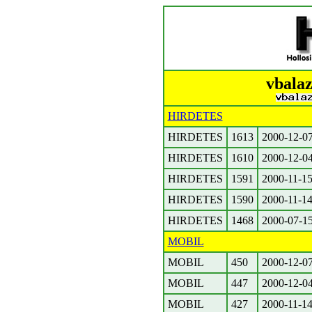
vbalaz
HIRDETES
HIRDETES
1613
2000-12-0
HIRDETES
1610
2000-12-0
HIRDETES
1591
2000-11-1
HIRDETES
1590
2000-11-1
HIRDETES
1468
2000-07-1
MOBIL
MOBIL
450
2000-12-0
MOBIL
447
2000-12-0
MOBIL
427
2000-11-1