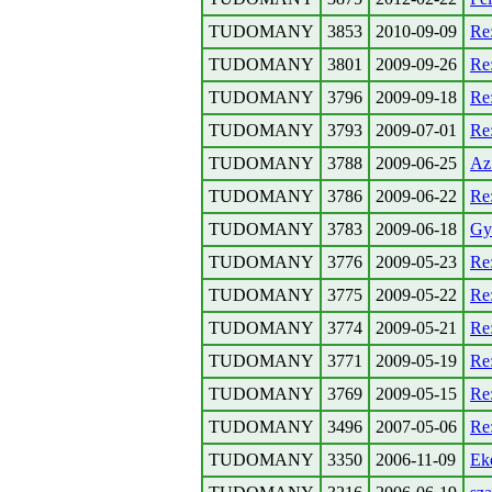
TUDOMANY
3853
2010-09-09
Re
TUDOMANY
3801
2009-09-26
Re
TUDOMANY
3796
2009-09-18
Re
TUDOMANY
3793
2009-07-01
Re
TUDOMANY
3788
2009-06-25
Az
TUDOMANY
3786
2009-06-22
Re
TUDOMANY
3783
2009-06-18
Gyu
TUDOMANY
3776
2009-05-23
Re
TUDOMANY
3775
2009-05-22
Re
TUDOMANY
3774
2009-05-21
Re
TUDOMANY
3771
2009-05-19
Re
TUDOMANY
3769
2009-05-15
Re
TUDOMANY
3496
2007-05-06
Re
TUDOMANY
3350
2006-11-09
Eke