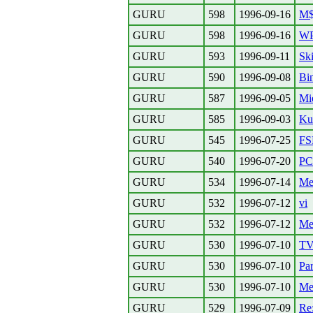
GURU
598
1996-09-16
M$
GURU
598
1996-09-16
WP
GURU
593
1996-09-11
Ski
GURU
590
1996-09-08
Bin
GURU
587
1996-09-05
Mi
GURU
585
1996-09-03
Kul
GURU
545
1996-07-25
FS
GURU
540
1996-07-20
PC
GURU
534
1996-07-14
Me
GURU
532
1996-07-12
vi
GURU
532
1996-07-12
Mea
GURU
530
1996-07-10
TV
GURU
530
1996-07-10
Par
GURU
530
1996-07-10
Me
GURU
529
1996-07-09
Re: