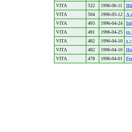
VITA
522
1996-06-11
Hit
VITA
504
1996-05-12
A 
VITA
493
1996-04-24
In
VITA
491
1996-04-25
es 
VITA
482
1996-04-10
s >
VITA
482
1996-04-10
Ho
VITA
478
1996-04-01
Fen