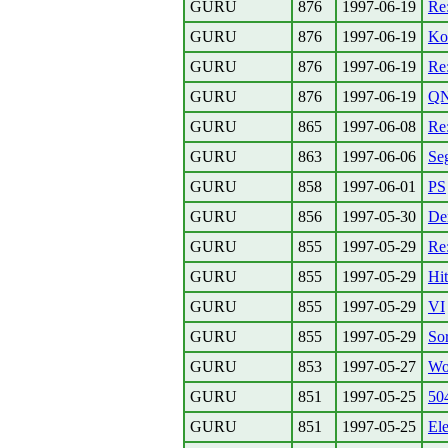
GURU
876
1997-06-19
Re:
GURU
876
1997-06-19
Kon
GURU
876
1997-06-19
Re
GURU
876
1997-06-19
Q
GURU
865
1997-06-08
Re:
GURU
863
1997-06-06
Se
GURU
858
1997-06-01
PS
GURU
856
1997-05-30
Den
GURU
855
1997-05-29
Re
GURU
855
1997-05-29
Hi
GURU
855
1997-05-29
VI
GURU
855
1997-05-29
Sor
GURU
853
1997-05-27
Wo
GURU
851
1997-05-25
50
GURU
851
1997-05-25
Ele