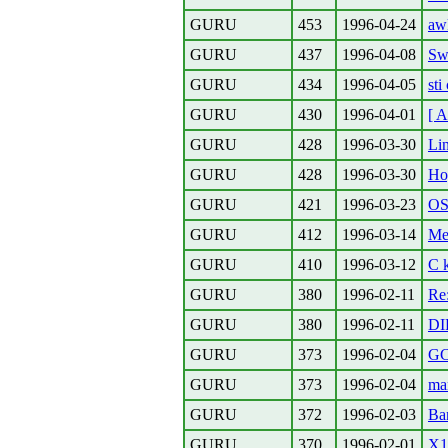
GURU
453
1996-04-24
aw
GURU
437
1996-04-08
Swa
GURU
434
1996-04-05
sti 
GURU
430
1996-04-01
[ A
GURU
428
1996-03-30
Li
GURU
428
1996-03-30
Ho
GURU
421
1996-03-23
OS
GURU
412
1996-03-14
Me
GURU
410
1996-03-12
C 
GURU
380
1996-02-11
Re
GURU
380
1996-02-11
DI
GURU
373
1996-02-04
GC
GURU
373
1996-02-04
mar
GURU
372
1996-02-03
Ba
GURU
370
1996-02-01
X11