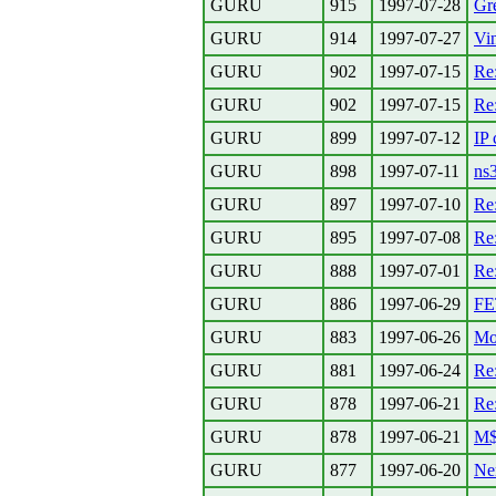
GURU
915
1997-07-28
Gre
GURU
914
1997-07-27
Vi
GURU
902
1997-07-15
Re
GURU
902
1997-07-15
Re
GURU
899
1997-07-12
IP 
GURU
898
1997-07-11
ns
GURU
897
1997-07-10
Re:
GURU
895
1997-07-08
Re:
GURU
888
1997-07-01
Re:
GURU
886
1997-06-29
FE
GURU
883
1997-06-26
Mo
GURU
881
1997-06-24
Re:
GURU
878
1997-06-21
Re
GURU
878
1997-06-21
M$ 
GURU
877
1997-06-20
Nem