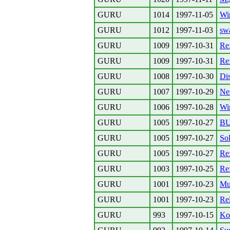
GURU
1014
1997-11-05
Wi
GURU
1012
1997-11-03
sw
GURU
1009
1997-10-31
Re:
GURU
1009
1997-10-31
Re
GURU
1008
1997-10-30
Dis
GURU
1007
1997-10-29
Ne
GURU
1006
1997-10-28
Win
GURU
1005
1997-10-27
B
GURU
1005
1997-10-27
Sol
GURU
1005
1997-10-27
Re:
GURU
1003
1997-10-25
Re:
GURU
1001
1997-10-23
Mu
GURU
1001
1997-10-23
Rel
GURU
993
1997-10-15
Ko