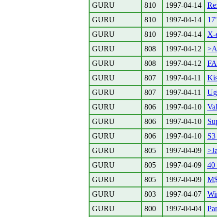
GURU
810
1997-04-14
Re:
GURU
810
1997-04-14
17
GURU
810
1997-04-14
X-e
GURU
808
1997-04-12
>Ak
GURU
808
1997-04-12
F
GURU
807
1997-04-11
Ki
GURU
807
1997-04-11
Ug
GURU
806
1997-04-10
Va
GURU
806
1997-04-10
Su
GURU
806
1997-04-10
S3
GURU
805
1997-04-09
>Ja
GURU
805
1997-04-09
40
GURU
805
1997-04-09
M$
GURU
803
1997-04-07
Wi
GURU
800
1997-04-04
Pa