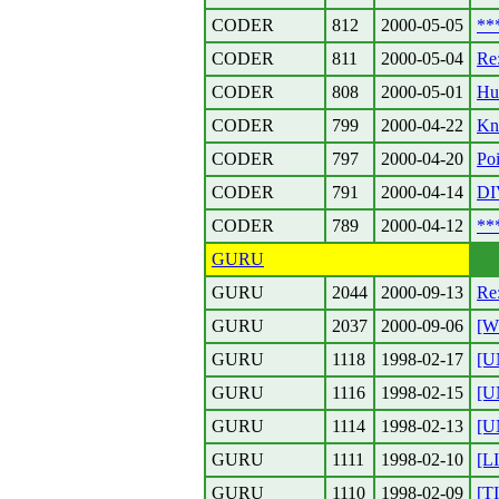
CODER
812
2000-05-05
**
CODER
811
2000-05-04
Re
CODER
808
2000-05-01
Hu
CODER
799
2000-04-22
Kn
CODER
797
2000-04-20
Poi
CODER
791
2000-04-14
DI
CODER
789
2000-04-12
**
GURU
GURU
2044
2000-09-13
Re
GURU
2037
2000-09-06
[W
GURU
1118
1998-02-17
[U
GURU
1116
1998-02-15
[U
GURU
1114
1998-02-13
[U
GURU
1111
1998-02-10
[L
GURU
1110
1998-02-09
[T