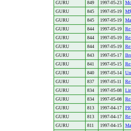
GURU
849
1997-05-23
Mo
GURU
845
1997-05-19
M$ 
GURU
845
1997-05-19
Ma
GURU
844
1997-05-19
Re
GURU
844
1997-05-19
Re
GURU
844
1997-05-19
Re
GURU
843
1997-05-17
Br
GURU
841
1997-05-15
Re
GURU
840
1997-05-14
Un
GURU
837
1997-05-11
Re:
GURU
834
1997-05-08
Li
GURU
834
1997-05-08
Re
GURU
813
1997-04-17
PI
GURU
813
1997-04-17
Re
GURU
811
1997-04-15
Ma