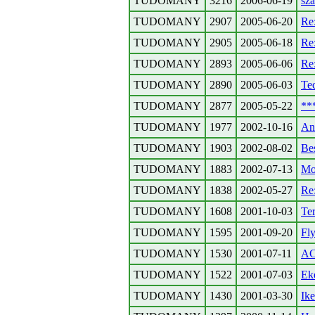
TUDOMANY
3216
2006-06-19
sz
TUDOMANY
2907
2005-06-20
Re
TUDOMANY
2905
2005-06-18
Re
TUDOMANY
2893
2005-06-06
Re
TUDOMANY
2890
2005-06-03
Te
TUDOMANY
2877
2005-05-22
**
TUDOMANY
1977
2002-10-16
An
TUDOMANY
1903
2002-08-02
Be
TUDOMANY
1883
2002-07-13
Mon
TUDOMANY
1838
2002-05-27
Re:
TUDOMANY
1608
2001-10-03
Ter
TUDOMANY
1595
2001-09-20
Fly
TUDOMANY
1530
2001-07-11
AC
TUDOMANY
1522
2001-07-03
Ek
TUDOMANY
1430
2001-03-30
Ik