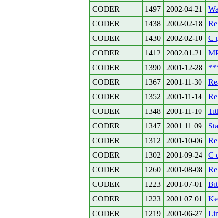
CODER
1497
2002-04-21
Wa
CODER
1438
2002-02-18
Re
CODER
1430
2002-02-10
C 
CODER
1412
2002-01-21
MP
CODER
1390
2001-12-28
**
CODER
1367
2001-11-30
Re
CODER
1352
2001-11-14
Re:
CODER
1348
2001-11-10
Tit
CODER
1347
2001-11-09
Sta
CODER
1312
2001-10-06
Re
CODER
1302
2001-09-24
C 
CODER
1260
2001-08-08
Re:
CODER
1223
2001-07-01
Bit
CODER
1223
2001-07-01
Ker
CODER
1219
2001-06-27
Lin