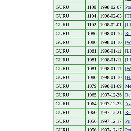
GURU
1108
1998-02-07
Pos
GURU
1104
1998-02-03
[T
GURU
1102
1998-02-01
[L
GURU
1086
1998-01-16
Re
GURU
1086
1998-01-16
[W
GURU
1081
1998-01-11
[L
GURU
1081
1998-01-11
[L
GURU
1081
1998-01-11
[W
GURU
1080
1998-01-10
[H
GURU
1079
1998-01-09
Meh
GURU
1065
1997-12-26
Re
GURU
1064
1997-12-25
Az
GURU
1060
1997-12-21
Re:
GURU
1056
1997-12-17
Pr
GURU
1056
1997-12-17
Por