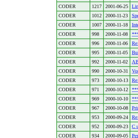
CODER
1217
2001-06-25
Lin
CODER
1012
2000-11-23
Sp
CODER
1007
2000-11-18
Int
CODER
998
2000-11-08
**
CODER
996
2000-11-06
Re
CODER
995
2000-11-05
Bu
CODER
992
2000-11-02
AB
CODER
990
2000-10-31
Vo
CODER
973
2000-10-13
Re
CODER
971
2000-10-12
**
CODER
969
2000-10-10
**
CODER
967
2000-10-08
Pr
CODER
953
2000-09-24
Re:
CODER
952
2000-09-23
C 
CODER
934
2000-09-05
Per