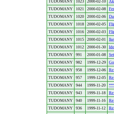
TUDOMANY
1023
2000-02-10
Ak
TUDOMANY
1021
2000-02-08
Fe
TUDOMANY
1020
2000-02-06
Da
TUDOMANY
1018
2000-02-05
Fli
TUDOMANY
1016
2000-02-03
Fli
TUDOMANY
1015
2000-02-01
Ik
TUDOMANY
1012
2000-01-30
Ido
TUDOMANY
991
2000-01-08
Set
TUDOMANY
982
1999-12-29
Go
TUDOMANY
958
1999-12-06
Re
TUDOMANY
957
1999-12-05
Re
TUDOMANY
944
1999-11-20
**
TUDOMANY
943
1999-11-18
Re:
TUDOMANY
940
1999-11-16
Re
TUDOMANY
936
1999-11-12
Re