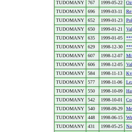
TUDOMANY
767
1999-05-22
Ozo
TUDOMANY
696
1999-03-11
Re:
TUDOMANY
652
1999-01-23
Pol
TUDOMANY
650
1999-01-21
Va
TUDOMANY
635
1999-01-05
**
TUDOMANY
629
1998-12-30
**
TUDOMANY
607
1998-12-07
Mi 
TUDOMANY
606
1998-12-05
Va
TUDOMANY
584
1998-11-13
Kv
TUDOMANY
577
1998-11-06
Lez
TUDOMANY
550
1998-10-09
Ha
TUDOMANY
542
1998-10-01
Co
TUDOMANY
540
1998-09-29
Me
TUDOMANY
448
1998-06-15
Wi
TUDOMANY
431
1998-05-25
Na