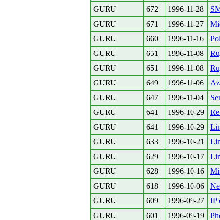
GURU
672
1996-11-28
S
GURU
671
1996-11-27
Mi
GURU
660
1996-11-16
Pol
GURU
651
1996-11-08
Ru
GURU
651
1996-11-08
Ru
GURU
649
1996-11-06
Azt
GURU
647
1996-11-04
Se
GURU
641
1996-10-29
Re
GURU
641
1996-10-29
Li
GURU
633
1996-10-21
Li
GURU
629
1996-10-17
Li
GURU
628
1996-10-16
Mi 
GURU
618
1996-10-06
Ne
GURU
609
1996-09-27
IP
GURU
601
1996-09-19
Ph