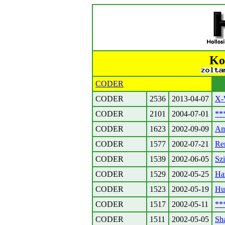
Ko
CODER
CODER
2536
2013-04-07
X-
CODER
2101
2004-07-01
**
CODER
1623
2002-09-09
Am
CODER
1577
2002-07-21
Re
CODER
1539
2002-06-05
Szi
CODER
1529
2002-05-25
Haz
CODER
1523
2002-05-19
Huf
CODER
1517
2002-05-11
**
CODER
1511
2002-05-05
Sh