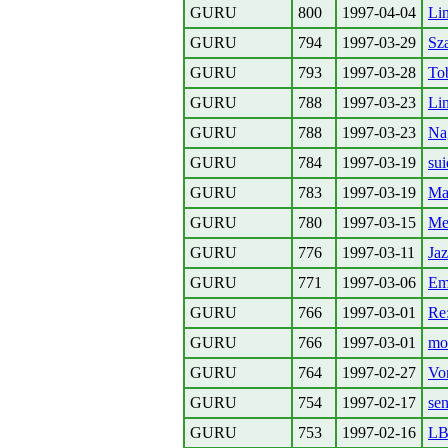
GURU
800
1997-04-04
Li
GURU
794
1997-03-29
Sz
GURU
793
1997-03-28
To
GURU
788
1997-03-23
Li
GURU
788
1997-03-23
Na
GURU
784
1997-03-19
su
GURU
783
1997-03-19
Ma
GURU
780
1997-03-15
Me
GURU
776
1997-03-11
Jaz
GURU
771
1997-03-06
Ema
GURU
766
1997-03-01
Re:
GURU
766
1997-03-01
mo
GURU
764
1997-02-27
Vo
GURU
754
1997-02-17
se
GURU
753
1997-02-16
L