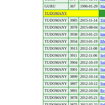
GURU
367
1996-01-29
Ma
TUDOMANY
TUDOMANY
3985
2015-11-14
Tri
TUDOMANY
3978
2015-08-04
So
TUDOMANY
3938
2013-01-23
Int
TUDOMANY
3934
2013-01-19
BM
TUDOMANY
3913
2012-11-08
Sob
TUDOMANY
3911
2012-11-06
Se
TUDOMANY
3904
2012-10-19
Sz
TUDOMANY
3901
2012-10-16
Sta
TUDOMANY
3899
2012-10-14
Me
TUDOMANY
3897
2012-10-12
So
TUDOMANY
3891
2012-10-04
Re
TUDOMANY
3878
2012-05-21
Re
TUDOMANY
3875
2012-02-22
Fe