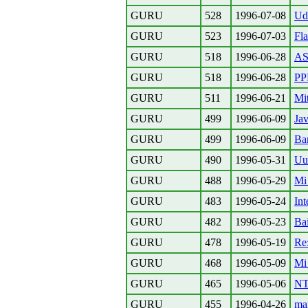
GURU
528
1996-07-08
Udv
GURU
523
1996-07-03
Fla
GURU
518
1996-06-28
AS
GURU
518
1996-06-28
PPP
GURU
511
1996-06-21
Mi
GURU
499
1996-06-09
Ja
GURU
499
1996-06-09
Ba
GURU
490
1996-05-31
Uu
GURU
488
1996-05-29
Mi
GURU
483
1996-05-24
Int
GURU
482
1996-05-23
Bai
GURU
478
1996-05-19
Re:
GURU
468
1996-05-09
Mi 
GURU
465
1996-05-06
NT
GURU
455
1996-04-26
ma