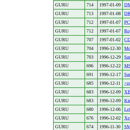
GURU
714
1997-01-09
D
GURU
713
1997-01-08
DR
GURU
712
1997-01-07
P
GURU
712
1997-01-07
Rog
GURU
707
1997-01-02
CD
GURU
704
1996-12-30
Mo
GURU
703
1996-12-29
Sar
GURU
696
1996-12-22
MS
GURU
691
1996-12-17
Sar
GURU
685
1996-12-11
>z
GURU
683
1996-12-09
XB
GURU
683
1996-12-09
Kie
GURU
680
1996-12-06
Lef
GURU
676
1996-12-02
Xe
GURU
674
1996-11-30
S