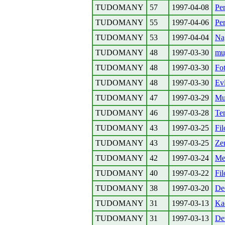
TUDOMANY
57
1997-04-08
Per
TUDOMANY
55
1997-04-06
Per
TUDOMANY
53
1997-04-04
Na
TUDOMANY
48
1997-03-30
mu,
TUDOMANY
48
1997-03-30
Fo
TUDOMANY
48
1997-03-30
Ev
TUDOMANY
47
1997-03-29
Mu,
TUDOMANY
46
1997-03-28
Te
TUDOMANY
43
1997-03-25
Fil
TUDOMANY
43
1997-03-25
Zen
TUDOMANY
42
1997-03-24
Me
TUDOMANY
40
1997-03-22
Fil
TUDOMANY
38
1997-03-20
De
TUDOMANY
31
1997-03-13
Ka
TUDOMANY
31
1997-03-13
Det