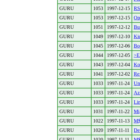
GURU
1053
1997-12-15
RS
GURU
1053
1997-12-15
Ope
GURU
1051
1997-12-12
Bu
GURU
1049
1997-12-10
Kic
GURU
1045
1997-12-06
Bo
GURU
1044
1997-12-05
>El
GURU
1043
1997-12-04
Ko
GURU
1041
1997-12-02
Re
GURU
1033
1997-11-24
Un
GURU
1033
1997-11-24
Az
GURU
1033
1997-11-24
Li
GURU
1031
1997-11-22
Mi,
GURU
1022
1997-11-13
M$ 
GURU
1020
1997-11-11
De
GURU
1020
1997-11-11
M$ 