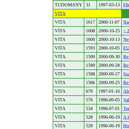
TUDOMANY
31
1997-03-13
Fil
VITA
VITA
1617
2000-11-07
Na
VITA
1608
2000-10-25
> 2
VITA
1600
2000-10-13
Ne
VITA
1593
2000-10-05
E
VITA
1590
2000-09-30
Re:
VITA
1589
2000-09-28
Re
VITA
1588
2000-09-27
Sza
VITA
1586
2000-09-25
Re:
VITA
670
1997-01-16
Ab
VITA
576
1996-09-05
Va
VITA
534
1996-07-01
Te
VITA
528
1996-06-19
A l
VITA
528
1996-06-19
Ho