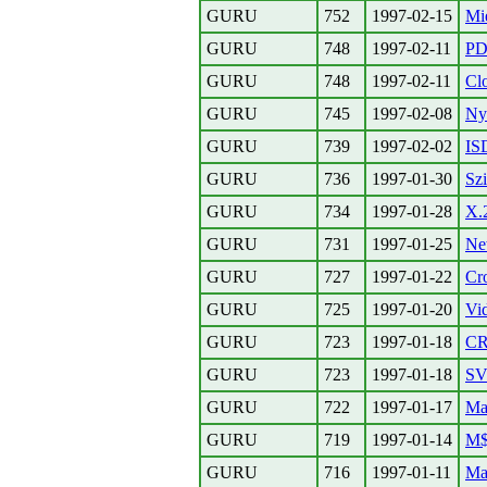
GURU
752
1997-02-15
Mie
GURU
748
1997-02-11
PD
GURU
748
1997-02-11
Cl
GURU
745
1997-02-08
Ny
GURU
739
1997-02-02
IS
GURU
736
1997-01-30
Sz
GURU
734
1997-01-28
X.
GURU
731
1997-01-25
Ne
GURU
727
1997-01-22
Cro
GURU
725
1997-01-20
Vid
GURU
723
1997-01-18
C
GURU
723
1997-01-18
SV
GURU
722
1997-01-17
Ma
GURU
719
1997-01-14
M$ 
GURU
716
1997-01-11
Ma