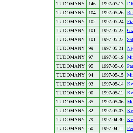
TUDOMANY
146
1997-07-13
D
TUDOMANY
104
1997-05-26
Re
TUDOMANY
102
1997-05-24
Fiz
TUDOMANY
101
1997-05-23
Gra
TUDOMANY
101
1997-05-23
Sa
TUDOMANY
99
1997-05-21
Ne
TUDOMANY
97
1997-05-19
Mi
TUDOMANY
95
1997-05-16
Par
TUDOMANY
94
1997-05-15
Mi
TUDOMANY
93
1997-05-14
Kva
TUDOMANY
90
1997-05-11
Kv
TUDOMANY
85
1997-05-06
Me
TUDOMANY
82
1997-05-03
Kv
TUDOMANY
79
1997-04-30
Kv
TUDOMANY
60
1997-04-11
Pe