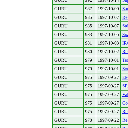
GURU
992
1997-10-14
Su
GURU
987
1997-10-09
Sa
GURU
985
1997-10-07
Re:
GURU
985
1997-10-07
Std
GURU
983
1997-10-05
Sp
GURU
981
1997-10-03
IR
GURU
980
1997-10-02
Re
GURU
979
1997-10-01
Tec
GURU
979
1997-10-01
So
GURU
975
1997-09-27
Ek
GURU
975
1997-09-27
S
GURU
975
1997-09-27
Va
GURU
975
1997-09-27
Co
GURU
975
1997-09-27
Re:
GURU
970
1997-09-22
Re: