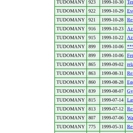
TUDOMANY
923
1999-10-30
Ter
TUDOMANY
922
1999-10-29
Evo
TUDOMANY
921
1999-10-28
Re
TUDOMANY
916
1999-10-23
Az 
TUDOMANY
915
1999-10-22
Az 
TUDOMANY
899
1999-10-06
**
TUDOMANY
899
1999-10-06
Fen
TUDOMANY
865
1999-09-02
rel
TUDOMANY
863
1999-08-31
Re
TUDOMANY
860
1999-08-28
Ege
TUDOMANY
839
1999-08-07
Gyo
TUDOMANY
815
1999-07-14
La
TUDOMANY
813
1999-07-12
Re:
TUDOMANY
807
1999-07-06
Wa
TUDOMANY
775
1999-05-31
Re