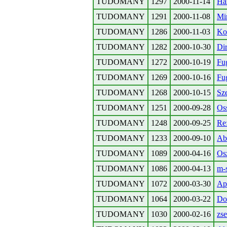
TUDOMANY
1297
2000-11-14
Ha
TUDOMANY
1291
2000-11-08
Mi
TUDOMANY
1286
2000-11-03
Ko
TUDOMANY
1282
2000-10-30
Dir
TUDOMANY
1272
2000-10-19
Fu
TUDOMANY
1269
2000-10-16
Fu
TUDOMANY
1268
2000-10-15
Sze
TUDOMANY
1251
2000-09-28
Os
TUDOMANY
1248
2000-09-25
Re:
TUDOMANY
1233
2000-09-10
Abs
TUDOMANY
1089
2000-04-16
Osz
TUDOMANY
1086
2000-04-13
m-
TUDOMANY
1072
2000-03-30
Ap
TUDOMANY
1064
2000-03-22
Do
TUDOMANY
1030
2000-02-16
zse