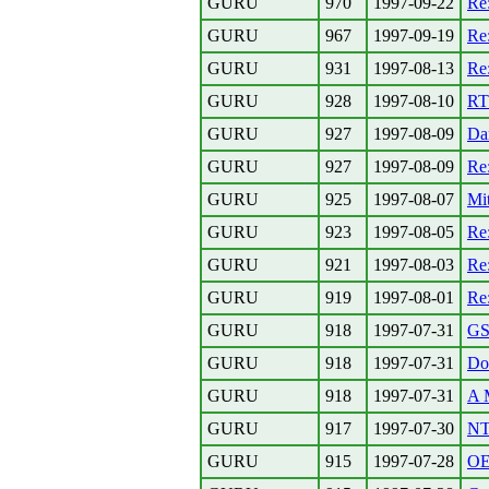
GURU
970
1997-09-22
Re
GURU
967
1997-09-19
R
GURU
931
1997-08-13
Re
GURU
928
1997-08-10
RT
GURU
927
1997-08-09
Da
GURU
927
1997-08-09
Re:
GURU
925
1997-08-07
Mi
GURU
923
1997-08-05
Re
GURU
921
1997-08-03
Re
GURU
919
1997-08-01
Re
GURU
918
1997-07-31
G
GURU
918
1997-07-31
Dok
GURU
918
1997-07-31
A M
GURU
917
1997-07-30
NT 
GURU
915
1997-07-28
OE