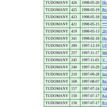
TUDOMANY
426
1998-05-20
Hi-
TUDOMANY
425
1998-05-19
Re:
TUDOMANY
423
1998-05-18
Meg
TUDOMANY
421
1998-05-15
**
TUDOMANY
419
1998-05-13
20
TUDOMANY
341
1998-02-18
Ho
TUDOMANY
289
1997-12-19
UF
TUDOMANY
257
1997-11-17
Me
TUDOMANY
245
1997-11-03
V 
TUDOMANY
240
1997-10-29
Leh
TUDOMANY
210
1997-09-28
Iz
TUDOMANY
168
1997-08-07
Re
TUDOMANY
157
1997-07-24
Va
TUDOMANY
150
1997-07-17
Ka
TUDOMANY
150
1997-07-17
Kv