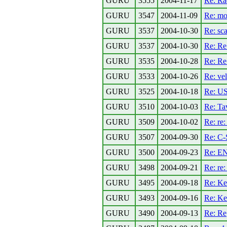
GURU
3555
2004-11-17
Re: Ra
GURU
3547
2004-11-09
Re: mob
GURU
3537
2004-10-30
Re: sca
GURU
3537
2004-10-30
Re: Re:
GURU
3535
2004-10-28
Re: Re:
GURU
3533
2004-10-26
Re: vel
GURU
3525
2004-10-18
Re: U
GURU
3510
2004-10-03
Re: Tav
GURU
3509
2004-10-02
Re: re
GURU
3507
2004-09-30
Re: C-
GURU
3500
2004-09-23
Re: EN
GURU
3498
2004-09-21
Re: re:
GURU
3495
2004-09-18
Re: Ke
GURU
3493
2004-09-16
Re: Ke
GURU
3490
2004-09-13
Re: Re