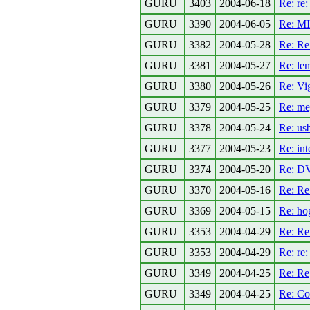
GURU
3403
2004-06-18
Re: re:
GURU
3390
2004-06-05
Re: M
GURU
3382
2004-05-28
Re: R
GURU
3381
2004-05-27
Re: le
GURU
3380
2004-05-26
Re: Vi
GURU
3379
2004-05-25
Re: me
GURU
3378
2004-05-24
Re: usb
GURU
3377
2004-05-23
Re: in
GURU
3374
2004-05-20
Re: DV
GURU
3370
2004-05-16
Re: Re
GURU
3369
2004-05-15
Re: ho
GURU
3353
2004-04-29
Re: Re
GURU
3353
2004-04-29
Re: re:
GURU
3349
2004-04-25
Re: Re
GURU
3349
2004-04-25
Re: Co