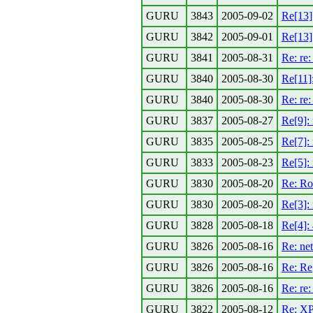
GURU
3843
2005-09-02
Re[13]
GURU
3842
2005-09-01
Re[13]
GURU
3841
2005-08-31
Re: re
GURU
3840
2005-08-30
Re[11]
GURU
3840
2005-08-30
Re: re
GURU
3837
2005-08-27
Re[9]:
GURU
3835
2005-08-25
Re[7]:
GURU
3833
2005-08-23
Re[5]:
GURU
3830
2005-08-20
Re: Ro
GURU
3830
2005-08-20
Re[3]:
GURU
3828
2005-08-18
Re[4]:
GURU
3826
2005-08-16
Re: ne
GURU
3826
2005-08-16
Re: Re
GURU
3826
2005-08-16
Re: re
GURU
3822
2005-08-12
Re: XP