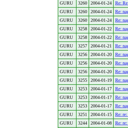
GURU
3260
2004-01-24
Re: Re
GURU
3260
2004-01-24
Re: na
GURU
3260
2004-01-24
Re: na
GURU
3258
2004-01-22
Re: na
GURU
3258
2004-01-22
Re: na
GURU
3257
2004-01-21
Re: na
GURU
3256
2004-01-20
Re: na
GURU
3256
2004-01-20
Re: na
GURU
3256
2004-01-20
Re: na
GURU
3255
2004-01-19
Re: na
GURU
3253
2004-01-17
Re: na
GURU
3253
2004-01-17
Re: na
GURU
3253
2004-01-17
Re: na
GURU
3251
2004-01-15
Re: re
GURU
3244
2004-01-08
Re: re: