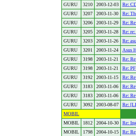
GURU
3210
2003-12-03
Re: CD
GURU
3207
2003-11-30
Re: Th
GURU
3206
2003-11-29
Re: R
GURU
3205
2003-11-28
Re: re:
GURU
3203
2003-11-26
Re: asu
GURU
3201
2003-11-24
Asus H
GURU
3198
2003-11-21
Re: Re
GURU
3198
2003-11-21
Re: PF
GURU
3192
2003-11-15
Re: Re
GURU
3183
2003-11-06
Re: Re[
GURU
3183
2003-11-06
Re: Re[
GURU
3092
2003-08-07
Re: [L
MOBIL
MOBIL
1812
2004-10-30
Re: I
MOBIL
1798
2004-10-15
Re: Re