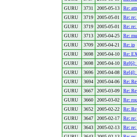
GURU
3731
2005-05-13
Re: at
GURU
3719
2005-05-01
Re: re:
GURU
3719
2005-05-01
Re: re
GURU
3713
2005-04-25
Re: mu
GURU
3709
2005-04-21
Re: ip
GURU
3698
2005-04-10
Re: EX
GURU
3698
2005-04-10
Re[6]:
GURU
3696
2005-04-08
Re[4]:
GURU
3694
2005-04-06
Re: Re
GURU
3667
2005-03-09
Re: Re
GURU
3660
2005-03-02
Re: rou
GURU
3652
2005-02-22
Re: Re[
GURU
3647
2005-02-17
Re: re:
GURU
3643
2005-02-13
Re: re
GURU
3643
2005-02-13
Re: re