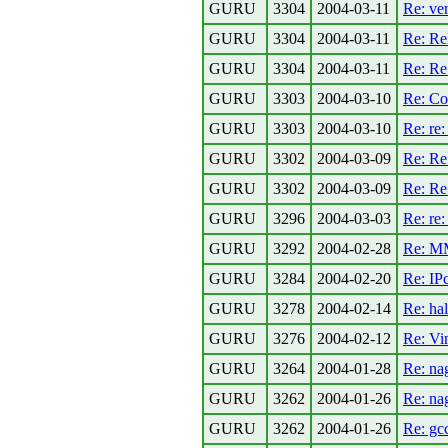
GURU
3304
2004-03-11
Re: ve
GURU
3304
2004-03-11
Re: Rel
GURU
3304
2004-03-11
Re: Re:
GURU
3303
2004-03-10
Re: C
GURU
3303
2004-03-10
Re: re:
GURU
3302
2004-03-09
Re: Re:
GURU
3302
2004-03-09
Re: Re
GURU
3296
2004-03-03
Re: re
GURU
3292
2004-02-28
Re: MM
GURU
3284
2004-02-20
Re: IP
GURU
3278
2004-02-14
Re: ha
GURU
3276
2004-02-12
Re: Vi
GURU
3264
2004-01-28
Re: na
GURU
3262
2004-01-26
Re: na
GURU
3262
2004-01-26
Re: gcc