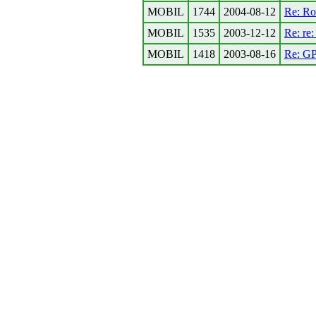
MOBIL
1744
2004-08-12
Re: Ro
MOBIL
1535
2003-12-12
Re: re
MOBIL
1418
2003-08-16
Re: GP