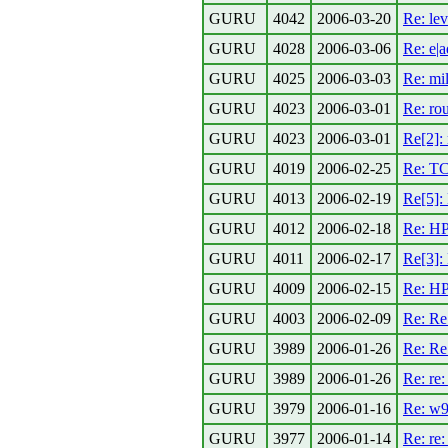
GURU
4042
2006-03-20
Re: lev
GURU
4028
2006-03-06
Re: e|
GURU
4025
2006-03-03
Re: mi
GURU
4023
2006-03-01
Re: rou
GURU
4023
2006-03-01
Re[2]:
GURU
4019
2006-02-25
Re: TC
GURU
4013
2006-02-19
Re[5]:
GURU
4012
2006-02-18
Re: H
GURU
4011
2006-02-17
Re[3]:
GURU
4009
2006-02-15
Re: HP
GURU
4003
2006-02-09
Re: Re:
GURU
3989
2006-01-26
Re: Re
GURU
3989
2006-01-26
Re: re
GURU
3979
2006-01-16
Re: w9
GURU
3977
2006-01-14
Re: re: