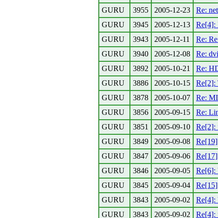
GURU
3955
2005-12-23
Re: ne
GURU
3945
2005-12-13
Re[4]: 
GURU
3943
2005-12-11
Re: Re:
GURU
3940
2005-12-08
Re: dvi
GURU
3892
2005-10-21
Re: HD
GURU
3886
2005-10-15
Re[2]:
GURU
3878
2005-10-07
Re: MI
GURU
3856
2005-09-15
Re: Lin
GURU
3851
2005-09-10
Re[2]:
GURU
3849
2005-09-08
Re[19]
GURU
3847
2005-09-06
Re[17]
GURU
3846
2005-09-05
Re[6]:
GURU
3845
2005-09-04
Re[15]
GURU
3843
2005-09-02
Re[4]:
GURU
3843
2005-09-02
Re[4]: