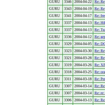
GURU
3346
2004-04-22
Re: R
GURU
3343
2004-04-19
Re: Re[
GURU
3341
2004-04-17
Re: fre
GURU
3337
2004-04-13
Re: Hi
GURU
3337
2004-04-13
Re: Tuz
GURU
3336
2004-04-12
Re: gep
GURU
3329
2004-04-05
Re: DO
GURU
3323
2004-03-30
Re: Re
GURU
3321
2004-03-28
Re: Re
GURU
3319
2004-03-26
Re: XP
GURU
3318
2004-03-25
Re: or
GURU
3311
2004-03-18
Re: Pe
GURU
3307
2004-03-14
Re: Re
GURU
3307
2004-03-14
Re: re
GURU
3306
2004-03-13
Re: Re: