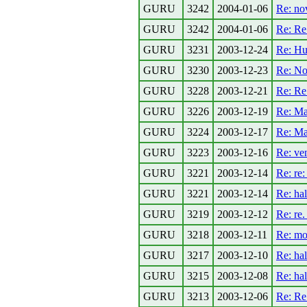
GURU
3242
2004-01-06
Re: no
GURU
3242
2004-01-06
Re: R
GURU
3231
2003-12-24
Re: Hu
GURU
3230
2003-12-23
Re: No
GURU
3228
2003-12-21
Re: Re
GURU
3226
2003-12-19
Re: Ma
GURU
3224
2003-12-17
Re: Ma
GURU
3223
2003-12-16
Re: ven
GURU
3221
2003-12-14
Re: re:
GURU
3221
2003-12-14
Re: ha
GURU
3219
2003-12-12
Re: re.
GURU
3218
2003-12-11
Re: mob
GURU
3217
2003-12-10
Re: ha
GURU
3215
2003-12-08
Re: ha
GURU
3213
2003-12-06
Re: Re