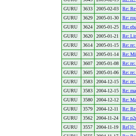
GURU
3633
2005-02-03
Re: Re
GURU
3629
2005-01-30
Re: rou
GURU
3624
2005-01-25
Re: eba
GURU
3620
2005-01-21
Re: Lin
GURU
3614
2005-01-15
Re: re:
GURU
3613
2005-01-14
Re: Mik
GURU
3607
2005-01-08
Re: re:
GURU
3605
2005-01-06
Re: re:
GURU
3583
2004-12-15
Re: re
GURU
3583
2004-12-15
Re: ma
GURU
3580
2004-12-12
Re: M
GURU
3579
2004-12-11
Re: Re
GURU
3562
2004-11-24
Re: p2p
GURU
3557
2004-11-19
Re[3]: