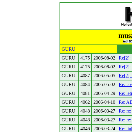
musz
GURU
GURU
4175
2006-08-02
Re[2]: 
GURU
4175
2006-08-02
Re[2]:
GURU
4087
2006-05-05
Re[2]: 
GURU
4084
2006-05-02
Re: tav
GURU
4081
2006-04-29
Re: let
GURU
4062
2006-04-10
Re: AD
GURU
4048
2006-03-27
Re: re:
GURU
4048
2006-03-27
Re: re
GURU
4046
2006-03-24
Re: lin