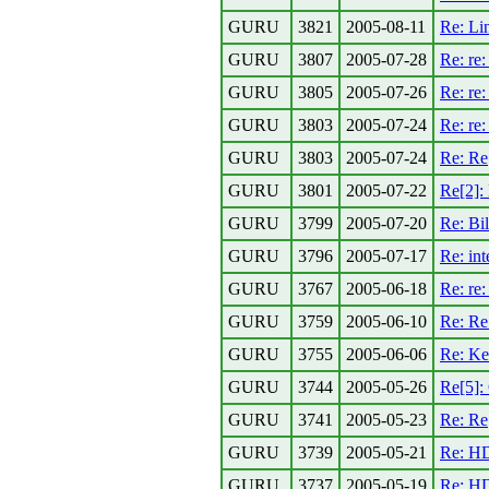
GURU
3821
2005-08-11
Re: Li
GURU
3807
2005-07-28
Re: re
GURU
3805
2005-07-26
Re: re
GURU
3803
2005-07-24
Re: re:
GURU
3803
2005-07-24
Re: Re
GURU
3801
2005-07-22
Re[2]: 
GURU
3799
2005-07-20
Re: Bil
GURU
3796
2005-07-17
Re: int
GURU
3767
2005-06-18
Re: re
GURU
3759
2005-06-10
Re: Re
GURU
3755
2005-06-06
Re: Ke
GURU
3744
2005-05-26
Re[5]:
GURU
3741
2005-05-23
Re: Re
GURU
3739
2005-05-21
Re: HD
GURU
3737
2005-05-19
Re: HD