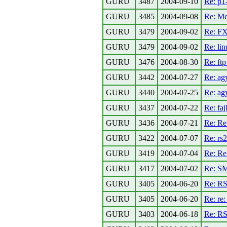
GURU
3487
2004-09-10
Re: p1
GURU
3485
2004-09-08
Re: Me
GURU
3479
2004-09-02
Re: FX
GURU
3479
2004-09-02
Re: li
GURU
3476
2004-08-30
Re: ftp
GURU
3442
2004-07-27
Re: ag
GURU
3440
2004-07-25
Re: ag
GURU
3437
2004-07-22
Re: faj
GURU
3436
2004-07-21
Re: Re
GURU
3422
2004-07-07
Re: rs
GURU
3419
2004-07-04
Re: R
GURU
3417
2004-07-02
Re: S
GURU
3405
2004-06-20
Re: RS
GURU
3405
2004-06-20
Re: re
GURU
3403
2004-06-18
Re: RS