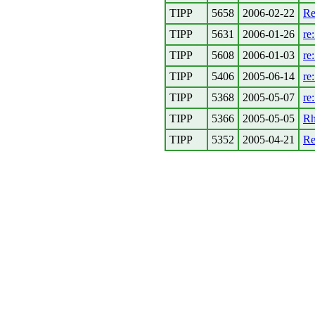
TIPP
5658
2006-02-22
Re
TIPP
5631
2006-01-26
re
TIPP
5608
2006-01-03
re
TIPP
5406
2005-06-14
re
TIPP
5368
2005-05-07
re
TIPP
5366
2005-05-05
Rh
TIPP
5352
2005-04-21
Re