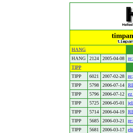
timpan
HANG
HANG
2124
2005-04-08
re
TIPP
TIPP
6021
2007-02-28
re
TIPP
5798
2006-07-14
RE
TIPP
5796
2006-07-12
ez
TIPP
5725
2006-05-01
je
TIPP
5714
2006-04-19
RE
TIPP
5685
2006-03-21
re
TIPP
5681
2006-03-17
el