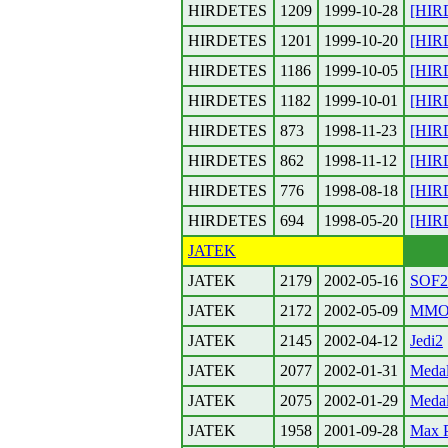
HIRDETES
1209
1999-10-28
[HIR
HIRDETES
1201
1999-10-20
[HIR
HIRDETES
1186
1999-10-05
[HIR
HIRDETES
1182
1999-10-01
[HIR
HIRDETES
873
1998-11-23
[HIR
HIRDETES
862
1998-11-12
[HIR
HIRDETES
776
1998-08-18
[HIR
HIRDETES
694
1998-05-20
[HIR
JATEK
JATEK
2179
2002-05-16
SOF2 
JATEK
2172
2002-05-09
MMO
JATEK
2145
2002-04-12
Jedi2
JATEK
2077
2002-01-31
Medal
JATEK
2075
2002-01-29
Medal
JATEK
1958
2001-09-28
Max 