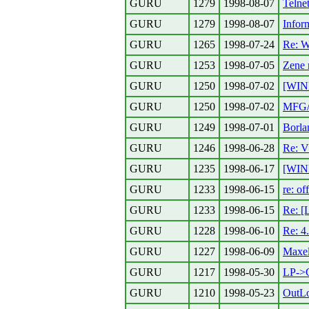
GURU
1279
1998-08-07
Telne
GURU
1279
1998-08-07
Inform
GURU
1265
1998-07-24
Re: W
GURU
1253
1998-07-05
Zene 
GURU
1250
1998-07-02
[WIN
GURU
1250
1998-07-02
MFG
GURU
1249
1998-07-01
Borla
GURU
1246
1998-06-28
Re: 
GURU
1235
1998-06-17
[WIN
GURU
1233
1998-06-15
re: of
GURU
1233
1998-06-15
Re: [
GURU
1228
1998-06-10
Re: 4
GURU
1227
1998-06-09
Maxel
GURU
1217
1998-05-30
LP->
GURU
1210
1998-05-23
OutL