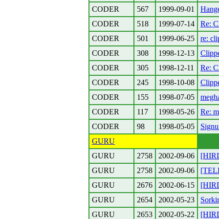
CODER
567
1999-09-01
Hanger
CODER
518
1999-07-14
Re: C
CODER
501
1999-06-25
re: cl
CODER
308
1998-12-13
Clipp
CODER
305
1998-12-11
Re: C
CODER
245
1998-10-08
Clipp
CODER
155
1998-07-05
megha
CODER
117
1998-05-26
Re: m
CODER
98
1998-05-05
Signu
GURU
GURU
2758
2002-09-06
[HIR
GURU
2758
2002-09-06
[TELE
GURU
2676
2002-06-15
[HIRD
GURU
2654
2002-05-23
Sorki
GURU
2653
2002-05-22
[HIR