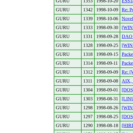
GURU
1353
1998-10-20
ESS18
GURU
1342
1998-10-09
Re: P
GURU
1339
1998-10-06
Novel
GURU
1333
1998-09-30
[WIND
GURU
1331
1998-09-28
DAO E
GURU
1328
1998-09-25
[WIN
GURU
1318
1998-09-15
Packe
GURU
1314
1998-09-11
Packe
GURU
1312
1998-09-09
Re: [
GURU
1311
1998-09-08
AIX, 
GURU
1304
1998-09-01
[DOS]
GURU
1303
1998-08-31
[LIN
GURU
1298
1998-08-26
[WIN
GURU
1297
1998-08-25
[DOS
GURU
1290
1998-08-18
[HIR