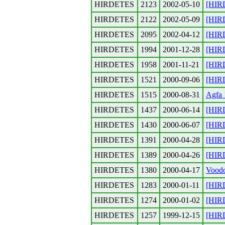
HIRDETES
2123
2002-05-10
[HIR
HIRDETES
2122
2002-05-09
[HIR
HIRDETES
2095
2002-04-12
[HIR
HIRDETES
1994
2001-12-28
[HIR
HIRDETES
1958
2001-11-21
[HIR
HIRDETES
1521
2000-09-06
[HIR
HIRDETES
1515
2000-08-31
Agfa 
HIRDETES
1437
2000-06-14
[HIR
HIRDETES
1430
2000-06-07
[HIR
HIRDETES
1391
2000-04-28
[HIR
HIRDETES
1389
2000-04-26
[HIR
HIRDETES
1380
2000-04-17
Vood
HIRDETES
1283
2000-01-11
[HIRD
HIRDETES
1274
2000-01-02
[HIRD
HIRDETES
1257
1999-12-15
[HIR