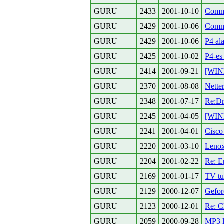
GURU
2433
2001-10-10
Comma
GURU
2429
2001-10-06
Comma
GURU
2429
2001-10-06
P4 al
GURU
2425
2001-10-02
P4-es
GURU
2414
2001-09-21
[WIND
GURU
2370
2001-08-08
Nette
GURU
2348
2001-07-17
Re:Dr
GURU
2245
2001-04-05
[WIN
GURU
2241
2001-04-01
Cisco
GURU
2220
2001-03-10
Leno
GURU
2204
2001-02-22
Re: E
GURU
2169
2001-01-17
TV tu
GURU
2129
2000-12-07
Gefor
GURU
2123
2000-12-01
Re: C
GURU
2059
2000-09-28
MP3 l