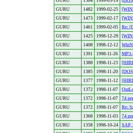
GURU
1504
1999-03-19
[DOS
GURU
1482
1999-02-25
[WIN
GURU
1473
1999-02-17
[WIN
GURU
1461
1999-02-05
Re: [
GURU
1425
1998-12-29
[WIN
GURU
1408
1998-12-12
WinNT
GURU
1391
1998-11-26
MP3
GURU
1388
1998-11-23
[HIR
GURU
1385
1998-11-20
[DOS
GURU
1377
1998-11-12
[HIR
GURU
1372
1998-11-07
OutL
GURU
1372
1998-11-07
74 pe
GURU
1372
1998-11-07
Re: S
GURU
1368
1998-11-03
74 pe
GURU
1358
1998-10-24
SAP, 