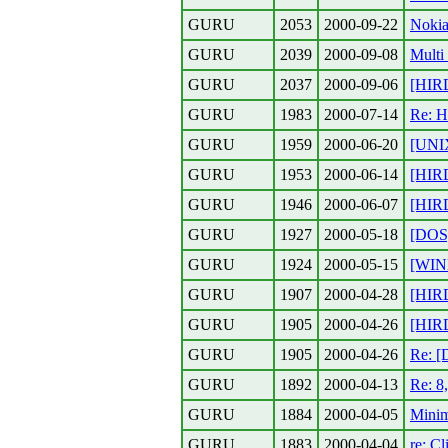
GURU
2053
2000-09-22
Nokia
GURU
2039
2000-09-08
Multi
GURU
2037
2000-09-06
[HIR
GURU
1983
2000-07-14
Re: H
GURU
1959
2000-06-20
[UNIX
GURU
1953
2000-06-14
[HIR
GURU
1946
2000-06-07
[HIR
GURU
1927
2000-05-18
[DOS]
GURU
1924
2000-05-15
[WIND
GURU
1907
2000-04-28
[HIR
GURU
1905
2000-04-26
[HIR
GURU
1905
2000-04-26
Re: [
GURU
1892
2000-04-13
Re: 8
GURU
1884
2000-04-05
Minim
GURU
1883
2000-04-04
re: C