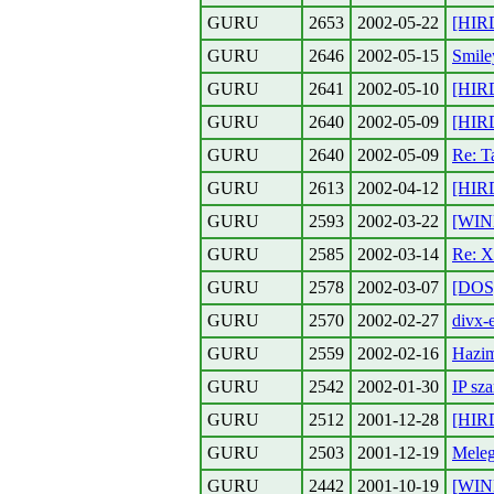
GURU
2653
2002-05-22
[HIR
GURU
2646
2002-05-15
Smile
GURU
2641
2002-05-10
[HIR
GURU
2640
2002-05-09
[HIR
GURU
2640
2002-05-09
Re: T
GURU
2613
2002-04-12
[HIR
GURU
2593
2002-03-22
[WIN
GURU
2585
2002-03-14
Re: X
GURU
2578
2002-03-07
[DOS]
GURU
2570
2002-02-27
divx-
GURU
2559
2002-02-16
Hazi
GURU
2542
2002-01-30
IP sz
GURU
2512
2001-12-28
[HIR
GURU
2503
2001-12-19
Meleg
GURU
2442
2001-10-19
[WIN