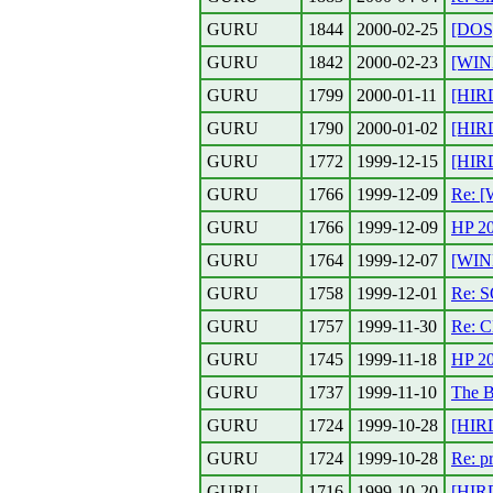
GURU
1844
2000-02-25
[DOS]
GURU
1842
2000-02-23
[WIN
GURU
1799
2000-01-11
[HIRD
GURU
1790
2000-01-02
[HIRD
GURU
1772
1999-12-15
[HIR
GURU
1766
1999-12-09
Re: 
GURU
1766
1999-12-09
HP 2
GURU
1764
1999-12-07
[WIN
GURU
1758
1999-12-01
Re: S
GURU
1757
1999-11-30
Re: C
GURU
1745
1999-11-18
HP 2
GURU
1737
1999-11-10
The B
GURU
1724
1999-10-28
[HIR
GURU
1724
1999-10-28
Re: p
GURU
1716
1999-10-20
[HIR