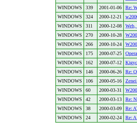
WINDOWS
339
2001-01-06
Re: W
WINDOWS
324
2000-12-21
w2000
WINDOWS
311
2000-12-08
Web, 
WINDOWS
270
2000-10-28
W200
WINDOWS
266
2000-10-24
W2000
WINDOWS
175
2000-07-25
Opera
WINDOWS
162
2000-07-12
Kigyo
WINDOWS
146
2000-06-26
Re: O
WINDOWS
106
2000-05-16
Zenei
WINDOWS
60
2000-03-31
W2000
WINDOWS
42
2000-03-13
Re: N
WINDOWS
38
2000-03-09
Re: 
WINDOWS
24
2000-02-24
Re: 