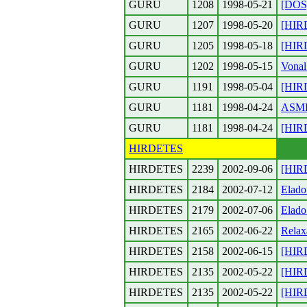
GURU
1208
1998-05-21
[DOS]
GURU
1207
1998-05-20
[HIR
GURU
1205
1998-05-18
[HIRD
GURU
1202
1998-05-15
Vonal
GURU
1191
1998-05-04
[HIR
GURU
1181
1998-04-24
ASM
GURU
1181
1998-04-24
[HIR
HIRDETES
HIRDETES
2239
2002-09-06
[HIR
HIRDETES
2184
2002-07-12
Elado
HIRDETES
2179
2002-07-06
Elado
HIRDETES
2165
2002-06-22
Relax
HIRDETES
2158
2002-06-15
[HIRD
HIRDETES
2135
2002-05-22
[HIR
HIRDETES
2135
2002-05-22
[HIR