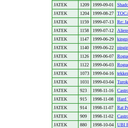
JATEK
1209
1999-09-01
Shad
JATEK
1204
1999-08-27
TOCA
JATEK
1159
1999-07-13
Re: Ja
JATEK
1158
1999-07-12
Alien
JATEK
1147
1999-06-29
kingp
JATEK
1140
1999-06-22
pingi
JATEK
1126
1999-06-07
Rogu
JATEK
1122
1999-06-03
Rogu
JATEK
1073
1999-04-16
tekke
JATEK
1031
1999-03-04
Turo
JATEK
923
1998-11-16
Castr
JATEK
915
1998-11-08
Hard 
JATEK
914
1998-11-07
Rat P
JATEK
909
1998-11-02
Castr
JATEK
880
1998-10-04
UBI 