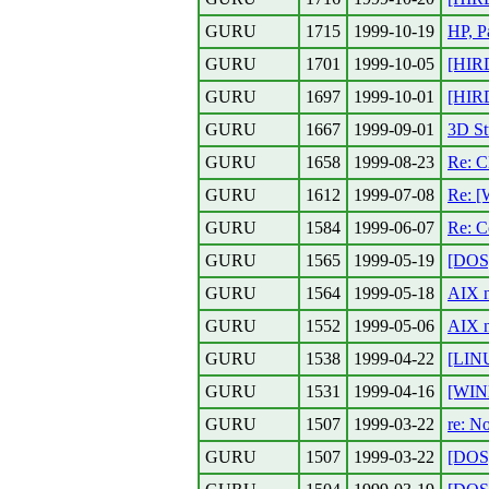
GURU
1715
1999-10-19
HP, P
GURU
1701
1999-10-05
[HIR
GURU
1697
1999-10-01
[HIR
GURU
1667
1999-09-01
3D St
GURU
1658
1999-08-23
Re: C
GURU
1612
1999-07-08
Re: [
GURU
1584
1999-06-07
Re: C
GURU
1565
1999-05-19
[DOS]
GURU
1564
1999-05-18
AIX n
GURU
1552
1999-05-06
AIX 
GURU
1538
1999-04-22
[LIN
GURU
1531
1999-04-16
[WIN
GURU
1507
1999-03-22
re: No
GURU
1507
1999-03-22
[DOS]