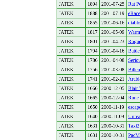
JATEK
1894
2001-07-25
Rat P
JATEK
1888
2001-07-19
eRace
JATEK
1855
2001-06-16
diablo
JATEK
1817
2001-05-09
Warm
JATEK
1801
2001-04-23
Rogu
JATEK
1794
2001-04-16
Battl
JATEK
1786
2001-04-08
Serio
JATEK
1756
2001-03-08
Billen
JATEK
1741
2001-02-21
Arabi
JATEK
1666
2000-12-05
Blair
JATEK
1665
2000-12-04
Rune
JATEK
1650
2000-11-19
escap
JATEK
1640
2000-11-09
Unrea
JATEK
1631
2000-10-31
Taxi2
JATEK
1631
2000-10-31
PacMa