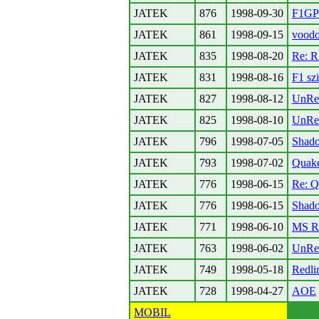
JATEK
876
1998-09-30
F1GP
JATEK
861
1998-09-15
voodo
JATEK
835
1998-08-20
Re: 
JATEK
831
1998-08-16
F1 sz
JATEK
827
1998-08-12
UnRe
JATEK
825
1998-08-10
UnRe
JATEK
796
1998-07-05
Shado
JATEK
793
1998-07-02
Quak
JATEK
776
1998-06-15
Re: Q
JATEK
776
1998-06-15
Shado
JATEK
771
1998-06-10
MS Ra
JATEK
763
1998-06-02
UnRe
JATEK
749
1998-05-18
Redli
JATEK
728
1998-04-27
AOE
MOBIL