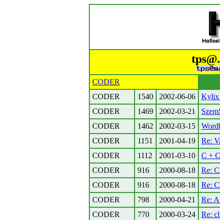
tps@.
CODER
CODER
1540
2002-06-06
Kylix 
CODER
1469
2002-03-21
Szem
CODER
1462
2002-03-15
Wordb
CODER
1151
2001-04-19
Re: V
CODER
1112
2001-03-10
C + C
CODER
916
2000-08-18
Re: C
CODER
916
2000-08-18
Re: C
CODER
798
2000-04-21
Re: A
CODER
770
2000-03-24
Re: cl