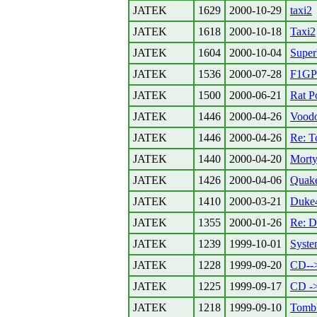
JATEK
1629
2000-10-29
taxi2
JATEK
1618
2000-10-18
Taxi2
JATEK
1604
2000-10-04
Super
JATEK
1536
2000-07-28
F1GP
JATEK
1500
2000-06-21
Rat P
JATEK
1446
2000-04-26
Vood
JATEK
1446
2000-04-26
Re: T
JATEK
1440
2000-04-20
Morty
JATEK
1426
2000-04-06
Quak
JATEK
1410
2000-03-21
Duke
JATEK
1355
2000-01-26
Re: D
JATEK
1239
1999-10-01
Syste
JATEK
1228
1999-09-20
CD-
JATEK
1225
1999-09-17
CD -
JATEK
1218
1999-09-10
Tomb