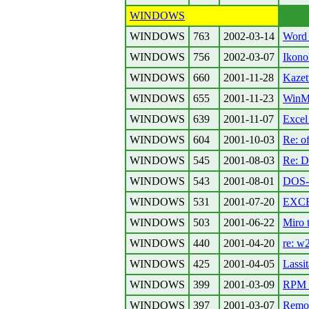
WINDOWS
WINDOWS
763
2002-03-14
Word 
WINDOWS
756
2002-03-07
Ikono
WINDOWS
660
2001-11-28
Kazet
WINDOWS
655
2001-11-23
WinME
WINDOWS
639
2001-11-07
Excel 
WINDOWS
604
2001-10-03
Re: 
WINDOWS
545
2001-08-03
Re: D
WINDOWS
543
2001-08-01
DOS-o
WINDOWS
531
2001-07-20
EXCEL
WINDOWS
503
2001-06-22
Miro 
WINDOWS
440
2001-04-20
re: w
WINDOWS
425
2001-04-05
Lassit
WINDOWS
399
2001-03-09
RPM 
WINDOWS
397
2001-03-07
Remot