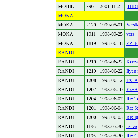
MOBIL
796
2001-11-21
[HIR
MOKA
MOKA
2129
1999-05-01
Versik
MOKA
1911
1998-09-25
vers
MOKA
1819
1998-06-18
ZZ T
RANDI
RANDI
1219
1998-06-22
Keres
RANDI
1219
1998-06-22
Ilyen 
RANDI
1208
1998-06-12
Ez+A
RANDI
1207
1998-06-10
Ez+A
RANDI
1204
1998-06-07
Re: T
RANDI
1201
1998-06-04
Re: S
RANDI
1200
1998-06-03
Re: I
RANDI
1196
1998-05-30
re: v
RANDI
1196
1998-05-30
Re: G