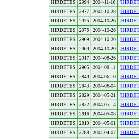
HIRDETES
2994
2004-11-16
[HIRDETE
HIRDETES
2977
2004-10-28
[HIRDETE
HIRDETES
2975
2004-10-26
[HIRDETES
HIRDETES
2975
2004-10-26
[HIRDETES
HIRDETES
2969
2004-10-20
[HIRDET
HIRDETES
2969
2004-10-20
[HIRDETE
HIRDETES
2917
2004-08-26
[HIRDETE
HIRDETES
2905
2004-08-11
[HIRDETE
HIRDETES
2849
2004-06-10
[HIRDETE
HIRDETES
2843
2004-06-04
[HIRDETE
HIRDETES
2829
2004-05-21
[HIRDETE
HIRDETES
2822
2004-05-14
[HIRDETE
HIRDETES
2816
2004-05-08
[HIRDETE
HIRDETES
2810
2004-05-01
[HIRDETE
HIRDETES
2788
2004-04-07
[HIRDETE