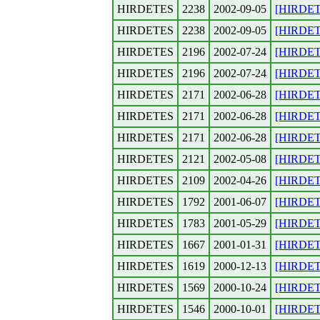
HIRDETES
2238
2002-09-05
[HIRDETE
HIRDETES
2238
2002-09-05
[HIRDETE
HIRDETES
2196
2002-07-24
[HIRDET
HIRDETES
2196
2002-07-24
[HIRDETE
HIRDETES
2171
2002-06-28
[HIRDETE
HIRDETES
2171
2002-06-28
[HIRDETE
HIRDETES
2171
2002-06-28
[HIRDETE
HIRDETES
2121
2002-05-08
[HIRDETES
HIRDETES
2109
2002-04-26
[HIRDETE
HIRDETES
1792
2001-06-07
[HIRDETES
HIRDETES
1783
2001-05-29
[HIRDETES
HIRDETES
1667
2001-01-31
[HIRDET
HIRDETES
1619
2000-12-13
[HIRDET
HIRDETES
1569
2000-10-24
[HIRDETES
HIRDETES
1546
2000-10-01
[HIRDETE