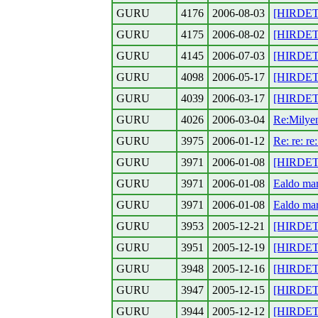
GURU
4176
2006-08-03
[HIRDETE
GURU
4175
2006-08-02
[HIRDETE
GURU
4145
2006-07-03
[HIRDETES
GURU
4098
2006-05-17
[HIRDETE
GURU
4039
2006-03-17
[HIRDETES
GURU
4026
2006-03-04
Re:Milyen
GURU
3975
2006-01-12
Re: re: re
GURU
3971
2006-01-08
[HIRDETE
GURU
3971
2006-01-08
Ealdo mar
GURU
3971
2006-01-08
Ealdo mar
GURU
3953
2005-12-21
[HIRDETE
GURU
3951
2005-12-19
[HIRDETE
GURU
3948
2005-12-16
[HIRDETE
GURU
3947
2005-12-15
[HIRDETE
GURU
3944
2005-12-12
[HIRDETE