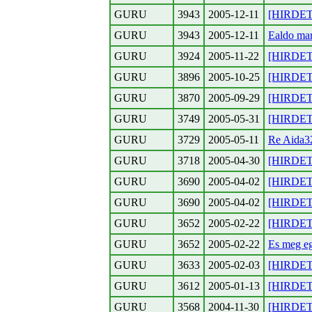
GURU
3943
2005-12-11
[HIRDETE
GURU
3943
2005-12-11
Ealdo mar
GURU
3924
2005-11-22
[HIRDETE
GURU
3896
2005-10-25
[HIRDETE
GURU
3870
2005-09-29
[HIRDETE
GURU
3749
2005-05-31
[HIRDETE
GURU
3729
2005-05-11
Re Aida3
GURU
3718
2005-04-30
[HIRDETE
GURU
3690
2005-04-02
[HIRDETES
GURU
3690
2005-04-02
[HIRDETE
GURU
3652
2005-02-22
[HIRDETE
GURU
3652
2005-02-22
Es meg e
GURU
3633
2005-02-03
[HIRDETE
GURU
3612
2005-01-13
[HIRDETE
GURU
3568
2004-11-30
[HIRDETE