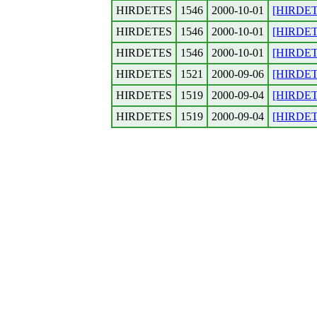
HIRDETES
1546
2000-10-01
[HIRDETE
HIRDETES
1546
2000-10-01
[HIRDETE
HIRDETES
1546
2000-10-01
[HIRDETE
HIRDETES
1521
2000-09-06
[HIRDETE
HIRDETES
1519
2000-09-04
[HIRDETES
HIRDETES
1519
2000-09-04
[HIRDETES