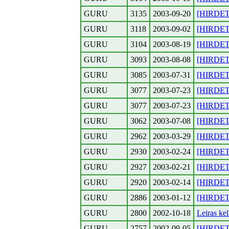
GURU
3135
2003-09-20
[HIRDETE
GURU
3118
2003-09-02
[HIRDETE
GURU
3104
2003-08-19
[HIRDETE
GURU
3093
2003-08-08
[HIRDETES
GURU
3085
2003-07-31
[HIRDETE
GURU
3077
2003-07-23
[HIRDETE
GURU
3077
2003-07-23
[HIRDETE
GURU
3062
2003-07-08
[HIRDETE
GURU
2962
2003-03-29
[HIRDETE
GURU
2930
2003-02-24
[HIRDETE
GURU
2927
2003-02-21
[HIRDETE
GURU
2920
2003-02-14
[HIRDETES
GURU
2886
2003-01-12
[HIRDETE
GURU
2800
2002-10-18
Leiras kel
GURU
2757
2002-09-05
[HIRDETE