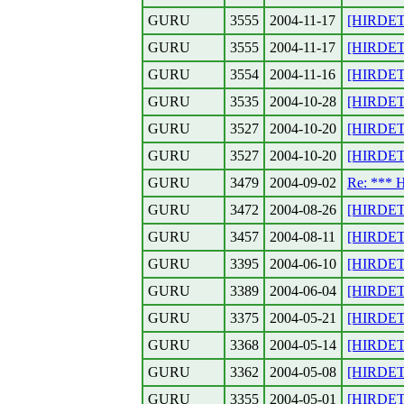
GURU
3555
2004-11-17
[HIRDETE
GURU
3555
2004-11-17
[HIRDETE
GURU
3554
2004-11-16
[HIRDETE
GURU
3535
2004-10-28
[HIRDETE
GURU
3527
2004-10-20
[HIRDET
GURU
3527
2004-10-20
[HIRDETE
GURU
3479
2004-09-02
Re: ***
GURU
3472
2004-08-26
[HIRDETE
GURU
3457
2004-08-11
[HIRDETE
GURU
3395
2004-06-10
[HIRDETE
GURU
3389
2004-06-04
[HIRDETE
GURU
3375
2004-05-21
[HIRDETE
GURU
3368
2004-05-14
[HIRDETE
GURU
3362
2004-05-08
[HIRDETE
GURU
3355
2004-05-01
[HIRDETE