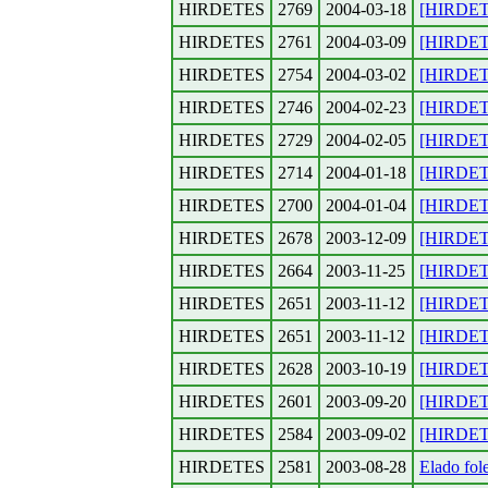
HIRDETES
2769
2004-03-18
[HIRDETE
HIRDETES
2761
2004-03-09
[HIRDETES
HIRDETES
2754
2004-03-02
[HIRDETE
HIRDETES
2746
2004-02-23
[HIRDETE
HIRDETES
2729
2004-02-05
[HIRDETE
HIRDETES
2714
2004-01-18
[HIRDETE
HIRDETES
2700
2004-01-04
[HIRDETE
HIRDETES
2678
2003-12-09
[HIRDETE
HIRDETES
2664
2003-11-25
[HIRDETE
HIRDETES
2651
2003-11-12
[HIRDETE
HIRDETES
2651
2003-11-12
[HIRDETE
HIRDETES
2628
2003-10-19
[HIRDETE
HIRDETES
2601
2003-09-20
[HIRDETE
HIRDETES
2584
2003-09-02
[HIRDETE
HIRDETES
2581
2003-08-28
Elado fol