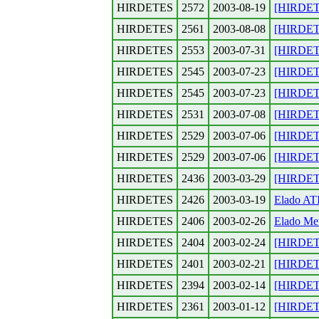
HIRDETES
2572
2003-08-19
[HIRDETE
HIRDETES
2561
2003-08-08
[HIRDETES
HIRDETES
2553
2003-07-31
[HIRDETE
HIRDETES
2545
2003-07-23
[HIRDETE
HIRDETES
2545
2003-07-23
[HIRDETE
HIRDETES
2531
2003-07-08
[HIRDETE
HIRDETES
2529
2003-07-06
[HIRDETE
HIRDETES
2529
2003-07-06
[HIRDETE
HIRDETES
2436
2003-03-29
[HIRDETE
HIRDETES
2426
2003-03-19
Elado AT
HIRDETES
2406
2003-02-26
Elado Me
HIRDETES
2404
2003-02-24
[HIRDETE
HIRDETES
2401
2003-02-21
[HIRDETE
HIRDETES
2394
2003-02-14
[HIRDETES
HIRDETES
2361
2003-01-12
[HIRDETE