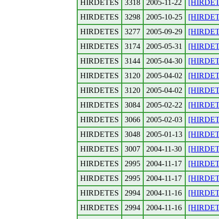
HIRDETES
3318
2005-11-22
[HIRDETE
HIRDETES
3298
2005-10-25
[HIRDETE
HIRDETES
3277
2005-09-29
[HIRDETE
HIRDETES
3174
2005-05-31
[HIRDETE
HIRDETES
3144
2005-04-30
[HIRDETE
HIRDETES
3120
2005-04-02
[HIRDETES
HIRDETES
3120
2005-04-02
[HIRDETE
HIRDETES
3084
2005-02-22
[HIRDETE
HIRDETES
3066
2005-02-03
[HIRDETE
HIRDETES
3048
2005-01-13
[HIRDETE
HIRDETES
3007
2004-11-30
[HIRDETE
HIRDETES
2995
2004-11-17
[HIRDETE
HIRDETES
2995
2004-11-17
[HIRDETE
HIRDETES
2994
2004-11-16
[HIRDETE
HIRDETES
2994
2004-11-16
[HIRDETE