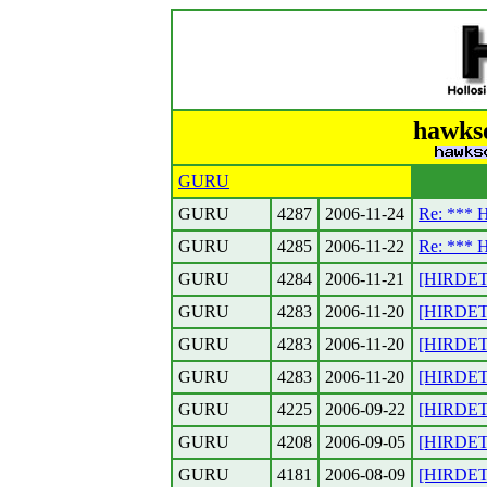
hawkso
GURU
GURU
4287
2006-11-24
Re: ***
GURU
4285
2006-11-22
Re: ***
GURU
4284
2006-11-21
[HIRDET
GURU
4283
2006-11-20
[HIRDETES
GURU
4283
2006-11-20
[HIRDETE
GURU
4283
2006-11-20
[HIRDETE
GURU
4225
2006-09-22
[HIRDETE
GURU
4208
2006-09-05
[HIRDETES
GURU
4181
2006-08-09
[HIRDETE