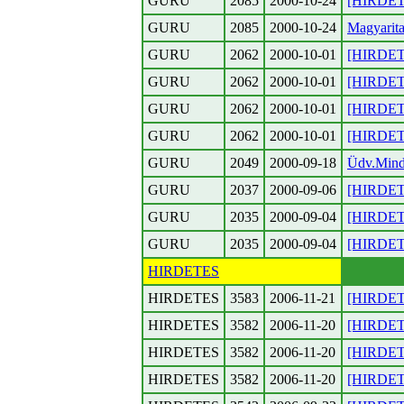
GURU
2085
2000-10-24
[HIRDETES
GURU
2085
2000-10-24
Magyarita
GURU
2062
2000-10-01
[HIRDETE
GURU
2062
2000-10-01
[HIRDETE
GURU
2062
2000-10-01
[HIRDETE
GURU
2062
2000-10-01
[HIRDETE
GURU
2049
2000-09-18
Üdv.Minde
GURU
2037
2000-09-06
[HIRDETE
GURU
2035
2000-09-04
[HIRDETES
GURU
2035
2000-09-04
[HIRDETES
HIRDETES
HIRDETES
3583
2006-11-21
[HIRDET
HIRDETES
3582
2006-11-20
[HIRDETES
HIRDETES
3582
2006-11-20
[HIRDETE
HIRDETES
3582
2006-11-20
[HIRDETE