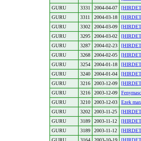
GURU
3331
2004-04-07
[HIRDETE
GURU
3311
2004-03-18
[HIRDETE
GURU
3302
2004-03-09
[HIRDETES
GURU
3295
2004-03-02
[HIRDETE
GURU
3287
2004-02-23
[HIRDETE
GURU
3268
2004-02-05
[HIRDETE
GURU
3254
2004-01-18
[HIRDETE
GURU
3240
2004-01-04
[HIRDETE
GURU
3216
2003-12-09
[HIRDETE
GURU
3216
2003-12-09
Fenymasol
GURU
3210
2003-12-03
Ezek mara
GURU
3202
2003-11-25
[HIRDETE
GURU
3189
2003-11-12
[HIRDETE
GURU
3189
2003-11-12
[HIRDETE
GURU
3164
2003-10-19
[HIRDETE