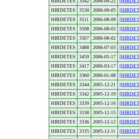
HIRDETES
3542
2006-09-22
[HIRDETE
HIRDETES
3530
2006-09-05
[HIRDETES
HIRDETES
3511
2006-08-09
[HIRDETE
HIRDETES
3508
2006-08-03
[HIRDETE
HIRDETES
3507
2006-08-02
[HIRDETE
HIRDETES
3488
2006-07-03
[HIRDETES
HIRDETES
3459
2006-05-17
[HIRDETE
HIRDETES
3417
2006-03-17
[HIRDETES
HIRDETES
3360
2006-01-08
[HIRDETE
HIRDETES
3344
2005-12-21
[HIRDETE
HIRDETES
3342
2005-12-19
[HIRDETE
HIRDETES
3339
2005-12-16
[HIRDETE
HIRDETES
3338
2005-12-15
[HIRDETE
HIRDETES
3336
2005-12-12
[HIRDETE
HIRDETES
3335
2005-12-11
[HIRDETE