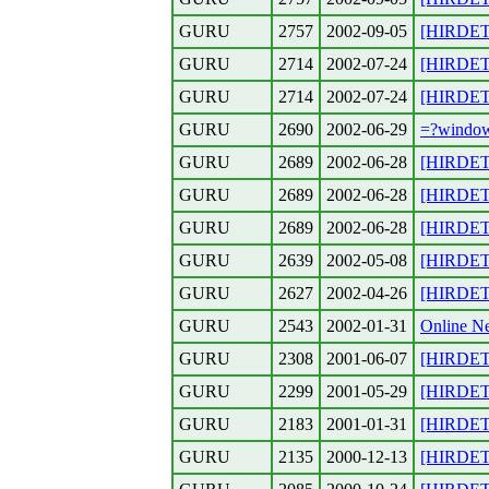
GURU
2757
2002-09-05
[HIRDETE
GURU
2714
2002-07-24
[HIRDET
GURU
2714
2002-07-24
[HIRDETE
GURU
2690
2002-06-29
=?windo
GURU
2689
2002-06-28
[HIRDETE
GURU
2689
2002-06-28
[HIRDETE
GURU
2689
2002-06-28
[HIRDETE
GURU
2639
2002-05-08
[HIRDETES
GURU
2627
2002-04-26
[HIRDETE
GURU
2543
2002-01-31
Online Ne
GURU
2308
2001-06-07
[HIRDETES
GURU
2299
2001-05-29
[HIRDETES
GURU
2183
2001-01-31
[HIRDET
GURU
2135
2000-12-13
[HIRDET