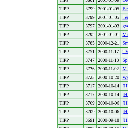
TIPP
3801
2001-01-09
O
TIPP
3799
2001-01-05
Be
TIPP
3799
2001-01-05
Te
TIPP
3797
2001-01-03
gy
TIPP
3795
2001-01-01
Mit
TIPP
3785
2000-12-21
Sm
TIPP
3751
2000-11-17
TV
TIPP
3747
2000-11-13
Sp
TIPP
3736
2000-11-02
Me
TIPP
3723
2000-10-20
Wa
TIPP
3717
2000-10-14
[H
TIPP
3717
2000-10-14
[H
TIPP
3709
2000-10-06
[H
TIPP
3709
2000-10-06
[H
TIPP
3691
2000-09-18
[H