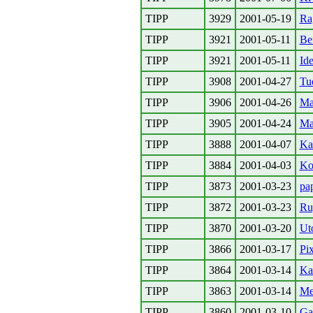
TIPP
3929
2001-05-19
Ra
TIPP
3921
2001-05-11
Be
TIPP
3921
2001-05-11
Id
TIPP
3908
2001-04-27
Tu
TIPP
3906
2001-04-26
Ma
TIPP
3905
2001-04-24
Ma
TIPP
3888
2001-04-07
Ka
TIPP
3884
2001-04-03
Ko
TIPP
3873
2001-03-23
pa
TIPP
3872
2001-03-23
Ru
TIPP
3870
2001-03-20
Ut
TIPP
3866
2001-03-17
Pix
TIPP
3864
2001-03-14
Ka
TIPP
3863
2001-03-14
Me
TIPP
3860
2001-03-10
Ga