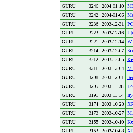
GURU
3246
2004-01-10
MS
GURU
3242
2004-01-06
Ms
GURU
3236
2003-12-31
PO
GURU
3223
2003-12-16
Uj
GURU
3221
2003-12-14
Wi
GURU
3214
2003-12-07
Se
GURU
3212
2003-12-05
Ke
GURU
3211
2003-12-04
Mis
GURU
3208
2003-12-01
Se
GURU
3205
2003-11-28
Lo
GURU
3191
2003-11-14
Ily
GURU
3174
2003-10-28
XP
GURU
3173
2003-10-27
Mit
GURU
3155
2003-10-10
Ke
GURU
3153
2003-10-08
XP