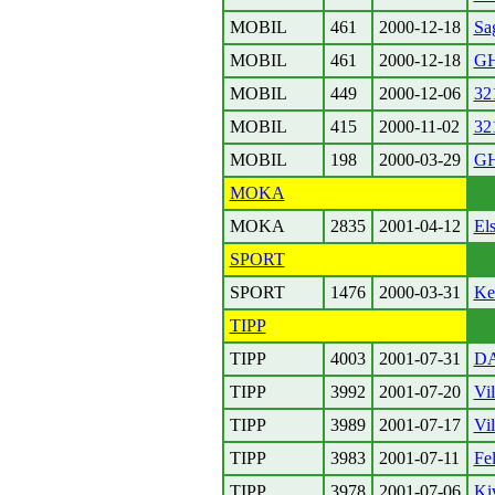
MOBIL
461
2000-12-18
Sa
MOBIL
461
2000-12-18
GH
MOBIL
449
2000-12-06
32
MOBIL
415
2000-11-02
321
MOBIL
198
2000-03-29
GH
MOKA
MOKA
2835
2001-04-12
El
SPORT
SPORT
1476
2000-03-31
Ke
TIPP
TIPP
4003
2001-07-31
D
TIPP
3992
2001-07-20
Vi
TIPP
3989
2001-07-17
Vil
TIPP
3983
2001-07-11
Fel
TIPP
3978
2001-07-06
Ki