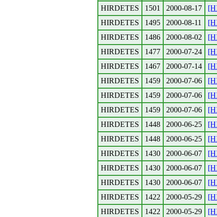
HIRDETES
1501
2000-08-17
[H
HIRDETES
1495
2000-08-11
[H
HIRDETES
1486
2000-08-02
[H
HIRDETES
1477
2000-07-24
[H
HIRDETES
1467
2000-07-14
[H
HIRDETES
1459
2000-07-06
[H
HIRDETES
1459
2000-07-06
[H
HIRDETES
1459
2000-07-06
[H
HIRDETES
1448
2000-06-25
[H
HIRDETES
1448
2000-06-25
[H
HIRDETES
1430
2000-06-07
[H
HIRDETES
1430
2000-06-07
[H
HIRDETES
1430
2000-06-07
[H
HIRDETES
1422
2000-05-29
[H
HIRDETES
1422
2000-05-29
[H