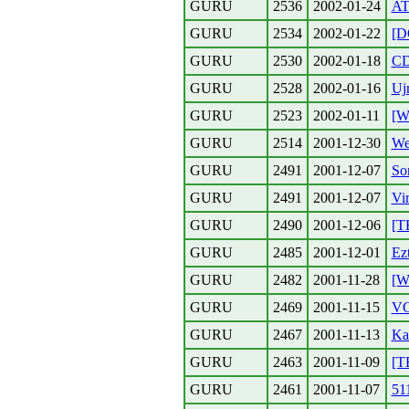
GURU
2536
2002-01-24
AT
GURU
2534
2002-01-22
[D
GURU
2530
2002-01-18
CD
GURU
2528
2002-01-16
Uj
GURU
2523
2002-01-11
[W
GURU
2514
2001-12-30
We
GURU
2491
2001-12-07
So
GURU
2491
2001-12-07
Vi
GURU
2490
2001-12-06
[T
GURU
2485
2001-12-01
Ez
GURU
2482
2001-11-28
[
GURU
2469
2001-11-15
V
GURU
2467
2001-11-13
Ka
GURU
2463
2001-11-09
[T
GURU
2461
2001-11-07
51