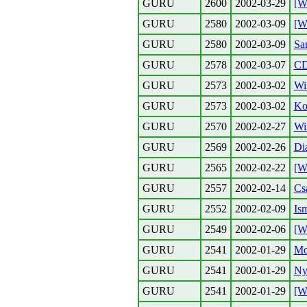
GURU
2600
2002-03-29
[W
GURU
2580
2002-03-09
[W
GURU
2580
2002-03-09
Sa
GURU
2578
2002-03-07
CD
GURU
2573
2002-03-02
Wi
GURU
2573
2002-03-02
Kol
GURU
2570
2002-02-27
Wi
GURU
2569
2002-02-26
Di
GURU
2565
2002-02-22
[W
GURU
2557
2002-02-14
Csa
GURU
2552
2002-02-09
Is
GURU
2549
2002-02-06
[W
GURU
2541
2002-01-29
Mo
GURU
2541
2002-01-29
Ny
GURU
2541
2002-01-29
[W