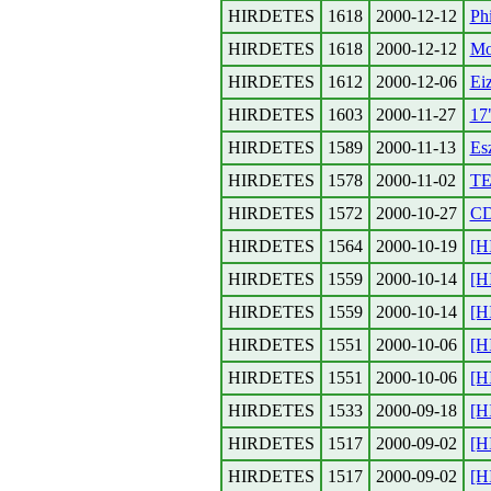
HIRDETES
1618
2000-12-12
Ph
HIRDETES
1618
2000-12-12
Mo
HIRDETES
1612
2000-12-06
Ei
HIRDETES
1603
2000-11-27
17
HIRDETES
1589
2000-11-13
Esz
HIRDETES
1578
2000-11-02
TE
HIRDETES
1572
2000-10-27
CD
HIRDETES
1564
2000-10-19
[H
HIRDETES
1559
2000-10-14
[H
HIRDETES
1559
2000-10-14
[H
HIRDETES
1551
2000-10-06
[H
HIRDETES
1551
2000-10-06
[H
HIRDETES
1533
2000-09-18
[H
HIRDETES
1517
2000-09-02
[H
HIRDETES
1517
2000-09-02
[H