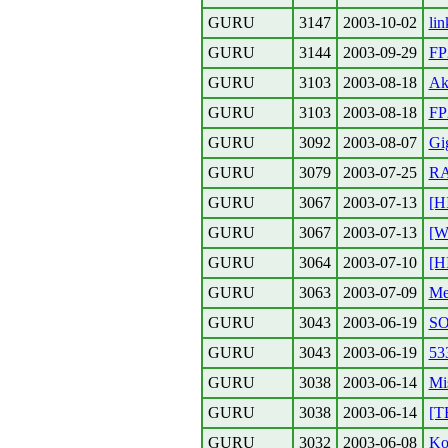
GURU
3147
2003-10-02
lin
GURU
3144
2003-09-29
FP
GURU
3103
2003-08-18
Ak
GURU
3103
2003-08-18
FP2
GURU
3092
2003-08-07
Gi
GURU
3079
2003-07-25
RA
GURU
3067
2003-07-13
[H
GURU
3067
2003-07-13
[W
GURU
3064
2003-07-10
[H
GURU
3063
2003-07-09
Me
GURU
3043
2003-06-19
SO
GURU
3043
2003-06-19
53
GURU
3038
2003-06-14
Mi
GURU
3038
2003-06-14
[T
GURU
3032
2003-06-08
Ko