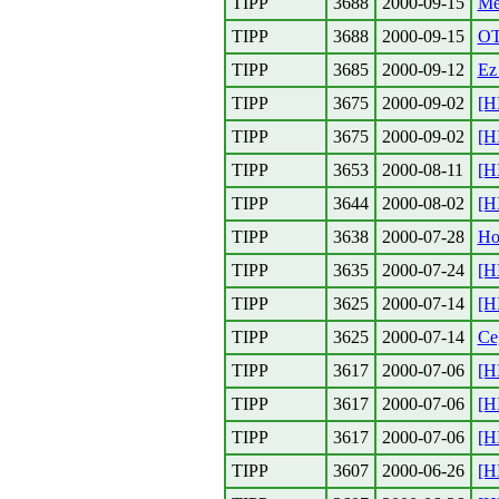
TIPP
3688
2000-09-15
Me
TIPP
3688
2000-09-15
O
TIPP
3685
2000-09-12
Ez 
TIPP
3675
2000-09-02
[H
TIPP
3675
2000-09-02
[H
TIPP
3653
2000-08-11
[H
TIPP
3644
2000-08-02
[H
TIPP
3638
2000-07-28
Ho
TIPP
3635
2000-07-24
[H
TIPP
3625
2000-07-14
[H
TIPP
3625
2000-07-14
Ce
TIPP
3617
2000-07-06
[H
TIPP
3617
2000-07-06
[H
TIPP
3617
2000-07-06
[H
TIPP
3607
2000-06-26
[H