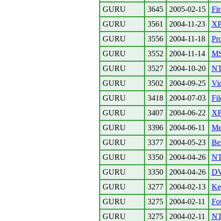
GURU
3645
2005-02-15
Fi
GURU
3561
2004-11-23
XP 
GURU
3556
2004-11-18
Pro
GURU
3552
2004-11-14
MS
GURU
3527
2004-10-20
NT
GURU
3502
2004-09-25
Vi
GURU
3418
2004-07-03
Fil
GURU
3407
2004-06-22
XP 
GURU
3396
2004-06-11
Me
GURU
3377
2004-05-23
Be
GURU
3350
2004-04-26
NT
GURU
3350
2004-04-26
DV
GURU
3277
2004-02-13
Ke
GURU
3275
2004-02-11
Fo
GURU
3275
2004-02-11
NT