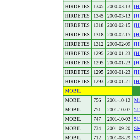
HIRDETES
1345
2000-03-13
[H
HIRDETES
1345
2000-03-13
[H
HIRDETES
1318
2000-02-15
[H
HIRDETES
1318
2000-02-15
[H
HIRDETES
1312
2000-02-09
[H
HIRDETES
1295
2000-01-23
[H
HIRDETES
1295
2000-01-23
[H
HIRDETES
1295
2000-01-23
[H
HIRDETES
1293
2000-01-21
[H
MOBIL
MOBIL
756
2001-10-12
Mit
MOBIL
751
2001-10-07
51
MOBIL
747
2001-10-03
51
MOBIL
734
2001-09-20
SM
MOBIL
712
2001-08-29
51