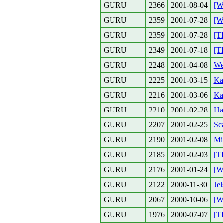
GURU
2366
2001-08-04
[W
GURU
2359
2001-07-28
[W
GURU
2359
2001-07-28
[T
GURU
2349
2001-07-18
[T
GURU
2248
2001-04-08
We
GURU
2225
2001-03-15
Ka
GURU
2216
2001-03-06
Ka
GURU
2210
2001-02-28
Ha
GURU
2207
2001-02-25
Sc
GURU
2190
2001-02-08
Mi
GURU
2185
2001-02-03
[T
GURU
2176
2001-01-24
[W
GURU
2122
2000-11-30
Jel
GURU
2067
2000-10-06
[W
GURU
1976
2000-07-07
[T