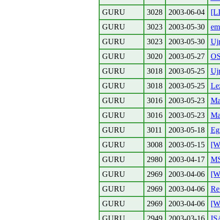
GURU
3028
2003-06-04
[L
GURU
3023
2003-05-30
em
GURU
3023
2003-05-30
Uj
GURU
3020
2003-05-27
O
GURU
3018
2003-05-25
Uj
GURU
3018
2003-05-25
Le
GURU
3016
2003-05-23
Ma
GURU
3016
2003-05-23
Ma
GURU
3011
2003-05-18
Eg
GURU
3008
2003-05-15
[W
GURU
2980
2003-04-17
M
GURU
2969
2003-04-06
[W
GURU
2969
2003-04-06
Re
GURU
2969
2003-04-06
[W
GURU
2949
2003-03-16
IS