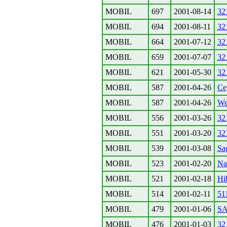
MOBIL
697
2001-08-14
32
MOBIL
694
2001-08-11
32
MOBIL
664
2001-07-12
32
MOBIL
659
2001-07-07
32
MOBIL
621
2001-05-30
32
MOBIL
587
2001-04-26
Ce
MOBIL
587
2001-04-26
We
MOBIL
556
2001-03-26
32
MOBIL
551
2001-03-20
32
MOBIL
539
2001-03-08
Sa
MOBIL
523
2001-02-20
Na
MOBIL
521
2001-02-18
Hi
MOBIL
514
2001-02-11
51
MOBIL
479
2001-01-06
S
MOBIL
476
2001-01-03
32