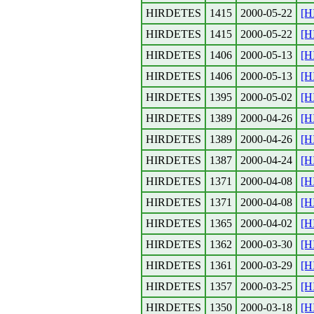
HIRDETES
1415
2000-05-22
[H
HIRDETES
1415
2000-05-22
[H
HIRDETES
1406
2000-05-13
[H
HIRDETES
1406
2000-05-13
[H
HIRDETES
1395
2000-05-02
[H
HIRDETES
1389
2000-04-26
[H
HIRDETES
1389
2000-04-26
[H
HIRDETES
1387
2000-04-24
[H
HIRDETES
1371
2000-04-08
[H
HIRDETES
1371
2000-04-08
[H
HIRDETES
1365
2000-04-02
[H
HIRDETES
1362
2000-03-30
[H
HIRDETES
1361
2000-03-29
[H
HIRDETES
1357
2000-03-25
[H
HIRDETES
1350
2000-03-18
[H