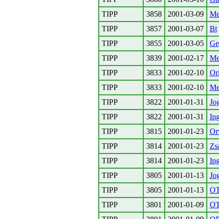
TIPP
3858
2001-03-09
Me
TIPP
3857
2001-03-07
Bt
TIPP
3855
2001-03-05
Ge
TIPP
3839
2001-02-17
Me
TIPP
3833
2001-02-10
Or
TIPP
3833
2001-02-10
Me
TIPP
3822
2001-01-31
Jog
TIPP
3822
2001-01-31
In
TIPP
3815
2001-01-23
Or
TIPP
3814
2001-01-23
Zs
TIPP
3814
2001-01-23
Ing
TIPP
3805
2001-01-13
Jog
TIPP
3805
2001-01-13
O
TIPP
3801
2001-01-09
O