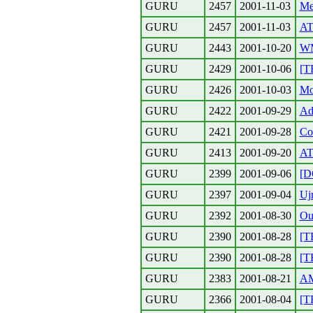
GURU
2457
2001-11-03
Me
GURU
2457
2001-11-03
AT
GURU
2443
2001-10-20
W
GURU
2429
2001-10-06
[T
GURU
2426
2001-10-03
Mo
GURU
2422
2001-09-29
Ad
GURU
2421
2001-09-28
Co
GURU
2413
2001-09-20
AT
GURU
2399
2001-09-06
[D
GURU
2397
2001-09-04
Uj
GURU
2392
2001-08-30
Ou
GURU
2390
2001-08-28
[T
GURU
2390
2001-08-28
[
GURU
2383
2001-08-21
A
GURU
2366
2001-08-04
[T