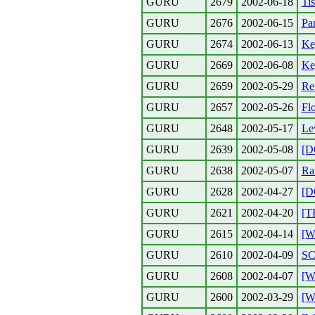
GURU
2679
2002-06-18
Tis
GURU
2676
2002-06-15
Pa
GURU
2674
2002-06-13
Ke
GURU
2669
2002-06-08
Ke
GURU
2659
2002-05-29
Re:
GURU
2657
2002-05-26
Flo
GURU
2648
2002-05-17
Lev
GURU
2639
2002-05-08
[D
GURU
2638
2002-05-07
Ra
GURU
2628
2002-04-27
[D
GURU
2621
2002-04-20
[T
GURU
2615
2002-04-14
[W
GURU
2610
2002-04-09
SC
GURU
2608
2002-04-07
[W
GURU
2600
2002-03-29
[W