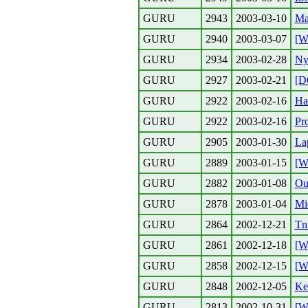
GURU
2943
2003-03-10
Mai
GURU
2940
2003-03-07
[W
GURU
2934
2003-02-28
Ny
GURU
2927
2003-02-21
[D
GURU
2922
2003-02-16
Ha
GURU
2922
2003-02-16
Pr
GURU
2905
2003-01-30
La
GURU
2889
2003-01-15
[W
GURU
2882
2003-01-08
Ou
GURU
2878
2003-01-04
Mie
GURU
2864
2002-12-21
Tn
GURU
2861
2002-12-18
[W
GURU
2858
2002-12-15
[W
GURU
2848
2002-12-05
Ke
GURU
2813
2002-10-31
[W