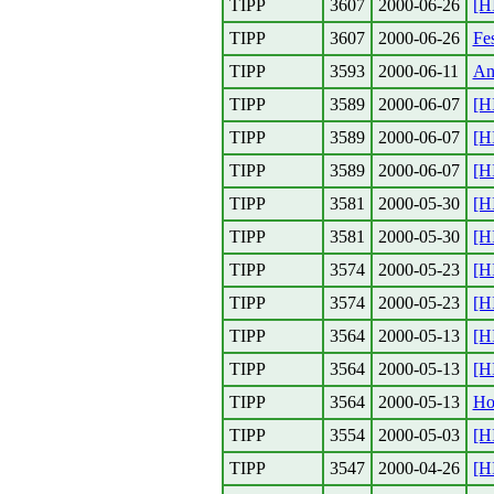
TIPP
3607
2000-06-26
[H
TIPP
3607
2000-06-26
Fes
TIPP
3593
2000-06-11
An
TIPP
3589
2000-06-07
[H
TIPP
3589
2000-06-07
[H
TIPP
3589
2000-06-07
[H
TIPP
3581
2000-05-30
[H
TIPP
3581
2000-05-30
[H
TIPP
3574
2000-05-23
[H
TIPP
3574
2000-05-23
[H
TIPP
3564
2000-05-13
[H
TIPP
3564
2000-05-13
[H
TIPP
3564
2000-05-13
Ho
TIPP
3554
2000-05-03
[H
TIPP
3547
2000-04-26
[H