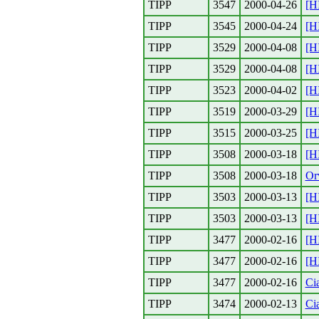
TIPP
3547
2000-04-26
[H
TIPP
3545
2000-04-24
[H
TIPP
3529
2000-04-08
[H
TIPP
3529
2000-04-08
[H
TIPP
3523
2000-04-02
[H
TIPP
3519
2000-03-29
[H
TIPP
3515
2000-03-25
[H
TIPP
3508
2000-03-18
[H
TIPP
3508
2000-03-18
Or
TIPP
3503
2000-03-13
[H
TIPP
3503
2000-03-13
[H
TIPP
3477
2000-02-16
[H
TIPP
3477
2000-02-16
[H
TIPP
3477
2000-02-16
Cia
TIPP
3474
2000-02-13
Cia