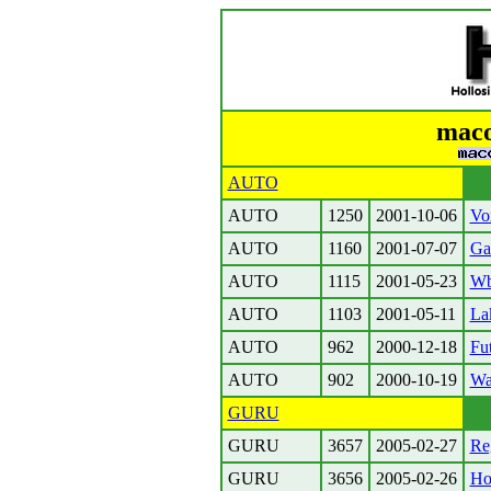
maco
AUTO
AUTO
1250
2001-10-06
Vo
AUTO
1160
2001-07-07
Ga
AUTO
1115
2001-05-23
Wb
AUTO
1103
2001-05-11
La
AUTO
962
2000-12-18
Fut
AUTO
902
2000-10-19
Wa
GURU
GURU
3657
2005-02-27
Reg
GURU
3656
2005-02-26
Ho