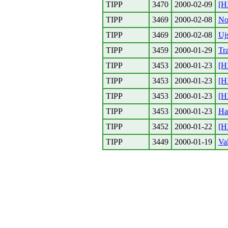
TIPP
3470
2000-02-09
[H
TIPP
3469
2000-02-08
No
TIPP
3469
2000-02-08
Ujs
TIPP
3459
2000-01-29
Tr
TIPP
3453
2000-01-23
[H
TIPP
3453
2000-01-23
[H
TIPP
3453
2000-01-23
[H
TIPP
3453
2000-01-23
Ha
TIPP
3452
2000-01-22
[H
TIPP
3449
2000-01-19
Vak