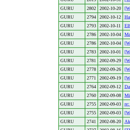
GURU
2802
2002-10-20
[W
GURU
2794
2002-10-12
Hal
GURU
2793
2002-10-11
Elh
GURU
2786
2002-10-04
Ma
GURU
2786
2002-10-04
[W
GURU
2783
2002-10-01
[W
GURU
2781
2002-09-29
[W
GURU
2778
2002-09-26
[W
GURU
2771
2002-09-19
[W
GURU
2764
2002-09-12
Da
GURU
2760
2002-09-08
Mis
GURU
2755
2002-09-03
re:
GURU
2755
2002-09-03
[W
GURU
2741
2002-08-20
Ak