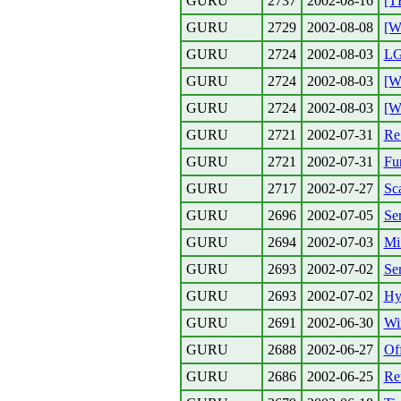
GURU
2737
2002-08-16
[T
GURU
2729
2002-08-08
[W
GURU
2724
2002-08-03
LG
GURU
2724
2002-08-03
[W
GURU
2724
2002-08-03
[W
GURU
2721
2002-07-31
Re
GURU
2721
2002-07-31
Fur
GURU
2717
2002-07-27
Sc
GURU
2696
2002-07-05
Ser
GURU
2694
2002-07-03
Mi 
GURU
2693
2002-07-02
Ser
GURU
2693
2002-07-02
Hy
GURU
2691
2002-06-30
Wi
GURU
2688
2002-06-27
Of
GURU
2686
2002-06-25
Re