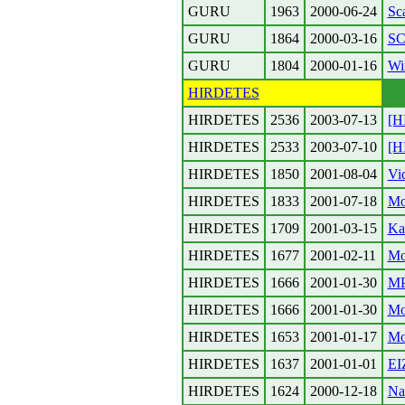
GURU
1963
2000-06-24
Sca
GURU
1864
2000-03-16
SC
GURU
1804
2000-01-16
Wi
HIRDETES
HIRDETES
2536
2003-07-13
[H
HIRDETES
2533
2003-07-10
[H
HIRDETES
1850
2001-08-04
Vi
HIRDETES
1833
2001-07-18
Mo
HIRDETES
1709
2001-03-15
Ka
HIRDETES
1677
2001-02-11
Mo
HIRDETES
1666
2001-01-30
MP
HIRDETES
1666
2001-01-30
Mo
HIRDETES
1653
2001-01-17
Mo
HIRDETES
1637
2001-01-01
EI
HIRDETES
1624
2000-12-18
Na