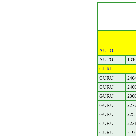
AUTO
AUTO
131
GURU
GURU
240
GURU
240
GURU
230
GURU
227
GURU
225
GURU
223
GURU
219