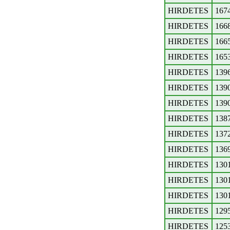
HIRDETES
167
HIRDETES
166
HIRDETES
166
HIRDETES
165
HIRDETES
139
HIRDETES
139
HIRDETES
139
HIRDETES
138
HIRDETES
137
HIRDETES
136
HIRDETES
130
HIRDETES
130
HIRDETES
130
HIRDETES
129
HIRDETES
125