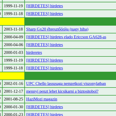
1
1999-11-19
[HIRDETES] hirdetes
0
1999-11-18
[HIRDETES] hirdetes
1
2003-11-18
Sharp Gx20 ébresztőórája (nagy hiba)
2000-04-09
[HIRDETES] hirdetes elado Ericcson GA628-as
2000-04-06
[HIRDETES] hirdetes
2000-01-03
hirderetes
1999-11-19
[HIRDETES] hirdetes
1999-11-18
[HIRDETES] hirdetes
0
2002-01-16
UPC Chello lassusaga nemzetkozi viszonylatban
3
2001-12-17
mennyi penzt lehet kicsikarni a biztositobol?
7
2001-08-25
HaziMozi magazin
0
2000-01-30
[HIRDETES] hirdetes
3
2000-01-23
[HIRDETES] hirdetes