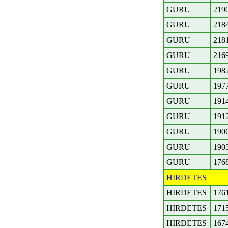
GURU
219
GURU
218
GURU
218
GURU
216
GURU
198
GURU
197
GURU
191
GURU
191
GURU
190
GURU
190
GURU
176
HIRDETES
HIRDETES
176
HIRDETES
171
HIRDETES
167