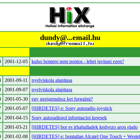
dundy@...email.hu
0
2001-12-05
kulso homero nem pontos - lehet javitani ezen?
4
2001-09-11
nyelviskola alapitasa
0
2001-09-07
nyelviskola alapitasa
0
2001-05-30
egy gepjarmuhoz ket forgalmi?
7
2001-05-07
[HIRDETES] e: Sony autoradio-joystick
5
2001-04-15
Sony autoradiorol informaciot keresek
1
2001-03-21
[HIRDETES] bor es irhahulladek kedvezo aron elado
0
2001-02-08
[HIRDETES] e: bontatlan Alcatel One Touch + Weste