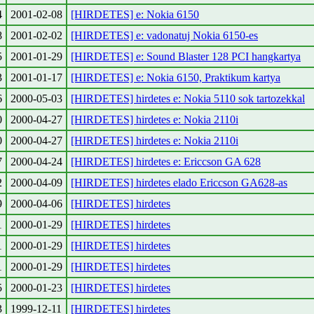
4
2001-02-08
[HIRDETES] e: Nokia 6150
8
2001-02-02
[HIRDETES] e: vadonatuj Nokia 6150-es
5
2001-01-29
[HIRDETES] e: Sound Blaster 128 PCI hangkartya
3
2001-01-17
[HIRDETES] e: Nokia 6150, Praktikum kartya
6
2000-05-03
[HIRDETES] hirdetes e: Nokia 5110 sok tartozekkal
0
2000-04-27
[HIRDETES] hirdetes e: Nokia 2110i
0
2000-04-27
[HIRDETES] hirdetes e: Nokia 2110i
7
2000-04-24
[HIRDETES] hirdetes e: Ericcson GA 628
2
2000-04-09
[HIRDETES] hirdetes elado Ericcson GA628-as
9
2000-04-06
[HIRDETES] hirdetes
1
2000-01-29
[HIRDETES] hirdetes
1
2000-01-29
[HIRDETES] hirdetes
1
2000-01-29
[HIRDETES] hirdetes
5
2000-01-23
[HIRDETES] hirdetes
3
1999-12-11
[HIRDETES] hirdetes