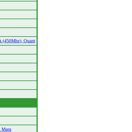
A (450Mhz), Quant
l Mara