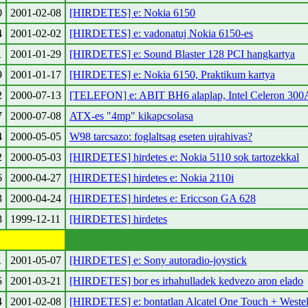
0
2001-02-08
[HIRDETES] e: Nokia 6150
4
2001-02-02
[HIRDETES] e: vadonatuj Nokia 6150-es
1
2001-01-29
[HIRDETES] e: Sound Blaster 128 PCI hangkartya
9
2001-01-17
[HIRDETES] e: Nokia 6150, Praktikum kartya
2
2000-07-13
[TELEFON] e: ABIT BH6 alaplap, Intel Celeron 300
7
2000-07-08
ATX-es "4mp" kikapcsolasa
4
2000-05-05
W98 tarcsazo: foglaltsag eseten ujrahivas?
2
2000-05-03
[HIRDETES] hirdetes e: Nokia 5110 sok tartozekkal
6
2000-04-27
[HIRDETES] hirdetes e: Nokia 2110i
3
2000-04-24
[HIRDETES] hirdetes e: Ericcson GA 628
8
1999-12-11
[HIRDETES] hirdetes
1
2001-05-07
[HIRDETES] e: Sony autoradio-joystick
5
2001-03-21
[HIRDETES] bor es irhahulladek kedvezo aron elado
4
2001-02-08
[HIRDETES] e: bontatlan Alcatel One Touch + Weste