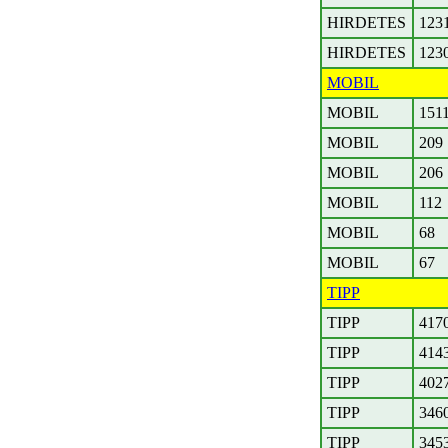
HIRDETES
123
HIRDETES
123
MOBIL
MOBIL
151
MOBIL
209
MOBIL
206
MOBIL
112
MOBIL
68
MOBIL
67
TIPP
TIPP
417
TIPP
414
TIPP
402
TIPP
346
TIPP
345