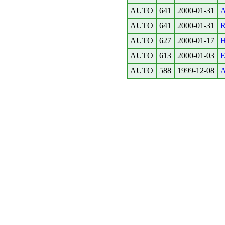
AUTO
641
2000-01-31
A
AUTO
641
2000-01-31
R
AUTO
627
2000-01-17
H
AUTO
613
2000-01-03
E
AUTO
588
1999-12-08
A