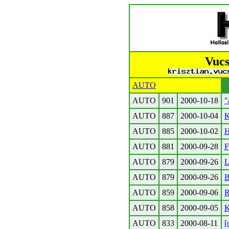
Vucs
AUTO
AUTO
901
2000-10-18
"
AUTO
887
2000-10-04
K
AUTO
885
2000-10-02
H
AUTO
881
2000-09-28
F
AUTO
879
2000-09-26
L
AUTO
879
2000-09-26
B
AUTO
859
2000-09-06
R
AUTO
858
2000-09-05
K
AUTO
833
2000-08-11
[