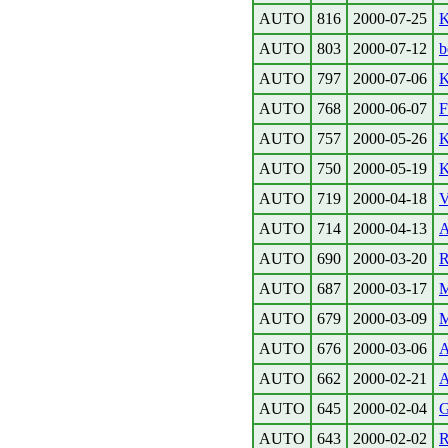
AUTO
816
2000-07-25
K
AUTO
803
2000-07-12
b
AUTO
797
2000-07-06
K
AUTO
768
2000-06-07
F
AUTO
757
2000-05-26
K
AUTO
750
2000-05-19
K
AUTO
719
2000-04-18
V
AUTO
714
2000-04-13
A
AUTO
690
2000-03-20
R
AUTO
687
2000-03-17
M
AUTO
679
2000-03-09
M
AUTO
676
2000-03-06
A
AUTO
662
2000-02-21
A
AUTO
645
2000-02-04
G
AUTO
643
2000-02-02
R