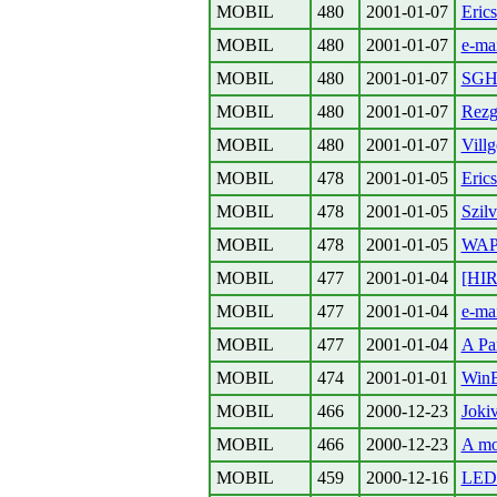
MOBIL
480
2001-01-07
Erics
MOBIL
480
2001-01-07
e-ma
MOBIL
480
2001-01-07
SGH
MOBIL
480
2001-01-07
Rezg
MOBIL
480
2001-01-07
Vill
MOBIL
478
2001-01-05
Eric
MOBIL
478
2001-01-05
Szilv
MOBIL
478
2001-01-05
WA
MOBIL
477
2001-01-04
[HIR
MOBIL
477
2001-01-04
e-ma
MOBIL
477
2001-01-04
A Pan
MOBIL
474
2001-01-01
Win
MOBIL
466
2000-12-23
Joki
MOBIL
466
2000-12-23
A mo
MOBIL
459
2000-12-16
LED-