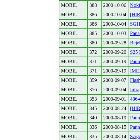
MOBIL
388
2000-10-06
Noki
MOBIL
386
2000-10-04
[HIR
MOBIL
386
2000-10-04
SGH6
MOBIL
385
2000-10-03
Pana
MOBIL
380
2000-09-28
Beje
MOBIL
372
2000-09-20
S25 
MOBIL
371
2000-09-19
Pann
MOBIL
371
2000-09-19
IME
MOBIL
359
2000-09-07
Flas
MOBIL
356
2000-09-04
Infra
MOBIL
353
2000-09-01
486-
MOBIL
345
2000-08-24
[HIR
MOBIL
340
2000-08-19
Pann
MOBIL
336
2000-08-15
Pann
MOBIL
335
2000-08-14
Szige