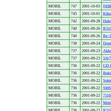
MOBIL
747
2001-10-03
[HI
MOBIL
745
2001-10-01
Kiha
MOBIL
742
2001-09-28
Habo
MOBIL
740
2001-09-26
R310
MOBIL
740
2001-09-26
Re: 
MOBIL
738
2001-09-24
Domi
MOBIL
737
2001-09-23
Akku
MOBIL
737
2001-09-23
5/6/
MOBIL
736
2001-09-22
GD k
MOBIL
736
2001-09-22
Boki
MOBIL
736
2001-09-22
Sokm
MOBIL
736
2001-09-22
SMS
MOBIL
736
2001-09-22
7110
MOBIL
736
2001-09-22
Mobi
MOBIL
736
2001-09-22
R310