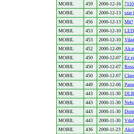
MOBIL
459
2000-12-16
7110
MOBIL
456
2000-12-13
szar
MOBIL
456
2000-12-13
Mit?
MOBIL
453
2000-12-10
LED 
MOBIL
453
2000-12-10
Vilag
MOBIL
452
2000-12-09
Alcat
MOBIL
450
2000-12-07
Ez eg
MOBIL
450
2000-12-07
Rossz
MOBIL
450
2000-12-07
Clas
MOBIL
449
2000-12-06
Panno
MOBIL
443
2000-11-30
DLR
MOBIL
443
2000-11-30
Neho
MOBIL
443
2000-11-30
Domi
MOBIL
443
2000-11-30
Vdaf
MOBIL
436
2000-11-23
Akci