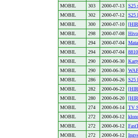
MOBIL
303
2000-07-13
S25 s
MOBIL
302
2000-07-12
S25 
MOBIL
300
2000-07-10
[HI
MOBIL
298
2000-07-08
Hivo
MOBIL
294
2000-07-04
Mata
MOBIL
294
2000-07-04
8810
MOBIL
290
2000-06-30
Kart
MOBIL
290
2000-06-30
WAP
MOBIL
286
2000-06-26
S25
MOBIL
282
2000-06-22
[HI
MOBIL
280
2000-06-20
[HI
MOBIL
274
2000-06-14
TV S
MOBIL
272
2000-06-12
klon
MOBIL
272
2000-06-12
Fast
MOBIL
272
2000-06-12
Ingy