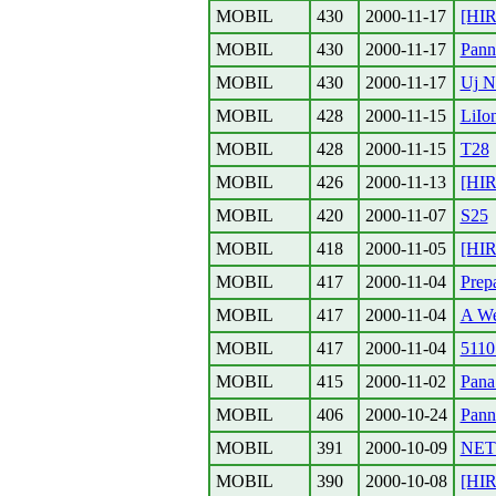
MOBIL
430
2000-11-17
[HIR
MOBIL
430
2000-11-17
Pann
MOBIL
430
2000-11-17
Uj N
MOBIL
428
2000-11-15
LiIo
MOBIL
428
2000-11-15
T28
MOBIL
426
2000-11-13
[HIR
MOBIL
420
2000-11-07
S25
MOBIL
418
2000-11-05
[HIR
MOBIL
417
2000-11-04
Prep
MOBIL
417
2000-11-04
A Wes
MOBIL
417
2000-11-04
5110
MOBIL
415
2000-11-02
Pana
MOBIL
406
2000-10-24
Pann
MOBIL
391
2000-10-09
NET
MOBIL
390
2000-10-08
[HIR