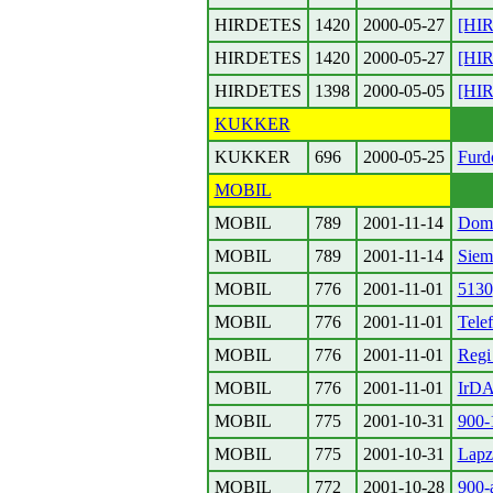
HIRDETES
1420
2000-05-27
[HIR
HIRDETES
1420
2000-05-27
[HIR
HIRDETES
1398
2000-05-05
[HIR
KUKKER
KUKKER
696
2000-05-25
Furd
MOBIL
MOBIL
789
2001-11-14
Dom
MOBIL
789
2001-11-14
Siem
MOBIL
776
2001-11-01
5130
MOBIL
776
2001-11-01
Tele
MOBIL
776
2001-11-01
Regi
MOBIL
776
2001-11-01
IrD
MOBIL
775
2001-10-31
900-
MOBIL
775
2001-10-31
Lapz
MOBIL
772
2001-10-28
900-