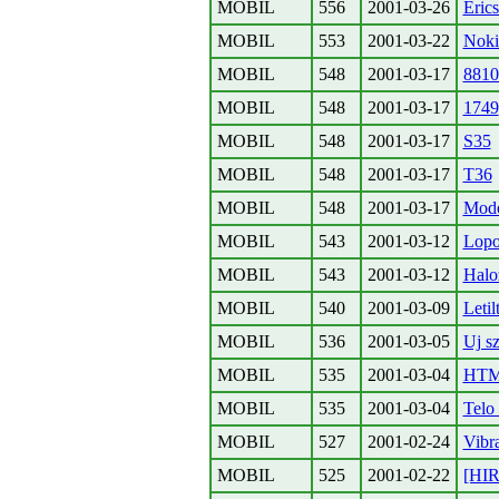
MOBIL
556
2001-03-26
Eric
MOBIL
553
2001-03-22
Noki
MOBIL
548
2001-03-17
8810
MOBIL
548
2001-03-17
1749
MOBIL
548
2001-03-17
S35
MOBIL
548
2001-03-17
T36
MOBIL
548
2001-03-17
Mode
MOBIL
543
2001-03-12
Lopot
MOBIL
543
2001-03-12
Halo
MOBIL
540
2001-03-09
Letil
MOBIL
536
2001-03-05
Uj sz
MOBIL
535
2001-03-04
HTML
MOBIL
535
2001-03-04
Telo 
MOBIL
527
2001-02-24
Vibr
MOBIL
525
2001-02-22
[HI