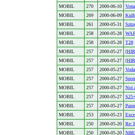
MOBIL
270
2000-06-10
Vona
MOBIL
269
2000-06-09
Kulf
MOBIL
261
2000-05-31
Sztra
MOBIL
258
2000-05-28
WAP-
MOBIL
258
2000-05-28
T28
MOBIL
257
2000-05-27
[HIR
MOBIL
257
2000-05-27
[HIR
MOBIL
257
2000-05-27
Vod
MOBIL
257
2000-05-27
Spon
MOBIL
257
2000-05-27
Noi a
MOBIL
257
2000-05-27
S25
MOBIL
257
2000-05-27
Pann
MOBIL
253
2000-05-23
Exce
MOBIL
250
2000-05-20
Re: 
MOBIL
250
2000-05-20
N88