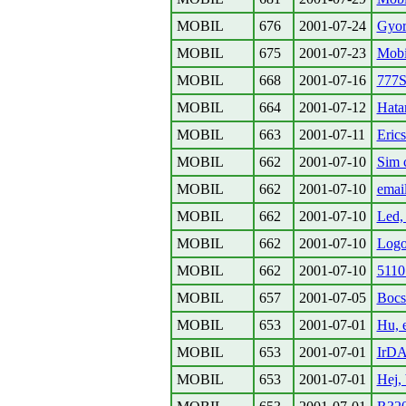
MOBIL
676
2001-07-24
Gyor
MOBIL
675
2001-07-23
Mobil
MOBIL
668
2001-07-16
777
MOBIL
664
2001-07-12
Hata
MOBIL
663
2001-07-11
Eric
MOBIL
662
2001-07-10
Sim 
MOBIL
662
2001-07-10
emai
MOBIL
662
2001-07-10
Led, 
MOBIL
662
2001-07-10
Logo
MOBIL
662
2001-07-10
5110
MOBIL
657
2001-07-05
Bocs
MOBIL
653
2001-07-01
Hu, e
MOBIL
653
2001-07-01
IrD
MOBIL
653
2001-07-01
Hej,