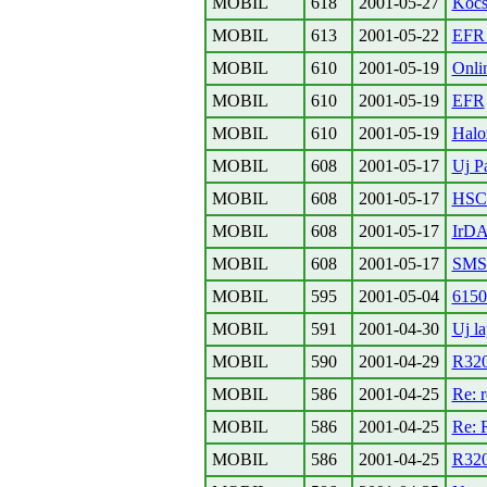
MOBIL
618
2001-05-27
Kocs
MOBIL
613
2001-05-22
EFR 
MOBIL
610
2001-05-19
Onli
MOBIL
610
2001-05-19
EFR
MOBIL
610
2001-05-19
Halo
MOBIL
608
2001-05-17
Uj P
MOBIL
608
2001-05-17
HSC
MOBIL
608
2001-05-17
IrD
MOBIL
608
2001-05-17
SMS-
MOBIL
595
2001-05-04
615
MOBIL
591
2001-04-30
Uj la
MOBIL
590
2001-04-29
R320
MOBIL
586
2001-04-25
Re: 
MOBIL
586
2001-04-25
Re: 
MOBIL
586
2001-04-25
R32