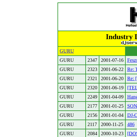
Industry 
GURU
GURU
2347
2001-07-16
Fesz
GURU
2323
2001-06-22
Re: T
GURU
2321
2001-06-20
Re: 
GURU
2320
2001-06-19
[TEL
GURU
2249
2001-04-09
Hang
GURU
2177
2001-01-25
SONY
GURU
2156
2001-01-04
DJ-
GURU
2117
2000-11-25
486
GURU
2084
2000-10-23
[DOS]