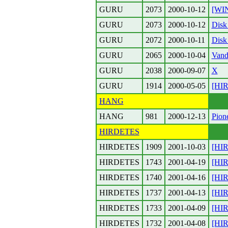
GURU
2073
2000-10-12
[WIN
GURU
2073
2000-10-12
Disk
GURU
2072
2000-10-11
Disk
GURU
2065
2000-10-04
Vand
GURU
2038
2000-09-07
X
GURU
1914
2000-05-05
[HIR
HANG
HANG
981
2000-12-13
Pione
HIRDETES
HIRDETES
1909
2001-10-03
[HI
HIRDETES
1743
2001-04-19
[HI
HIRDETES
1740
2001-04-16
[HI
HIRDETES
1737
2001-04-13
[HIR
HIRDETES
1733
2001-04-09
[HIR
HIRDETES
1732
2001-04-08
[HIR