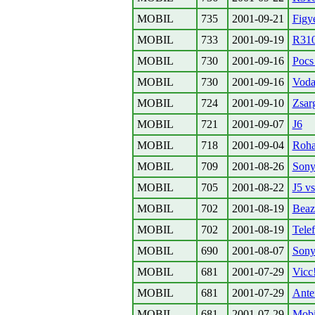
MOBIL
735
2001-09-21
Figy
MOBIL
733
2001-09-19
R310
MOBIL
730
2001-09-16
Pocs 
MOBIL
730
2001-09-16
Voda
MOBIL
724
2001-09-10
Zsar
MOBIL
721
2001-09-07
J6
MOBIL
718
2001-09-04
Rohad
MOBIL
709
2001-08-26
Son
MOBIL
705
2001-08-22
J5 vs
MOBIL
702
2001-08-19
Beaz
MOBIL
702
2001-08-19
Telef
MOBIL
690
2001-08-07
Sony
MOBIL
681
2001-07-29
Vicc!
MOBIL
681
2001-07-29
Ante
MOBIL
681
2001-07-29
Mobi