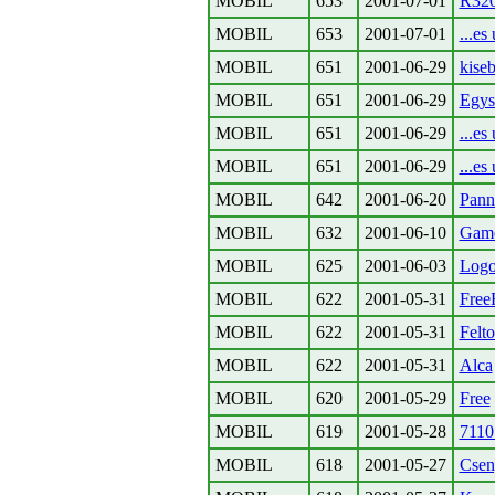
MOBIL
653
2001-07-01
R32
MOBIL
653
2001-07-01
...es 
MOBIL
651
2001-06-29
kiseb
MOBIL
651
2001-06-29
Egys
MOBIL
651
2001-06-29
...es 
MOBIL
651
2001-06-29
...es 
MOBIL
642
2001-06-20
Pann
MOBIL
632
2001-06-10
Game
MOBIL
625
2001-06-03
Logo
MOBIL
622
2001-05-31
Free
MOBIL
622
2001-05-31
Felto
MOBIL
622
2001-05-31
Alca
MOBIL
620
2001-05-29
Free
MOBIL
619
2001-05-28
7110 
MOBIL
618
2001-05-27
Cseng