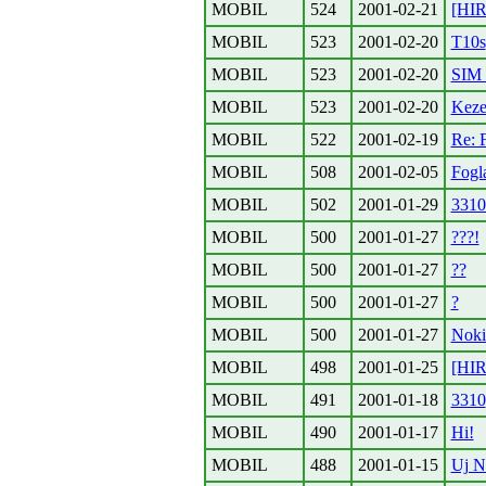
MOBIL
524
2001-02-21
[HIR
MOBIL
523
2001-02-20
T10s
MOBIL
523
2001-02-20
SIM 
MOBIL
523
2001-02-20
Keze
MOBIL
522
2001-02-19
Re: F
MOBIL
508
2001-02-05
Fogla
MOBIL
502
2001-01-29
3310
MOBIL
500
2001-01-27
???!
MOBIL
500
2001-01-27
??
MOBIL
500
2001-01-27
?
MOBIL
500
2001-01-27
Noki
MOBIL
498
2001-01-25
[HIR
MOBIL
491
2001-01-18
3310
MOBIL
490
2001-01-17
Hi!
MOBIL
488
2001-01-15
Uj N