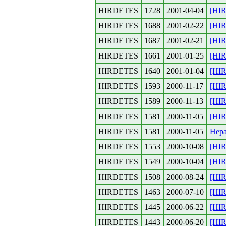
HIRDETES
1728
2001-04-04
[HI
HIRDETES
1688
2001-02-22
[HI
HIRDETES
1687
2001-02-21
[HIR
HIRDETES
1661
2001-01-25
[HIR
HIRDETES
1640
2001-01-04
[HIR
HIRDETES
1593
2000-11-17
[HIR
HIRDETES
1589
2000-11-13
[HIR
HIRDETES
1581
2000-11-05
[HIR
HIRDETES
1581
2000-11-05
Hepa
HIRDETES
1553
2000-10-08
[HIR
HIRDETES
1549
2000-10-04
[HIR
HIRDETES
1508
2000-08-24
[HIR
HIRDETES
1463
2000-07-10
[HI
HIRDETES
1445
2000-06-22
[HI
HIRDETES
1443
2000-06-20
[HI