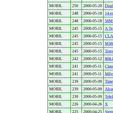
MOBIL
250
2000-05-20
Dual 
MOBIL
248
2000-05-18
14-es
MOBIL
248
2000-05-18
50M 
MOBIL
245
2000-05-15
A Te 
MOBIL
245
2000-05-15
CLAS
MOBIL
245
2000-05-15
M388
MOBIL
245
2000-05-15
Tere
MOBIL
242
2000-05-12
868-
MOBIL
241
2000-05-11
Class
MOBIL
241
2000-05-11
Milye
MOBIL
239
2000-05-09
Time
MOBIL
239
2000-05-09
Alca
MOBIL
239
2000-05-09
Tele
MOBIL
226
2000-04-26
X
MOBIL
225
2000-04-25
Siem