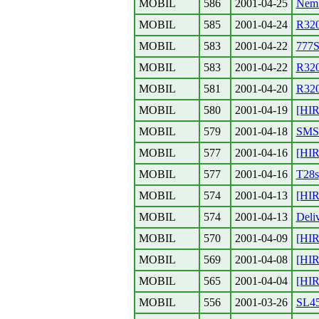
MOBIL
586
2001-04-25
Nem 
MOBIL
585
2001-04-24
R32
MOBIL
583
2001-04-22
777S
MOBIL
583
2001-04-22
R320
MOBIL
581
2001-04-20
R32
MOBIL
580
2001-04-19
[HI
MOBIL
579
2001-04-18
SMS-
MOBIL
577
2001-04-16
[HI
MOBIL
577
2001-04-16
T28s
MOBIL
574
2001-04-13
[HIR
MOBIL
574
2001-04-13
Deliv
MOBIL
570
2001-04-09
[HIR
MOBIL
569
2001-04-08
[HIR
MOBIL
565
2001-04-04
[HI
MOBIL
556
2001-03-26
SL4