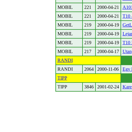
MOBIL
221
2000-04-21
A10
MOBIL
221
2000-04-21
T10 
MOBIL
219
2000-04-19
Get
MOBIL
219
2000-04-19
Lejar
MOBIL
219
2000-04-19
T10
MOBIL
217
2000-04-17
Utan
RANDI
RANDI
2064
2000-11-06
Egy 
TIPP
TIPP
3846
2001-02-24
Kare