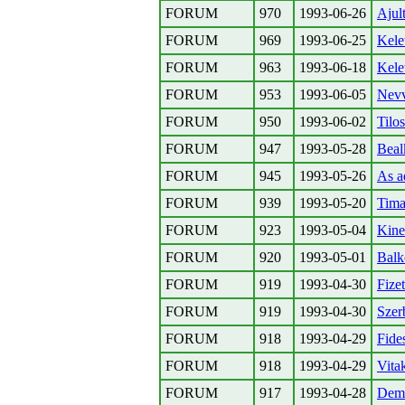
FORUM
970
1993-06-26
Ajult
FORUM
969
1993-06-25
Kele
FORUM
963
1993-06-18
Kele
FORUM
953
1993-06-05
Nevv
FORUM
950
1993-06-02
Tilos
FORUM
947
1993-05-28
Beal
FORUM
945
1993-05-26
As ad
FORUM
939
1993-05-20
Tima
FORUM
923
1993-05-04
Kine
FORUM
920
1993-05-01
Balk
FORUM
919
1993-04-30
Fizet
FORUM
919
1993-04-30
Szer
FORUM
918
1993-04-29
Fide
FORUM
918
1993-04-29
Vitak
FORUM
917
1993-04-28
Demo