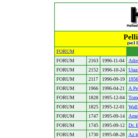
Pell
FORUM
FORUM
2163
1996-11-04
Adoss
FORUM
2152
1996-10-24
Utaz
FORUM
2117
1996-09-19
1956
FORUM
1966
1996-04-21
A Pe
FORUM
1828
1995-12-04
Tom
FORUM
1825
1995-12-01
Wall
FORUM
1747
1995-09-14
Amer
FORUM
1745
1995-09-12
Dr. 
FORUM
1730
1995-08-28
Az i