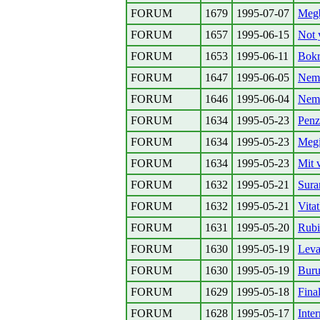
FORUM
1679
1995-07-07
Megb
FORUM
1657
1995-06-15
Not 
FORUM
1653
1995-06-11
Bokr
FORUM
1647
1995-06-05
Nem!
FORUM
1646
1995-06-04
Nem
FORUM
1634
1995-05-23
Penz
FORUM
1634
1995-05-23
Megin
FORUM
1634
1995-05-23
Mit 
FORUM
1632
1995-05-21
Sura
FORUM
1632
1995-05-21
Vita
FORUM
1631
1995-05-20
Rubi
FORUM
1630
1995-05-19
Leva
FORUM
1630
1995-05-19
Buru
FORUM
1629
1995-05-18
Fina
FORUM
1628
1995-05-17
Inte