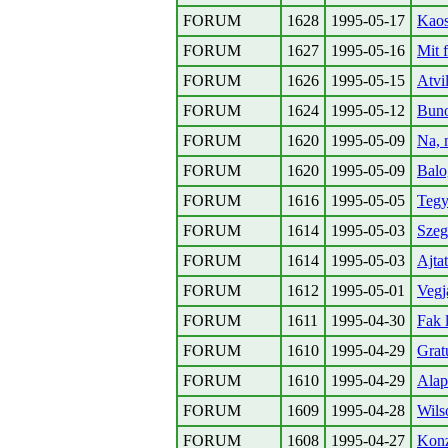
FORUM
1628
1995-05-17
Kaos
FORUM
1627
1995-05-16
Mit 
FORUM
1626
1995-05-15
Atvil
FORUM
1624
1995-05-12
Buno
FORUM
1620
1995-05-09
Na, 
FORUM
1620
1995-05-09
Balo
FORUM
1616
1995-05-05
Tegy 
FORUM
1614
1995-05-03
Szeg
FORUM
1614
1995-05-03
Ajta
FORUM
1612
1995-05-01
Vegj
FORUM
1611
1995-04-30
Fak l
FORUM
1610
1995-04-29
Grat
FORUM
1610
1995-04-29
Alap
FORUM
1609
1995-04-28
Wils
FORUM
1608
1995-04-27
Konz