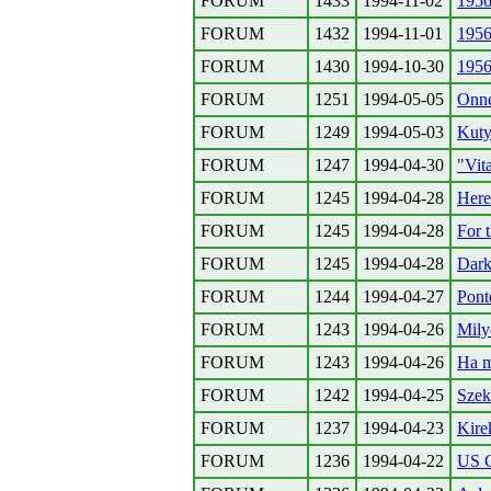
FORUM
1433
1994-11-02
1956
FORUM
1432
1994-11-01
1956
FORUM
1430
1994-10-30
1956
FORUM
1251
1994-05-05
Onne
FORUM
1249
1994-05-03
Kuty
FORUM
1247
1994-04-30
"Vit
FORUM
1245
1994-04-28
Here
FORUM
1245
1994-04-28
For 
FORUM
1245
1994-04-28
Dark
FORUM
1244
1994-04-27
Pont
FORUM
1243
1994-04-26
Mily
FORUM
1243
1994-04-26
Ha m
FORUM
1242
1994-04-25
Szek
FORUM
1237
1994-04-23
Kire
FORUM
1236
1994-04-22
US C