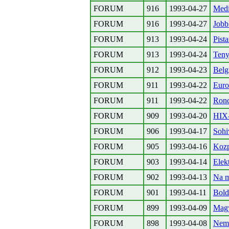
FORUM
916
1993-04-27
Medi
FORUM
916
1993-04-27
Jobb
FORUM
913
1993-04-24
Pist
FORUM
913
1993-04-24
Teny
FORUM
912
1993-04-23
Belg
FORUM
911
1993-04-22
Euro
FORUM
911
1993-04-22
Ronc
FORUM
909
1993-04-20
HIX-
FORUM
906
1993-04-17
Sohi
FORUM
905
1993-04-16
Koz
FORUM
903
1993-04-14
Elek
FORUM
902
1993-04-13
Na m
FORUM
901
1993-04-11
Bold
FORUM
899
1993-04-09
Magy
FORUM
898
1993-04-08
Nemz