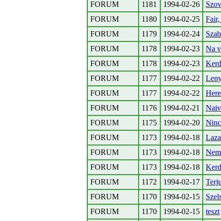
FORUM
1181
1994-02-26
Szov
FORUM
1180
1994-02-25
Fair
FORUM
1179
1994-02-24
Szab
FORUM
1178
1994-02-23
Na v
FORUM
1178
1994-02-23
Kerde
FORUM
1177
1994-02-22
Leny
FORUM
1177
1994-02-22
Here
FORUM
1176
1994-02-21
Naiv
FORUM
1175
1994-02-20
Ninc
FORUM
1173
1994-02-18
Laza
FORUM
1173
1994-02-18
Nemz
FORUM
1173
1994-02-18
Kerd
FORUM
1172
1994-02-17
Terj
FORUM
1170
1994-02-15
Szel
FORUM
1170
1994-02-15
teszt