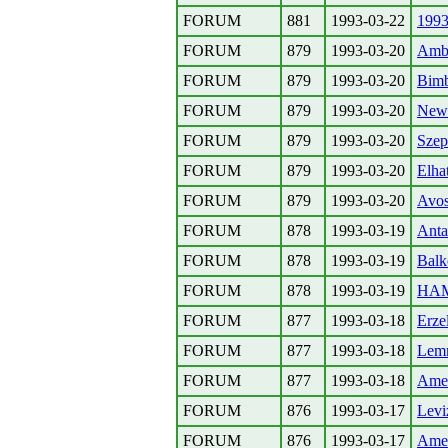
FORUM
881
1993-03-22
1993
FORUM
879
1993-03-20
Amba
FORUM
879
1993-03-20
Bimb
FORUM
879
1993-03-20
New 
FORUM
879
1993-03-20
Szep
FORUM
879
1993-03-20
Elha
FORUM
879
1993-03-20
Avos
FORUM
878
1993-03-19
Anta
FORUM
878
1993-03-19
Balk
FORUM
878
1993-03-19
HAMI
FORUM
877
1993-03-18
Erze
FORUM
877
1993-03-18
Lemm
FORUM
877
1993-03-18
Amer
FORUM
876
1993-03-17
Levi
FORUM
876
1993-03-17
Amer