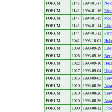
FORUM
1149
1994-01-17
Ne c
FORUM
1148
1994-01-16
Elve
FORUM
1147
1994-01-15
Mocs
FORUM
1146
1994-01-14
Libe
FORUM
1144
1994-01-12
Part
FORUM
1041
1993-10-01
Hobo
FORUM
1039
1993-09-29
Liber
FORUM
1028
1993-09-16
Beva
FORUM
1022
1993-09-10
Haza
FORUM
1017
1993-09-04
Ujra
FORUM
1016
1993-09-03
Sza=
FORUM
1010
1993-08-26
Anta
FORUM
1010
1993-08-26
Sza=
FORUM
1010
1993-08-26
Anta
FORUM
1000
1993-08-12
Info