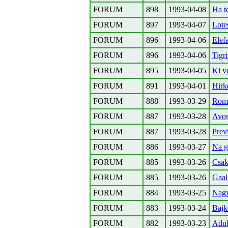
FORUM
898
1993-04-08
Ha t
FORUM
897
1993-04-07
Lote
FORUM
896
1993-04-06
Elef
FORUM
896
1993-04-06
Tigr
FORUM
895
1993-04-05
Ki v
FORUM
891
1993-04-01
Hirk
FORUM
888
1993-03-29
Roma
FORUM
887
1993-03-28
Avos
FORUM
887
1993-03-28
Prev
FORUM
886
1993-03-27
Na g
FORUM
885
1993-03-26
Csak
FORUM
885
1993-03-26
Gaal
FORUM
884
1993-03-25
Nagy
FORUM
883
1993-03-24
Bajk
FORUM
882
1993-03-23
Aduk