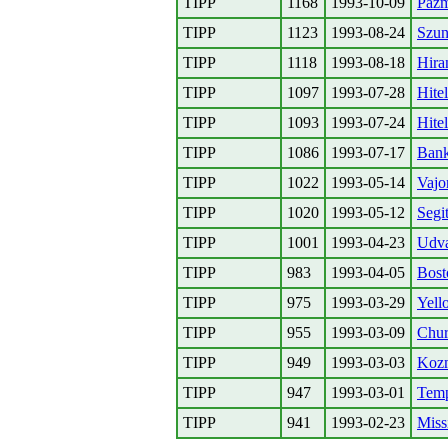
TIPP
1168
1993-10-09
Pazm
TIPP
1123
1993-08-24
Szun
TIPP
1118
1993-08-18
Hira
TIPP
1097
1993-07-28
Hitel
TIPP
1093
1993-07-24
Hitel
TIPP
1086
1993-07-17
Bank
TIPP
1022
1993-05-14
Vajo
TIPP
1020
1993-05-12
Segi
TIPP
1001
1993-04-23
Udva
TIPP
983
1993-04-05
Bost
TIPP
975
1993-03-29
Yell
TIPP
955
1993-03-09
Chur
TIPP
949
1993-03-03
Kozm
TIPP
947
1993-03-01
Temp
TIPP
941
1993-02-23
Miss