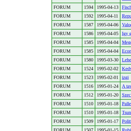
FORUM
1594
1995-04-13
Fisc
FORUM
1592
1995-04-11
Repu
FORUM
1587
1995-04-06
Valo
FORUM
1586
1995-04-05
Igy 
FORUM
1585
1995-04-04
Meg
FORUM
1585
1995-04-04
Econ
FORUM
1580
1995-03-30
Lehe
FORUM
1524
1995-02-02
Kedv
FORUM
1523
1995-02-01
izgi
FORUM
1516
1995-01-24
A ta
FORUM
1512
1995-01-20
Szec
FORUM
1510
1995-01-18
Pall
FORUM
1510
1995-01-18
Tsun
FORUM
1509
1995-01-17
Poli
FORUM
1507
1995-01-15
Rubi