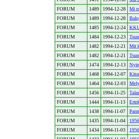
FORUM
1489
1994-12-28
Mi m
FORUM
1489
1994-12-28
Balo
FORUM
1485
1994-12-24
KKU
FORUM
1484
1994-12-23
Tsun
FORUM
1482
1994-12-21
Mit 
FORUM
1482
1994-12-21
Tsun
FORUM
1474
1994-12-13
Nyir
FORUM
1468
1994-12-07
Kito
FORUM
1464
1994-12-03
Mely
FORUM
1456
1994-11-25
Tala
FORUM
1444
1994-11-13
Erte
FORUM
1438
1994-11-07
Pann
FORUM
1435
1994-11-04
1956
FORUM
1434
1994-11-03
1956