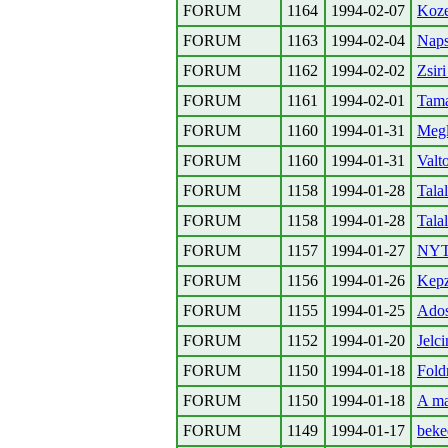
FORUM
1164
1994-02-07
Koze
FORUM
1163
1994-02-04
Nap
FORUM
1162
1994-02-02
Zsi
FORUM
1161
1994-02-01
Tama
FORUM
1160
1994-01-31
Megl
FORUM
1160
1994-01-31
Valt
FORUM
1158
1994-01-28
Tala
FORUM
1158
1994-01-28
Tala
FORUM
1157
1994-01-27
NYT 
FORUM
1156
1994-01-26
Kepz
FORUM
1155
1994-01-25
Ados
FORUM
1152
1994-01-20
Jelc
FORUM
1150
1994-01-18
Fold
FORUM
1150
1994-01-18
A ma
FORUM
1149
1994-01-17
beke