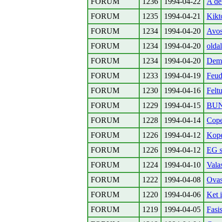
FORUM
1236
1994-04-22
A de
FORUM
1235
1994-04-21
Kikto
FORUM
1234
1994-04-20
Avos
FORUM
1234
1994-04-20
olda
FORUM
1234
1994-04-20
Demo
FORUM
1233
1994-04-19
Feud
FORUM
1230
1994-04-16
Felt
FORUM
1229
1994-04-15
BUN
FORUM
1228
1994-04-14
Cope
FORUM
1226
1994-04-12
Kop
FORUM
1226
1994-04-12
EG s
FORUM
1224
1994-04-10
Vala
FORUM
1222
1994-04-08
Ovas
FORUM
1220
1994-04-06
Ket 
FORUM
1219
1994-04-05
Fasi