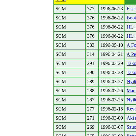
SCM
377
1996-06-23
Fisc
SCM
376
1996-06-22
Boot
SCM
376
1996-06-22
HL: 
SCM
376
1996-06-22
HL: 
SCM
333
1996-05-10
A Fo
SCM
314
1996-04-21
A Pe
SCM
291
1996-03-29
Tako
SCM
290
1996-03-28
Tako
SCM
289
1996-03-27
Nyil
SCM
288
1996-03-26
Marc
SCM
287
1996-03-25
Nyil
SCM
277
1996-03-15
Revo
SCM
271
1996-03-09
Aki 
SCM
269
1996-03-07
Szuc