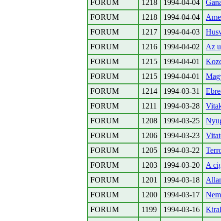
FORUM
1218
1994-04-04
Gana
FORUM
1218
1994-04-04
Amer
FORUM
1217
1994-04-03
Husv
FORUM
1216
1994-04-02
Az u
FORUM
1215
1994-04-01
Koze
FORUM
1215
1994-04-01
Magy
FORUM
1214
1994-03-31
Ebre
FORUM
1211
1994-03-28
Vita
FORUM
1208
1994-03-25
Nyug
FORUM
1206
1994-03-23
Vita
FORUM
1205
1994-03-22
Terr
FORUM
1203
1994-03-20
A ci
FORUM
1201
1994-03-18
Alla
FORUM
1200
1994-03-17
Nem
FORUM
1199
1994-03-16
Kira