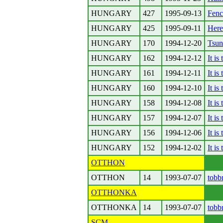
HUNGARY
427
1995-09-13
Fenc
HUNGARY
425
1995-09-11
Here
HUNGARY
170
1994-12-20
Tsun
HUNGARY
162
1994-12-12
It is
HUNGARY
161
1994-12-11
It is
HUNGARY
160
1994-12-10
It is
HUNGARY
158
1994-12-08
It is
HUNGARY
157
1994-12-07
It is
HUNGARY
156
1994-12-06
It is
HUNGARY
152
1994-12-02
It is
OTTHON
OTTHON
14
1993-07-07
tobb
OTTHONKA
OTTHONKA
14
1993-07-07
tobb
SCM