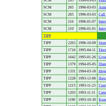
SCM
265
1996-03-03
Pete
SCM
265
1996-03-03
Amne
SCM
265
1996-03-03
Call
SCM
216
1996-01-07
Inte
SCM
210
1996-01-01
Inte
TIPP
TIPP
2263
1996-10-09
Szur
TIPP
1716
1995-04-11
Ekez
TIPP
1642
1995-01-26
Gyor
TIPP
1379
1994-05-05
Dian
TIPP
1331
1994-03-18
Idoj
TIPP
1228
1993-12-06
Hawa
TIPP
1215
1993-11-23
Csur
TIPP
1203
1993-11-11
Camc
TIPP
1190
1993-10-30
Koz