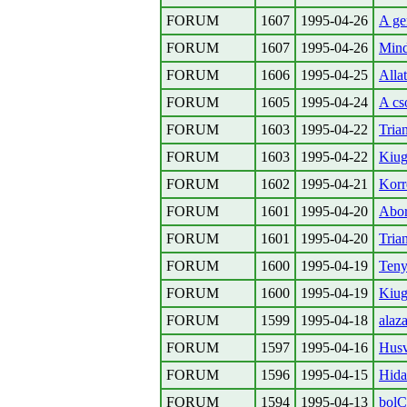
FORUM
1607
1995-04-26
A ge
FORUM
1607
1995-04-26
Mind
FORUM
1606
1995-04-25
Allat
FORUM
1605
1995-04-24
A cs
FORUM
1603
1995-04-22
Tria
FORUM
1603
1995-04-22
Kiug
FORUM
1602
1995-04-21
Korr
FORUM
1601
1995-04-20
Abor
FORUM
1601
1995-04-20
Tria
FORUM
1600
1995-04-19
Teny
FORUM
1600
1995-04-19
Kiug
FORUM
1599
1995-04-18
alaz
FORUM
1597
1995-04-16
Husv
FORUM
1596
1995-04-15
Hida
FORUM
1594
1995-04-13
bol