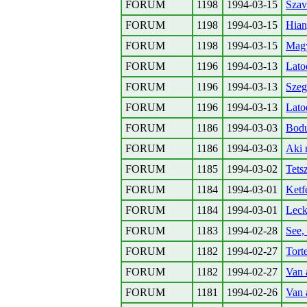
FORUM
1198
1994-03-15
Szav
FORUM
1198
1994-03-15
Hian
FORUM
1198
1994-03-15
Magy
FORUM
1196
1994-03-13
Lato
FORUM
1196
1994-03-13
Szeg
FORUM
1196
1994-03-13
Lato
FORUM
1186
1994-03-03
Bodu
FORUM
1186
1994-03-03
Aki n
FORUM
1185
1994-03-02
Tets
FORUM
1184
1994-03-01
Ketf
FORUM
1184
1994-03-01
Lec
FORUM
1183
1994-02-28
See,
FORUM
1182
1994-02-27
Tort
FORUM
1182
1994-02-27
Van 
FORUM
1181
1994-02-26
Van a