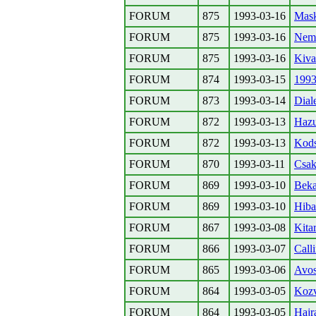
FORUM
875
1993-03-16
Mask
FORUM
875
1993-03-16
Nem 
FORUM
875
1993-03-16
Kiva
FORUM
874
1993-03-15
1993
FORUM
873
1993-03-14
Dial
FORUM
872
1993-03-13
Hazu
FORUM
872
1993-03-13
Kods
FORUM
870
1993-03-11
Csak
FORUM
869
1993-03-10
Beka
FORUM
869
1993-03-10
Hiba
FORUM
867
1993-03-08
Kita
FORUM
866
1993-03-07
Calli
FORUM
865
1993-03-06
Avos
FORUM
864
1993-03-05
Kozv
FORUM
864
1993-03-05
Hajr