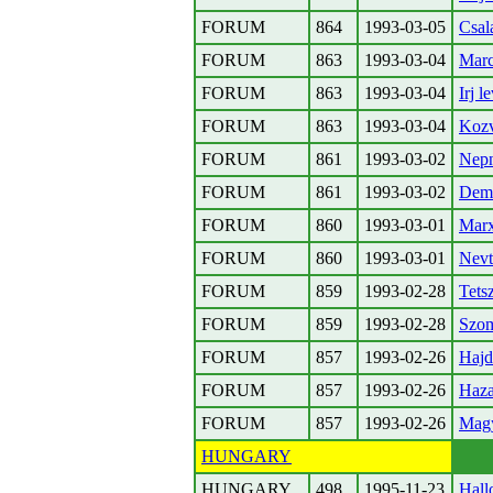
FORUM
864
1993-03-05
Csal
FORUM
863
1993-03-04
Marc
FORUM
863
1993-03-04
Irj l
FORUM
863
1993-03-04
Kozv
FORUM
861
1993-03-02
Nepn
FORUM
861
1993-03-02
Demo
FORUM
860
1993-03-01
Marx
FORUM
860
1993-03-01
Nevt
FORUM
859
1993-02-28
Tets
FORUM
859
1993-02-28
Szom
FORUM
857
1993-02-26
Hajd
FORUM
857
1993-02-26
Haza
FORUM
857
1993-02-26
Magy
HUNGARY
HUNGARY
498
1995-11-23
Hall