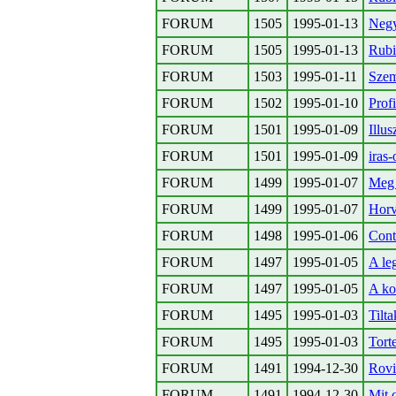
FORUM
1505
1995-01-13
Negy
FORUM
1505
1995-01-13
Rubi
FORUM
1503
1995-01-11
Szem
FORUM
1502
1995-01-10
Prof
FORUM
1501
1995-01-09
Illu
FORUM
1501
1995-01-09
iras
FORUM
1499
1995-01-07
Meg 
FORUM
1499
1995-01-07
Horva
FORUM
1498
1995-01-06
Cont
FORUM
1497
1995-01-05
A le
FORUM
1497
1995-01-05
A ko
FORUM
1495
1995-01-03
Tilt
FORUM
1495
1995-01-03
Tort
FORUM
1491
1994-12-30
Rovi
FORUM
1491
1994-12-30
Mit 