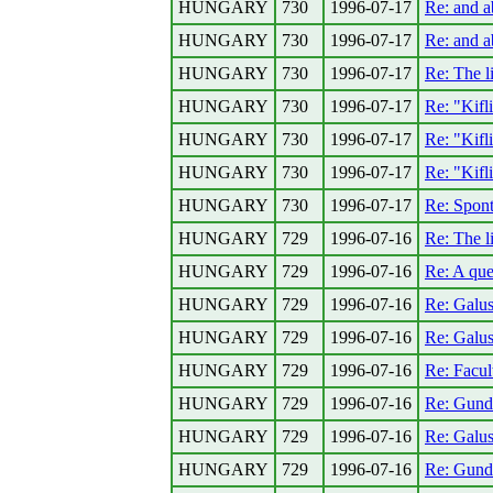
HUNGARY
730
1996-07-17
Re: and 
HUNGARY
730
1996-07-17
Re: and 
HUNGARY
730
1996-07-17
Re: The l
HUNGARY
730
1996-07-17
Re: "Kifli
HUNGARY
730
1996-07-17
Re: "Kifli
HUNGARY
730
1996-07-17
Re: "Kifli
HUNGARY
730
1996-07-17
Re: Spont
HUNGARY
729
1996-07-16
Re: The li
HUNGARY
729
1996-07-16
Re: A que
HUNGARY
729
1996-07-16
Re: Galus
HUNGARY
729
1996-07-16
Re: Galus
HUNGARY
729
1996-07-16
Re: Facul
HUNGARY
729
1996-07-16
Re: Gunde
HUNGARY
729
1996-07-16
Re: Galus
HUNGARY
729
1996-07-16
Re: Gunde