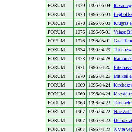
FORUM
1979
1996-05-04
Itt van e
FORUM
1978
1996-05-03
Legbol ka
FORUM
1978
1996-05-03
Kiugras e
FORUM
1976
1996-05-01
Valasz Bi
FORUM
1976
1996-05-01
Gaal Tam
FORUM
1974
1996-04-29
Tortenesz
FORUM
1973
1996-04-28
Rambo elh
FORUM
1971
1996-04-26
Ertelmezo
FORUM
1970
1996-04-25
Mit kell e
FORUM
1969
1996-04-24
Kirekeszt
FORUM
1969
1996-04-24
Kiszsidoz
FORUM
1968
1996-04-23
Tortenelm
FORUM
1967
1996-04-22
Noe Zolta
FORUM
1967
1996-04-22
Demokrat
FORUM
1967
1996-04-22
A vita ve