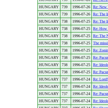
HUNGARY
739
1996-07-26
Re: New 
HUNGARY
739
1996-07-26
Re: The l
HUNGARY
738
1996-07-25
Re: The l
HUNGARY
738
1996-07-25
Re: How a
HUNGARY
738
1996-07-25
Re: The N
HUNGARY
738
1996-07-25
The miss
HUNGARY
738
1996-07-25
Re: Zoni
HUNGARY
738
1996-07-25
Re: Pacsn
HUNGARY
738
1996-07-25
Re: Ideolo
HUNGARY
738
1996-07-25
Re: Pacsn
HUNGARY
737
1996-07-24
Re: Lord
HUNGARY
737
1996-07-24
Re: Ideolo
HUNGARY
737
1996-07-24
Re: Pacsn
HUNGARY
737
1996-07-24
Re: Ideolo