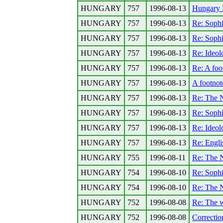
HUNGARY
757
1996-08-13
Hungary 
HUNGARY
757
1996-08-13
Re: Sophi
HUNGARY
757
1996-08-13
Re: Sophi
HUNGARY
757
1996-08-13
Re: Ideolo
HUNGARY
757
1996-08-13
Re: A foo
HUNGARY
757
1996-08-13
A footnot
HUNGARY
757
1996-08-13
Re: The N
HUNGARY
757
1996-08-13
Re: Sophi
HUNGARY
757
1996-08-13
Re: Ideolo
HUNGARY
757
1996-08-13
Re: Engli
HUNGARY
755
1996-08-11
Re: The N
HUNGARY
754
1996-08-10
Re: Sophi
HUNGARY
754
1996-08-10
Re: The N
HUNGARY
752
1996-08-08
Re: The 
HUNGARY
752
1996-08-08
Correctio