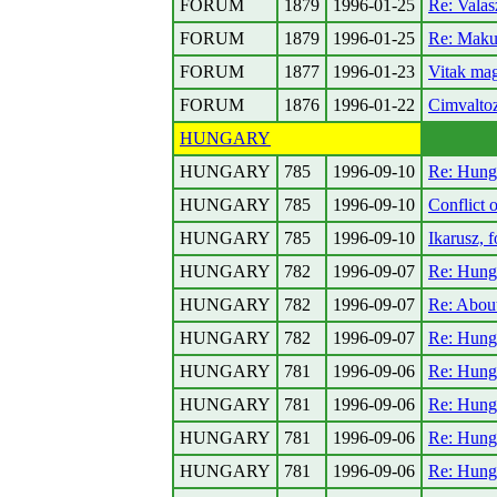
FORUM
1879
1996-01-25
Re: Vala
FORUM
1879
1996-01-25
Re: Makul
FORUM
1877
1996-01-23
Vitak ma
FORUM
1876
1996-01-22
Cimvalto
HUNGARY
HUNGARY
785
1996-09-10
Re: Hung
HUNGARY
785
1996-09-10
Conflict 
HUNGARY
785
1996-09-10
Ikarusz, 
HUNGARY
782
1996-09-07
Re: Hung
HUNGARY
782
1996-09-07
Re: About
HUNGARY
782
1996-09-07
Re: Hung
HUNGARY
781
1996-09-06
Re: Hung
HUNGARY
781
1996-09-06
Re: Hung
HUNGARY
781
1996-09-06
Re: Hung
HUNGARY
781
1996-09-06
Re: Hung