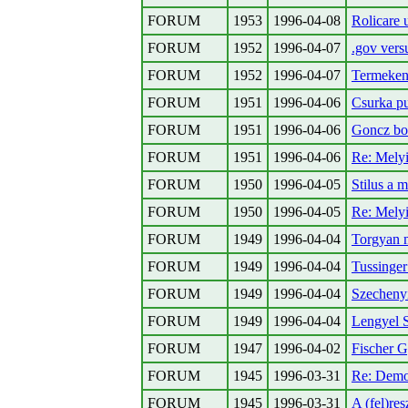
FORUM
1953
1996-04-08
Rolicare 
FORUM
1952
1996-04-07
.gov vers
FORUM
1952
1996-04-07
Termekeny
FORUM
1951
1996-04-06
Csurka pu
FORUM
1951
1996-04-06
Goncz bor
FORUM
1951
1996-04-06
Re: Melyi
FORUM
1950
1996-04-05
Stilus a 
FORUM
1950
1996-04-05
Re: Melyi
FORUM
1949
1996-04-04
Torgyan 
FORUM
1949
1996-04-04
Tussinger
FORUM
1949
1996-04-04
Szecheny
FORUM
1949
1996-04-04
Lengyel 
FORUM
1947
1996-04-02
Fischer G
FORUM
1945
1996-03-31
Re: Demo
FORUM
1945
1996-03-31
A (fel)res