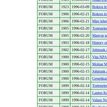
FORUM
1923
1996-03-09
Bokros l
FORUM
1906
1996-02-21
Bokros l
FORUM
1906
1996-02-21
Mire lehet
FORUM
1905
1996-02-20
Tortenele
FORUM
1905
1996-02-20
Magyar t
FORUM
1903
1996-02-18
History o
FORUM
1902
1996-02-17
Johirunk 
FORUM
1900
1996-02-15
Vita NPA-
FORUM
1900
1996-02-15
Molnar Mi
FORUM
1900
1996-02-15
Johirunk 
FORUM
1900
1996-02-15
Genetikai
FORUM
1899
1996-02-14
Tortenele
FORUM
1899
1996-02-14
Lantos Kr
FORUM
1899
1996-02-14
Valasz N