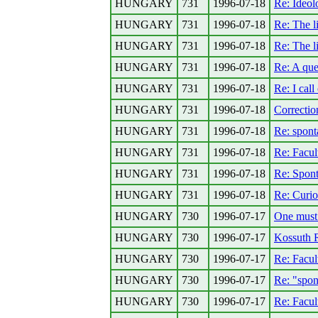
HUNGARY
731
1996-07-18
Re: Ideolo
HUNGARY
731
1996-07-18
Re: The l
HUNGARY
731
1996-07-18
Re: The l
HUNGARY
731
1996-07-18
Re: A que
HUNGARY
731
1996-07-18
Re: I call
HUNGARY
731
1996-07-18
Correction
HUNGARY
731
1996-07-18
Re: spont
HUNGARY
731
1996-07-18
Re: Facul
HUNGARY
731
1996-07-18
Re: Spont
HUNGARY
731
1996-07-18
Re: Curio
HUNGARY
730
1996-07-17
One must r
HUNGARY
730
1996-07-17
Kossuth 
HUNGARY
730
1996-07-17
Re: Facul
HUNGARY
730
1996-07-17
Re: "spon
HUNGARY
730
1996-07-17
Re: Facul