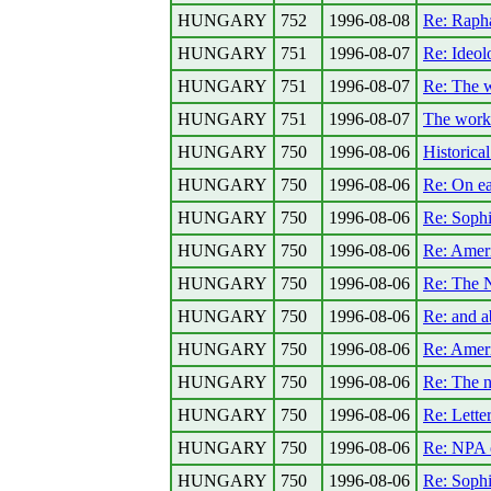
HUNGARY
752
1996-08-08
Re: Rapha
HUNGARY
751
1996-08-07
Re: Ideolo
HUNGARY
751
1996-08-07
Re: The 
HUNGARY
751
1996-08-07
The work
HUNGARY
750
1996-08-06
Historical
HUNGARY
750
1996-08-06
Re: On ea
HUNGARY
750
1996-08-06
Re: Sophi
HUNGARY
750
1996-08-06
Re: Ameri
HUNGARY
750
1996-08-06
Re: The N
HUNGARY
750
1996-08-06
Re: and a
HUNGARY
750
1996-08-06
Re: Ameri
HUNGARY
750
1996-08-06
Re: The 
HUNGARY
750
1996-08-06
Re: Lette
HUNGARY
750
1996-08-06
Re: NPA o
HUNGARY
750
1996-08-06
Re: Sophi