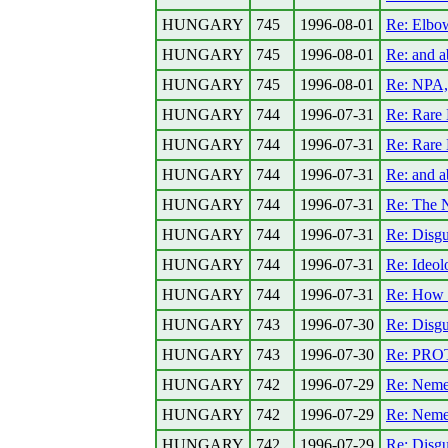
HUNGARY
745
1996-08-01
Re: Elbo
HUNGARY
745
1996-08-01
Re: and 
HUNGARY
745
1996-08-01
Re: NPA,
HUNGARY
744
1996-07-31
Re: Rare 
HUNGARY
744
1996-07-31
Re: Rare 
HUNGARY
744
1996-07-31
Re: and 
HUNGARY
744
1996-07-31
Re: The N
HUNGARY
744
1996-07-31
Re: Disgu
HUNGARY
744
1996-07-31
Re: Ideolo
HUNGARY
744
1996-07-31
Re: How a
HUNGARY
743
1996-07-30
Re: Disgu
HUNGARY
743
1996-07-30
Re: PR
HUNGARY
742
1996-07-29
Re: Neme
HUNGARY
742
1996-07-29
Re: Neme
HUNGARY
742
1996-07-29
Re: Disgu