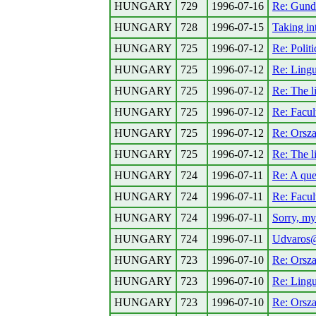
HUNGARY
729
1996-07-16
Re: Gunde
HUNGARY
728
1996-07-15
Taking in
HUNGARY
725
1996-07-12
Re: Politi
HUNGARY
725
1996-07-12
Re: Lingu
HUNGARY
725
1996-07-12
Re: The li
HUNGARY
725
1996-07-12
Re: Facul
HUNGARY
725
1996-07-12
Re: Orsz
HUNGARY
725
1996-07-12
Re: The li
HUNGARY
724
1996-07-11
Re: A que
HUNGARY
724
1996-07-11
Re: Facul
HUNGARY
724
1996-07-11
Sorry, my
HUNGARY
724
1996-07-11
Udvaros@n
HUNGARY
723
1996-07-10
Re: Orsz
HUNGARY
723
1996-07-10
Re: Lingu
HUNGARY
723
1996-07-10
Re: Orsz