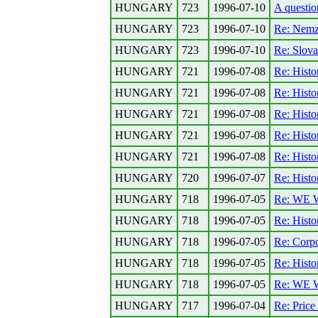
HUNGARY
723
1996-07-10
A questio
HUNGARY
723
1996-07-10
Re: Nemz
HUNGARY
723
1996-07-10
Re: Slova
HUNGARY
721
1996-07-08
Re: Histo
HUNGARY
721
1996-07-08
Re: Histo
HUNGARY
721
1996-07-08
Re: Histo
HUNGARY
721
1996-07-08
Re: Histo
HUNGARY
721
1996-07-08
Re: Histo
HUNGARY
720
1996-07-07
Re: Histo
HUNGARY
718
1996-07-05
Re: WE
HUNGARY
718
1996-07-05
Re: Histo
HUNGARY
718
1996-07-05
Re: Corpo
HUNGARY
718
1996-07-05
Re: Histo
HUNGARY
718
1996-07-05
Re: WE
HUNGARY
717
1996-07-04
Re: Price