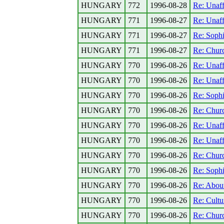
HUNGARY
772
1996-08-28
Re: Unaff
HUNGARY
771
1996-08-27
Re: Unaff
HUNGARY
771
1996-08-27
Re: Sophi
HUNGARY
771
1996-08-27
Re: Church
HUNGARY
770
1996-08-26
Re: Unaff
HUNGARY
770
1996-08-26
Re: Unaff
HUNGARY
770
1996-08-26
Re: Sophi
HUNGARY
770
1996-08-26
Re: Church
HUNGARY
770
1996-08-26
Re: Unaff
HUNGARY
770
1996-08-26
Re: Unaff
HUNGARY
770
1996-08-26
Re: Church
HUNGARY
770
1996-08-26
Re: Sophi
HUNGARY
770
1996-08-26
Re: Abou
HUNGARY
770
1996-08-26
Re: Cultu
HUNGARY
770
1996-08-26
Re: Church