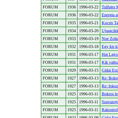
FORUM
1936
1996-03-22
Tulfutes
FORUM
1936
1996-03-22
Energia a
FORUM
1935
1996-03-21
Kocsis Ta
FORUM
1934
1996-03-20
Ujsagcikk
FORUM
1933
1996-03-19
Noe Zolta
FORUM
1932
1996-03-18
Egy kis ki
FORUM
1931
1996-03-17
Hat Lajcs
FORUM
1931
1996-03-17
Kik valt
FORUM
1929
1996-03-15
Gidai Erz
FORUM
1927
1996-03-13
Re: Bokr
FORUM
1927
1996-03-13
Re: foko
FORUM
1925
1996-03-11
Bokros l
FORUM
1925
1996-03-11
Szavazoj
FORUM
1925
1996-03-11
Rakosirol
FORUM
1923
1996-03-09
Gidai Erz