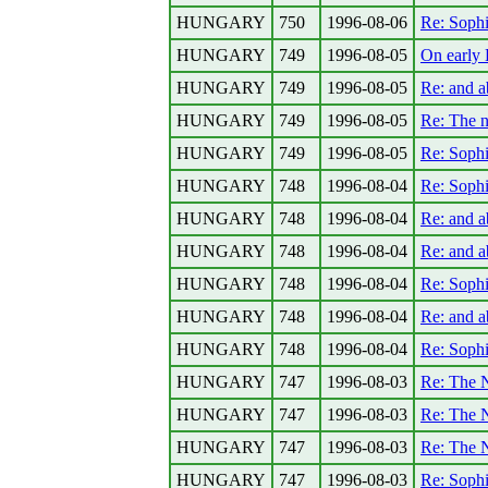
HUNGARY
750
1996-08-06
Re: Sophi
HUNGARY
749
1996-08-05
On early 
HUNGARY
749
1996-08-05
Re: and a
HUNGARY
749
1996-08-05
Re: The 
HUNGARY
749
1996-08-05
Re: Sophi
HUNGARY
748
1996-08-04
Re: Sophi
HUNGARY
748
1996-08-04
Re: and a
HUNGARY
748
1996-08-04
Re: and a
HUNGARY
748
1996-08-04
Re: Sophi
HUNGARY
748
1996-08-04
Re: and a
HUNGARY
748
1996-08-04
Re: Sophi
HUNGARY
747
1996-08-03
Re: The N
HUNGARY
747
1996-08-03
Re: The N
HUNGARY
747
1996-08-03
Re: The N
HUNGARY
747
1996-08-03
Re: Sophi