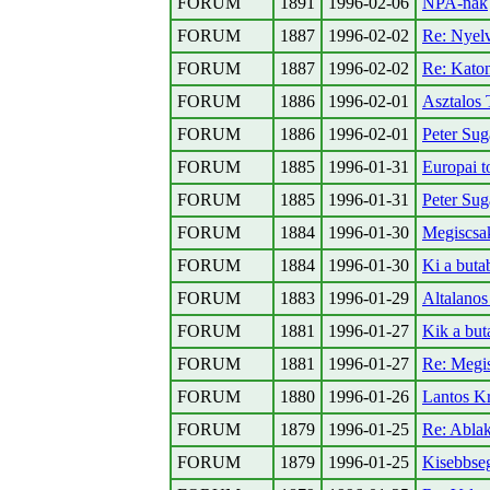
FORUM
1891
1996-02-06
NPA-nak
FORUM
1887
1996-02-02
Re: Nyelv
FORUM
1887
1996-02-02
Re: Kato
FORUM
1886
1996-02-01
Asztalos 
FORUM
1886
1996-02-01
Peter Sug
FORUM
1885
1996-01-31
Europai t
FORUM
1885
1996-01-31
Peter Sug
FORUM
1884
1996-01-30
Megiscsa
FORUM
1884
1996-01-30
Ki a buta
FORUM
1883
1996-01-29
Altalanos
FORUM
1881
1996-01-27
Kik a but
FORUM
1881
1996-01-27
Re: Megi
FORUM
1880
1996-01-26
Lantos Kr
FORUM
1879
1996-01-25
Re: Ablak
FORUM
1879
1996-01-25
Kisebbse