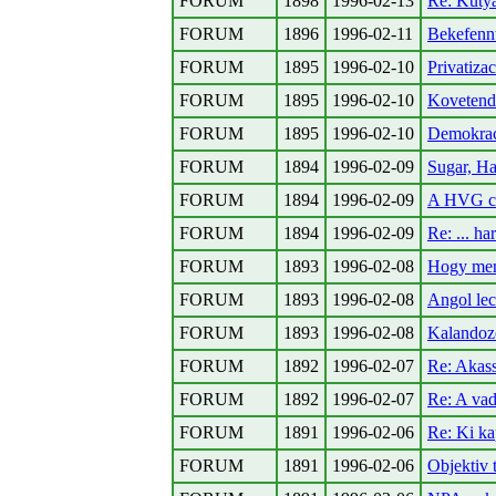
FORUM
1898
1996-02-13
Re: Kutya
FORUM
1896
1996-02-11
Bekefennt
FORUM
1895
1996-02-10
Privatiz
FORUM
1895
1996-02-10
Kovetend
FORUM
1895
1996-02-10
Demokrac
FORUM
1894
1996-02-09
Sugar, Ha
FORUM
1894
1996-02-09
A HVG ci
FORUM
1894
1996-02-09
Re: ... h
FORUM
1893
1996-02-08
Hogy menn
FORUM
1893
1996-02-08
Angol le
FORUM
1893
1996-02-08
Kalandoz
FORUM
1892
1996-02-07
Re: Akass
FORUM
1892
1996-02-07
Re: A vad
FORUM
1891
1996-02-06
Re: Ki kap
FORUM
1891
1996-02-06
Objektiv 