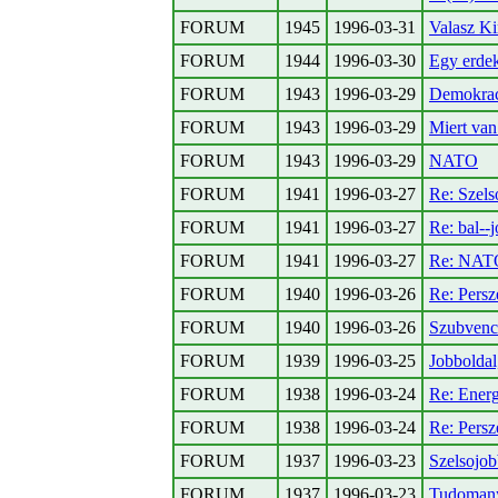
FORUM
1945
1996-03-31
Valasz Ki
FORUM
1944
1996-03-30
Egy erdek
FORUM
1943
1996-03-29
Demokraci
FORUM
1943
1996-03-29
Miert van
FORUM
1943
1996-03-29
NATO
FORUM
1941
1996-03-27
Re: Szel
FORUM
1941
1996-03-27
Re: bal--
FORUM
1941
1996-03-27
Re: NAT
FORUM
1940
1996-03-26
Re: Persz
FORUM
1940
1996-03-26
Szubvenc
FORUM
1939
1996-03-25
Jobboldal
FORUM
1938
1996-03-24
Re: Energ
FORUM
1938
1996-03-24
Re: Persz
FORUM
1937
1996-03-23
Szelsojob
FORUM
1937
1996-03-23
Tudomanyo