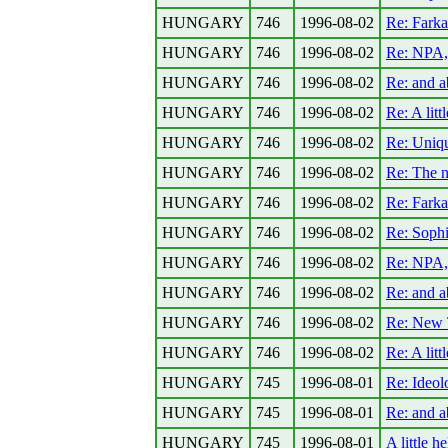
HUNGARY
746
1996-08-02
Re: Fark
HUNGARY
746
1996-08-02
Re: NPA,
HUNGARY
746
1996-08-02
Re: and a
HUNGARY
746
1996-08-02
Re: A lit
HUNGARY
746
1996-08-02
Re: Uniq
HUNGARY
746
1996-08-02
Re: The n
HUNGARY
746
1996-08-02
Re: Fark
HUNGARY
746
1996-08-02
Re: Sophi
HUNGARY
746
1996-08-02
Re: NPA,
HUNGARY
746
1996-08-02
Re: and a
HUNGARY
746
1996-08-02
Re: New 
HUNGARY
746
1996-08-02
Re: A lit
HUNGARY
745
1996-08-01
Re: Ideolo
HUNGARY
745
1996-08-01
Re: and a
HUNGARY
745
1996-08-01
A little 