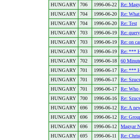
HUNGARY
706
1996-06-22
Re: Magy
HUNGARY
704
1996-06-20
Re: What 
HUNGARY
704
1996-06-20
Re: Test
HUNGARY
703
1996-06-19
Re: query
HUNGARY
703
1996-06-19
Re: on car
HUNGARY
703
1996-06-19
Re: ***
HUNGARY
702
1996-06-18
60 Minute
HUNGARY
701
1996-06-17
Re: ***
HUNGARY
701
1996-06-17
Re: Szuc
HUNGARY
701
1996-06-17
Re: Who
HUNGARY
700
1996-06-16
Re: Szuc
HUNGARY
696
1996-06-12
Re: A new
HUNGARY
696
1996-06-12
Re: Group
HUNGARY
696
1996-06-12
Magyar N
HUNGARY
695
1996-06-11
Re: Christ