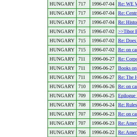
HUNGARY
717
1996-07-04
Re: WE
HUNGARY
717
1996-07-04
Re: Centr
HUNGARY
717
1996-07-04
Re: Histo
HUNGARY
715
1996-07-02
>>Tibor 
HUNGARY
715
1996-07-02
Re: Does 
HUNGARY
715
1996-07-02
Re: on car
HUNGARY
711
1996-06-27
Re: Corpo
HUNGARY
711
1996-06-27
Books on
HUNGARY
711
1996-06-27
Re: The 
HUNGARY
710
1996-06-26
Re: on car
HUNGARY
709
1996-06-25
Epilogue 
HUNGARY
708
1996-06-24
Re: Rules
HUNGARY
707
1996-06-23
Re: on car
HUNGARY
707
1996-06-23
Re: Ameri
HUNGARY
706
1996-06-22
Re: Ameri