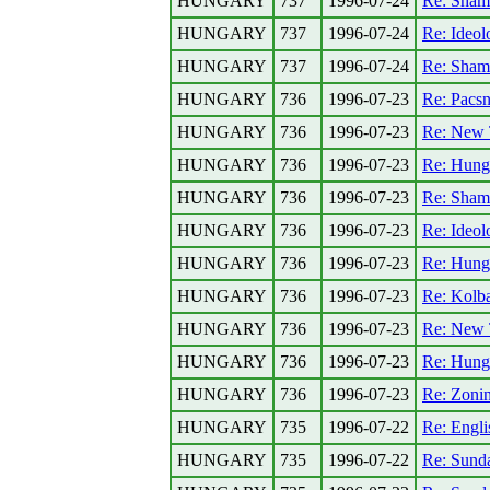
HUNGARY
737
1996-07-24
Re: Shame
HUNGARY
737
1996-07-24
Re: Ideolo
HUNGARY
737
1996-07-24
Re: Shame
HUNGARY
736
1996-07-23
Re: Pacsn
HUNGARY
736
1996-07-23
Re: New 
HUNGARY
736
1996-07-23
Re: Hunga
HUNGARY
736
1996-07-23
Re: Shame
HUNGARY
736
1996-07-23
Re: Ideolo
HUNGARY
736
1996-07-23
Re: Hungar
HUNGARY
736
1996-07-23
Re: Kolba
HUNGARY
736
1996-07-23
Re: New 
HUNGARY
736
1996-07-23
Re: Hungar
HUNGARY
736
1996-07-23
Re: Zoni
HUNGARY
735
1996-07-22
Re: Engli
HUNGARY
735
1996-07-22
Re: Sund