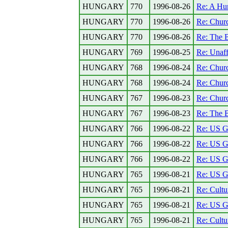
HUNGARY
770
1996-08-26
Re: A Hun
HUNGARY
770
1996-08-26
Re: Church
HUNGARY
770
1996-08-26
Re: The B
HUNGARY
769
1996-08-25
Re: Unaff
HUNGARY
768
1996-08-24
Re: Church
HUNGARY
768
1996-08-24
Re: Church
HUNGARY
767
1996-08-23
Re: Church
HUNGARY
767
1996-08-23
Re: The B
HUNGARY
766
1996-08-22
Re: US Go
HUNGARY
766
1996-08-22
Re: US Go
HUNGARY
766
1996-08-22
Re: US Go
HUNGARY
765
1996-08-21
Re: US Go
HUNGARY
765
1996-08-21
Re: Cultu
HUNGARY
765
1996-08-21
Re: US Go
HUNGARY
765
1996-08-21
Re: Cultu