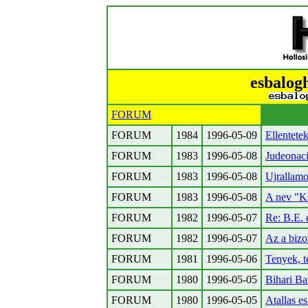
esbalog
FORUM
FORUM
1984
1996-05-09
Ellentetek
FORUM
1983
1996-05-08
Judeonac
FORUM
1983
1996-05-08
Ujrallamo
FORUM
1983
1996-05-08
A nev "K
FORUM
1982
1996-05-07
Re: B.E. 
FORUM
1982
1996-05-07
Az a biz
FORUM
1981
1996-05-06
Tenyek, 
FORUM
1980
1996-05-05
Bihari Ba
FORUM
1980
1996-05-05
Atallas e