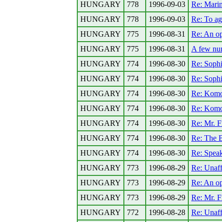
HUNGARY
778
1996-09-03
Re: Marin
HUNGARY
778
1996-09-03
Re: To ag
HUNGARY
775
1996-08-31
Re: An o
HUNGARY
775
1996-08-31
A few num
HUNGARY
774
1996-08-30
Re: Sophi
HUNGARY
774
1996-08-30
Re: Sophi
HUNGARY
774
1996-08-30
Re: Komo
HUNGARY
774
1996-08-30
Re: Komo
HUNGARY
774
1996-08-30
Re: Mr. F
HUNGARY
774
1996-08-30
Re: The B
HUNGARY
774
1996-08-30
Re: Speak
HUNGARY
773
1996-08-29
Re: Unaff
HUNGARY
773
1996-08-29
Re: An o
HUNGARY
773
1996-08-29
Re: Mr. F
HUNGARY
772
1996-08-28
Re: Unaff