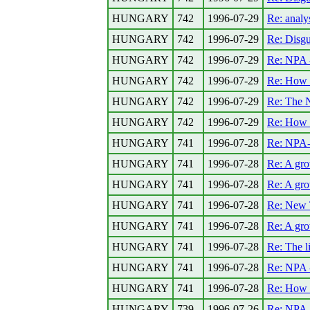
HUNGARY
742
1996-07-29
Re: anal
HUNGARY
742
1996-07-29
Re: Disgu
HUNGARY
742
1996-07-29
Re: NPA -
HUNGARY
742
1996-07-29
Re: How a
HUNGARY
742
1996-07-29
Re: The N
HUNGARY
742
1996-07-29
Re: How a
HUNGARY
741
1996-07-28
Re: NPA--
HUNGARY
741
1996-07-28
Re: A gro
HUNGARY
741
1996-07-28
Re: A gro
HUNGARY
741
1996-07-28
Re: New 
HUNGARY
741
1996-07-28
Re: A gro
HUNGARY
741
1996-07-28
Re: The l
HUNGARY
741
1996-07-28
Re: NPA -
HUNGARY
741
1996-07-28
Re: How a
HUNGARY
739
1996-07-26
Re: NPA--