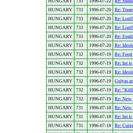
HUNGARY
735
1996-07-22
Re: Sund
HUNGARY
733
1996-07-20
Re: Trage
HUNGARY
733
1996-07-20
Re: Lord
HUNGARY
733
1996-07-20
Re: Lord
HUNGARY
733
1996-07-20
Re: Engli
HUNGARY
733
1996-07-20
Re: Ideolo
HUNGARY
732
1996-07-19
Re: Food f
HUNGARY
732
1996-07-19
Re: list i
HUNGARY
732
1996-07-19
Re: Ideolo
HUNGARY
732
1996-07-19
Gulyas a
HUNGARY
732
1996-07-19
Re: "Kifli
HUNGARY
732
1996-07-19
Re: New 
HUNGARY
731
1996-07-18
Re: New 
HUNGARY
731
1996-07-18
Re: list i
HUNGARY
731
1996-07-18
Re: Curio