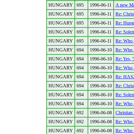
HUNGARY
695
1996-06-11
A new Mar
HUNGARY
695
1996-06-11
Re: Christ
HUNGARY
695
1996-06-11
Re: Hunga
HUNGARY
695
1996-06-11
Re: Solem
HUNGARY
695
1996-06-11
Re: Who
HUNGARY
694
1996-06-10
Re: Who
HUNGARY
694
1996-06-10
Re: Yes, 
HUNGARY
694
1996-06-10
Re: Who
HUNGARY
694
1996-06-10
Re: HASZ
HUNGARY
694
1996-06-10
Re: Christ
HUNGARY
694
1996-06-10
Re: Sole
HUNGARY
694
1996-06-10
Re: Who
HUNGARY
692
1996-06-08
Christian 
HUNGARY
692
1996-06-08
Re: Who
HUNGARY
692
1996-06-08
Re: Who