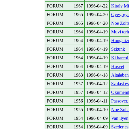
FORUM
1967
1996-04-22
Kiraly M
FORUM
1965
1996-04-20
Gyes, gyed
FORUM
1965
1996-04-20
Noe Zolta
FORUM
1964
1996-04-19
Muvi ter
FORUM
1964
1996-04-19
Hungariz
FORUM
1964
1996-04-19
Szkunk
FORUM
1964
1996-04-19
Ki harcol
FORUM
1964
1996-04-19
Husvet
FORUM
1963
1996-04-18
Altalaban
FORUM
1957
1996-04-12
Szalasi e
FORUM
1957
1996-04-12
Okumeni
FORUM
1956
1996-04-11
Passover,
FORUM
1955
1996-04-10
Noe Zolt
FORUM
1954
1996-04-09
Van ilyen 
FORUM
1954
1996-04-09
Szeder es