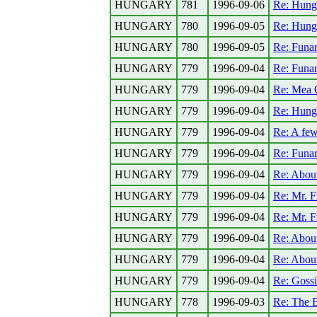
HUNGARY
781
1996-09-06
Re: Hung
HUNGARY
780
1996-09-05
Re: Hung
HUNGARY
780
1996-09-05
Re: Funa
HUNGARY
779
1996-09-04
Re: Funa
HUNGARY
779
1996-09-04
Re: Mea 
HUNGARY
779
1996-09-04
Re: Hunga
HUNGARY
779
1996-09-04
Re: A few
HUNGARY
779
1996-09-04
Re: Funa
HUNGARY
779
1996-09-04
Re: About
HUNGARY
779
1996-09-04
Re: Mr. F
HUNGARY
779
1996-09-04
Re: Mr. F
HUNGARY
779
1996-09-04
Re: About
HUNGARY
779
1996-09-04
Re: About
HUNGARY
779
1996-09-04
Re: Gossi
HUNGARY
778
1996-09-03
Re: The B