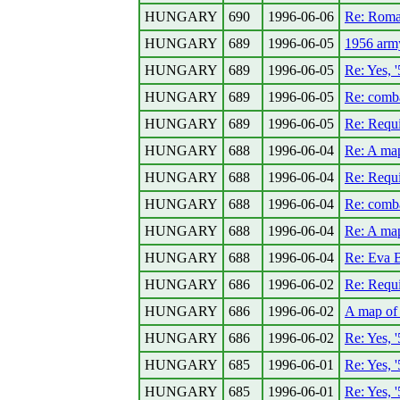
HUNGARY
690
1996-06-06
Re: Roman
HUNGARY
689
1996-06-05
1956 army
HUNGARY
689
1996-06-05
Re: Yes, 
HUNGARY
689
1996-06-05
Re: comba
HUNGARY
689
1996-06-05
Re: Requ
HUNGARY
688
1996-06-04
Re: A ma
HUNGARY
688
1996-06-04
Re: Requ
HUNGARY
688
1996-06-04
Re: comba
HUNGARY
688
1996-06-04
Re: A ma
HUNGARY
688
1996-06-04
Re: Eva 
HUNGARY
686
1996-06-02
Re: Requ
HUNGARY
686
1996-06-02
A map of
HUNGARY
686
1996-06-02
Re: Yes, 
HUNGARY
685
1996-06-01
Re: Yes, 
HUNGARY
685
1996-06-01
Re: Yes, 