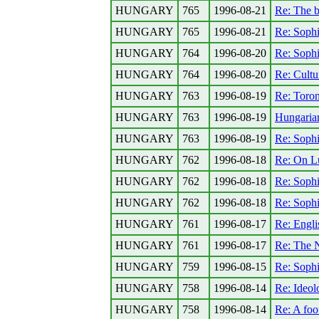
HUNGARY
765
1996-08-21
Re: The b
HUNGARY
765
1996-08-21
Re: Sophi
HUNGARY
764
1996-08-20
Re: Sophi
HUNGARY
764
1996-08-20
Re: Cultu
HUNGARY
763
1996-08-19
Re: Toron
HUNGARY
763
1996-08-19
Hungaria
HUNGARY
763
1996-08-19
Re: Sophi
HUNGARY
762
1996-08-18
Re: On L
HUNGARY
762
1996-08-18
Re: Sophi
HUNGARY
762
1996-08-18
Re: Sophi
HUNGARY
761
1996-08-17
Re: Engli
HUNGARY
761
1996-08-17
Re: The N
HUNGARY
759
1996-08-15
Re: Sophi
HUNGARY
758
1996-08-14
Re: Ideolo
HUNGARY
758
1996-08-14
Re: A foo