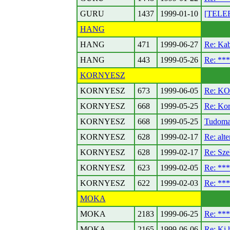
GURU
1437
1999-01-10
[TELEF
HANG
HANG
471
1999-06-27
Re: Kab
HANG
443
1999-05-26
Re: **
KORNYESZ
KORNYESZ
673
1999-06-05
Re: K
KORNYESZ
668
1999-05-25
Re: Kor
KORNYESZ
668
1999-05-25
Tudoman
KORNYESZ
628
1999-02-17
Re: alte
KORNYESZ
628
1999-02-17
Re: Sze
KORNYESZ
623
1999-02-05
Re: **
KORNYESZ
622
1999-02-03
Re: **
MOKA
MOKA
2183
1999-06-25
Re: **
MOKA
2165
1999-06-06
Re: Ki 