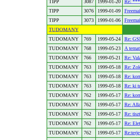
TIPP
3087
1999-01-20
Re: **
TIPP
3076
1999-01-09
Freemai
TIPP
3073
1999-01-06
Freemai
TUDOMANY
TUDOMANY
769
1999-05-24
Re: GS
TUDOMANY
768
1999-05-23
A temat 
TUDOMANY
766
1999-05-21
Re: Val
TUDOMANY
763
1999-05-18
Re: Zold
TUDOMANY
763
1999-05-18
Re: kor
TUDOMANY
763
1999-05-18
Re: ki t
TUDOMANY
762
1999-05-17
Re: kor
TUDOMANY
762
1999-05-17
Re: All
TUDOMANY
762
1999-05-17
Re: tis
TUDOMANY
762
1999-05-17
Re: Elet
TUDOMANY
762
1999-05-17
Re:terj