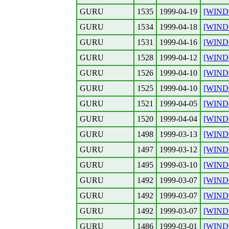
GURU
1535
1999-04-19
[WINDO
GURU
1534
1999-04-18
[WINDO
GURU
1531
1999-04-16
[WINDO
GURU
1528
1999-04-12
[WINDO
GURU
1526
1999-04-10
[WINDO
GURU
1525
1999-04-10
[WINDO
GURU
1521
1999-04-05
[WINDO
GURU
1520
1999-04-04
[WINDO
GURU
1498
1999-03-13
[WINDO
GURU
1497
1999-03-12
[WINDO
GURU
1495
1999-03-10
[WINDO
GURU
1492
1999-03-07
[WINDO
GURU
1492
1999-03-07
[WINDOW
GURU
1492
1999-03-07
[WINDO
GURU
1486
1999-03-01
[WINDO