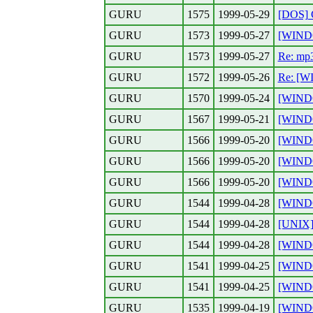
GURU
1575
1999-05-29
[DOS] C
GURU
1573
1999-05-27
[WINDO
GURU
1573
1999-05-27
Re: mp3
GURU
1572
1999-05-26
Re: [W
GURU
1570
1999-05-24
[WINDO
GURU
1567
1999-05-21
[WINDO
GURU
1566
1999-05-20
[WINDO
GURU
1566
1999-05-20
[WIND
GURU
1566
1999-05-20
[WINDO
GURU
1544
1999-04-28
[WINDO
GURU
1544
1999-04-28
[UNIX]
GURU
1544
1999-04-28
[WINDOW
GURU
1541
1999-04-25
[WINDO
GURU
1541
1999-04-25
[WINDO
GURU
1535
1999-04-19
[WINDO