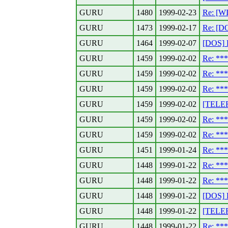
GURU
1480
1999-02-23
Re: [W
GURU
1473
1999-02-17
Re: [D
GURU
1464
1999-02-07
[DOS] 
GURU
1459
1999-02-02
Re: **
GURU
1459
1999-02-02
Re: **
GURU
1459
1999-02-02
Re: **
GURU
1459
1999-02-02
[TELEF
GURU
1459
1999-02-02
Re: **
GURU
1459
1999-02-02
Re: **
GURU
1451
1999-01-24
Re: **
GURU
1448
1999-01-22
Re: **
GURU
1448
1999-01-22
Re: **
GURU
1448
1999-01-22
[DOS] 
GURU
1448
1999-01-22
[TELEF
GURU
1448
1999-01-22
Re: **