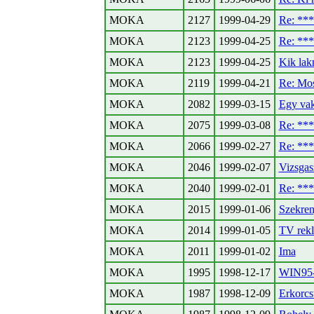
MOKA
2127
1999-04-29
Re: **
MOKA
2123
1999-04-25
Re: **
MOKA
2123
1999-04-25
Kik lakn
MOKA
2119
1999-04-21
Re: Mos
MOKA
2082
1999-03-15
Egy vakb
MOKA
2075
1999-03-08
Re: **
MOKA
2066
1999-02-27
Re: **
MOKA
2046
1999-02-07
Vizsgas
MOKA
2040
1999-02-01
Re: **
MOKA
2015
1999-01-06
Szekren
MOKA
2014
1999-01-05
TV rek
MOKA
2011
1999-01-02
Ima
MOKA
1995
1998-12-17
WIN95
MOKA
1987
1998-12-09
Erkorcs