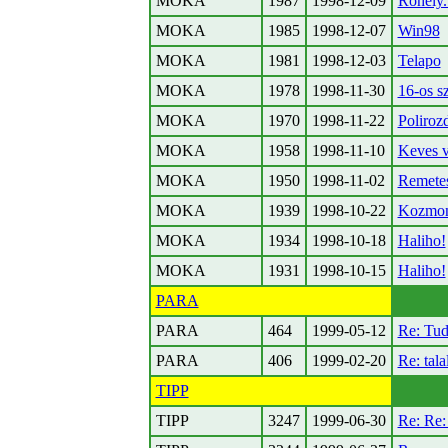
MOKA
1987
1998-12-09
Rohely..
MOKA
1985
1998-12-07
Win98
MOKA
1981
1998-12-03
Telapo
MOKA
1978
1998-11-30
16-os s
MOKA
1970
1998-11-22
Polirozd
MOKA
1958
1998-11-10
Keves va
MOKA
1950
1998-11-02
Remete
MOKA
1939
1998-10-22
Kozmon
MOKA
1934
1998-10-18
Haliho!
MOKA
1931
1998-10-15
Haliho!
PARA
PARA
464
1999-05-12
Re: Tud
PARA
406
1999-02-20
Re: tal
TIPP
TIPP
3247
1999-06-30
Re: Re: