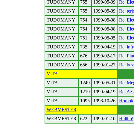
TUDOMANY
755
1999-05-09
Re: Ele
TUDOMANY
755
1999-05-09
Re: terj
TUDOMANY
754
1999-05-08
Re: Ele
TUDOMANY
754
1999-05-08
Re: Elet
TUDOMANY
751
1999-05-05
Re: Elet
TUDOMANY
735
1999-04-19
Re: infr
TUDOMANY
676
1999-02-17
Re: Plu
TUDOMANY
656
1999-01-27
Re: bes
VITA
VITA
1249
1999-05-31
Re: Meg
VITA
1219
1999-04-19
Re: Az 
VITA
1095
1998-10-26
Homok
WEBMESTER
WEBMESTER
622
1999-01-10
Haliho!