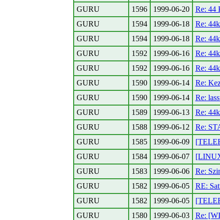
GURU
1596
1999-06-20
Re: 44 
GURU
1594
1999-06-18
Re: 44
GURU
1594
1999-06-18
Re: 44
GURU
1592
1999-06-16
Re: 44
GURU
1592
1999-06-16
Re: 44
GURU
1590
1999-06-14
Re: Kez
GURU
1590
1999-06-14
Re: las
GURU
1589
1999-06-13
Re: 44
GURU
1588
1999-06-12
Re: S
GURU
1585
1999-06-09
[TELEFO
GURU
1584
1999-06-07
[LINUX]
GURU
1583
1999-06-06
Re: Szi
GURU
1582
1999-06-05
RE: Sat
GURU
1582
1999-06-05
[TELEFO
GURU
1580
1999-06-03
Re: [W