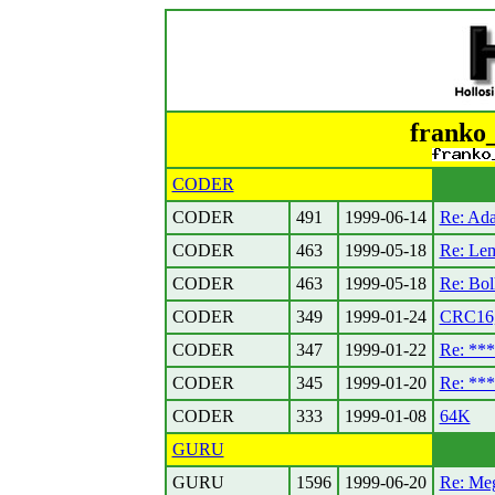
franko_
CODER
CODER
491
1999-06-14
Re: Ada
CODER
463
1999-05-18
Re: Le
CODER
463
1999-05-18
Re: Bol
CODER
349
1999-01-24
CRC16
CODER
347
1999-01-22
Re: **
CODER
345
1999-01-20
Re: **
CODER
333
1999-01-08
64K
GURU
GURU
1596
1999-06-20
Re: Me