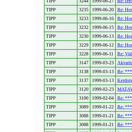
TIPP
3244
1999-06-27
Re: cer
TIPP
3235
1999-06-20
Re: Hos
TIPP
3233
1999-06-16
Re: Hos
TIPP
3232
1999-06-15
Re: Hos
TIPP
3230
1999-06-13
Re: Hege
TIPP
3229
1999-06-12
Re: Hos
TIPP
3228
1999-06-11
Re: Vid
TIPP
3147
1999-03-23
Akvari
TIPP
3138
1999-03-13
Re: **
TIPP
3137
1999-03-13
Kerdoi
TIPP
3120
1999-02-23
MATAV 
TIPP
3100
1999-02-04
Re: **
TIPP
3089
1999-01-22
Re: **
TIPP
3088
1999-01-21
Re: **
TIPP
3088
1999-01-21
Re: **