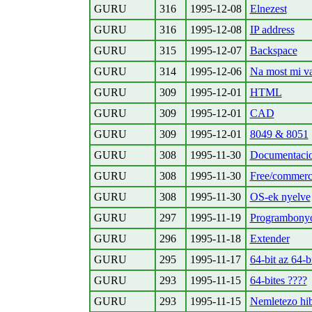
GURU
316
1995-12-08
Elnezest
GURU
316
1995-12-08
IP address
GURU
315
1995-12-07
Backspace
GURU
314
1995-12-06
Na most mi v
GURU
309
1995-12-01
HTML
GURU
309
1995-12-01
CAD
GURU
309
1995-12-01
8049 & 8051
GURU
308
1995-11-30
Documentaci
GURU
308
1995-11-30
Free/commerc
GURU
308
1995-11-30
OS-ek nyelve
GURU
297
1995-11-19
Programbonyo
GURU
296
1995-11-18
Extender
GURU
295
1995-11-17
64-bit az 64-b
GURU
293
1995-11-15
64-bites ????
GURU
293
1995-11-15
Nemletezo hib