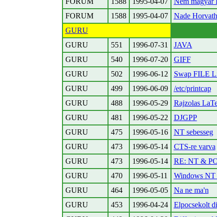
FORUM
1588
1995-04-07
Nem magyar 
FORUM
1588
1995-04-07
Nade Horvath P
GURU
GURU
551
1996-07-31
JAVA
GURU
540
1996-07-20
GIFF
GURU
502
1996-06-12
Swap FILE Li
GURU
499
1996-06-09
/etc/printcap
GURU
488
1996-05-29
Rajzolas LaT
GURU
481
1996-05-22
DJGPP
GURU
475
1996-05-16
NT sebesseg
GURU
473
1996-05-14
CTS-re varva
GURU
473
1996-05-14
RE: NT & P
GURU
470
1996-05-11
Windows NT
GURU
464
1996-05-05
Na ne ma'n
GURU
453
1996-04-24
Elpocsekolt di