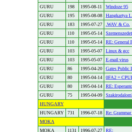
GURU
198
1995-08-11
Windoze 95
GURU
195
1995-08-08
Hangkartya Li
GURU
183
1995-07-27
.WAV & Co.
GURU
110
1995-05-14
Szemenszedet
GURU
110
1995-05-14
RE: General F
GURU
103
1995-05-07
Linux & gcc
GURU
103
1995-05-07
E-mail virus
GURU
86
1995-04-20
Gates Public L
GURU
80
1995-04-14
0FA2 = CPU
GURU
80
1995-04-14
RE: Esperant
GURU
75
1995-04-09
Szakirodalom
HUNGARY
HUNGARY
731
1996-07-18
Re: Grammar 
MOKA
MOKA
1131
1996-07-27
RE: