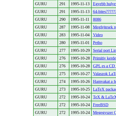
GURU
291
1995-11-13
Egyebb hulye 
GURU
291
1995-11-13
64-bites?????
GURU
290
1995-11-11
8086
GURU
287
1995-11-08
Megfejtesek r
GURU
283
1995-11-04
Video
GURU
280
1995-11-01
Petho
GURU
277
1995-10-29
Serial port Lin
GURU
276
1995-10-28
Primitiv kerde
GURU
276
1995-10-28
GPL es a CD 
GURU
275
1995-10-27
Valaszok LaT
GURU
274
1995-10-26
Hamvakat a f
GURU
273
1995-10-25
LaTeX packa
GURU
272
1995-10-24
TeX & LaTe
GURU
272
1995-10-24
FreeBSD
GURU
272
1995-10-24
Megegyszer