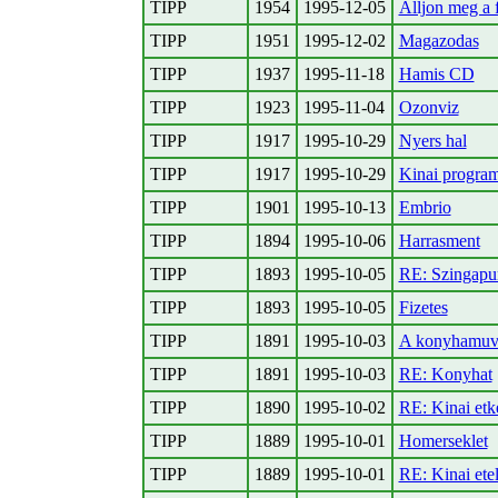
TIPP
1954
1995-12-05
Alljon meg a 
TIPP
1951
1995-12-02
Magazodas
TIPP
1937
1995-11-18
Hamis CD
TIPP
1923
1995-11-04
Ozonviz
TIPP
1917
1995-10-29
Nyers hal
TIPP
1917
1995-10-29
Kinai program
TIPP
1901
1995-10-13
Embrio
TIPP
1894
1995-10-06
Harrasment
TIPP
1893
1995-10-05
RE: Szingapu
TIPP
1893
1995-10-05
Fizetes
TIPP
1891
1995-10-03
A konyhamuve
TIPP
1891
1995-10-03
RE: Konyhat
TIPP
1890
1995-10-02
RE: Kinai etke
TIPP
1889
1995-10-01
Homerseklet
TIPP
1889
1995-10-01
RE: Kinai ete