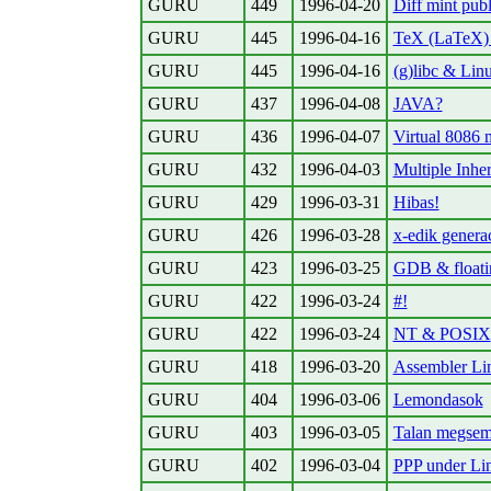
GURU
449
1996-04-20
Diff mint pub
GURU
445
1996-04-16
TeX (LaTeX) 
GURU
445
1996-04-16
(g)libc & Lin
GURU
437
1996-04-08
JAVA?
GURU
436
1996-04-07
Virtual 8086
GURU
432
1996-04-03
Multiple Inher
GURU
429
1996-03-31
Hibas!
GURU
426
1996-03-28
x-edik genera
GURU
423
1996-03-25
GDB & floati
GURU
422
1996-03-24
#!
GURU
422
1996-03-24
NT & POSIX
GURU
418
1996-03-20
Assembler Lin
GURU
404
1996-03-06
Lemondasok
GURU
403
1996-03-05
Talan megsem 
GURU
402
1996-03-04
PPP under Li