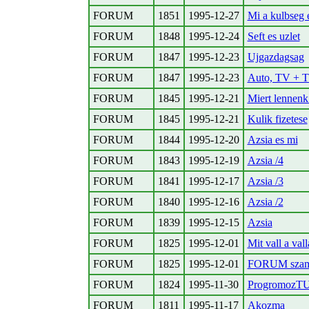
FORUM
1851
1995-12-27
Mi a kulbseg e
FORUM
1848
1995-12-24
Seft es uzlet
FORUM
1847
1995-12-23
Ujgazdagsag
FORUM
1847
1995-12-23
Auto, TV +
FORUM
1845
1995-12-21
Miert lennenk
FORUM
1845
1995-12-21
Kulik fizetese
FORUM
1844
1995-12-20
Azsia es mi
FORUM
1843
1995-12-19
Azsia /4
FORUM
1841
1995-12-17
Azsia /3
FORUM
1840
1995-12-16
Azsia /2
FORUM
1839
1995-12-15
Azsia
FORUM
1825
1995-12-01
Mit vall a vall
FORUM
1825
1995-12-01
FORUM szaml
FORUM
1824
1995-11-30
ProgromozT
FORUM
1811
1995-11-17
Akozma