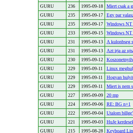
GURU
236
1995-09-18
Miert csak a g
GURU
235
1995-09-17
Egy par vala
GURU
235
1995-09-17
Windows NT 
GURU
233
1995-09-15
Windows NT 
GURU
231
1995-09-13
A kulonbseg s
GURU
231
1995-09-13
Azt irja az ujsa
GURU
230
1995-09-12
Koszonetnyilv
GURU
229
1995-09-11
Linux meghuly
GURU
229
1995-09-11
Hogyan hulyi
GURU
229
1995-09-11
Miert is nem 
GURU
227
1995-09-09
20 mp
GURU
224
1995-09-06
RE: BG n+1
GURU
222
1995-09-04
Utalom billge'
GURU
221
1995-09-03
HuJe kerdese
GURU
215
1995-08-28
Keyboard Linu