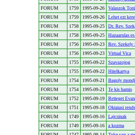
FORUM
1759
1995-09-26
Valaszok Ton
FORUM
1759
1995-09-26
Lehet ezt ker
FORUM
1758
1995-09-25
Dr. Rev. Szek
FORUM
1758
1995-09-25
Hazaarulas es
FORUM
1756
1995-09-23
Rev. Szekely 
FORUM
1756
1995-09-23
Virtual Vica
FORUM
1755
1995-09-22
Szavazojog
FORUM
1755
1995-09-22
Hitelkartya
FORUM
1754
1995-09-21
Bagoly mondj
FORUM
1754
1995-09-21
Te kis hamis
FORUM
1752
1995-09-19
Retteget Eva
FORUM
1751
1995-09-18
Oktatasi rend
FORUM
1749
1995-09-16
Lajcsinak
FORUM
1749
1995-09-16
a kozma
FORUM
1747
1995-09-14
Toke van a m