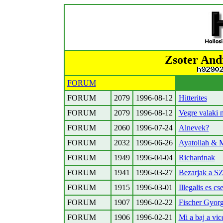
Zsoter And
FORUM
FORUM
2079
1996-08-12
Hitterites
FORUM
2079
1996-08-12
Vegre valaki 
FORUM
2060
1996-07-24
Alnevek?
FORUM
2032
1996-06-26
Ayatollah & 
FORUM
1949
1996-04-04
Richardnak
FORUM
1941
1996-03-27
Bezarjak a S
FORUM
1915
1996-03-01
Illegalis es c
FORUM
1907
1996-02-22
Fischer Gyorg
FORUM
1906
1996-02-21
Mi a baj a vic