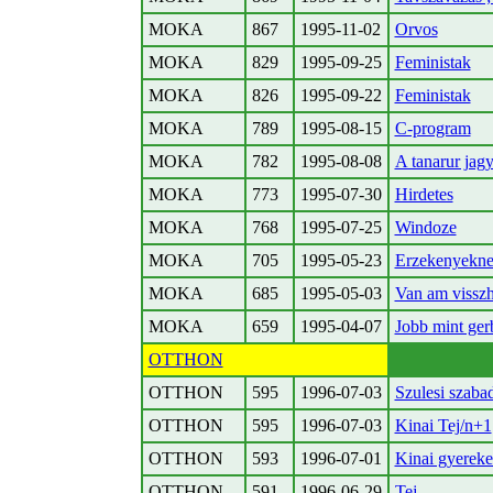
MOKA
867
1995-11-02
Orvos
MOKA
829
1995-09-25
Feministak
MOKA
826
1995-09-22
Feministak
MOKA
789
1995-08-15
C-program
MOKA
782
1995-08-08
A tanarur jagyz
MOKA
773
1995-07-30
Hirdetes
MOKA
768
1995-07-25
Windoze
MOKA
705
1995-05-23
Erzekenyekn
MOKA
685
1995-05-03
Van am vissz
MOKA
659
1995-04-07
Jobb mint gerbi
OTTHON
OTTHON
595
1996-07-03
Szulesi szaba
OTTHON
595
1996-07-03
Kinai Tej/n+1
OTTHON
593
1996-07-01
Kinai gyerek
OTTHON
591
1996-06-29
Tej