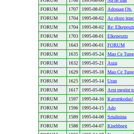
FORUM
1708
1995-08-06
Na ne mar
FORUM
1707
1995-08-05
Adossag Oh.
FORUM
1704
1995-08-02
Az elozo iras
FORUM
1704
1995-08-02
Re: Elkepeszt
FORUM
1703
1995-08-01
Elkepeszto
FORUM
1643
1995-06-01
FORUM
FORUM
1635
1995-05-24
Mao Ce Tung C
FORUM
1632
1995-05-21
Aszu
FORUM
1629
1995-05-18
Mao Ce Tung 
FORUM
1625
1995-05-14
Uran
FORUM
1617
1995-05-06
Arpi megint tu
FORUM
1597
1995-04-16
Karomkodas!
FORUM
1596
1995-04-15
Ado
FORUM
1589
1995-04-08
Sztalinista
FORUM
1588
1995-04-07
Kisebbseg