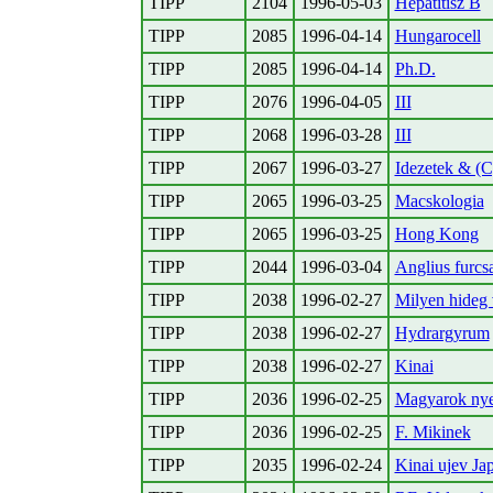
TIPP
2104
1996-05-03
Hepatitisz B
TIPP
2085
1996-04-14
Hungarocell
TIPP
2085
1996-04-14
Ph.D.
TIPP
2076
1996-04-05
III
TIPP
2068
1996-03-28
III
TIPP
2067
1996-03-27
Idezetek & (C
TIPP
2065
1996-03-25
Macskologia
TIPP
2065
1996-03-25
Hong Kong
TIPP
2044
1996-03-04
Anglius furc
TIPP
2038
1996-02-27
Milyen hideg 
TIPP
2038
1996-02-27
Hydrargyrum
TIPP
2038
1996-02-27
Kinai
TIPP
2036
1996-02-25
Magyarok nye
TIPP
2036
1996-02-25
F. Mikinek
TIPP
2035
1996-02-24
Kinai ujev Jap