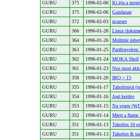
GURU
375
1996-02-06
Ki irja a pro
GURU
375
1996-02-06
Gazdasag
GURU
372
1996-02-03
ncurses
GURU
366
1996-01-28
Linux dokume
GURU
364
1996-01-26
Multiple inhe
GURU
363
1996-01-25
Partfegyelem 
GURU
362
1996-01-24
MOKA Shell
GURU
361
1996-01-23
Nos most akko
GURU
358
1996-01-20
IRQ > 15
GURU
355
1996-01-17
Tahofonrol (r
GURU
354
1996-01-16
Jogi kerdes
GURU
353
1996-01-15
Na vegre (WI
GURU
352
1996-01-14
Miert a flame
GURU
351
1996-01-13
Tahofon 10 ez
GURU
351
1996-01-13
Tahofon & sz