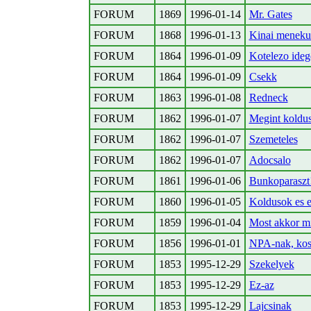
FORUM
1869
1996-01-14
Mr. Gates
FORUM
1868
1996-01-13
Kinai meneku
FORUM
1864
1996-01-09
Kotelezo ideg
FORUM
1864
1996-01-09
Csekk
FORUM
1863
1996-01-08
Redneck
FORUM
1862
1996-01-07
Megint koldu
FORUM
1862
1996-01-07
Szemeteles
FORUM
1862
1996-01-07
Adocsalo
FORUM
1861
1996-01-06
Bunkoparaszt
FORUM
1860
1996-01-05
Koldusok es 
FORUM
1859
1996-01-04
Most akkor mi
FORUM
1856
1996-01-01
NPA-nak, ko
FORUM
1853
1995-12-29
Szekelyek
FORUM
1853
1995-12-29
Ez-az
FORUM
1853
1995-12-29
Lajcsinak