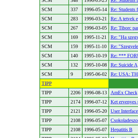
SCM
348
1996-05-25
Re: Students 
SCM
337
1996-05-14
Re: Students 
SCM
283
1996-03-21
Re: A tetvek 
SCM
267
1996-03-05
Re: Tiborc pan
SCM
169
1995-11-21
Re: "Ha szegy
SCM
159
1995-11-10
Re: "Szegyel
SCM
140
1995-10-19
Re: *** FOR
SCM
132
1995-10-08
Re: Suicide A
SCM
9
1995-06-02
Re: USA: 
TIPP
TIPP
2206
1996-08-13
AmEx Check
TIPP
2174
1996-07-12
Ket ervenyes 
TIPP
2121
1996-05-20
User Interfac
TIPP
2108
1996-05-07
Csokoladeszo
TIPP
2108
1996-05-07
Hepatitis B