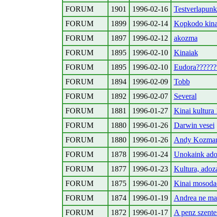
FORUM
1901
1996-02-16
Testverlapunk
FORUM
1899
1996-02-14
Kopkodo kina
FORUM
1897
1996-02-12
akozma
FORUM
1895
1996-02-10
Kinaiak
FORUM
1895
1996-02-10
Eudora??????
FORUM
1894
1996-02-09
Tobb
FORUM
1892
1996-02-07
Several
FORUM
1881
1996-01-27
Kinai kultura
FORUM
1880
1996-01-26
Darwin vesei
FORUM
1880
1996-01-26
Andy Kozma
FORUM
1878
1996-01-24
Unokaink ado
FORUM
1877
1996-01-23
Kultura, adoza
FORUM
1875
1996-01-20
Kinai mosoda
FORUM
1874
1996-01-19
Andrea ne ma
FORUM
1872
1996-01-17
A penz szentes