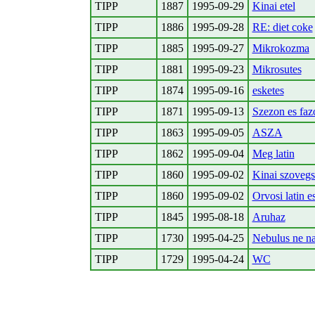
TIPP
1887
1995-09-29
Kinai etel
TIPP
1886
1995-09-28
RE: diet coke
TIPP
1885
1995-09-27
Mikrokozma
TIPP
1881
1995-09-23
Mikrosutes
TIPP
1874
1995-09-16
esketes
TIPP
1871
1995-09-13
Szezon es faz
TIPP
1863
1995-09-05
ASZA
TIPP
1862
1995-09-04
Meg latin
TIPP
1860
1995-09-02
Kinai szovegs
TIPP
1860
1995-09-02
Orvosi latin e
TIPP
1845
1995-08-18
Aruhaz
TIPP
1730
1995-04-25
Nebulus ne na
TIPP
1729
1995-04-24
WC