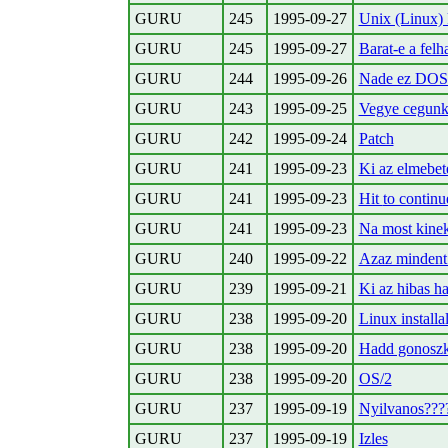
GURU
245
1995-09-27
Unix (Linux) 
GURU
245
1995-09-27
Barat-e a felh
GURU
244
1995-09-26
Nade ez DOS e
GURU
243
1995-09-25
Vegye cegunk 
GURU
242
1995-09-24
Patch
GURU
241
1995-09-23
Ki az elmebet
GURU
241
1995-09-23
Hit
to continue
GURU
241
1995-09-23
Na most kinek
GURU
240
1995-09-22
Azaz mindent
GURU
239
1995-09-21
Ki az hibas h
GURU
238
1995-09-20
Linux installa
GURU
238
1995-09-20
Hadd gonoszko
GURU
238
1995-09-20
OS/2
GURU
237
1995-09-19
Nyilvanos???
GURU
237
1995-09-19
Izles