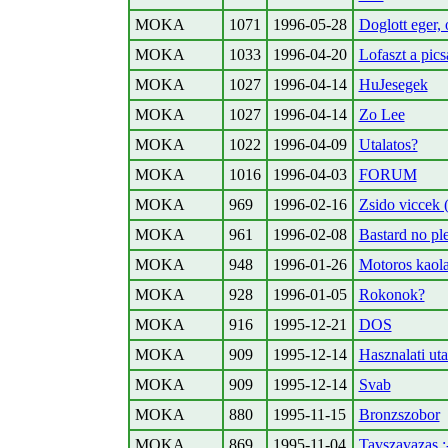
MOKA
1071
1996-05-28
Doglott eger, 
MOKA
1033
1996-04-20
Lofaszt a pic
MOKA
1027
1996-04-14
HuJesegek
MOKA
1027
1996-04-14
Zo Lee
MOKA
1022
1996-04-09
Utalatos?
MOKA
1016
1996-04-03
FORUM
MOKA
969
1996-02-16
Zsido viccek (
MOKA
961
1996-02-08
Bastard no plea
MOKA
948
1996-01-26
Motoros kaol
MOKA
928
1996-01-05
Rokonok?
MOKA
916
1995-12-21
DOS
MOKA
909
1995-12-14
Hasznalati ut
MOKA
909
1995-12-14
Svab
MOKA
880
1995-11-15
Bronzszobor
MOKA
869
1995-11-04
Tavszavazas ;-