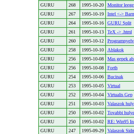
GURU
268
1995-10-20
Monitor leege
GURU
267
1995-10-19
Intel <-> Bar
GURU
264
1995-10-16
GURU Split
GURU
261
1995-10-13
TeX -> .html
GURU
260
1995-10-12
Programnyelv
GURU
258
1995-10-10
Ablakok
GURU
256
1995-10-08
Mas gepek ab
GURU
256
1995-10-08
Forth
GURU
254
1995-10-06
Bucinak
GURU
253
1995-10-05
Virtual
GURU
252
1995-10-04
Virtualis Gep
GURU
251
1995-10-03
Valaszok huly
GURU
250
1995-10-02
Tovabbi hulye
GURU
250
1995-10-02
RE: Win95 Ins
GURU
247
1995-09-29
Valaszok Sid