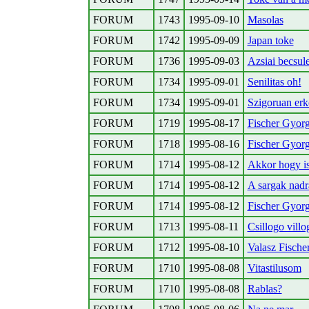
FORUM
1743
1995-09-10
Masolas
FORUM
1742
1995-09-09
Japan toke
FORUM
1736
1995-09-03
Azsiai becsul
FORUM
1734
1995-09-01
Senilitas oh!
FORUM
1734
1995-09-01
Szigoruan erk
FORUM
1719
1995-08-17
Fischer Gyorg
FORUM
1718
1995-08-16
Fischer Gyorg
FORUM
1714
1995-08-12
Akkor hogy is 
FORUM
1714
1995-08-12
A sargak nadr
FORUM
1714
1995-08-12
Fischer Gyorg
FORUM
1713
1995-08-11
Csillogo vill
FORUM
1712
1995-08-10
Valasz Fisch
FORUM
1710
1995-08-08
Vitastilusom
FORUM
1710
1995-08-08
Rablas?