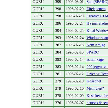
GURU
399
1996-03-01
Sun (SPARC)
GURU
398
1996-02-29
Elfelejtettem
GURU
398
1996-02-29
Creative CD-
GURU
396
1996-02-27
Ha mar eladasi 
GURU
394
1996-02-25
Kinai Windo
GURU
393
1996-02-24
Windoze soap 
GURU
387
1996-02-18
Nem Amiga
GURU
384
1996-02-15
SPARC
GURU
383
1996-02-14
asmlinkage
GURU
383
1996-02-14
200 jegyu sz
GURU
381
1996-02-12
Uzlet <> Tech
GURU
379
1996-02-10
Koszonet
GURU
379
1996-02-10
Mennyiert?
GURU
378
1996-02-09
Kesleltetett be
GURU
376
1996-02-07
ncurses & set