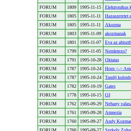
FORUM
1809
1995-11-15
Elektronikus 
FORUM
1805
1995-11-11
Hazaszeretet e
FORUM
1805
1995-11-11
Akozma
FORUM
1803
1995-11-09
akozmanak
FORUM
1801
1995-11-07
Eva az ahiszt
FORUM
1799
1995-11-05
Nemletezo?
FORUM
1791
1995-10-28
Oktatas
FORUM
1787
1995-10-24
Horn <-> Anta
FORUM
1787
1995-10-24
Tandij kulon
FORUM
1782
1995-10-19
Gates
FORUM
1778
1995-10-15
OJ
FORUM
1762
1995-09-29
Nehany valas
FORUM
1761
1995-09-28
Amnezia
FORUM
1760
1995-09-27
Andy Kozma
FORUM
1760
1995-09-27
Szekely Zolt