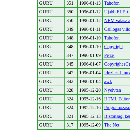
GURU
351
1996-01-13
Tahofon
GURU
350
1996-01-12
Ujabb ELF + s
GURU
350
1996-01-12
NEM valasz a
GURU
349
1996-01-11
Csillogas vill
GURU
348
1996-01-10
Tahofon
GURU
348
1996-01-10
Copyright
GURU
347
1996-01-09
Pe'ze'
GURU
345
1996-01-07
Copyright (C)
GURU
342
1996-01-04
Idozites Linux
GURU
342
1996-01-04
awk
GURU
328
1995-12-20
Nyelvtan
GURU
324
1995-12-16
HTML Editor
GURU
324
1995-12-16
Programozasok
GURU
321
1995-12-13
Biztonsagi ke
GURU
317
1995-12-09
The Net