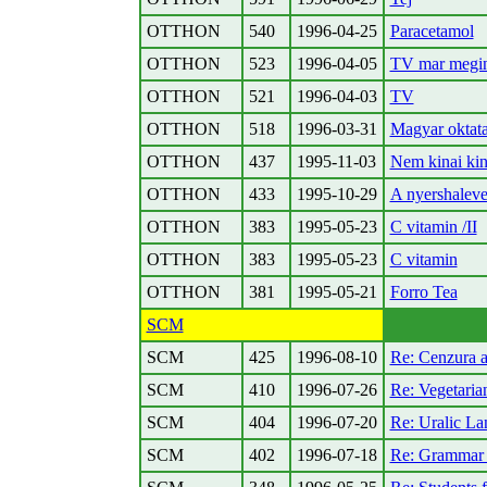
OTTHON
540
1996-04-25
Paracetamol
OTTHON
523
1996-04-05
TV mar megi
OTTHON
521
1996-04-03
TV
OTTHON
518
1996-03-31
Magyar oktat
OTTHON
437
1995-11-03
Nem kinai ki
OTTHON
433
1995-10-29
A nyershaleve
OTTHON
383
1995-05-23
C vitamin /II
OTTHON
383
1995-05-23
C vitamin
OTTHON
381
1995-05-21
Forro Tea
SCM
SCM
425
1996-08-10
Re: Cenzura 
SCM
410
1996-07-26
Re: Vegetaria
SCM
404
1996-07-20
Re: Uralic La
SCM
402
1996-07-18
Re: Grammar 