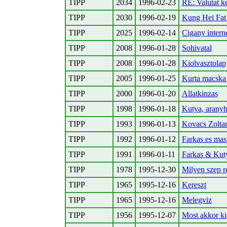
TIPP
2034
1996-02-23
RE: Valutat k
TIPP
2030
1996-02-19
Kung Hei Fat
TIPP
2025
1996-02-14
Cigany intern
TIPP
2008
1996-01-28
Sohivatal
TIPP
2008
1996-01-28
Kiolvasztolap
TIPP
2005
1996-01-25
Kurta macska 
TIPP
2000
1996-01-20
Allatkinzas
TIPP
1998
1996-01-18
Kutya, aranyh
TIPP
1993
1996-01-13
Kovacs Zoltan
TIPP
1992
1996-01-12
Farkas es mas 
TIPP
1991
1996-01-11
Farkas & Kut
TIPP
1978
1995-12-30
Milyen szep r
TIPP
1965
1995-12-16
Kereszt
TIPP
1965
1995-12-16
Melegviz
TIPP
1956
1995-12-07
Most akkor ki 