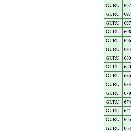
GURU
697
GURU
697
GURU
697
GURU
696
GURU
696
GURU
694
GURU
689
GURU
689
GURU
685
GURU
684
GURU
678
GURU
674
GURU
671
GURU
665
GURU
664