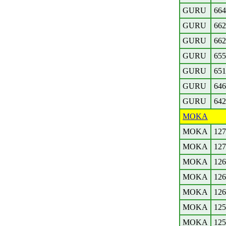
GURU
664
GURU
662
GURU
662
GURU
655
GURU
651
GURU
646
GURU
642
MOKA
MOKA
127
MOKA
127
MOKA
126
MOKA
126
MOKA
126
MOKA
125
MOKA
125