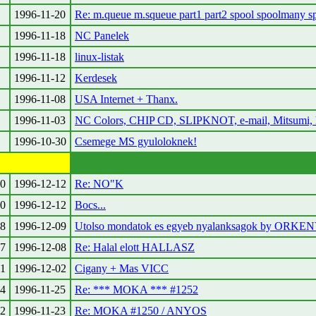
1996-11-20
Re: m.queue m.squeue part1 part2 spool spoolmany s
1996-11-18
NC Panelek
1996-11-18
linux-listak
1996-11-12
Kerdesek
1996-11-08
USA Internet + Thanx.
1996-11-03
NC Colors, CHIP CD, SLIPKNOT, e-mail, Mitsumi, h
1996-10-30
Csemege MS gyuloloknek!
0
1996-12-12
Re: NO"K
0
1996-12-12
Bocs...
8
1996-12-09
Utolso mondatok es egyeb nyalanksagok by ORKE
7
1996-12-08
Re: Halal elott HALLASZ
1
1996-12-02
Cigany + Mas VICC
4
1996-11-25
Re: *** MOKA *** #1252
2
1996-11-23
Re: MOKA #1250 / ANYOS