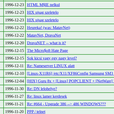
1996-12-23
HTML M$IE nelkul
1996-12-23
HIX ujsag szeletelo
1996-12-23
HIX ujsag szeletelo
1996-12-22
Heureka! (was: MatavNet)
1996-12-22
MatavNet, DravaNet
1996-12-20
DravaNET -- what is it?
1996-12-15
The Micro$oft Hate Page
1996-12-15
Sok kicsi vagy egy nagy level?
1996-12-11
Re: Nameserver LINUX alatt
1996-12-10
[Linux-X11R6] /etc/X11/XF86Config Samsung SM3 
1996-12-04
[HIX] Guru 8x + [Linux] POPCLIENT + [NetWare]
1996-11-30
Re: DN lelohelye?
1996-11-27
Re: linux lamer kerdesek
1996-11-21
Re: #664 - Upgrade 386 --> 486 WINDOWS???
1996-11-20
PPP / telnet