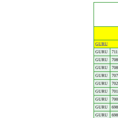
GURU
GURU
711
GURU
708
GURU
708
GURU
707
GURU
702
GURU
701
GURU
700
GURU
698
GURU
698