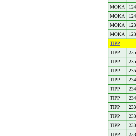
MOKA
124
MOKA
124
MOKA
123
MOKA
123
TIPP
TIPP
235
TIPP
235
TIPP
235
TIPP
234
TIPP
234
TIPP
234
TIPP
233
TIPP
233
TIPP
233
TIPP
233