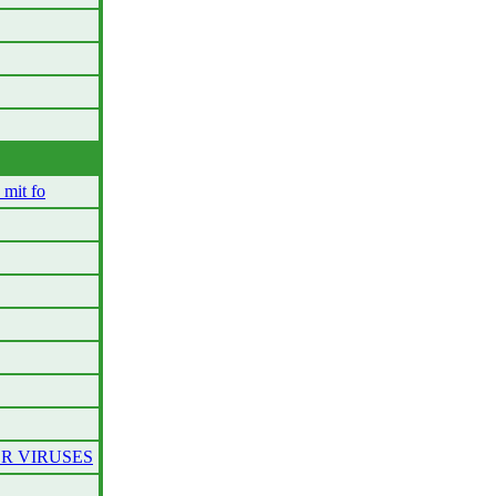
mit fo
ER VIRUSES