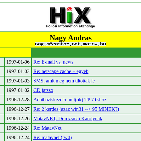
Nagy Andras
1997-01-06
Re: E-mail vs. news
1997-01-03
Re: netscape cache + egyeb
1997-01-03
SMS, amit meg nem tiltottak le
1997-01-02
CD jatszo
1996-12-28
Adatbaziskezelo unit(ok) TP 7.0-hoz
1996-12-27
Re: 2 kerdes (azaz win31 --> 95 MINEK?)
1996-12-26
MatavNET, Dorozsmai Karolynak
1996-12-24
Re: MatavNet
1996-12-24
Re: matavnet (fwd)