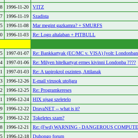
8
1996-11-20
VITZ
7
1996-11-19
Szadista
5
1996-11-08
Mar megint gazkamra? + SMURFS
0
1996-11-03
Re: Logo altalaban + PITBULL
5
1997-01-07
Re: Bankkartyak (EC/MC v. VISA) [volt: Londonban 
4
1997-01-06
Re: Milyen hitelkartyat ermes kivinni Londonba ????
1
1997-01-03
Re: A tapirokrol oszinten, Attilanak
3
1996-12-26
E-mail virusok utoljara
2
1996-12-25
Re: Programkereses
1
1996-12-24
HIX ujsag szeletelo
9
1996-12-22
DravaNET -- what is it?
9
1996-12-22
Tokeletes szam?
8
1996-12-21
Re: (Fwd) WARNING - DANGEROUS COMPUT
5
1996-12-18
Duhongo forum