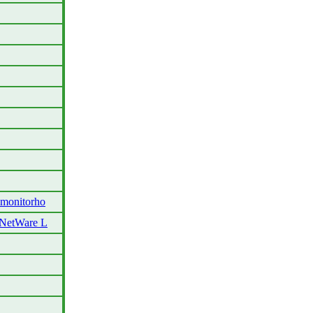
monitorho
 NetWare L