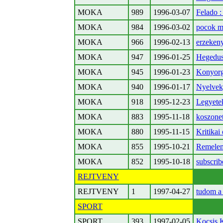
MOKA
989
1996-03-07
Felado 
MOKA
984
1996-03-02
pocok m
MOKA
966
1996-02-13
erzeken
MOKA
947
1996-01-25
Hegedus 
MOKA
945
1996-01-23
Konyorg
MOKA
940
1996-01-17
Nyelvek, 
MOKA
918
1995-12-23
Legyete
MOKA
883
1995-11-18
koszonet
MOKA
880
1995-11-15
Kritikai 
MOKA
855
1995-10-21
Remelem
MOKA
852
1995-10-18
subscrib
REJTVENY
REJTVENY
1
1997-04-27
tudom a
SPORT
SPORT
393
1997-02-05
Kocsis K