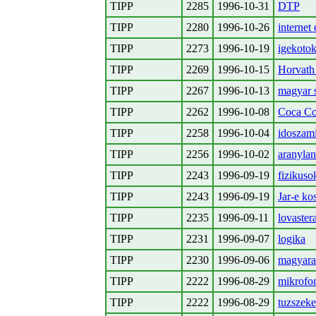
TIPP
2285
1996-10-31
DTP
TIPP
2280
1996-10-26
internet 
TIPP
2273
1996-10-19
igekotok
TIPP
2269
1996-10-15
Horvath 
TIPP
2267
1996-10-13
magyar 
TIPP
2262
1996-10-08
Coca Col
TIPP
2258
1996-10-04
idoszami
TIPP
2256
1996-10-02
aranylan
TIPP
2243
1996-09-19
fizikuso
TIPP
2243
1996-09-19
Jar-e ko
TIPP
2235
1996-09-11
lovaster
TIPP
2231
1996-09-07
logika
TIPP
2230
1996-09-06
magyar
TIPP
2222
1996-08-29
mikrofo
TIPP
2222
1996-08-29
tuzszeke