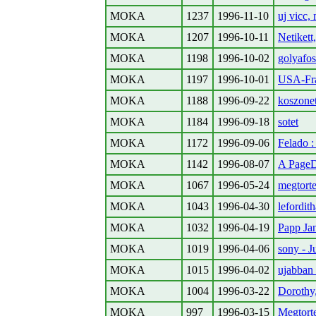
MOKA
1237
1996-11-10
uj vicc, 
MOKA
1207
1996-10-11
Netikett
MOKA
1198
1996-10-02
golyafos
MOKA
1197
1996-10-01
USA-Fra
MOKA
1188
1996-09-22
koszonet
MOKA
1184
1996-09-18
sotet
MOKA
1172
1996-09-06
Felado :
MOKA
1142
1996-08-07
A PageD
MOKA
1067
1996-05-24
megtorte
MOKA
1043
1996-04-30
lefordith
MOKA
1032
1996-04-19
Papp Ja
MOKA
1019
1996-04-06
sony - 
MOKA
1015
1996-04-02
ujabban
MOKA
1004
1996-03-22
Dorothy
MOKA
997
1996-03-15
Megtort