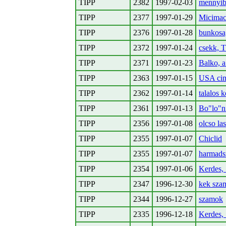
TIPP
2382
1997-02-03
mennyib
TIPP
2377
1997-01-29
Micimac
TIPP
2376
1997-01-28
bunkosag
TIPP
2372
1997-01-24
csekk,
TIPP
2371
1997-01-23
Balko, 
TIPP
2363
1997-01-15
USA ci
TIPP
2362
1997-01-14
talalos 
TIPP
2361
1997-01-13
Bo"lo"n
TIPP
2356
1997-01-08
olcso la
TIPP
2355
1997-01-07
Chiclid
TIPP
2355
1997-01-07
harmads
TIPP
2354
1997-01-06
Kerdes,
TIPP
2347
1996-12-30
kek szam
TIPP
2344
1996-12-27
szamok
TIPP
2335
1996-12-18
Kerdes,