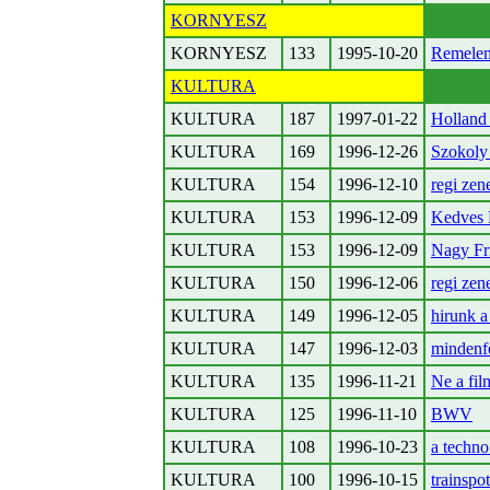
KORNYESZ
KORNYESZ
133
1995-10-20
Remelem
KULTURA
KULTURA
187
1997-01-22
Holland
KULTURA
169
1996-12-26
Szokoly
KULTURA
154
1996-12-10
regi zen
KULTURA
153
1996-12-09
Kedves 
KULTURA
153
1996-12-09
Nagy Fr
KULTURA
150
1996-12-06
regi zen
KULTURA
149
1996-12-05
hirunk a
KULTURA
147
1996-12-03
mindenf
KULTURA
135
1996-11-21
Ne a fil
KULTURA
125
1996-11-10
BWV
KULTURA
108
1996-10-23
a techno
KULTURA
100
1996-10-15
trainspot