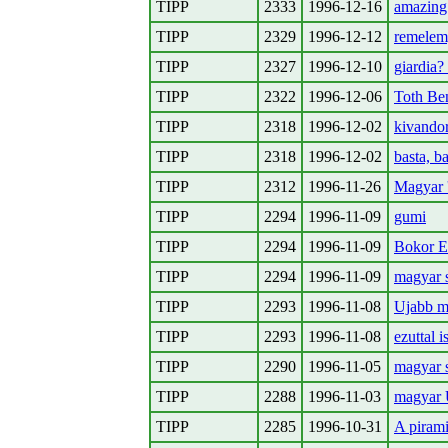
TIPP
2333
1996-12-16
amazing
TIPP
2329
1996-12-12
remelem,
TIPP
2327
1996-12-10
giardia? 
TIPP
2322
1996-12-06
Toth Ben
TIPP
2318
1996-12-02
kivandor
TIPP
2318
1996-12-02
basta, ba
TIPP
2312
1996-11-26
Magyar 
TIPP
2294
1996-11-09
gumi
TIPP
2294
1996-11-09
Bokor E
TIPP
2294
1996-11-09
magyar s
TIPP
2293
1996-11-08
Ujabb m
TIPP
2293
1996-11-08
ezuttal 
TIPP
2290
1996-11-05
magyar s
TIPP
2288
1996-11-03
magyar 
TIPP
2285
1996-10-31
A pirami