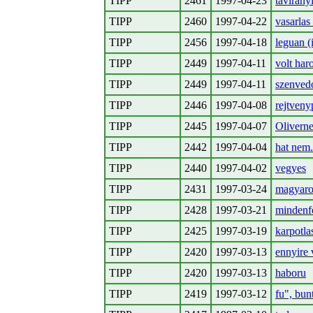
TIPP
2461
1997-04-23
tavirany
TIPP
2460
1997-04-22
vasarlas 
TIPP
2456
1997-04-18
leguan (
TIPP
2449
1997-04-11
volt har
TIPP
2449
1997-04-11
szenvedo
TIPP
2446
1997-04-08
rejtveny
TIPP
2445
1997-04-07
Oliverne
TIPP
2442
1997-04-04
hat nem.
TIPP
2440
1997-04-02
vegyes
TIPP
2431
1997-03-24
magyaror
TIPP
2428
1997-03-21
mindenf
TIPP
2425
1997-03-19
karpotlas
TIPP
2420
1997-03-13
ennyire 
TIPP
2420
1997-03-13
haboru
TIPP
2419
1997-03-12
fu", bun