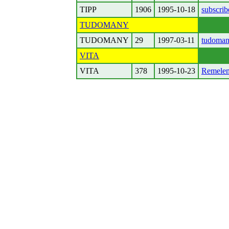
TIPP
1906
1995-10-18
subscrib
TUDOMANY
TUDOMANY
29
1997-03-11
tudoman
VITA
VITA
378
1995-10-23
Remelem