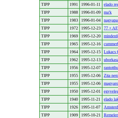
TIPP
1991
1996-01-11
elado re
TIPP
1988
1996-01-09
ma'k
TIPP
1983
1996-01-04
nagyapa
TIPP
1972
1995-12-23
77 + A
TIPP
1969
1995-12-20
mindenfe
TIPP
1965
1995-12-16
cummer
TIPP
1964
1995-12-15
Lukacs G
TIPP
1962
1995-12-13
uborkasz
TIPP
1956
1995-12-07
rantotth
TIPP
1955
1995-12-06
Zita nen
TIPP
1955
1995-12-06
magyaro
TIPP
1950
1995-12-01
egyveleg
TIPP
1940
1995-11-21
elado la
TIPP
1926
1995-11-07
Amsterd
TIPP
1909
1995-10-21
Remelem