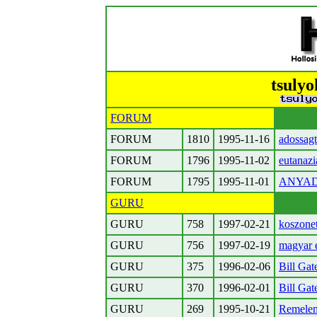
tsulyo
FORUM
FORUM
1810
1995-11-16
adossagt
FORUM
1796
1995-11-02
eutanaz
FORUM
1795
1995-11-01
ANYAD
GURU
GURU
758
1997-02-21
koszonet
GURU
756
1997-02-19
magyar 
GURU
375
1996-02-06
Bill Gat
GURU
370
1996-02-01
Bill Gat
GURU
269
1995-10-21
Remelem