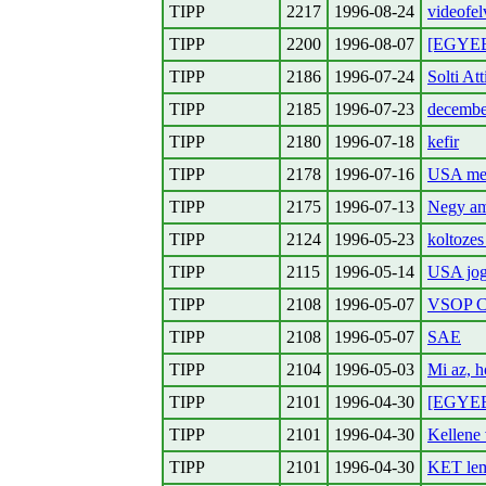
TIPP
2217
1996-08-24
videofe
TIPP
2200
1996-08-07
[EGYEB
TIPP
2186
1996-07-24
Solti At
TIPP
2185
1996-07-23
decembe
TIPP
2180
1996-07-18
kefir
TIPP
2178
1996-07-16
USA meg
TIPP
2175
1996-07-13
Negy ame
TIPP
2124
1996-05-23
koltozes
TIPP
2115
1996-05-14
USA jog
TIPP
2108
1996-05-07
VSOP Co
TIPP
2108
1996-05-07
SAE
TIPP
2104
1996-05-03
Mi az, 
TIPP
2101
1996-04-30
[EGYEBE
TIPP
2101
1996-04-30
Kellene 
TIPP
2101
1996-04-30
KET le