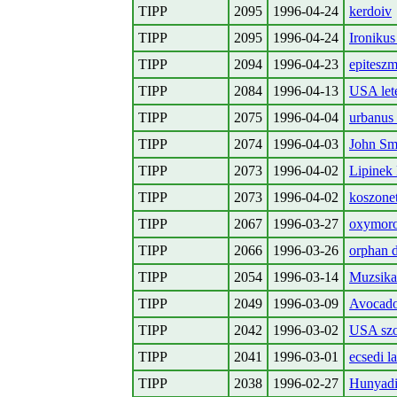
TIPP
2095
1996-04-24
kerdoiv
TIPP
2095
1996-04-24
Ironikus 
TIPP
2094
1996-04-23
epiteszm
TIPP
2084
1996-04-13
USA lete
TIPP
2075
1996-04-04
urbanus
TIPP
2074
1996-04-03
John Smi
TIPP
2073
1996-04-02
Lipinek 
TIPP
2073
1996-04-02
koszonet
TIPP
2067
1996-03-27
oxymor
TIPP
2066
1996-03-26
orphan 
TIPP
2054
1996-03-14
Muzsikas
TIPP
2049
1996-03-09
Avocado,
TIPP
2042
1996-03-02
USA sz
TIPP
2041
1996-03-01
ecsedi l
TIPP
2038
1996-02-27
Hunyad