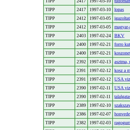
TIPP
2417
1997-03-10
tudoman
TIPP
2417
1997-03-10
lopas
TIPP
2412
1997-03-05
igazoltat
TIPP
2412
1997-03-05
magyar-
TIPP
2403
1997-02-24
BKV
TIPP
2400
1997-02-21
forro ku
TIPP
2400
1997-02-21
koszonet
TIPP
2392
1997-02-13
asztma, 
TIPP
2391
1997-02-12
kosz a m
TIPP
2391
1997-02-12
USA viz
TIPP
2390
1997-02-11
USA viz
TIPP
2390
1997-02-11
talalgata
TIPP
2389
1997-02-10
szakszav
TIPP
2386
1997-02-07
honvede
TIPP
2382
1997-02-03
ragogum