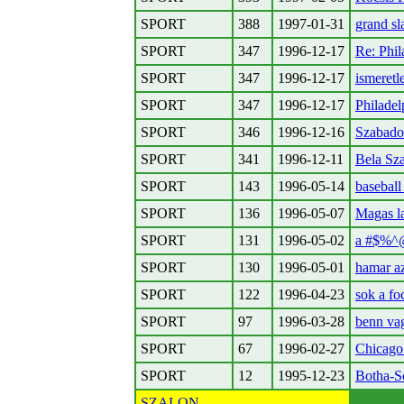
SPORT
388
1997-01-31
grand s
SPORT
347
1996-12-17
Re: Phil
SPORT
347
1996-12-17
ismeretl
SPORT
347
1996-12-17
Philadel
SPORT
346
1996-12-16
Szabado
SPORT
341
1996-12-11
Bela Sz
SPORT
143
1996-05-14
baseball
SPORT
136
1996-05-07
Magas l
SPORT
131
1996-05-02
a #$%^@
SPORT
130
1996-05-01
hamar az
SPORT
122
1996-04-23
sok a fo
SPORT
97
1996-03-28
benn va
SPORT
67
1996-02-27
Chicago 
SPORT
12
1995-12-23
Botha-S
SZALON