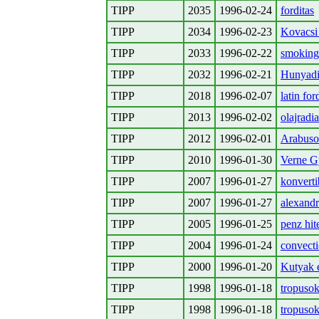
TIPP
2035
1996-02-24
forditas
TIPP
2034
1996-02-23
Kovacsi
TIPP
2033
1996-02-22
smoking 
TIPP
2032
1996-02-21
Hunyadi
TIPP
2018
1996-02-07
latin for
TIPP
2013
1996-02-02
olajradia
TIPP
2012
1996-02-01
Arabus
TIPP
2010
1996-01-30
Verne G
TIPP
2007
1996-01-27
konvertib
TIPP
2007
1996-01-27
alexandr
TIPP
2005
1996-01-25
penz hit
TIPP
2004
1996-01-24
convecti
TIPP
2000
1996-01-20
Kutyak e
TIPP
1998
1996-01-18
tropusok
TIPP
1998
1996-01-18
tropusok