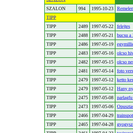
SZALON
994
1995-10-23
Remelem
TIPP
TIPP
2489
1997-05-22
felejtes
TIPP
2488
1997-05-21
bucsu a 
TIPP
2486
1997-05-19
egymilli
TIPP
2483
1997-05-16
olcso h
TIPP
2482
1997-05-15
olcso ne
TIPP
2481
1997-05-14
foto ver
TIPP
2479
1997-05-12
ketto ke
TIPP
2479
1997-05-12
Hany nye
TIPP
2475
1997-05-08
parlagfu 
TIPP
2473
1997-05-06
Opuszta
TIPP
2466
1997-04-29
trainspo
TIPP
2465
1997-04-28
gyogysze