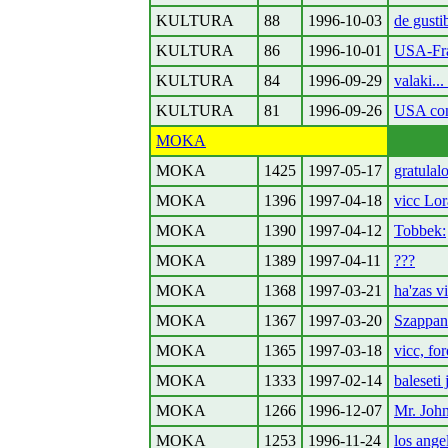
KULTURA
88
1996-10-03
de gusti
KULTURA
86
1996-10-01
USA-Fra
KULTURA
84
1996-09-29
valaki..
KULTURA
81
1996-09-26
USA con
MOKA
MOKA
1425
1997-05-17
gratulal
MOKA
1396
1997-04-18
vicc Lor
MOKA
1390
1997-04-12
Tobbek:
MOKA
1389
1997-04-11
???
MOKA
1368
1997-03-21
ha'zas v
MOKA
1367
1997-03-20
Szappan
MOKA
1365
1997-03-18
vicc, for
MOKA
1333
1997-02-14
baleseti
MOKA
1266
1996-12-07
Mr. John
MOKA
1253
1996-11-24
los ange