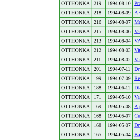
OTTHONKA
219
1994-08-10
Pr
OTTHONKA
218
1994-08-09
A 
OTTHONKA
216
1994-08-07
Ma
OTTHONKA
215
1994-08-06
Va
OTTHONKA
213
1994-08-04
VA
OTTHONKA
212
1994-08-03
Vi
OTTHONKA
211
1994-08-02
Va
OTTHONKA
201
1994-07-11
Dr
OTTHONKA
199
1994-07-09
Re
OTTHONKA
188
1994-06-11
Di
OTTHONKA
171
1994-05-10
Va
OTTHONKA
169
1994-05-08
A 
OTTHONKA
168
1994-05-07
Cu
OTTHONKA
168
1994-05-07
Dr
OTTHONKA
165
1994-05-04
Ba