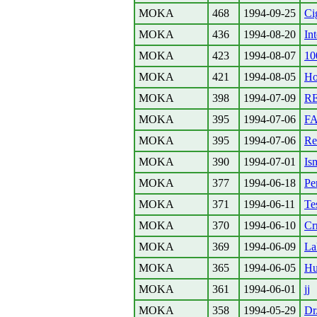
MOKA
468
1994-09-25
Ci
MOKA
436
1994-08-20
Int
MOKA
423
1994-08-07
10
MOKA
421
1994-08-05
Ho
MOKA
398
1994-07-09
RE
MOKA
395
1994-07-06
F
MOKA
395
1994-07-06
Re
MOKA
390
1994-07-01
Is
MOKA
377
1994-06-18
Pe
MOKA
371
1994-06-11
Te
MOKA
370
1994-06-10
Cr
MOKA
369
1994-06-09
Lak
MOKA
365
1994-06-05
Hu
MOKA
361
1994-06-01
jj
MOKA
358
1994-05-29
Dr