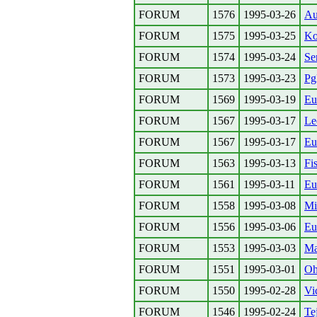
FORUM
1576
1995-03-26
Au
FORUM
1575
1995-03-25
Ko
FORUM
1574
1995-03-24
Se
FORUM
1573
1995-03-23
P
FORUM
1569
1995-03-19
Eu
FORUM
1567
1995-03-17
Le
FORUM
1567
1995-03-17
Eu
FORUM
1563
1995-03-13
Fi
FORUM
1561
1995-03-11
Eu
FORUM
1558
1995-03-08
Mi
FORUM
1556
1995-03-06
Eu
FORUM
1553
1995-03-03
Ma
FORUM
1551
1995-03-01
Oh
FORUM
1550
1995-02-28
Vi
FORUM
1546
1995-02-24
Tej