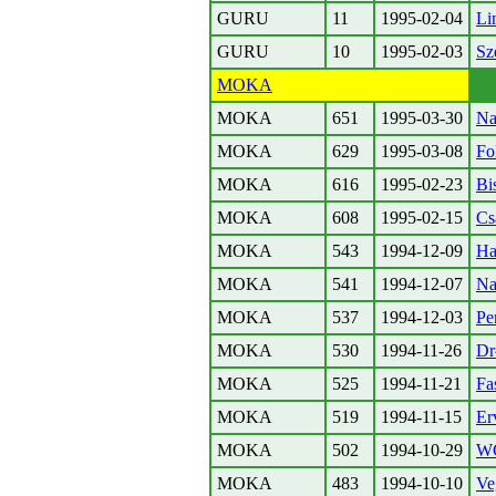
GURU
11
1995-02-04
Li
GURU
10
1995-02-03
Sz
MOKA
MOKA
651
1995-03-30
Na
MOKA
629
1995-03-08
Fo
MOKA
616
1995-02-23
Bi
MOKA
608
1995-02-15
Cs
MOKA
543
1994-12-09
Ha
MOKA
541
1994-12-07
Nag
MOKA
537
1994-12-03
Pen
MOKA
530
1994-11-26
Dr
MOKA
525
1994-11-21
Fa
MOKA
519
1994-11-15
Er
MOKA
502
1994-10-29
W
MOKA
483
1994-10-10
Ve