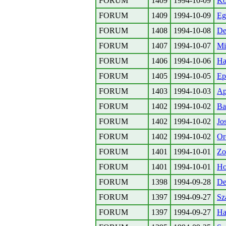
FORUM
1409
1994-10-09
Ko
FORUM
1409
1994-10-09
Eg
FORUM
1408
1994-10-08
De
FORUM
1407
1994-10-07
Mi
FORUM
1406
1994-10-06
Ha
FORUM
1405
1994-10-05
Ep
FORUM
1403
1994-10-03
Ap
FORUM
1402
1994-10-02
Ba
FORUM
1402
1994-10-02
Jo
FORUM
1402
1994-10-02
Or
FORUM
1401
1994-10-01
Zo
FORUM
1401
1994-10-01
Ho
FORUM
1398
1994-09-28
De
FORUM
1397
1994-09-27
Sz
FORUM
1397
1994-09-27
Ha