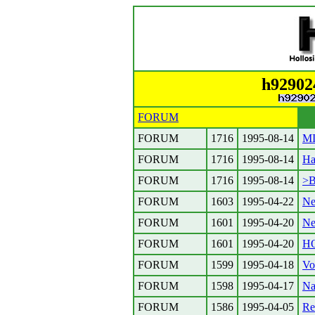
h92902
FORUM
FORUM
1716
1995-08-14
MI
FORUM
1716
1995-08-14
Ha
FORUM
1716
1995-08-14
>B
FORUM
1603
1995-04-22
Ne
FORUM
1601
1995-04-20
Ne
FORUM
1601
1995-04-20
H
FORUM
1599
1995-04-18
Vo
FORUM
1598
1995-04-17
Na
FORUM
1586
1995-04-05
Re