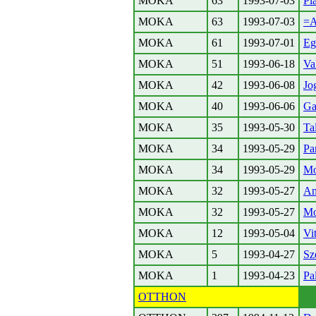
MOKA
63
1993-07-03
Pl
MOKA
63
1993-07-03
=A
MOKA
61
1993-07-01
Eg
MOKA
51
1993-06-18
Va
MOKA
42
1993-06-08
Jo
MOKA
40
1993-06-06
Ga
MOKA
35
1993-05-30
Ta
MOKA
34
1993-05-29
Pa
MOKA
34
1993-05-29
Mo
MOKA
32
1993-05-27
An
MOKA
32
1993-05-27
Mo
MOKA
12
1993-05-04
Vi
MOKA
5
1993-04-27
Sz
MOKA
1
1993-04-23
Pa
OTTHON