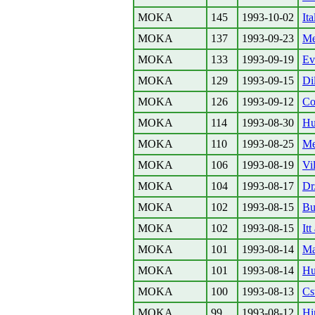
MOKA
145
1993-10-02
It
MOKA
137
1993-09-23
Me
MOKA
133
1993-09-19
Ev
MOKA
129
1993-09-15
Di
MOKA
126
1993-09-12
Col
MOKA
114
1993-08-30
Hu
MOKA
110
1993-08-25
Me
MOKA
106
1993-08-19
Vil
MOKA
104
1993-08-17
Dr
MOKA
102
1993-08-15
Bu
MOKA
102
1993-08-15
Itt
MOKA
101
1993-08-14
Ma
MOKA
101
1993-08-14
Hu
MOKA
100
1993-08-13
Cs
MOKA
99
1993-08-12
Hi