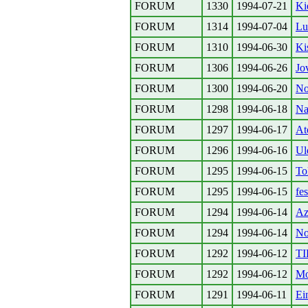
FORUM
1330
1994-07-21
Ki
FORUM
1314
1994-07-04
Lu
FORUM
1310
1994-06-30
Ki
FORUM
1306
1994-06-26
Jov
FORUM
1300
1994-06-20
No
FORUM
1298
1994-06-18
Na
FORUM
1297
1994-06-17
At
FORUM
1296
1994-06-16
Ul
FORUM
1295
1994-06-15
To
FORUM
1295
1994-06-15
fes
FORUM
1294
1994-06-14
Az
FORUM
1294
1994-06-14
No
FORUM
1292
1994-06-12
TI
FORUM
1292
1994-06-12
Mo
FORUM
1291
1994-06-11
Ei