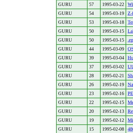
GURU
57
1995-03-22
Wi
GURU
54
1995-03-19
Z-
GURU
53
1995-03-18
Te
GURU
50
1995-03-15
La
GURU
50
1995-03-15
.e
GURU
44
1995-03-09
OS
GURU
39
1995-03-04
Hu
GURU
37
1995-03-02
U
GURU
28
1995-02-21
Sh
GURU
26
1995-02-19
Na
GURU
23
1995-02-16
PE
GURU
22
1995-02-15
Me
GURU
20
1995-02-13
Re
GURU
19
1995-02-12
Mi
GURU
15
1995-02-08
48