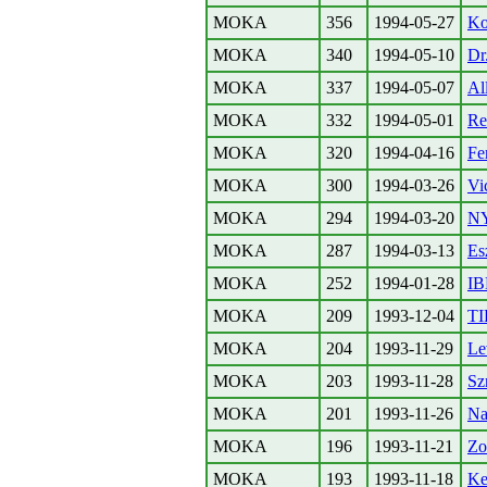
MOKA
356
1994-05-27
Ko
MOKA
340
1994-05-10
Dr
MOKA
337
1994-05-07
All
MOKA
332
1994-05-01
Re
MOKA
320
1994-04-16
Fe
MOKA
300
1994-03-26
Vi
MOKA
294
1994-03-20
N
MOKA
287
1994-03-13
Es
MOKA
252
1994-01-28
IB
MOKA
209
1993-12-04
TI
MOKA
204
1993-11-29
Le
MOKA
203
1993-11-28
Sz
MOKA
201
1993-11-26
Na
MOKA
196
1993-11-21
Zo
MOKA
193
1993-11-18
Ke