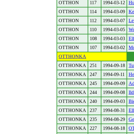
OTTHON
117
1994-03-12
Hu
OTTHON
114
1994-03-09
Ke
OTTHON
112
1994-03-07
Le
OTTHON
110
1994-03-05
W
OTTHON
108
1994-03-03
El
OTTHON
107
1994-03-02
Mo
OTTHONKA
OTTHONKA
251
1994-09-18
Tu
OTTHONKA
247
1994-09-11
H
OTTHONKA
245
1994-09-09
Ad
OTTHONKA
244
1994-09-08
Il
OTTHONKA
240
1994-09-03
Bi
OTTHONKA
237
1994-08-31
El
OTTHONKA
235
1994-08-29
Ge
OTTHONKA
227
1994-08-18
O