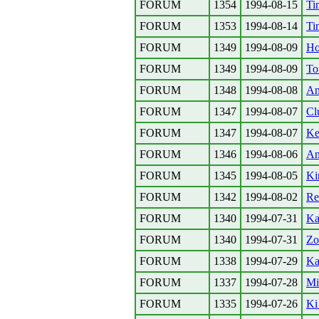
FORUM
1354
1994-08-15
Ti
FORUM
1353
1994-08-14
Ti
FORUM
1349
1994-08-09
Ho
FORUM
1349
1994-08-09
To
FORUM
1348
1994-08-08
An
FORUM
1347
1994-08-07
Cl
FORUM
1347
1994-08-07
Ke
FORUM
1346
1994-08-06
An
FORUM
1345
1994-08-05
Ki
FORUM
1342
1994-08-02
Re
FORUM
1340
1994-07-31
Ka
FORUM
1340
1994-07-31
Zo
FORUM
1338
1994-07-29
Ka
FORUM
1337
1994-07-28
Mi
FORUM
1335
1994-07-26
Ki