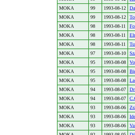
MOKA
99
1993-08-12
Da
MOKA
99
1993-08-12
To
MOKA
98
1993-08-11
Fo
MOKA
98
1993-08-11
El
MOKA
98
1993-08-11
Tu
MOKA
97
1993-08-10
Sz
MOKA
95
1993-08-08
Vo
MOKA
95
1993-08-08
Bi
MOKA
95
1993-08-08
La
MOKA
94
1993-08-07
Dr
MOKA
94
1993-08-07
C.
MOKA
93
1993-08-06
Zs
MOKA
93
1993-08-06
Id
MOKA
93
1993-08-06
Va
MOKA
92
1993-08-05
Di