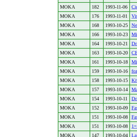
MOKA
182
1993-11-06
Ci
MOKA
176
1993-11-01
Vi
MOKA
168
1993-10-25
Ne
MOKA
166
1993-10-23
Mi
MOKA
164
1993-10-21
Dr
MOKA
163
1993-10-20
C
MOKA
161
1993-10-18
Mi
MOKA
159
1993-10-16
foz
MOKA
158
1993-10-15
Ki
MOKA
157
1993-10-14
Ma
MOKA
154
1993-10-11
Dr
MOKA
152
1993-10-09
Fa
MOKA
151
1993-10-08
Fa
MOKA
151
1993-10-08
1=
MOKA
147
1993-10-04
La