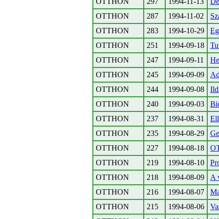
OTTHON
297
1994-11-13
De
OTTHON
287
1994-11-02
Sz
OTTHON
283
1994-10-29
Eg
OTTHON
251
1994-09-18
Tu
OTTHON
247
1994-09-11
H
OTTHON
245
1994-09-09
Ad
OTTHON
244
1994-09-08
Il
OTTHON
240
1994-09-03
Bi
OTTHON
237
1994-08-31
El
OTTHON
235
1994-08-29
Ge
OTTHON
227
1994-08-18
O
OTTHON
219
1994-08-10
Pr
OTTHON
218
1994-08-09
A 
OTTHON
216
1994-08-07
Ma
OTTHON
215
1994-08-06
Va