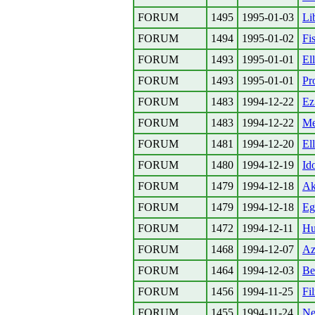
FORUM
1495
1995-01-03
Lib
FORUM
1494
1995-01-02
Fi
FORUM
1493
1995-01-01
El
FORUM
1493
1995-01-01
Pr
FORUM
1483
1994-12-22
Ez
FORUM
1483
1994-12-22
Me
FORUM
1481
1994-12-20
El
FORUM
1480
1994-12-19
Id
FORUM
1479
1994-12-18
Ak
FORUM
1479
1994-12-18
Eg
FORUM
1472
1994-12-11
Hul
FORUM
1468
1994-12-07
Az
FORUM
1464
1994-12-03
Be
FORUM
1456
1994-11-25
Fi
FORUM
1455
1994-11-24
Ne