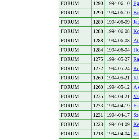
FORUM
1290
1994-06-10
Eg
FORUM
1290
1994-06-10
Bo
FORUM
1289
1994-06-09
Jap
FORUM
1288
1994-06-08
Ko
FORUM
1288
1994-06-08
At
FORUM
1284
1994-06-04
He
FORUM
1275
1994-05-27
Ra
FORUM
1272
1994-05-24
Ko
FORUM
1269
1994-05-21
Ki
FORUM
1260
1994-05-12
A 
FORUM
1235
1994-04-21
Va
FORUM
1233
1994-04-19
Es
FORUM
1231
1994-04-17
Sz
FORUM
1223
1994-04-09
Ke
FORUM
1218
1994-04-04
Es