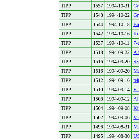
TIPP
1557
1994-10-31
Gr
TIPP
1548
1994-10-22
Gr
TIPP
1544
1994-10-18
Ba
TIPP
1542
1994-10-16
Ko
TIPP
1537
1994-10-11
7-
TIPP
1518
1994-09-22
A 
TIPP
1516
1994-09-20
Sz
TIPP
1516
1994-09-20
Ma
TIPP
1512
1994-09-16
te
TIPP
1510
1994-09-14
F.
TIPP
1508
1994-09-12
Al
TIPP
1504
1994-09-08
Ki
TIPP
1502
1994-09-06
Va
TIPP
1496
1994-08-31
Ma
TIPP
1495
1994-08-30
US