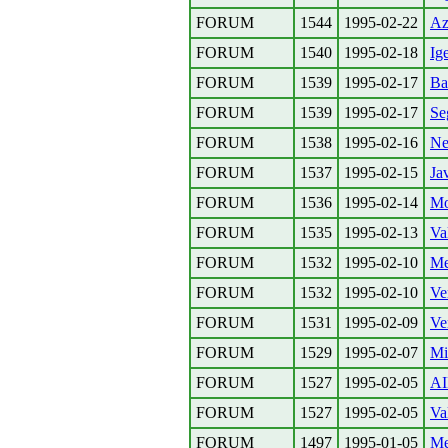
FORUM
1544
1995-02-22
Az
FORUM
1540
1995-02-18
Ig
FORUM
1539
1995-02-17
Ba
FORUM
1539
1995-02-17
Se
FORUM
1538
1995-02-16
Ne
FORUM
1537
1995-02-15
Ja
FORUM
1536
1995-02-14
Mo
FORUM
1535
1995-02-13
Va
FORUM
1532
1995-02-10
Me
FORUM
1532
1995-02-10
Ve
FORUM
1531
1995-02-09
Ve
FORUM
1529
1995-02-07
Mie
FORUM
1527
1995-02-05
AI
FORUM
1527
1995-02-05
Va
FORUM
1497
1995-01-05
Me