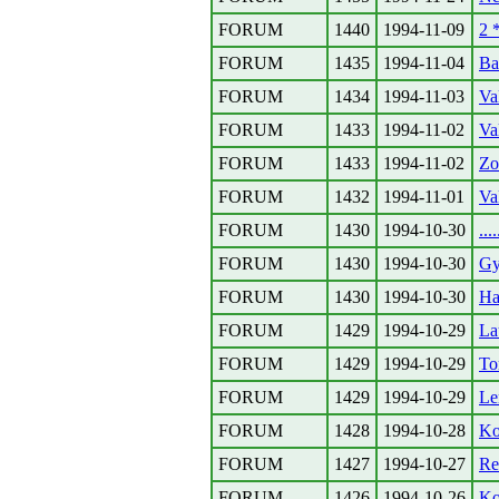
FORUM
1440
1994-11-09
2 
FORUM
1435
1994-11-04
Ba
FORUM
1434
1994-11-03
Va
FORUM
1433
1994-11-02
Va
FORUM
1433
1994-11-02
Zo
FORUM
1432
1994-11-01
Va
FORUM
1430
1994-10-30
..
FORUM
1430
1994-10-30
Gy
FORUM
1430
1994-10-30
Ha
FORUM
1429
1994-10-29
La
FORUM
1429
1994-10-29
To
FORUM
1429
1994-10-29
Le
FORUM
1428
1994-10-28
Ko
FORUM
1427
1994-10-27
Re
FORUM
1426
1994-10-26
Ko