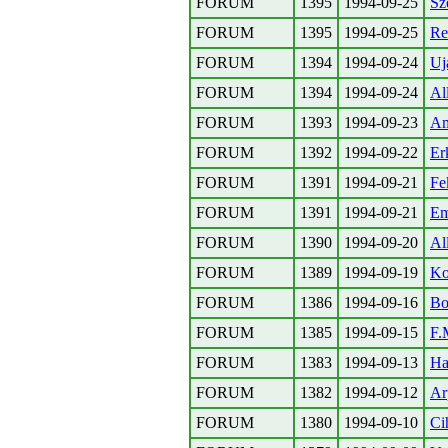
FORUM
1395
1994-09-25
Sz
FORUM
1395
1994-09-25
Re
FORUM
1394
1994-09-24
Uj
FORUM
1394
1994-09-24
All
FORUM
1393
1994-09-23
Am
FORUM
1392
1994-09-22
Er
FORUM
1391
1994-09-21
Fe
FORUM
1391
1994-09-21
Em
FORUM
1390
1994-09-20
Al
FORUM
1389
1994-09-19
Ko
FORUM
1386
1994-09-16
Bo
FORUM
1385
1994-09-15
F.
FORUM
1383
1994-09-13
Ha
FORUM
1382
1994-09-12
Ar
FORUM
1380
1994-09-10
Ci