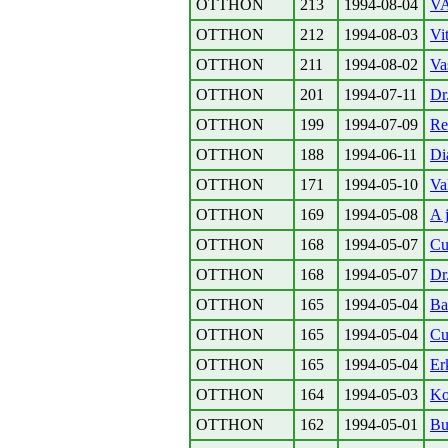
OTTHON
213
1994-08-04
VA
OTTHON
212
1994-08-03
Vi
OTTHON
211
1994-08-02
Va
OTTHON
201
1994-07-11
Dr
OTTHON
199
1994-07-09
Re
OTTHON
188
1994-06-11
Di
OTTHON
171
1994-05-10
Va
OTTHON
169
1994-05-08
A 
OTTHON
168
1994-05-07
Cu
OTTHON
168
1994-05-07
Dr
OTTHON
165
1994-05-04
Ba
OTTHON
165
1994-05-04
Cu
OTTHON
165
1994-05-04
Er
OTTHON
164
1994-05-03
Ko
OTTHON
162
1994-05-01
Bu