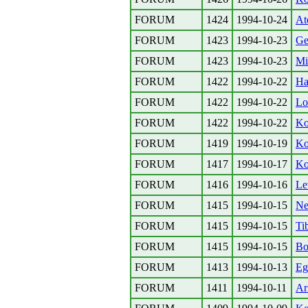
FORUM
1424
1994-10-24
At
FORUM
1423
1994-10-23
Ge
FORUM
1423
1994-10-23
Mi
FORUM
1422
1994-10-22
Ha
FORUM
1422
1994-10-22
Lo
FORUM
1422
1994-10-22
Ko
FORUM
1419
1994-10-19
Ko
FORUM
1417
1994-10-17
Ko
FORUM
1416
1994-10-16
Le
FORUM
1415
1994-10-15
Ne
FORUM
1415
1994-10-15
Ti
FORUM
1415
1994-10-15
Bo
FORUM
1413
1994-10-13
Eg
FORUM
1411
1994-10-11
Ar