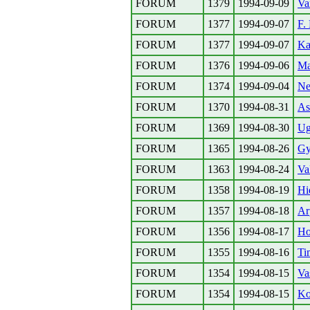
FORUM
1379
1994-09-09
Va
FORUM
1377
1994-09-07
F.
FORUM
1377
1994-09-07
Ka
FORUM
1376
1994-09-06
Ma
FORUM
1374
1994-09-04
Ne
FORUM
1370
1994-08-31
As
FORUM
1369
1994-08-30
Ug
FORUM
1365
1994-08-26
Gy
FORUM
1363
1994-08-24
Va
FORUM
1358
1994-08-19
Hi
FORUM
1357
1994-08-18
Ar
FORUM
1356
1994-08-17
Ho
FORUM
1355
1994-08-16
Ti
FORUM
1354
1994-08-15
Va
FORUM
1354
1994-08-15
Ko