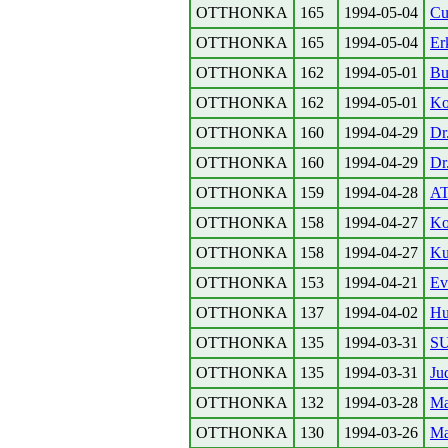
OTTHONKA
165
1994-05-04
Cu
OTTHONKA
165
1994-05-04
Er
OTTHONKA
162
1994-05-01
Bu
OTTHONKA
162
1994-05-01
Ko
OTTHONKA
160
1994-04-29
Dr
OTTHONKA
160
1994-04-29
Dr
OTTHONKA
159
1994-04-28
A
OTTHONKA
158
1994-04-27
Ko
OTTHONKA
158
1994-04-27
Kul
OTTHONKA
153
1994-04-21
Ev
OTTHONKA
137
1994-04-02
Hu
OTTHONKA
135
1994-03-31
S
OTTHONKA
135
1994-03-31
Ju
OTTHONKA
132
1994-03-28
Ma
OTTHONKA
130
1994-03-26
Ma