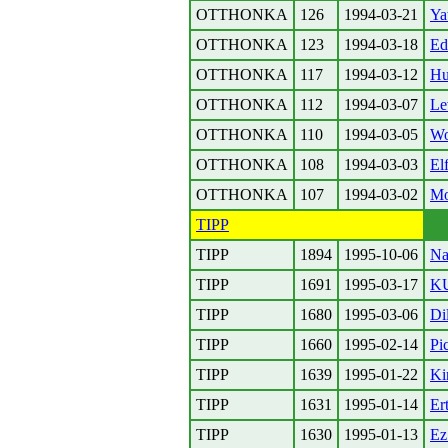
OTTHONKA
126
1994-03-21
Ya
OTTHONKA
123
1994-03-18
Ed
OTTHONKA
117
1994-03-12
Hu
OTTHONKA
112
1994-03-07
Le
OTTHONKA
110
1994-03-05
W
OTTHONKA
108
1994-03-03
El
OTTHONKA
107
1994-03-02
Mo
TIPP
TIPP
1894
1995-10-06
Na
TIPP
1691
1995-03-17
K
TIPP
1680
1995-03-06
Di
TIPP
1660
1995-02-14
Pi
TIPP
1639
1995-01-22
Ki
TIPP
1631
1995-01-14
Er
TIPP
1630
1995-01-13
Ez