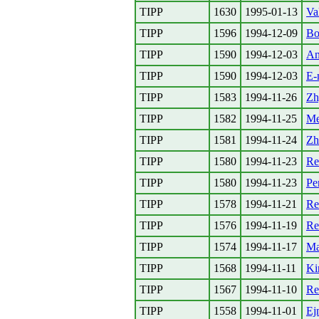
TIPP
1630
1995-01-13
Va
TIPP
1596
1994-12-09
Bo
TIPP
1590
1994-12-03
An
TIPP
1590
1994-12-03
E-
TIPP
1583
1994-11-26
Zh
TIPP
1582
1994-11-25
Me
TIPP
1581
1994-11-24
Zh
TIPP
1580
1994-11-23
Re
TIPP
1580
1994-11-23
Pe
TIPP
1578
1994-11-21
Re
TIPP
1576
1994-11-19
Re
TIPP
1574
1994-11-17
Ma
TIPP
1568
1994-11-11
Ki
TIPP
1567
1994-11-10
Re
TIPP
1558
1994-11-01
Ej