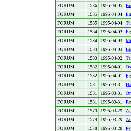
FORUM
1586
1995-04-05
Bu
FORUM
1585
1995-04-04
Eu
FORUM
1585
1995-04-04
Ta
FORUM
1584
1995-04-03
Eg
FORUM
1584
1995-04-03
Mi
FORUM
1584
1995-04-03
Bu
FORUM
1583
1995-04-02
Ta
FORUM
1582
1995-04-01
Os
FORUM
1582
1995-04-01
Eg
FORUM
1581
1995-03-31
Ha
FORUM
1581
1995-03-31
Or
FORUM
1581
1995-03-31
Re
FORUM
1579
1995-03-29
An
FORUM
1579
1995-03-29
Ad
FORUM
1578
1995-03-28
Pe