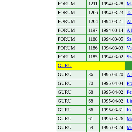
FORUM
1211
1994-03-28
Ma
FORUM
1206
1994-03-23
Ta
FORUM
1204
1994-03-21
Al
FORUM
1197
1994-03-14
A 
FORUM
1188
1994-03-05
Sz
FORUM
1186
1994-03-03
Va
FORUM
1185
1994-03-02
Sz
GURU
GURU
86
1995-04-20
A
GURU
70
1995-04-04
Pr
GURU
68
1995-04-02
Pe
GURU
68
1995-04-02
Li
GURU
66
1995-03-31
Ko
GURU
61
1995-03-26
Me
GURU
59
1995-03-24
Ma