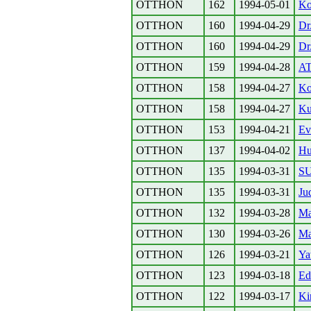
OTTHON
162
1994-05-01
Ko
OTTHON
160
1994-04-29
Dr
OTTHON
160
1994-04-29
Dr
OTTHON
159
1994-04-28
A
OTTHON
158
1994-04-27
Ko
OTTHON
158
1994-04-27
Kul
OTTHON
153
1994-04-21
Ev
OTTHON
137
1994-04-02
Hu
OTTHON
135
1994-03-31
S
OTTHON
135
1994-03-31
Ju
OTTHON
132
1994-03-28
Ma
OTTHON
130
1994-03-26
Ma
OTTHON
126
1994-03-21
Ya
OTTHON
123
1994-03-18
Ed
OTTHON
122
1994-03-17
Ki