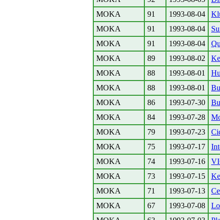
MOKA
91
1993-08-04
Kl
MOKA
91
1993-08-04
Su
MOKA
91
1993-08-04
Qu
MOKA
89
1993-08-02
Ke
MOKA
88
1993-08-01
Hu
MOKA
88
1993-08-01
Bu
MOKA
86
1993-07-30
Bu
MOKA
84
1993-07-28
Mo
MOKA
79
1993-07-23
Ci
MOKA
75
1993-07-17
Int
MOKA
74
1993-07-16
V
MOKA
73
1993-07-15
Ke
MOKA
71
1993-07-13
Ce
MOKA
67
1993-07-08
Lo