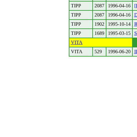
TIPP
2087
1996-04-16
[
TIPP
2087
1996-04-16
D
TIPP
1902
1995-10-14
R
TIPP
1689
1995-03-15
S
VITA
VITA
529
1996-06-20
I