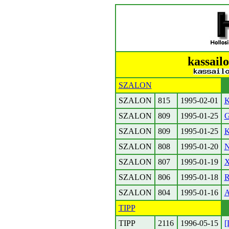
kassailo
SZALON
SZALON
815
1995-02-01
K
SZALON
809
1995-01-25
G
SZALON
809
1995-01-25
K
SZALON
808
1995-01-20
N
SZALON
807
1995-01-19
X
SZALON
806
1995-01-18
R
SZALON
804
1995-01-16
A
TIPP
TIPP
2116
1996-05-15
[