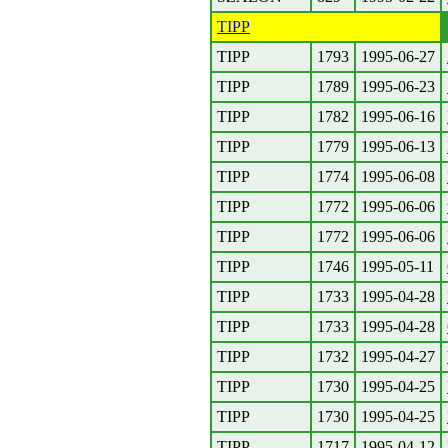
TIPP
TIPP
1793
1995-06-27
TIPP
1789
1995-06-23
TIPP
1782
1995-06-16
TIPP
1779
1995-06-13
TIPP
1774
1995-06-08
TIPP
1772
1995-06-06
TIPP
1772
1995-06-06
TIPP
1746
1995-05-11
TIPP
1733
1995-04-28
TIPP
1733
1995-04-28
TIPP
1732
1995-04-27
TIPP
1730
1995-04-25
TIPP
1730
1995-04-25
TIPP
1717
1995-04-12