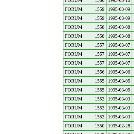
FORUM
1560
1995-03-10
FORUM
1559
1995-03-09
FORUM
1559
1995-03-09
FORUM
1558
1995-03-08
FORUM
1558
1995-03-08
FORUM
1557
1995-03-07
FORUM
1557
1995-03-07
FORUM
1557
1995-03-07
FORUM
1556
1995-03-06
FORUM
1555
1995-03-05
FORUM
1555
1995-03-05
FORUM
1553
1995-03-03
FORUM
1553
1995-03-03
FORUM
1553
1995-03-03
FORUM
1550
1995-02-28