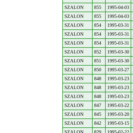
SZALON
855
1995-04-03
SZALON
855
1995-04-03
SZALON
854
1995-03-31
SZALON
854
1995-03-31
SZALON
854
1995-03-31
SZALON
852
1995-03-30
SZALON
851
1995-03-30
SZALON
850
1995-03-27
SZALON
848
1995-03-23
SZALON
848
1995-03-23
SZALON
848
1995-03-23
SZALON
847
1995-03-22
SZALON
845
1995-03-20
SZALON
842
1995-03-15
SZALON
829
1995-02-22