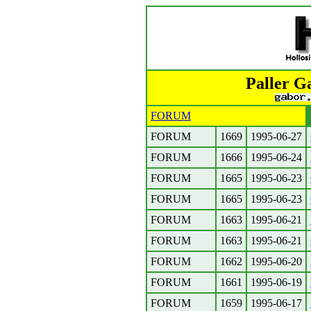
Paller G
FORUM
FORUM
1669
1995-06-27
FORUM
1666
1995-06-24
FORUM
1665
1995-06-23
FORUM
1665
1995-06-23
FORUM
1663
1995-06-21
FORUM
1663
1995-06-21
FORUM
1662
1995-06-20
FORUM
1661
1995-06-19
FORUM
1659
1995-06-17