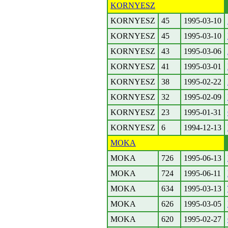
KORNYESZ
KORNYESZ
45
1995-03-10
KORNYESZ
45
1995-03-10
KORNYESZ
43
1995-03-06
KORNYESZ
41
1995-03-01
KORNYESZ
38
1995-02-22
KORNYESZ
32
1995-02-09
KORNYESZ
23
1995-01-31
KORNYESZ
6
1994-12-13
MOKA
MOKA
726
1995-06-13
MOKA
724
1995-06-11
MOKA
634
1995-03-13
MOKA
626
1995-03-05
MOKA
620
1995-02-27