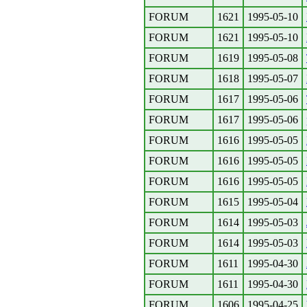
FORUM
1621
1995-05-10
FORUM
1621
1995-05-10
FORUM
1619
1995-05-08
FORUM
1618
1995-05-07
FORUM
1617
1995-05-06
FORUM
1617
1995-05-06
FORUM
1616
1995-05-05
FORUM
1616
1995-05-05
FORUM
1616
1995-05-05
FORUM
1615
1995-05-04
FORUM
1614
1995-05-03
FORUM
1614
1995-05-03
FORUM
1611
1995-04-30
FORUM
1611
1995-04-30
FORUM
1606
1995-04-25