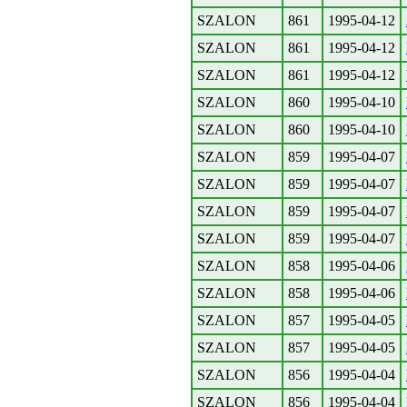
SZALON
861
1995-04-12
SZALON
861
1995-04-12
SZALON
861
1995-04-12
SZALON
860
1995-04-10
SZALON
860
1995-04-10
SZALON
859
1995-04-07
SZALON
859
1995-04-07
SZALON
859
1995-04-07
SZALON
859
1995-04-07
SZALON
858
1995-04-06
SZALON
858
1995-04-06
SZALON
857
1995-04-05
SZALON
857
1995-04-05
SZALON
856
1995-04-04
SZALON
856
1995-04-04