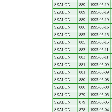
SZALON
889
1995-05-19
SZALON
889
1995-05-19
SZALON
889
1995-05-19
SZALON
886
1995-05-16
SZALON
885
1995-05-15
SZALON
885
1995-05-15
SZALON
883
1995-05-11
SZALON
883
1995-05-11
SZALON
881
1995-05-09
SZALON
881
1995-05-09
SZALON
880
1995-05-08
SZALON
880
1995-05-08
SZALON
879
1995-05-05
SZALON
879
1995-05-05
SZALON
878
1995-05-04