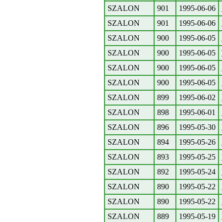
SZALON
901
1995-06-06
SZALON
901
1995-06-06
SZALON
900
1995-06-05
SZALON
900
1995-06-05
SZALON
900
1995-06-05
SZALON
900
1995-06-05
SZALON
899
1995-06-02
SZALON
898
1995-06-01
SZALON
896
1995-05-30
SZALON
894
1995-05-26
SZALON
893
1995-05-25
SZALON
892
1995-05-24
SZALON
890
1995-05-22
SZALON
890
1995-05-22
SZALON
889
1995-05-19