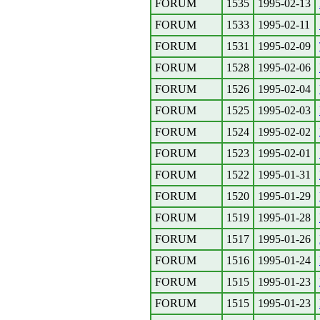
FORUM
1535
1995-02-13
FORUM
1533
1995-02-11
FORUM
1531
1995-02-09
FORUM
1528
1995-02-06
FORUM
1526
1995-02-04
FORUM
1525
1995-02-03
FORUM
1524
1995-02-02
FORUM
1523
1995-02-01
FORUM
1522
1995-01-31
FORUM
1520
1995-01-29
FORUM
1519
1995-01-28
FORUM
1517
1995-01-26
FORUM
1516
1995-01-24
FORUM
1515
1995-01-23
FORUM
1515
1995-01-23