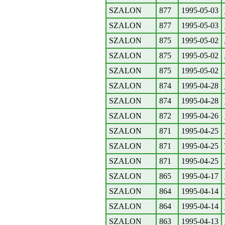
SZALON
877
1995-05-03
SZALON
877
1995-05-03
SZALON
875
1995-05-02
SZALON
875
1995-05-02
SZALON
875
1995-05-02
SZALON
874
1995-04-28
SZALON
874
1995-04-28
SZALON
872
1995-04-26
SZALON
871
1995-04-25
SZALON
871
1995-04-25
SZALON
871
1995-04-25
SZALON
865
1995-04-17
SZALON
864
1995-04-14
SZALON
864
1995-04-14
SZALON
863
1995-04-13