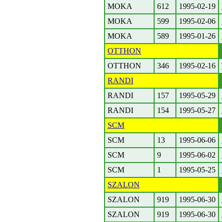
MOKA
612
1995-02-19
MOKA
599
1995-02-06
MOKA
589
1995-01-26
OTTHON
OTTHON
346
1995-02-16
RANDI
RANDI
157
1995-05-29
RANDI
154
1995-05-27
SCM
SCM
13
1995-06-06
SCM
9
1995-06-02
SCM
1
1995-05-25
SZALON
SZALON
919
1995-06-30
SZALON
919
1995-06-30