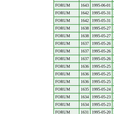
FORUM
1643
1995-06-01
FORUM
1642
1995-05-31
FORUM
1642
1995-05-31
FORUM
1638
1995-05-27
FORUM
1638
1995-05-27
FORUM
1637
1995-05-26
FORUM
1637
1995-05-26
FORUM
1637
1995-05-26
FORUM
1636
1995-05-25
FORUM
1636
1995-05-25
FORUM
1636
1995-05-25
FORUM
1635
1995-05-24
FORUM
1634
1995-05-23
FORUM
1634
1995-05-23
FORUM
1631
1995-05-20