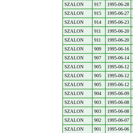
SZALON
917
1995-06-28
SZALON
915
1995-06-27
SZALON
914
1995-06-23
SZALON
911
1995-06-20
SZALON
911
1995-06-20
SZALON
909
1995-06-16
SZALON
907
1995-06-14
SZALON
905
1995-06-12
SZALON
905
1995-06-12
SZALON
905
1995-06-12
SZALON
904
1995-06-09
SZALON
903
1995-06-08
SZALON
903
1995-06-08
SZALON
902
1995-06-07
SZALON
901
1995-06-06