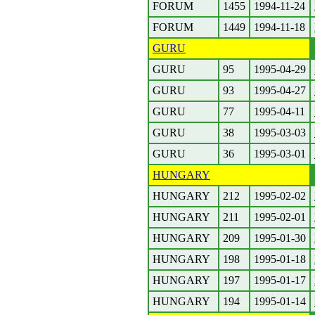
FORUM
1455
1994-11-24
FORUM
1449
1994-11-18
GURU
GURU
95
1995-04-29
GURU
93
1995-04-27
GURU
77
1995-04-11
GURU
38
1995-03-03
GURU
36
1995-03-01
HUNGARY
HUNGARY
212
1995-02-02
HUNGARY
211
1995-02-01
HUNGARY
209
1995-01-30
HUNGARY
198
1995-01-18
HUNGARY
197
1995-01-17
HUNGARY
194
1995-01-14