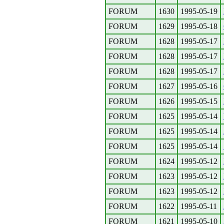
FORUM
1630
1995-05-19
FORUM
1629
1995-05-18
FORUM
1628
1995-05-17
FORUM
1628
1995-05-17
FORUM
1628
1995-05-17
FORUM
1627
1995-05-16
FORUM
1626
1995-05-15
FORUM
1625
1995-05-14
FORUM
1625
1995-05-14
FORUM
1625
1995-05-14
FORUM
1624
1995-05-12
FORUM
1623
1995-05-12
FORUM
1623
1995-05-12
FORUM
1622
1995-05-11
FORUM
1621
1995-05-10