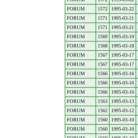
FORUM
1572
1995-03-22
FORUM
1571
1995-03-21
FORUM
1571
1995-03-21
FORUM
1569
1995-03-19
FORUM
1568
1995-03-18
FORUM
1567
1995-03-17
FORUM
1567
1995-03-17
FORUM
1566
1995-03-16
FORUM
1566
1995-03-16
FORUM
1566
1995-03-16
FORUM
1563
1995-03-13
FORUM
1562
1995-03-12
FORUM
1560
1995-03-10
FORUM
1560
1995-03-10