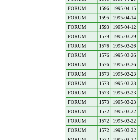
FORUM
1596
1995-04-15
FORUM
1595
1995-04-14
FORUM
1593
1995-04-12
FORUM
1579
1995-03-29
FORUM
1576
1995-03-26
FORUM
1576
1995-03-26
FORUM
1576
1995-03-26
FORUM
1573
1995-03-23
FORUM
1573
1995-03-23
FORUM
1573
1995-03-23
FORUM
1573
1995-03-23
FORUM
1572
1995-03-22
FORUM
1572
1995-03-22
FORUM
1572
1995-03-22
FORUM
1572
1995-03-22