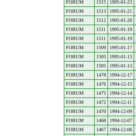
FORUM
1515
1995-01-23
FORUM
1513
1995-01-21
FORUM
1512
1995-01-20
FORUM
1511
1995-01-19
FORUM
1511
1995-01-19
FORUM
1509
1995-01-17
FORUM
1505
1995-01-13
FORUM
1505
1995-01-13
FORUM
1478
1994-12-17
FORUM
1476
1994-12-15
FORUM
1475
1994-12-14
FORUM
1472
1994-12-11
FORUM
1470
1994-12-09
FORUM
1468
1994-12-07
FORUM
1467
1994-12-06