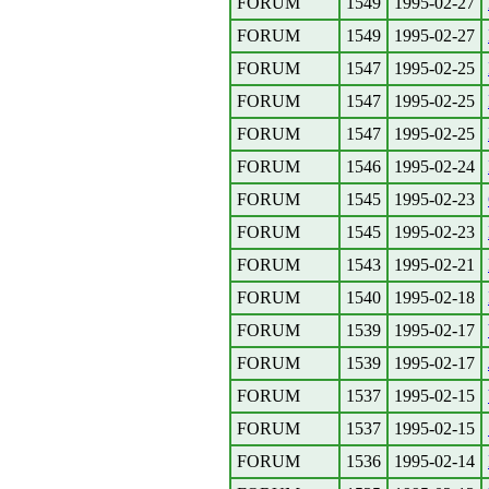
FORUM
1549
1995-02-27
FORUM
1549
1995-02-27
FORUM
1547
1995-02-25
FORUM
1547
1995-02-25
FORUM
1547
1995-02-25
FORUM
1546
1995-02-24
FORUM
1545
1995-02-23
FORUM
1545
1995-02-23
FORUM
1543
1995-02-21
FORUM
1540
1995-02-18
FORUM
1539
1995-02-17
FORUM
1539
1995-02-17
FORUM
1537
1995-02-15
FORUM
1537
1995-02-15
FORUM
1536
1995-02-14