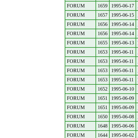
FORUM
1659
1995-06-17
FORUM
1657
1995-06-15
FORUM
1656
1995-06-14
FORUM
1656
1995-06-14
FORUM
1655
1995-06-13
FORUM
1653
1995-06-11
FORUM
1653
1995-06-11
FORUM
1653
1995-06-11
FORUM
1653
1995-06-11
FORUM
1652
1995-06-10
FORUM
1651
1995-06-09
FORUM
1651
1995-06-09
FORUM
1650
1995-06-08
FORUM
1648
1995-06-06
FORUM
1644
1995-06-02