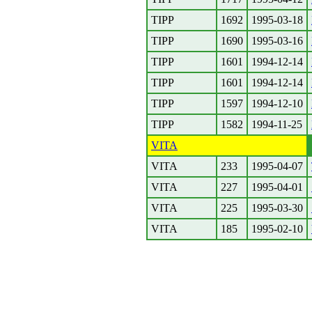
TIPP
1692
1995-03-18
TIPP
1690
1995-03-16
TIPP
1601
1994-12-14
TIPP
1601
1994-12-14
TIPP
1597
1994-12-10
TIPP
1582
1994-11-25
VITA
VITA
233
1995-04-07
VITA
227
1995-04-01
VITA
225
1995-03-30
VITA
185
1995-02-10