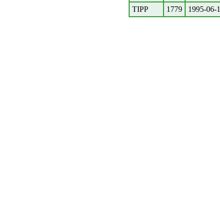
TIPP
1779
1995-06-