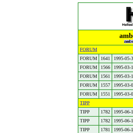
ambr
FORUM
FORUM
1641
1995-05-
FORUM
1566
1995-03-
FORUM
1561
1995-03-
FORUM
1557
1995-03-
FORUM
1551
1995-03-
TIPP
TIPP
1782
1995-06-
TIPP
1782
1995-06-
TIPP
1781
1995-06-