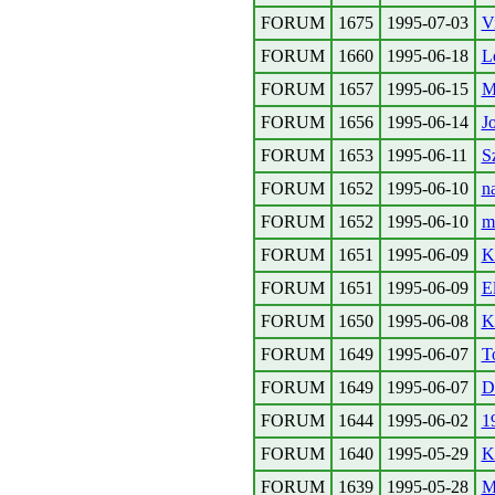
FORUM
1675
1995-07-03
V
FORUM
1660
1995-06-18
L
FORUM
1657
1995-06-15
M
FORUM
1656
1995-06-14
J
FORUM
1653
1995-06-11
S
FORUM
1652
1995-06-10
na
FORUM
1652
1995-06-10
m
FORUM
1651
1995-06-09
K
FORUM
1651
1995-06-09
E
FORUM
1650
1995-06-08
K
FORUM
1649
1995-06-07
T
FORUM
1649
1995-06-07
D
FORUM
1644
1995-06-02
1
FORUM
1640
1995-05-29
K
FORUM
1639
1995-05-28
M