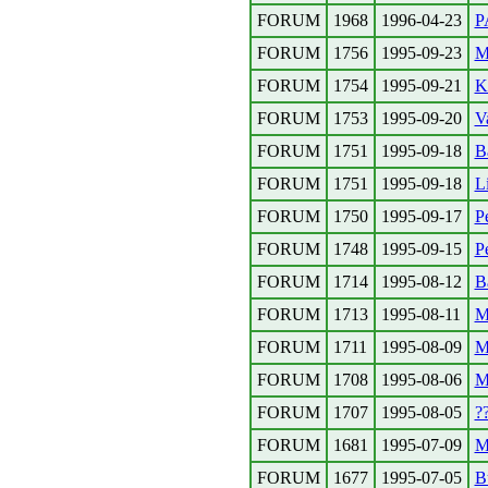
FORUM
1968
1996-04-23
P
FORUM
1756
1995-09-23
M
FORUM
1754
1995-09-21
Kr
FORUM
1753
1995-09-20
V
FORUM
1751
1995-09-18
B
FORUM
1751
1995-09-18
L
FORUM
1750
1995-09-17
P
FORUM
1748
1995-09-15
P
FORUM
1714
1995-08-12
B
FORUM
1713
1995-08-11
M
FORUM
1711
1995-08-09
M
FORUM
1708
1995-08-06
M
FORUM
1707
1995-08-05
?
FORUM
1681
1995-07-09
M
FORUM
1677
1995-07-05
B