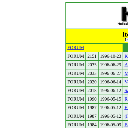
l
FORUM
FORUM
2151
1996-10-23
K
FORUM
2035
1996-06-29
A
FORUM
2033
1996-06-27
M
FORUM
2020
1996-06-14
V
FORUM
2018
1996-06-12
S
FORUM
1990
1996-05-15
R
FORUM
1987
1996-05-12
E
FORUM
1987
1996-05-12
(
FORUM
1984
1996-05-09
B