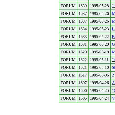
FORUM
1639
1995-05-28
J
FORUM
1637
1995-05-26
M
FORUM
1637
1995-05-26
M
FORUM
1634
1995-05-23
L
FORUM
1633
1995-05-22
B
FORUM
1631
1995-05-20
G
FORUM
1629
1995-05-18
M
FORUM
1622
1995-05-11
"
FORUM
1621
1995-05-10
S
FORUM
1617
1995-05-06
2 
FORUM
1607
1995-04-26
A
FORUM
1606
1995-04-25
"
FORUM
1605
1995-04-24
V