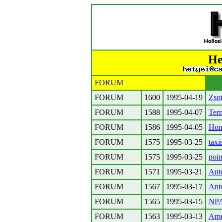
He
FORUM
FORUM
1600
1995-04-19
Zso
FORUM
1588
1995-04-07
Term
FORUM
1586
1995-04-05
Hom
FORUM
1575
1995-03-25
taxi
FORUM
1575
1995-03-25
poin
FORUM
1571
1995-03-21
Ant
FORUM
1567
1995-03-17
Ant
FORUM
1565
1995-03-15
NPA
FORUM
1563
1995-03-13
Amer