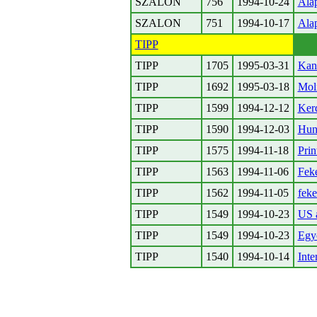
SZALON
756
1994-10-24
Ala
SZALON
751
1994-10-17
Ala
TIPP
TIPP
1705
1995-03-31
Kan
TIPP
1692
1995-03-18
Mol
TIPP
1599
1994-12-12
Kerd
TIPP
1590
1994-12-03
Hun
TIPP
1575
1994-11-18
Prin
TIPP
1563
1994-11-06
Fek
TIPP
1562
1994-11-05
fek
TIPP
1549
1994-10-23
US a
TIPP
1549
1994-10-23
Egye
TIPP
1540
1994-10-14
Inte