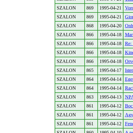
SZALON
869
1995-04-21
Voro
SZALON
869
1995-04-21
Gior
SZALON
868
1995-04-20
Onhe
SZALON
866
1995-04-18
Mari
SZALON
866
1995-04-18
Re:
SZALON
866
1995-04-18
Kine
SZALON
866
1995-04-18
Orvo
SZALON
865
1995-04-17
Ist
SZALON
864
1995-04-14
Eges
SZALON
864
1995-04-14
Raci
SZALON
863
1995-04-13
NPA-
SZALON
861
1995-04-12
Boc
SZALON
861
1995-04-12
Agym
SZALON
861
1995-04-12
Fenc
SZALON
860
1995-04-10
A ne