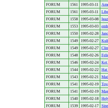
FORUM
1561
1995-03-11
Ame
FORUM
1561
1995-03-11
Libe
FORUM
1558
1995-03-08
Igaz
FORUM
1553
1995-03-03
emb
FORUM
1550
1995-02-28
Jano
FORUM
1549
1995-02-27
Kulf
FORUM
1549
1995-02-27
Clin
FORUM
1548
1995-02-26
Feli
FORUM
1546
1995-02-24
Ket
FORUM
1544
1995-02-22
Hat 
FORUM
1543
1995-02-21
Mad
FORUM
1541
1995-02-19
Tova
FORUM
1541
1995-02-19
Mag
FORUM
1540
1995-02-18
Hely
FORUM
1539
1995-02-17
Sin