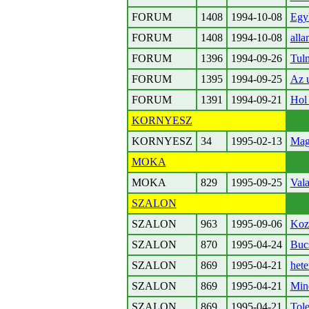
FORUM
1408
1994-10-08
Egyh
FORUM
1408
1994-10-08
alla
FORUM
1396
1994-09-26
Tuln
FORUM
1395
1994-09-25
Az u
FORUM
1391
1994-09-21
Hol 
KORNYESZ
KORNYESZ
34
1995-02-13
Mag
MOKA
MOKA
829
1995-09-25
Vala
SZALON
SZALON
963
1995-09-06
Koze
SZALON
870
1995-04-24
Buc
SZALON
869
1995-04-21
hete
SZALON
869
1995-04-21
Mind
SZALON
869
1995-04-21
Tole