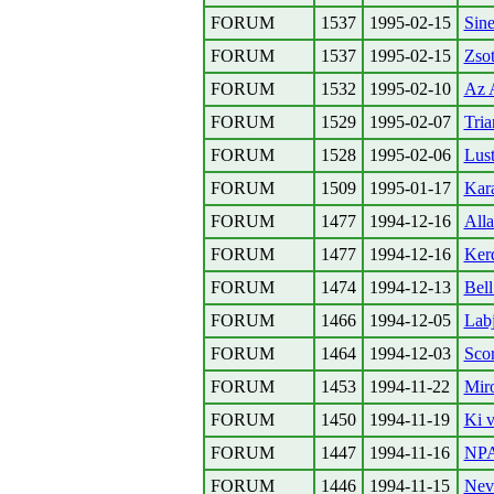
FORUM
1537
1995-02-15
Sin
FORUM
1537
1995-02-15
Zso
FORUM
1532
1995-02-10
Az A
FORUM
1529
1995-02-07
Tria
FORUM
1528
1995-02-06
Lust
FORUM
1509
1995-01-17
Kar
FORUM
1477
1994-12-16
Alla
FORUM
1477
1994-12-16
Kerd
FORUM
1474
1994-12-13
Bel
FORUM
1466
1994-12-05
Labj
FORUM
1464
1994-12-03
Scor
FORUM
1453
1994-11-22
Miro
FORUM
1450
1994-11-19
Ki v
FORUM
1447
1994-11-16
NPA
FORUM
1446
1994-11-15
Nev