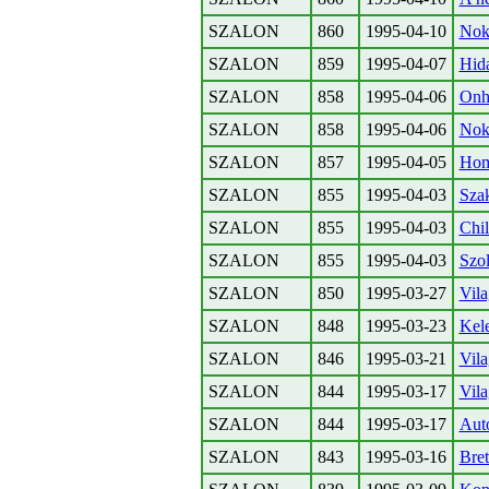
SZALON
860
1995-04-10
Nokr
SZALON
859
1995-04-07
Hida
SZALON
858
1995-04-06
Onhe
SZALON
858
1995-04-06
Nok 
SZALON
857
1995-04-05
Homo
SZALON
855
1995-04-03
Szak
SZALON
855
1995-04-03
Chil
SZALON
855
1995-04-03
Szo
SZALON
850
1995-03-27
Vila
SZALON
848
1995-03-23
Kele
SZALON
846
1995-03-21
Vila
SZALON
844
1995-03-17
Vila
SZALON
844
1995-03-17
Auto
SZALON
843
1995-03-16
Bre