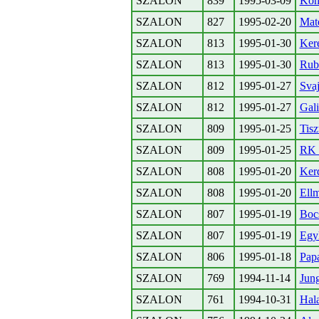
SZALON
839
1995-03-09
Konz
SZALON
827
1995-02-20
Mate
SZALON
813
1995-01-30
Kere
SZALON
813
1995-01-30
Rubi
SZALON
812
1995-01-27
Svaj
SZALON
812
1995-01-27
Gali
SZALON
809
1995-01-25
Tisz
SZALON
809
1995-01-25
RK 
SZALON
808
1995-01-20
Kerd
SZALON
808
1995-01-20
Ell
SZALON
807
1995-01-19
Boc
SZALON
807
1995-01-19
Egyh
SZALON
806
1995-01-18
Papa
SZALON
769
1994-11-14
Jun
SZALON
761
1994-10-31
Hal