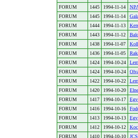
FORUM
1445
1994-11-14
NPA
FORUM
1445
1994-11-14
Gal
FORUM
1444
1994-11-13
Ker
FORUM
1443
1994-11-12
Bal
FORUM
1438
1994-11-07
Koll
FORUM
1436
1994-11-05
Rak
FORUM
1424
1994-10-24
Lem
FORUM
1424
1994-10-24
Olva
FORUM
1422
1994-10-22
Lem
FORUM
1420
1994-10-20
Elne
FORUM
1417
1994-10-17
Egy
FORUM
1416
1994-10-16
Fodo
FORUM
1413
1994-10-13
Egy
FORUM
1412
1994-10-12
Koc
FORUM
1410
1994-10-10
JCSN