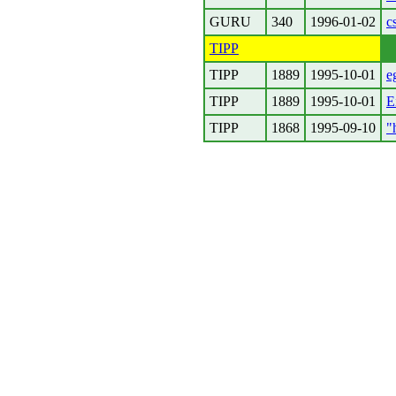
GURU
340
1996-01-02
c
TIPP
TIPP
1889
1995-10-01
e
TIPP
1889
1995-10-01
E
TIPP
1868
1995-09-10
"