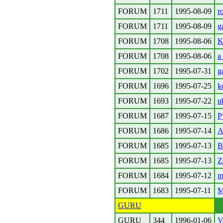
FORUM
1711
1995-08-09
r
FORUM
1711
1995-08-09
g
FORUM
1708
1995-08-06
K
FORUM
1708
1995-08-06
a
FORUM
1702
1995-07-31
g
FORUM
1696
1995-07-25
k
FORUM
1693
1995-07-22
u
FORUM
1687
1995-07-15
P
FORUM
1686
1995-07-14
A
FORUM
1685
1995-07-13
B
FORUM
1685
1995-07-13
Z
FORUM
1684
1995-07-12
m
FORUM
1683
1995-07-11
M
GURU
GURU
344
1996-01-06
V