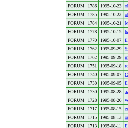
FORUM
1786
1995-10-23
o
FORUM
1785
1995-10-22
o
FORUM
1784
1995-10-21
M
FORUM
1778
1995-10-15
h
FORUM
1770
1995-10-07
E
FORUM
1762
1995-09-29
S
FORUM
1762
1995-09-29
m
FORUM
1751
1995-09-18
r
FORUM
1740
1995-09-07
C
FORUM
1738
1995-09-05
E
FORUM
1730
1995-08-28
a
FORUM
1728
1995-08-26
v
FORUM
1717
1995-08-15
e
FORUM
1715
1995-08-13
o
FORUM
1713
1995-08-11
E