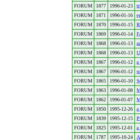
FORUM
1877
1996-01-23
t
FORUM
1871
1996-01-16
e
FORUM
1870
1996-01-15
R
FORUM
1869
1996-01-14
F
FORUM
1868
1996-01-13
az
FORUM
1868
1996-01-13
U
FORUM
1867
1996-01-12
a
FORUM
1867
1996-01-12
s
FORUM
1865
1996-01-10
S
FORUM
1863
1996-01-08
M
FORUM
1862
1996-01-07
M
FORUM
1850
1995-12-26
a
FORUM
1839
1995-12-15
P
FORUM
1825
1995-12-01
a
FORUM
1787
1995-10-24
A