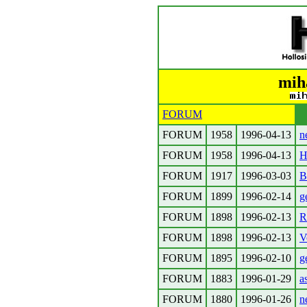
mih
FORUM
FORUM
1958
1996-04-13
n
FORUM
1958
1996-04-13
H
FORUM
1917
1996-03-03
B
FORUM
1899
1996-02-14
g
FORUM
1898
1996-02-13
R
FORUM
1898
1996-02-13
V
FORUM
1895
1996-02-10
g
FORUM
1883
1996-01-29
a
FORUM
1880
1996-01-26
n