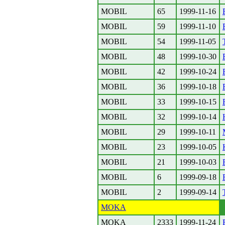
MOBIL
65
1999-11-16
MOBIL
59
1999-11-10
MOBIL
54
1999-11-05
MOBIL
48
1999-10-30
MOBIL
42
1999-10-24
MOBIL
36
1999-10-18
MOBIL
33
1999-10-15
MOBIL
32
1999-10-14
MOBIL
29
1999-10-11
MOBIL
23
1999-10-05
MOBIL
21
1999-10-03
MOBIL
6
1999-09-18
MOBIL
2
1999-09-14
MOKA
MOKA
2333
1999-11-24