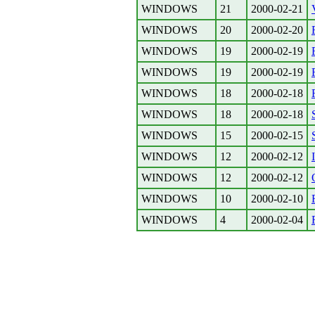
WINDOWS
21
2000-02-21
WINDOWS
20
2000-02-20
WINDOWS
19
2000-02-19
WINDOWS
19
2000-02-19
WINDOWS
18
2000-02-18
WINDOWS
18
2000-02-18
WINDOWS
15
2000-02-15
WINDOWS
12
2000-02-12
WINDOWS
12
2000-02-12
WINDOWS
10
2000-02-10
WINDOWS
4
2000-02-04