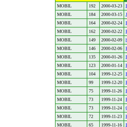
MOBIL
192
2000-03-23
MOBIL
184
2000-03-15
MOBIL
164
2000-02-24
MOBIL
162
2000-02-22
MOBIL
149
2000-02-09
MOBIL
146
2000-02-06
MOBIL
135
2000-01-26
MOBIL
123
2000-01-14
MOBIL
104
1999-12-25
MOBIL
99
1999-12-20
MOBIL
75
1999-11-26
MOBIL
73
1999-11-24
MOBIL
73
1999-11-24
MOBIL
72
1999-11-23
MOBIL
65
1999-11-16