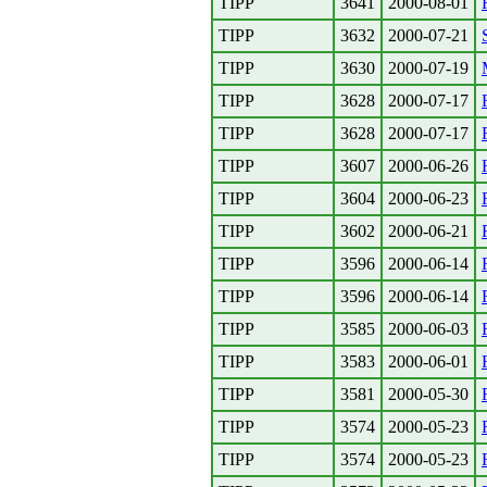
TIPP
3641
2000-08-01
TIPP
3632
2000-07-21
TIPP
3630
2000-07-19
TIPP
3628
2000-07-17
TIPP
3628
2000-07-17
TIPP
3607
2000-06-26
TIPP
3604
2000-06-23
TIPP
3602
2000-06-21
TIPP
3596
2000-06-14
TIPP
3596
2000-06-14
TIPP
3585
2000-06-03
TIPP
3583
2000-06-01
TIPP
3581
2000-05-30
TIPP
3574
2000-05-23
TIPP
3574
2000-05-23