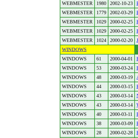
WEBMESTER
1980
2002-10-23
WEBMESTER
1779
2002-03-29
WEBMESTER
1029
2000-02-25
WEBMESTER
1029
2000-02-25
WEBMESTER
1024
2000-02-20
WINDOWS
WINDOWS
61
2000-04-01
WINDOWS
53
2000-03-24
WINDOWS
48
2000-03-19
WINDOWS
44
2000-03-15
WINDOWS
43
2000-03-14
WINDOWS
43
2000-03-14
WINDOWS
40
2000-03-11
WINDOWS
38
2000-03-09
WINDOWS
28
2000-02-28