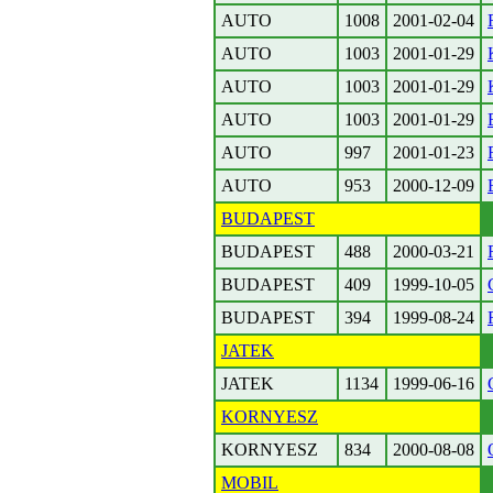
AUTO
1008
2001-02-04
AUTO
1003
2001-01-29
AUTO
1003
2001-01-29
AUTO
1003
2001-01-29
AUTO
997
2001-01-23
AUTO
953
2000-12-09
BUDAPEST
BUDAPEST
488
2000-03-21
BUDAPEST
409
1999-10-05
BUDAPEST
394
1999-08-24
JATEK
JATEK
1134
1999-06-16
KORNYESZ
KORNYESZ
834
2000-08-08
MOBIL