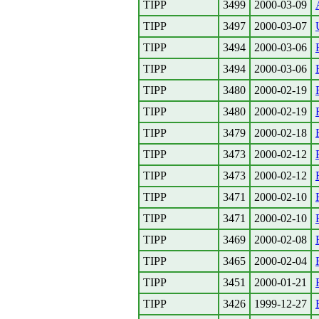
TIPP
3499
2000-03-09
TIPP
3497
2000-03-07
TIPP
3494
2000-03-06
TIPP
3494
2000-03-06
TIPP
3480
2000-02-19
TIPP
3480
2000-02-19
TIPP
3479
2000-02-18
TIPP
3473
2000-02-12
TIPP
3473
2000-02-12
TIPP
3471
2000-02-10
TIPP
3471
2000-02-10
TIPP
3469
2000-02-08
TIPP
3465
2000-02-04
TIPP
3451
2000-01-21
TIPP
3426
1999-12-27