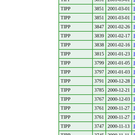
TIPP
3851
2001-03-01
TIPP
3851
2001-03-01
TIPP
3847
2001-02-26
TIPP
3839
2001-02-17
TIPP
3838
2001-02-16
TIPP
3815
2001-01-23
TIPP
3799
2001-01-05
TIPP
3797
2001-01-03
TIPP
3791
2000-12-28
TIPP
3785
2000-12-21
TIPP
3767
2000-12-03
TIPP
3761
2000-11-27
TIPP
3761
2000-11-27
TIPP
3747
2000-11-13