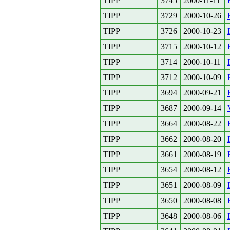
TIPP
3745
2000-11-11
TIPP
3729
2000-10-26
TIPP
3726
2000-10-23
TIPP
3715
2000-10-12
TIPP
3714
2000-10-11
TIPP
3712
2000-10-09
TIPP
3694
2000-09-21
TIPP
3687
2000-09-14
TIPP
3664
2000-08-22
TIPP
3662
2000-08-20
TIPP
3661
2000-08-19
TIPP
3654
2000-08-12
TIPP
3651
2000-08-09
TIPP
3650
2000-08-08
TIPP
3648
2000-08-06