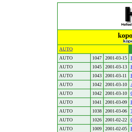
kopo
AUTO
AUTO
1047
2001-03-15
AUTO
1045
2001-03-13
AUTO
1043
2001-03-11
AUTO
1042
2001-03-10
AUTO
1042
2001-03-10
AUTO
1041
2001-03-09
AUTO
1038
2001-03-06
AUTO
1026
2001-02-22
AUTO
1009
2001-02-05