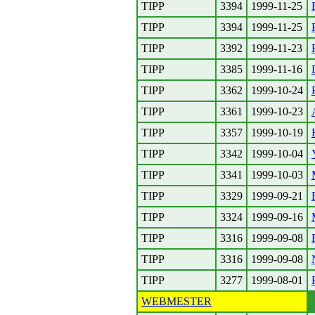
TIPP
3394
1999-11-25
TIPP
3394
1999-11-25
TIPP
3392
1999-11-23
TIPP
3385
1999-11-16
TIPP
3362
1999-10-24
TIPP
3361
1999-10-23
TIPP
3357
1999-10-19
TIPP
3342
1999-10-04
TIPP
3341
1999-10-03
TIPP
3329
1999-09-21
TIPP
3324
1999-09-16
TIPP
3316
1999-09-08
TIPP
3316
1999-09-08
TIPP
3277
1999-08-01
WEBMESTER