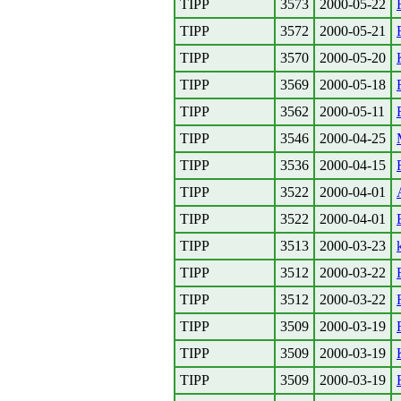
TIPP
3573
2000-05-22
TIPP
3572
2000-05-21
TIPP
3570
2000-05-20
TIPP
3569
2000-05-18
TIPP
3562
2000-05-11
TIPP
3546
2000-04-25
TIPP
3536
2000-04-15
TIPP
3522
2000-04-01
TIPP
3522
2000-04-01
TIPP
3513
2000-03-23
TIPP
3512
2000-03-22
TIPP
3512
2000-03-22
TIPP
3509
2000-03-19
TIPP
3509
2000-03-19
TIPP
3509
2000-03-19