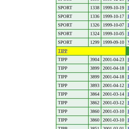
SPORT
1338
1999-10-19
SPORT
1336
1999-10-17
SPORT
1326
1999-10-07
SPORT
1324
1999-10-05
SPORT
1299
1999-09-10
TIPP
TIPP
3904
2001-04-23
TIPP
3899
2001-04-18
TIPP
3899
2001-04-18
TIPP
3893
2001-04-12
TIPP
3864
2001-03-14
TIPP
3862
2001-03-12
TIPP
3860
2001-03-10
TIPP
3860
2001-03-10
TIPP
3851
2001-03-01