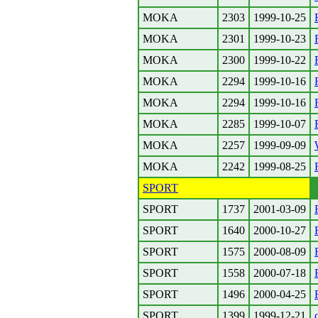
MOKA
2303
1999-10-25
MOKA
2301
1999-10-23
MOKA
2300
1999-10-22
MOKA
2294
1999-10-16
MOKA
2294
1999-10-16
MOKA
2285
1999-10-07
MOKA
2257
1999-09-09
MOKA
2242
1999-08-25
SPORT
SPORT
1737
2001-03-09
SPORT
1640
2000-10-27
SPORT
1575
2000-08-09
SPORT
1558
2000-07-18
SPORT
1496
2000-04-25
SPORT
1399
1999-12-21