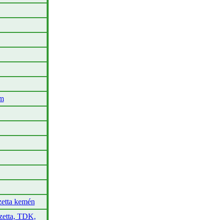
em
etta kemén
zetta, TDK,