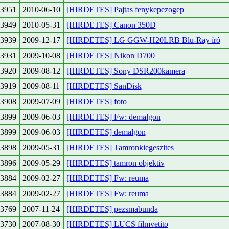
3951
2010-06-10
[HIRDETES] Pajtas fenykepezogep
3949
2010-05-31
[HIRDETES] Canon 350D
3939
2009-12-17
[HIRDETES] LG GGW-H20LRB Blu-Ray író
3931
2009-10-08
[HIRDETES] Nikon D700
3920
2009-08-12
[HIRDETES] Sony DSR200kamera
3919
2009-08-11
[HIRDETES] SanDisk
3908
2009-07-09
[HIRDETES] foto
3899
2009-06-03
[HIRDETES] Fw: demalgon
3899
2009-06-03
[HIRDETES] demalgon
3898
2009-05-31
[HIRDETES] Tamronkiegeszites
3896
2009-05-29
[HIRDETES] tamron objektiv
3884
2009-02-27
[HIRDETES] Fw: reuma
3884
2009-02-27
[HIRDETES] Fw: reuma
3769
2007-11-24
[HIRDETES] pezsmabunda
3730
2007-08-30
[HIRDETES] LUCS filmvetito