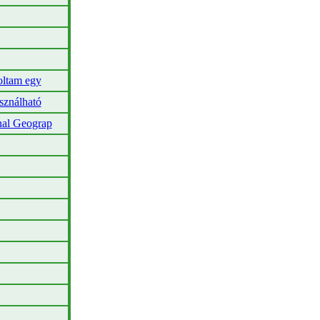
oltam egy
sználható
nal Geograp