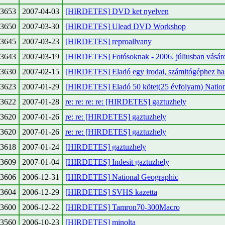
3653
2007-04-03
[HIRDETES] DVD ket nyelven
3650
2007-03-30
[HIRDETES] Ulead DVD Workshop
3645
2007-03-23
[HIRDETES] reproallvany
3643
2007-03-19
[HIRDETES] Fotósoknak - 2006. júliusban vásár
3630
2007-02-15
[HIRDETES] Eladó egy irodai, számitógéphez ha
3623
2007-01-29
[HIRDETES] Eladó 50 kötet(25 évfolyam) Natio
3622
2007-01-28
re: re: re: re: [HIRDETES] gaztuzhely
3620
2007-01-26
re: re: [HIRDETES] gaztuzhely
3620
2007-01-26
re: re: [HIRDETES] gaztuzhely
3618
2007-01-24
[HIRDETES] gaztuzhely
3609
2007-01-04
[HIRDETES] Indesit gaztuzhely
3606
2006-12-31
[HIRDETES] National Geographic
3604
2006-12-29
[HIRDETES] SVHS kazetta
3600
2006-12-22
[HIRDETES] Tamron70-300Macro
3560
2006-10-23
[HIRDETES] minolta