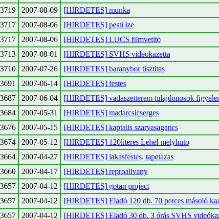
3719
2007-08-09
[HIRDETES] munka
3717
2007-08-06
[HIRDETES] pesti ize
3717
2007-08-06
[HIRDETES] LUCS filmvetito
3713
2007-08-01
[HIRDETES] SVHS videokazetta
3710
2007-07-26
[HIRDETES] baranybor tisztitas
3691
2007-06-14
[HIRDETES] festes
3687
2007-06-04
[HIRDETES] vadaszetterem tulajdonosok figyel
3684
2007-05-31
[HIRDETES] madarcsicserges
3676
2007-05-15
[HIRDETES] kaptalis szarvasagancs
3674
2007-05-12
[HIRDETES] 120literes Lehel melyhuto
3664
2007-04-27
[HIRDETES] lakasfestes, tapetazas
3660
2007-04-17
[HIRDETES] reproallvany
3657
2007-04-12
[HIRDETES] gotan project
3657
2007-04-12
[HIRDETES] Eladó 120 db. 70 perces másoló kaz
3657
2007-04-12
[HIRDETES] Eladó 30 db. 3 órás SVHS videóka