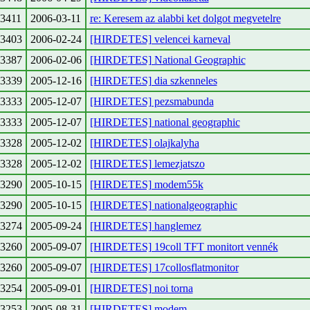
3411
2006-03-11
re: Keresem az alabbi ket dolgot megvetelre
3403
2006-02-24
[HIRDETES] velencei karneval
3387
2006-02-06
[HIRDETES] National Geographic
3339
2005-12-16
[HIRDETES] dia szkenneles
3333
2005-12-07
[HIRDETES] pezsmabunda
3333
2005-12-07
[HIRDETES] national geographic
3328
2005-12-02
[HIRDETES] olajkalyha
3328
2005-12-02
[HIRDETES] lemezjatszo
3290
2005-10-15
[HIRDETES] modem55k
3290
2005-10-15
[HIRDETES] nationalgeographic
3274
2005-09-24
[HIRDETES] hanglemez
3260
2005-09-07
[HIRDETES] 19coll TFT monitort vennék
3260
2005-09-07
[HIRDETES] 17collosflatmonitor
3254
2005-09-01
[HIRDETES] noi torna
3253
2005-08-31
[HIRDETES] modem