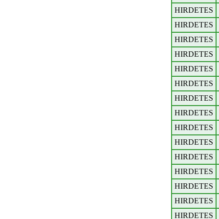
HIRDETES
HIRDETES
HIRDETES
HIRDETES
HIRDETES
HIRDETES
HIRDETES
HIRDETES
HIRDETES
HIRDETES
HIRDETES
HIRDETES
HIRDETES
HIRDETES
HIRDETES