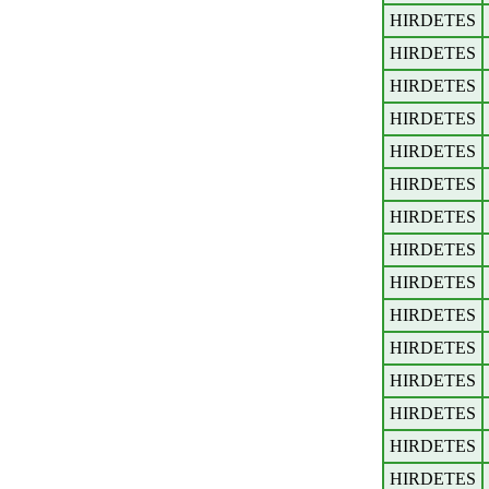
HIRDETES
HIRDETES
HIRDETES
HIRDETES
HIRDETES
HIRDETES
HIRDETES
HIRDETES
HIRDETES
HIRDETES
HIRDETES
HIRDETES
HIRDETES
HIRDETES
HIRDETES