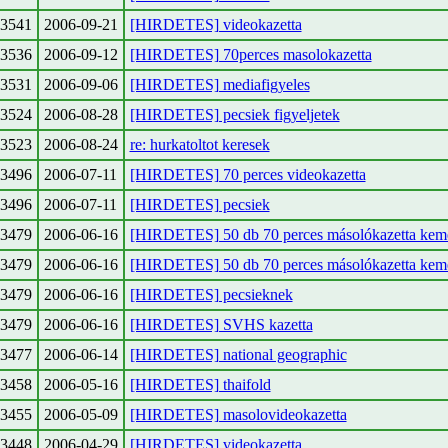
3541
2006-09-21
[HIRDETES] videokazetta
3536
2006-09-12
[HIRDETES] 70perces masolokazetta
3531
2006-09-06
[HIRDETES] mediafigyeles
3524
2006-08-28
[HIRDETES] pecsiek figyeljetek
3523
2006-08-24
re: hurkatoltot keresek
3496
2006-07-11
[HIRDETES] 70 perces videokazetta
3496
2006-07-11
[HIRDETES] pecsiek
3479
2006-06-16
[HIRDETES] 50 db 70 perces másolókazetta kemé
3479
2006-06-16
[HIRDETES] 50 db 70 perces másolókazetta kemé
3479
2006-06-16
[HIRDETES] pecsieknek
3479
2006-06-16
[HIRDETES] SVHS kazetta
3477
2006-06-14
[HIRDETES] national geographic
3458
2006-05-16
[HIRDETES] thaifold
3455
2006-05-09
[HIRDETES] masolovideokazetta
3448
2006-04-29
[HIRDETES] videokazetta