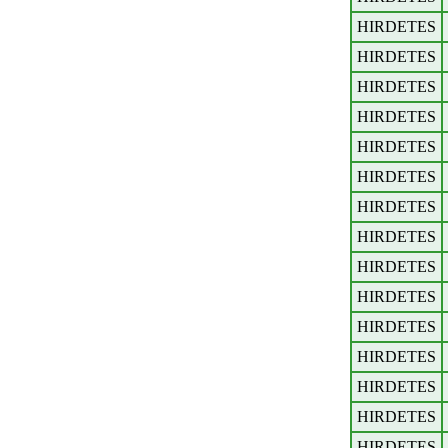
HIRDETES
HIRDETES
HIRDETES
HIRDETES
HIRDETES
HIRDETES
HIRDETES
HIRDETES
HIRDETES
HIRDETES
HIRDETES
HIRDETES
HIRDETES
HIRDETES
HIRDETES