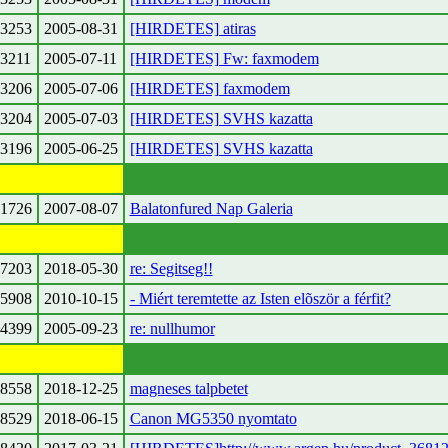
3253
2005-08-31
[HIRDETES] atiras
3211
2005-07-11
[HIRDETES] Fw: faxmodem
3206
2005-07-06
[HIRDETES] faxmodem
3204
2005-07-03
[HIRDETES] SVHS kazatta
3196
2005-06-25
[HIRDETES] SVHS kazatta
1726
2007-08-07
Balatonfured Nap Galeria
7203
2018-05-30
re: Segitseg!!
5908
2010-10-15
- Miért teremtette az Isten elõször a férfit?
4399
2005-09-23
re: nullhumor
8558
2018-12-25
magneses talpbetet
8529
2018-06-15
Canon MG5350 nyomtato