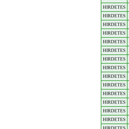
HIRDETES
HIRDETES
HIRDETES
HIRDETES
HIRDETES
HIRDETES
HIRDETES
HIRDETES
HIRDETES
HIRDETES
HIRDETES
HIRDETES
HIRDETES
HIRDETES
HIRDETES