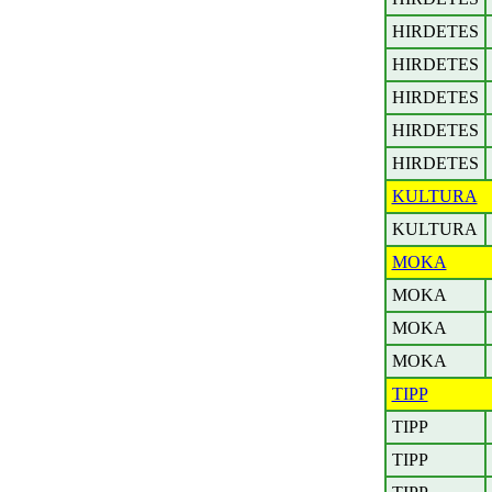
HIRDETES
HIRDETES
HIRDETES
HIRDETES
HIRDETES
KULTURA
KULTURA
MOKA
MOKA
MOKA
MOKA
TIPP
TIPP
TIPP