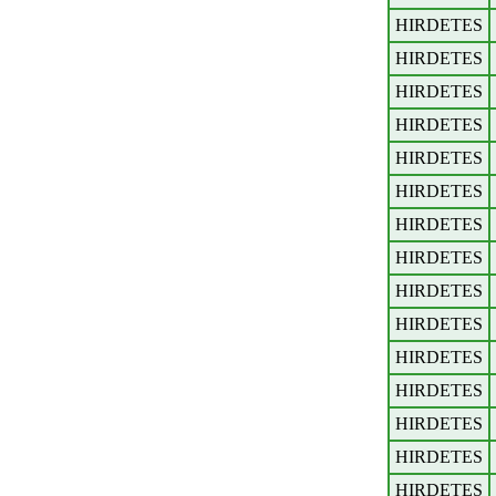
HIRDETES
HIRDETES
HIRDETES
HIRDETES
HIRDETES
HIRDETES
HIRDETES
HIRDETES
HIRDETES
HIRDETES
HIRDETES
HIRDETES
HIRDETES
HIRDETES
HIRDETES