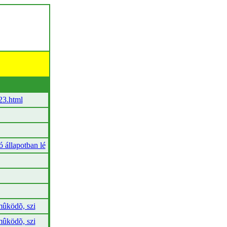
23.html
állapotban lé
ûködõ, szi
ûködõ, szi