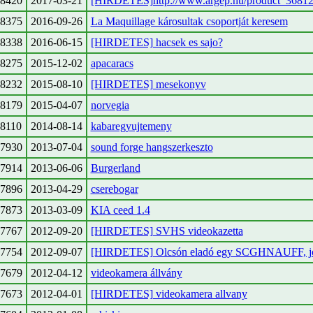
8420
2017-03-21
[HIRDETES]http://www.argep.hu/product_36812
8375
2016-09-26
La Maquillage károsultak csoportját keresem
8338
2016-06-15
[HIRDETES] hacsek es sajo?
8275
2015-12-02
apacaracs
8232
2015-08-10
[HIRDETES] mesekonyv
8179
2015-04-07
norvegia
8110
2014-08-14
kabaregyujtemeny
7930
2013-07-04
sound forge hangszerkeszto
7914
2013-06-06
Burgerland
7896
2013-04-29
cserebogar
7873
2013-03-09
KIA ceed 1.4
7767
2012-09-20
[HIRDETES] SVHS videokazetta
7754
2012-09-07
[HIRDETES] Olcsón eladó egy SCGHNAUFF, jó 
7679
2012-04-12
videokamera állvány
7673
2012-04-01
[HIRDETES] videokamera allvany