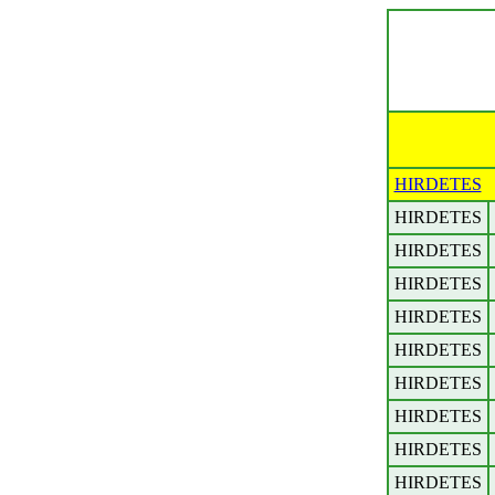
HIRDETES
HIRDETES
HIRDETES
HIRDETES
HIRDETES
HIRDETES
HIRDETES
HIRDETES
HIRDETES
HIRDETES