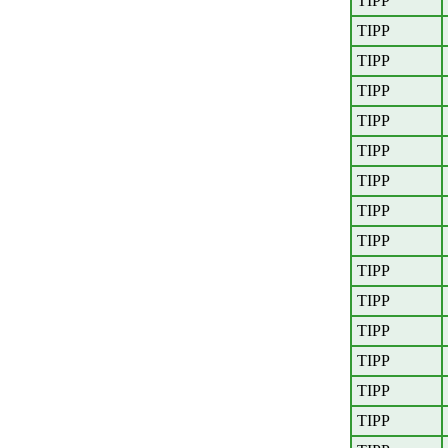
TIPP
TIPP
TIPP
TIPP
TIPP
TIPP
TIPP
TIPP
TIPP
TIPP
TIPP
TIPP
TIPP
TIPP
TIPP