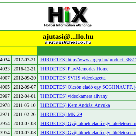
ajutasi@...llo.hu
4034
2017-03-21
[HIRDETES] http://www.argep.hu/product_3681
4033
2016-12-21
[HIRDETES] PlayMemories Home
4007
2012-09-20
[HIRDETES] SVHS videokazetta
4005
2012-09-07
[HIRDETES] Olcsón eladó egy SCGHNAUFF, jó 
3997
2012-04-01
[HIRDETES] videokamera allvany
3978
2011-05-10
[HIRDETES] Kern András: Anyuka
3971
2011-02-26
[HIRDETES] MK-29
3954
2010-07-08
[HIRDETES] Gyûjtõknek eladó egy tökéletesen m
3954
2010-07-08
[HIRDETES] Gyûjtõknek eladó egy tökéletesen m