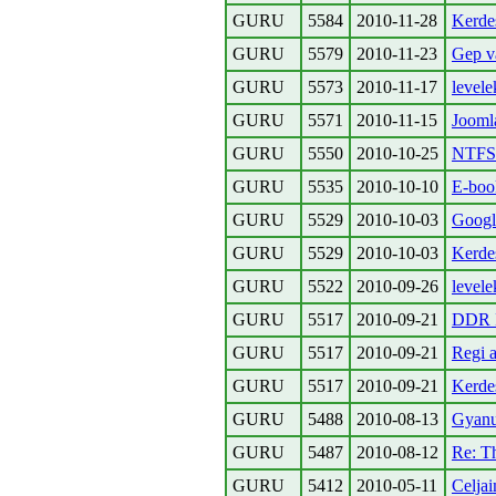
GURU
5584
2010-11-28
Kerdes
GURU
5579
2010-11-23
Gep va
GURU
5573
2010-11-17
levele
GURU
5571
2010-11-15
Jooml
GURU
5550
2010-10-25
NTFS r
GURU
5535
2010-10-10
E-book
GURU
5529
2010-10-03
Google
GURU
5529
2010-10-03
Kerde
GURU
5522
2010-09-26
levele
GURU
5517
2010-09-21
DDR I
GURU
5517
2010-09-21
Regi a
GURU
5517
2010-09-21
Kerde
GURU
5488
2010-08-13
Gyanu
GURU
5487
2010-08-12
Re: T
GURU
5412
2010-05-11
Celja