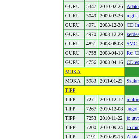
GURU
5347
2010-02-26
Adatok
GURU
5049
2009-03-26
regi l
GURU
4971
2008-12-30
CD Im
GURU
4970
2008-12-29
kerdes
GURU
4851
2008-08-08
SMC W
GURU
4758
2008-04-18
Re: C
GURU
4756
2008-04-16
CD es
MOKA
MOKA
5983
2011-01-23
Szakm
TIPP
TIPP
7271
2010-12-12
muford
TIPP
7267
2010-12-08
angol
TIPP
7253
2010-11-22
jo utv
TIPP
7200
2010-09-24
Jo min
TIPP
7191
2010-09-15
Altala