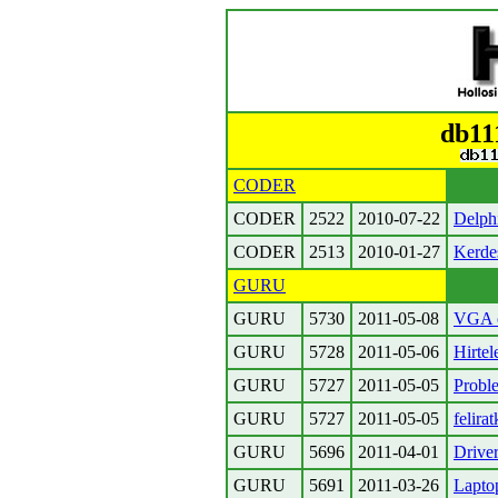
db11
CODER
CODER
2522
2010-07-22
Delph
CODER
2513
2010-01-27
Kerdes
GURU
GURU
5730
2011-05-08
VGA c
GURU
5728
2011-05-06
Hirtel
GURU
5727
2011-05-05
Probl
GURU
5727
2011-05-05
felira
GURU
5696
2011-04-01
Drive
GURU
5691
2011-03-26
Laptop