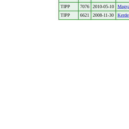
TIPP
7076
2010-05-10
Magyar
TIPP
6621
2008-11-30
Kerdes