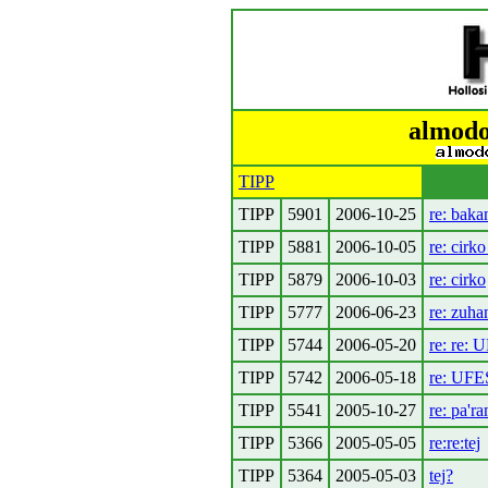
almodo
TIPP
TIPP
5901
2006-10-25
re: baka
TIPP
5881
2006-10-05
re: cirko
TIPP
5879
2006-10-03
re: cirko
TIPP
5777
2006-06-23
re: zuha
TIPP
5744
2006-05-20
re: re:
TIPP
5742
2006-05-18
re: UFE
TIPP
5541
2005-10-27
re: pa'r
TIPP
5366
2005-05-05
re:re:tej
TIPP
5364
2005-05-03
tej?