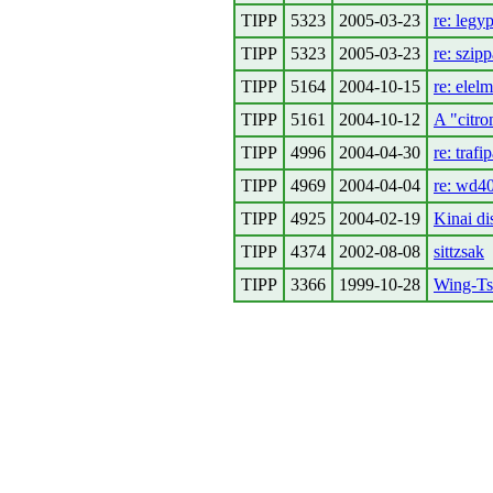
TIPP
5323
2005-03-23
re: legy
TIPP
5323
2005-03-23
re: szip
TIPP
5164
2004-10-15
re: elelm
TIPP
5161
2004-10-12
A "citro
TIPP
4996
2004-04-30
re: trafi
TIPP
4969
2004-04-04
re: wd4
TIPP
4925
2004-02-19
Kinai di
TIPP
4374
2002-08-08
sittzsak
TIPP
3366
1999-10-28
Wing-Ts