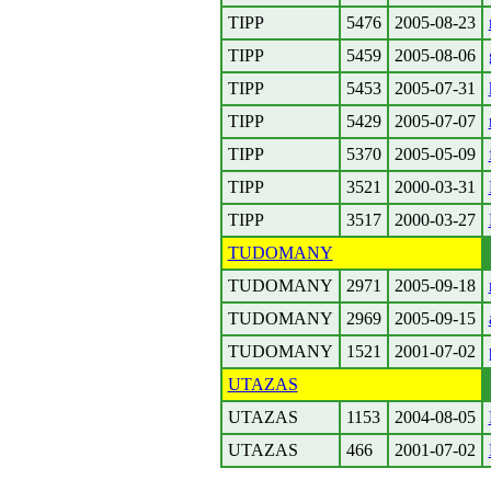
TIPP
5476
2005-08-23
TIPP
5459
2005-08-06
TIPP
5453
2005-07-31
TIPP
5429
2005-07-07
TIPP
5370
2005-05-09
TIPP
3521
2000-03-31
TIPP
3517
2000-03-27
TUDOMANY
TUDOMANY
2971
2005-09-18
TUDOMANY
2969
2005-09-15
TUDOMANY
1521
2001-07-02
UTAZAS
UTAZAS
1153
2004-08-05
UTAZAS
466
2001-07-02