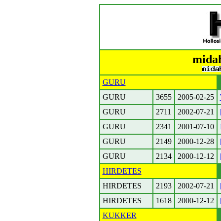
midah
GURU
GURU
3655
2005-02-25
GURU
2711
2002-07-21
GURU
2341
2001-07-10
GURU
2149
2000-12-28
GURU
2134
2000-12-12
HIRDETES
HIRDETES
2193
2002-07-21
HIRDETES
1618
2000-12-12
KUKKER