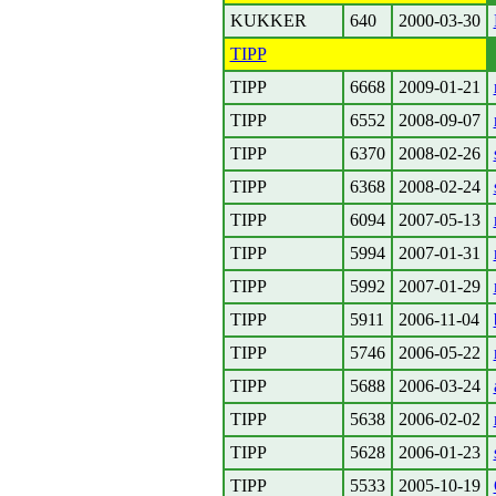
KUKKER
640
2000-03-30
TIPP
TIPP
6668
2009-01-21
TIPP
6552
2008-09-07
TIPP
6370
2008-02-26
TIPP
6368
2008-02-24
TIPP
6094
2007-05-13
TIPP
5994
2007-01-31
TIPP
5992
2007-01-29
TIPP
5911
2006-11-04
TIPP
5746
2006-05-22
TIPP
5688
2006-03-24
TIPP
5638
2006-02-02
TIPP
5628
2006-01-23
TIPP
5533
2005-10-19