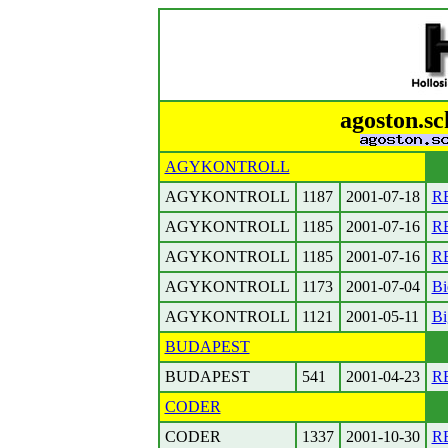
agoston.sc
AGYKONTROLL
AGYKONTROLL
1187
2001-07-18
RE
AGYKONTROLL
1185
2001-07-16
RE
AGYKONTROLL
1185
2001-07-16
R
AGYKONTROLL
1173
2001-07-04
Bi
AGYKONTROLL
1121
2001-05-11
Bi
BUDAPEST
BUDAPEST
541
2001-04-23
RE
CODER
CODER
1337
2001-10-30
RE