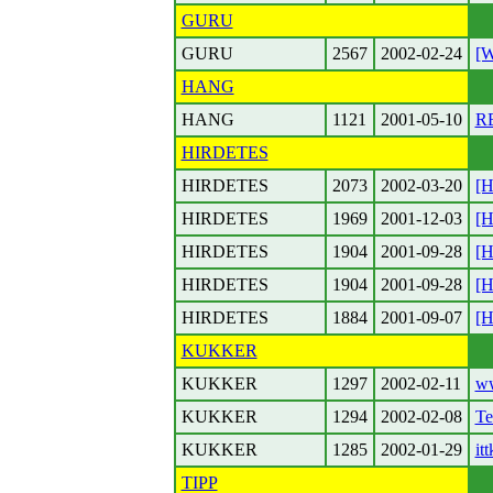
GURU
GURU
2567
2002-02-24
[W
HANG
HANG
1121
2001-05-10
RE
HIRDETES
HIRDETES
2073
2002-03-20
[H
HIRDETES
1969
2001-12-03
[H
HIRDETES
1904
2001-09-28
[H
HIRDETES
1904
2001-09-28
[H
HIRDETES
1884
2001-09-07
[H
KUKKER
KUKKER
1297
2002-02-11
w
KUKKER
1294
2002-02-08
Te
KUKKER
1285
2002-01-29
it
TIPP