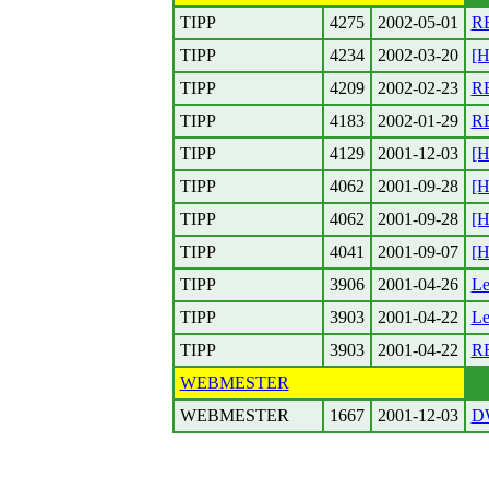
TIPP
4275
2002-05-01
RE
TIPP
4234
2002-03-20
[H
TIPP
4209
2002-02-23
RE
TIPP
4183
2002-01-29
RE
TIPP
4129
2001-12-03
[H
TIPP
4062
2001-09-28
[H
TIPP
4062
2001-09-28
[H
TIPP
4041
2001-09-07
[H
TIPP
3906
2001-04-26
Le
TIPP
3903
2001-04-22
Le
TIPP
3903
2001-04-22
RE
WEBMESTER
WEBMESTER
1667
2001-12-03
DW