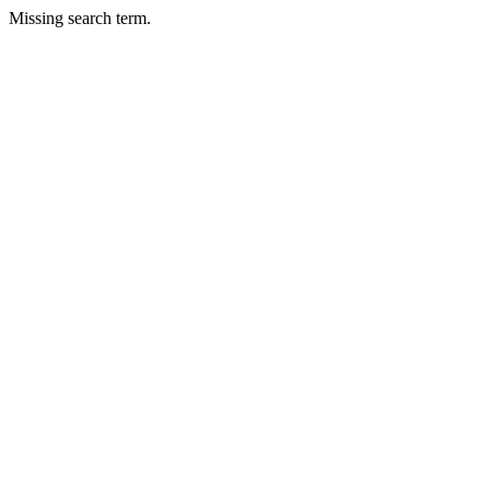
Missing search term.