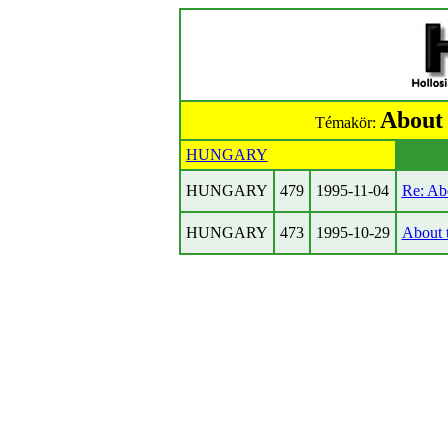
About 
Témakör:
HUNGARY
HUNGARY
479
1995-11-04
Re: Ab
HUNGARY
473
1995-10-29
About 