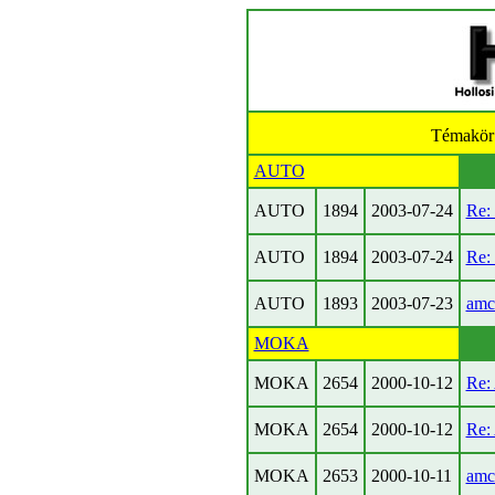
Témakör
AUTO
AUTO
1894
2003-07-24
Re: 
AUTO
1894
2003-07-24
Re: 
AUTO
1893
2003-07-23
amc
MOKA
MOKA
2654
2000-10-12
Re:
MOKA
2654
2000-10-12
Re:
MOKA
2653
2000-10-11
amc