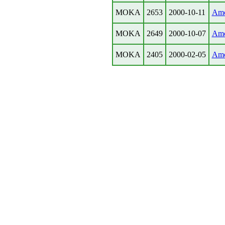
MOKA
2653
2000-10-11
Amc
MOKA
2649
2000-10-07
Amc
MOKA
2405
2000-02-05
Amc