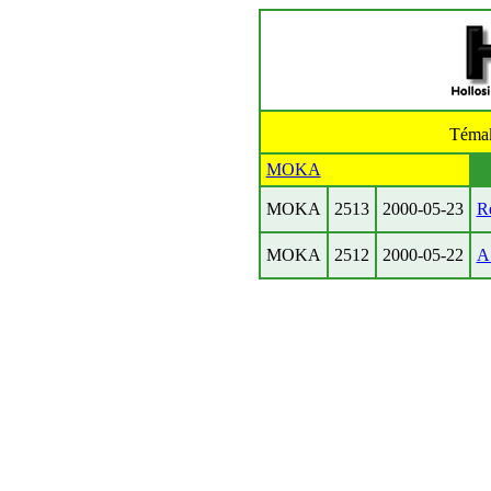
Téma
MOKA
MOKA
2513
2000-05-23
R
MOKA
2512
2000-05-22
A