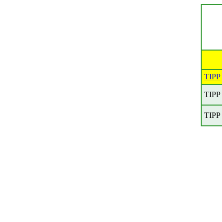
TIPP
TIPP
TIPP