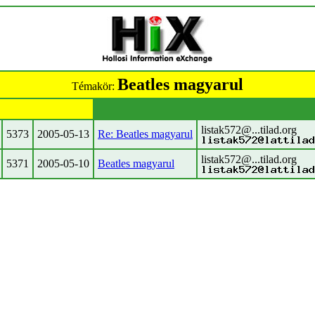
Beatles magyarul
Témakör:
listak572@...tilad.org
5373
2005-05-13
Re: Beatles magyarul
listak572@...tilad.org
5371
2005-05-10
Beatles magyarul