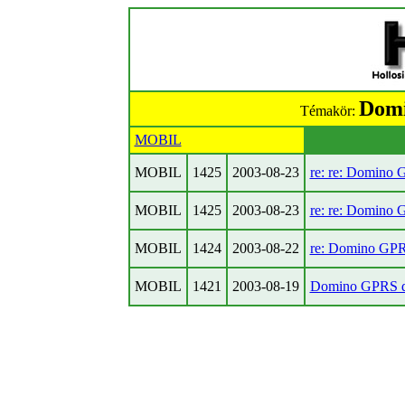
Domi
Témakör:
MOBIL
MOBIL
1425
2003-08-23
re: re: Domino 
MOBIL
1425
2003-08-23
re: re: Domino 
MOBIL
1424
2003-08-22
re: Domino GPR
MOBIL
1421
2003-08-19
Domino GPRS di