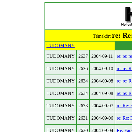
re: Re
Témakör:
TUDOMANY
TUDOMANY
2637
2004-09-11
re: re: r
TUDOMANY
2636
2004-09-10
re: re: R
TUDOMANY
2634
2004-09-08
re: re: R
TUDOMANY
2634
2004-09-08
re: re: R
TUDOMANY
2633
2004-09-07
re: Re: F
TUDOMANY
2631
2004-09-06
re: Re: F
TUDOMANY
2630
2004-09-04
Re: Fara