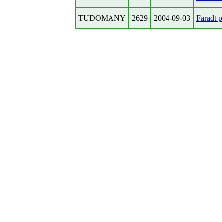
TUDOMANY
2629
2004-09-03
Faradt pr