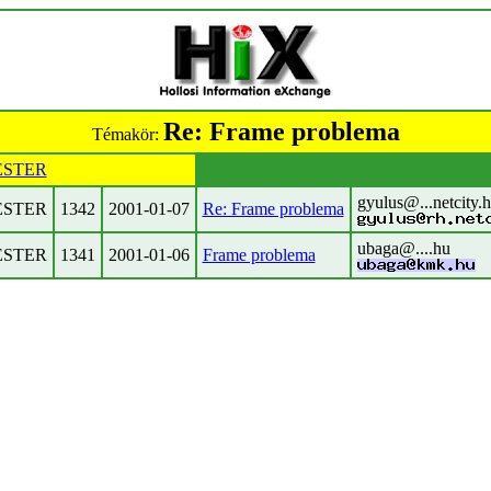
Re: Frame problema
Témakör:
STER
gyulus@...netcity.
STER
1342
2001-01-07
Re: Frame problema
ubaga@....hu
STER
1341
2001-01-06
Frame problema