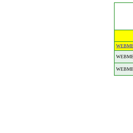
WEBME
WEBME
WEBME