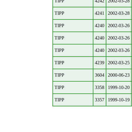
TIPP
4242
2002-03-28
TIPP
4241
2002-03-28
TIPP
4240
2002-03-26
TIPP
4240
2002-03-26
TIPP
4240
2002-03-26
TIPP
4239
2002-03-25
TIPP
3604
2000-06-23
TIPP
3358
1999-10-20
TIPP
3357
1999-10-19