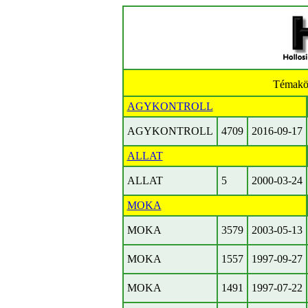
Témakö
AGYKONTROLL
AGYKONTROLL
4709
2016-09-17
ALLAT
ALLAT
5
2000-03-24
MOKA
MOKA
3579
2003-05-13
MOKA
1557
1997-09-27
MOKA
1491
1997-07-22