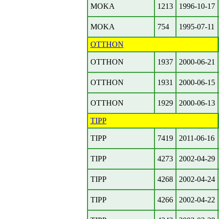
MOKA
1213
1996-10-17
MOKA
754
1995-07-11
OTTHON
OTTHON
1937
2000-06-21
OTTHON
1931
2000-06-15
OTTHON
1929
2000-06-13
TIPP
TIPP
7419
2011-06-16
TIPP
4273
2002-04-29
TIPP
4268
2002-04-24
TIPP
4266
2002-04-22