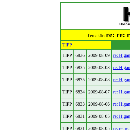
re: re: 
Témakör:
TIPP
TIPP
6836
2009-08-09
re: Higan
TIPP
6835
2009-08-08
re: Higan
TIPP
6835
2009-08-08
re: Higan
TIPP
6834
2009-08-07
re: Higan
TIPP
6833
2009-08-06
re: Higan
TIPP
6831
2009-08-05
re: Higan
TIPP
6831
2009-08-05
re: re: r