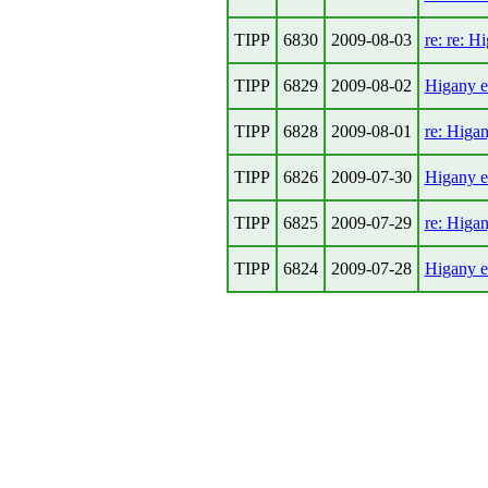
TIPP
6830
2009-08-03
re: re: H
TIPP
6829
2009-08-02
Higany e
TIPP
6828
2009-08-01
re: Higan
TIPP
6826
2009-07-30
Higany e
TIPP
6825
2009-07-29
re: Higa
TIPP
6824
2009-07-28
Higany e