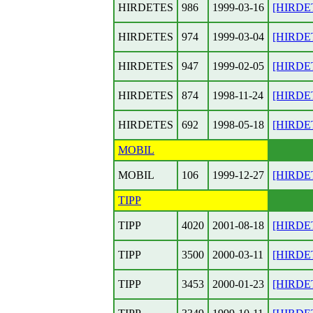
HIRDETES
986
1999-03-16
[HIRDET
HIRDETES
974
1999-03-04
[HIRDET
HIRDETES
947
1999-02-05
[HIRDET
HIRDETES
874
1998-11-24
[HIRDET
HIRDETES
692
1998-05-18
[HIRDET
MOBIL
MOBIL
106
1999-12-27
[HIRDET
TIPP
TIPP
4020
2001-08-18
[HIRDET
TIPP
3500
2000-03-11
[HIRDETE
TIPP
3453
2000-01-23
[HIRDET