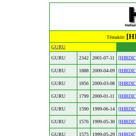
[H
Témakör:
GURU
GURU
2342
2001-07-11
[HIRDET
GURU
1888
2000-04-09
[HIRDET
GURU
1856
2000-03-08
[HIRDET
GURU
1799
2000-01-11
[HIRDET
GURU
1590
1999-06-14
[HIRDET
GURU
1576
1999-05-30
[HIRDET
GURU
1575
1999-05-29
[HIRDET