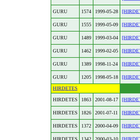
GURU
1574
1999-05-28
[HIRDET
GURU
1555
1999-05-09
[HIRDE
GURU
1489
1999-03-04
[HIRDET
GURU
1462
1999-02-05
[HIRDET
GURU
1389
1998-11-24
[HIRDET
GURU
1205
1998-05-18
[HIRDET
HIRDETES
HIRDETES
1863
2001-08-17
[HIRDET
HIRDETES
1826
2001-07-11
[HIRDET
HIRDETES
1372
2000-04-09
[HIRDET
HIRDETES
1342
2000-03-10
[HIRDETE