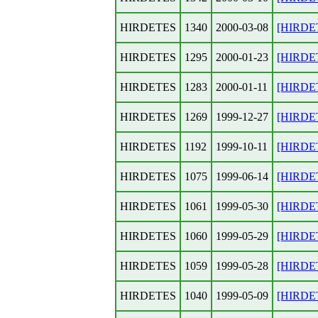
HIRDETES
1340
2000-03-08
[HIRDET
HIRDETES
1295
2000-01-23
[HIRDET
HIRDETES
1283
2000-01-11
[HIRDET
HIRDETES
1269
1999-12-27
[HIRDET
HIRDETES
1192
1999-10-11
[HIRDET
HIRDETES
1075
1999-06-14
[HIRDET
HIRDETES
1061
1999-05-30
[HIRDET
HIRDETES
1060
1999-05-29
[HIRDET
HIRDETES
1059
1999-05-28
[HIRDET
HIRDETES
1040
1999-05-09
[HIRDE