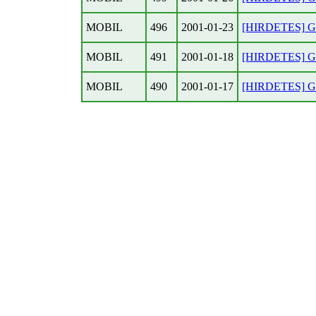
MOBIL
496
2001-01-23
[HIRDETES] Gar
MOBIL
491
2001-01-18
[HIRDETES] Gar
MOBIL
490
2001-01-17
[HIRDETES] Gar