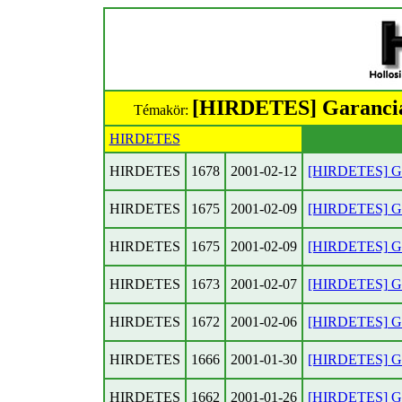
[HIRDETES] Garancial
Témakör:
HIRDETES
HIRDETES
1678
2001-02-12
[HIRDETES] Gar
HIRDETES
1675
2001-02-09
[HIRDETES] Gar
HIRDETES
1675
2001-02-09
[HIRDETES] Gar
HIRDETES
1673
2001-02-07
[HIRDETES] Gar
HIRDETES
1672
2001-02-06
[HIRDETES] Gar
HIRDETES
1666
2001-01-30
[HIRDETES] Gar
HIRDETES
1662
2001-01-26
[HIRDETES] Gar