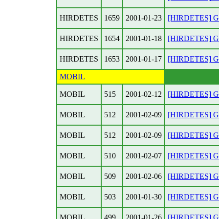
HIRDETES
1659
2001-01-23
[HIRDETES] Gar
HIRDETES
1654
2001-01-18
[HIRDETES] Gar
HIRDETES
1653
2001-01-17
[HIRDETES] Gar
MOBIL
MOBIL
515
2001-02-12
[HIRDETES] Gar
MOBIL
512
2001-02-09
[HIRDETES] Gar
MOBIL
512
2001-02-09
[HIRDETES] Gar
MOBIL
510
2001-02-07
[HIRDETES] Gar
MOBIL
509
2001-02-06
[HIRDETES] Gar
MOBIL
503
2001-01-30
[HIRDETES] Gar
MOBIL
499
2001-01-26
[HIRDETES] Gar