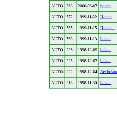
AUTO
768
2000-06-07
holanc
AUTO
572
1999-11-22
Holanc
AUTO
565
1999-11-15
Holanc...
AUTO
563
1999-11-13
holanc
AUTO
226
1998-12-09
holanc
AUTO
225
1998-12-07
holanc
AUTO
222
1998-12-04
Re: holan
AUTO
218
1998-11-30
holanc