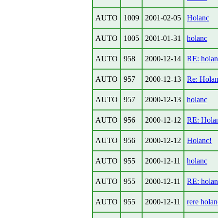
AUTO
1009
2001-02-05
Holanc
AUTO
1005
2001-01-31
holanc
AUTO
958
2000-12-14
RE: holan
AUTO
957
2000-12-13
Re: Hola
AUTO
957
2000-12-13
holanc
AUTO
956
2000-12-12
RE: Hola
AUTO
956
2000-12-12
Holanc!
AUTO
955
2000-12-11
holanc
AUTO
955
2000-12-11
RE: holan
AUTO
955
2000-12-11
rere holan