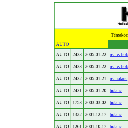
Témakör
AUTO
AUTO
2433
2005-01-22
re: re: ho
AUTO
2433
2005-01-22
re: re: ho
AUTO
2432
2005-01-21
re: holanc
AUTO
2431
2005-01-20
holanc
AUTO
1753
2003-03-02
holanc
AUTO
1322
2001-12-17
holanc
AUTO
1261
2001-10-17
holanc