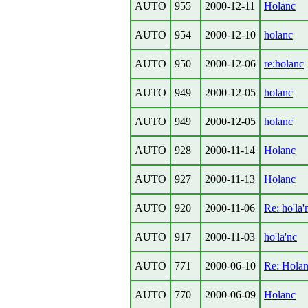
AUTO
955
2000-12-11
Holanc
AUTO
954
2000-12-10
holanc
AUTO
950
2000-12-06
re:holanc
AUTO
949
2000-12-05
holanc
AUTO
949
2000-12-05
holanc
AUTO
928
2000-11-14
Holanc
AUTO
927
2000-11-13
Holanc
AUTO
920
2000-11-06
Re: ho'la'
AUTO
917
2000-11-03
ho'la'nc
AUTO
771
2000-06-10
Re: Hola
AUTO
770
2000-06-09
Holanc