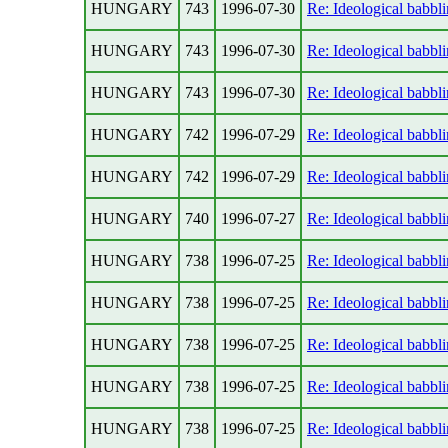
HUNGARY
743
1996-07-30
Re: Ideological babblin
HUNGARY
743
1996-07-30
Re: Ideological babblin
HUNGARY
743
1996-07-30
Re: Ideological babblin
HUNGARY
742
1996-07-29
Re: Ideological babblin
HUNGARY
742
1996-07-29
Re: Ideological babblin
HUNGARY
740
1996-07-27
Re: Ideological babblin
HUNGARY
738
1996-07-25
Re: Ideological babblin
HUNGARY
738
1996-07-25
Re: Ideological babblin
HUNGARY
738
1996-07-25
Re: Ideological babblin
HUNGARY
738
1996-07-25
Re: Ideological babblin
HUNGARY
738
1996-07-25
Re: Ideological babblin