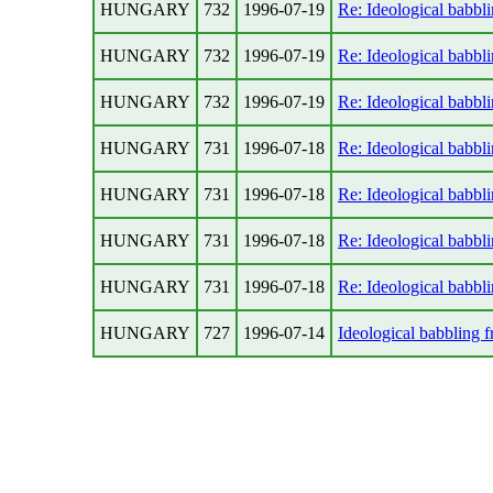
HUNGARY
732
1996-07-19
Re: Ideological babblin
HUNGARY
732
1996-07-19
Re: Ideological babblin
HUNGARY
732
1996-07-19
Re: Ideological babblin
HUNGARY
731
1996-07-18
Re: Ideological babblin
HUNGARY
731
1996-07-18
Re: Ideological babblin
HUNGARY
731
1996-07-18
Re: Ideological babblin
HUNGARY
731
1996-07-18
Re: Ideological babblin
HUNGARY
727
1996-07-14
Ideological babbling fr