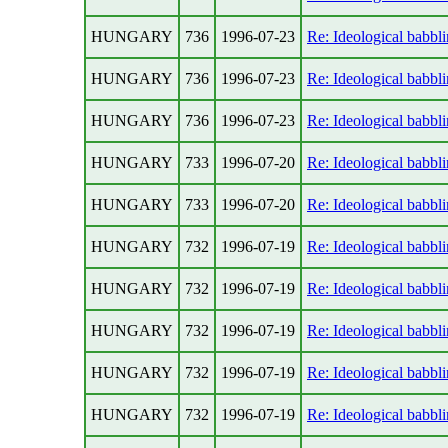
HUNGARY
736
1996-07-23
Re: Ideological babblin
HUNGARY
736
1996-07-23
Re: Ideological babblin
HUNGARY
736
1996-07-23
Re: Ideological babblin
HUNGARY
733
1996-07-20
Re: Ideological babblin
HUNGARY
733
1996-07-20
Re: Ideological babblin
HUNGARY
732
1996-07-19
Re: Ideological babblin
HUNGARY
732
1996-07-19
Re: Ideological babblin
HUNGARY
732
1996-07-19
Re: Ideological babblin
HUNGARY
732
1996-07-19
Re: Ideological babblin
HUNGARY
732
1996-07-19
Re: Ideological babblin