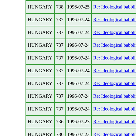
HUNGARY
738
1996-07-25
Re: Ideological babblin
HUNGARY
737
1996-07-24
Re: Ideological babblin
HUNGARY
737
1996-07-24
Re: Ideological babblin
HUNGARY
737
1996-07-24
Re: Ideological babblin
HUNGARY
737
1996-07-24
Re: Ideological babblin
HUNGARY
737
1996-07-24
Re: Ideological babblin
HUNGARY
737
1996-07-24
Re: Ideological babblin
HUNGARY
737
1996-07-24
Re: Ideological babblin
HUNGARY
737
1996-07-24
Re: Ideological babblin
HUNGARY
736
1996-07-23
Re: Ideological babblin
HUNGARY
736
1996-07-23
Re: Ideological babblin