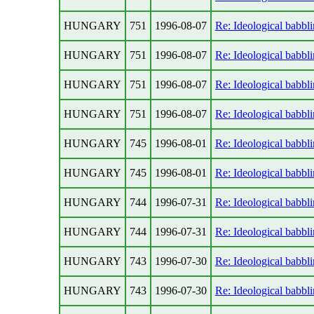
HUNGARY
751
1996-08-07
Re: Ideological babblin
HUNGARY
751
1996-08-07
Re: Ideological babblin
HUNGARY
751
1996-08-07
Re: Ideological babblin
HUNGARY
751
1996-08-07
Re: Ideological babblin
HUNGARY
745
1996-08-01
Re: Ideological babblin
HUNGARY
745
1996-08-01
Re: Ideological babblin
HUNGARY
744
1996-07-31
Re: Ideological babblin
HUNGARY
744
1996-07-31
Re: Ideological babblin
HUNGARY
743
1996-07-30
Re: Ideological babblin
HUNGARY
743
1996-07-30
Re: Ideological babblin