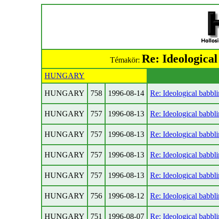
Re: Ideological
Témakör:
HUNGARY
HUNGARY
758
1996-08-14
Re: Ideological babblin
HUNGARY
757
1996-08-13
Re: Ideological babblin
HUNGARY
757
1996-08-13
Re: Ideological babblin
HUNGARY
757
1996-08-13
Re: Ideological babblin
HUNGARY
757
1996-08-13
Re: Ideological babblin
HUNGARY
756
1996-08-12
Re: Ideological babblin
HUNGARY
751
1996-08-07
Re: Ideological babblin