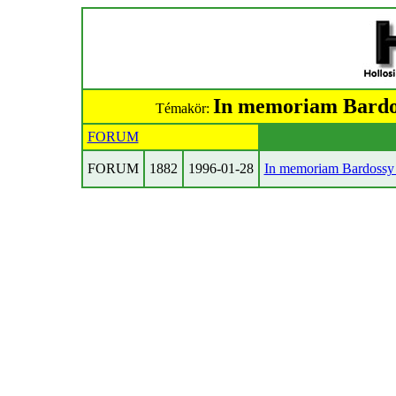
In memoriam Bardos
Témakör:
FORUM
FORUM
1882
1996-01-28
In memoriam Bardossy 