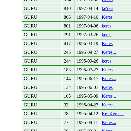
GURU
810
1997-04-14
ke're's
GURU
806
1997-04-10
Keres
GURU
801
1997-04-06
keres
GURU
791
1997-03-26
keres
GURU
417
1996-03-19
Keres
GURU
245
1995-09-27
Keres...
GURU
244
1995-09-26
keres
GURU
183
1995-07-27
Keres
GURU
144
1995-06-17
Keres...
GURU
134
1995-06-07
Keres
GURU
105
1995-05-09
Keres...
GURU
93
1995-04-27
Keres...
GURU
78
1995-04-12
Re: Keres...
GURU
77
1995-04-11
Keres...