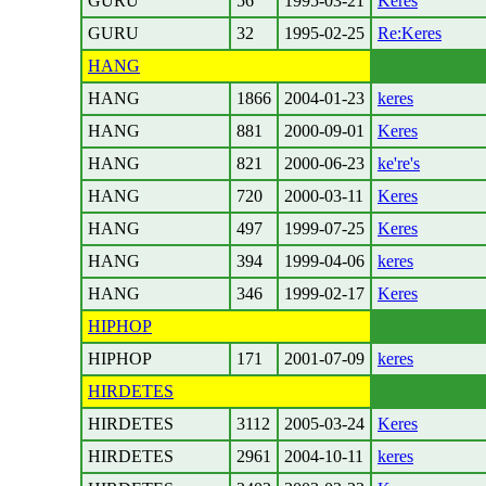
GURU
56
1995-03-21
Keres
GURU
32
1995-02-25
Re:Keres
HANG
HANG
1866
2004-01-23
keres
HANG
881
2000-09-01
Keres
HANG
821
2000-06-23
ke're's
HANG
720
2000-03-11
Keres
HANG
497
1999-07-25
Keres
HANG
394
1999-04-06
keres
HANG
346
1999-02-17
Keres
HIPHOP
HIPHOP
171
2001-07-09
keres
HIRDETES
HIRDETES
3112
2005-03-24
Keres
HIRDETES
2961
2004-10-11
keres