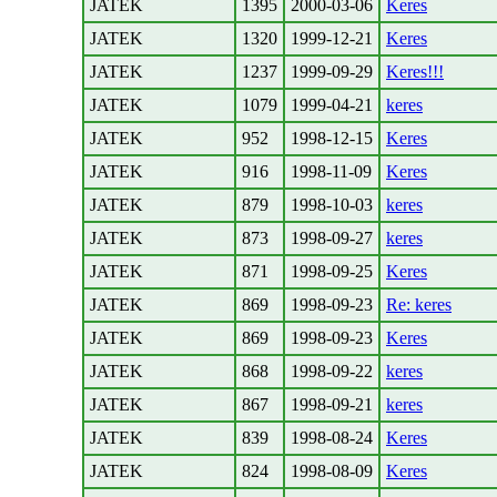
JATEK
1395
2000-03-06
Keres
JATEK
1320
1999-12-21
Keres
JATEK
1237
1999-09-29
Keres!!!
JATEK
1079
1999-04-21
keres
JATEK
952
1998-12-15
Keres
JATEK
916
1998-11-09
Keres
JATEK
879
1998-10-03
keres
JATEK
873
1998-09-27
keres
JATEK
871
1998-09-25
Keres
JATEK
869
1998-09-23
Re: keres
JATEK
869
1998-09-23
Keres
JATEK
868
1998-09-22
keres
JATEK
867
1998-09-21
keres
JATEK
839
1998-08-24
Keres
JATEK
824
1998-08-09
Keres