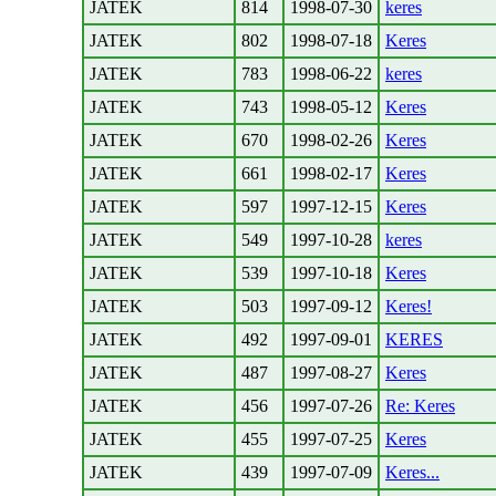
JATEK
814
1998-07-30
keres
JATEK
802
1998-07-18
Keres
JATEK
783
1998-06-22
keres
JATEK
743
1998-05-12
Keres
JATEK
670
1998-02-26
Keres
JATEK
661
1998-02-17
Keres
JATEK
597
1997-12-15
Keres
JATEK
549
1997-10-28
keres
JATEK
539
1997-10-18
Keres
JATEK
503
1997-09-12
Keres!
JATEK
492
1997-09-01
KERES
JATEK
487
1997-08-27
Keres
JATEK
456
1997-07-26
Re: Keres
JATEK
455
1997-07-25
Keres
JATEK
439
1997-07-09
Keres...