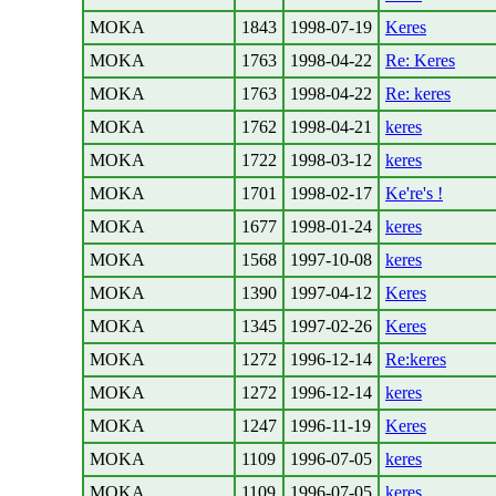
MOKA
1843
1998-07-19
Keres
MOKA
1763
1998-04-22
Re: Keres
MOKA
1763
1998-04-22
Re: keres
MOKA
1762
1998-04-21
keres
MOKA
1722
1998-03-12
keres
MOKA
1701
1998-02-17
Ke're's !
MOKA
1677
1998-01-24
keres
MOKA
1568
1997-10-08
keres
MOKA
1390
1997-04-12
Keres
MOKA
1345
1997-02-26
Keres
MOKA
1272
1996-12-14
Re:keres
MOKA
1272
1996-12-14
keres
MOKA
1247
1996-11-19
Keres
MOKA
1109
1996-07-05
keres
MOKA
1109
1996-07-05
keres