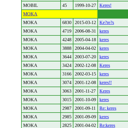
MOBIL
45
1999-10-27
Keres!
MOKA
MOKA
6830
2015-03-12
Ke?re?s
MOKA
4719
2006-08-31
keres
MOKA
4248
2005-04-18
keres
MOKA
3888
2004-04-02
keres
MOKA
3644
2003-07-20
keres
MOKA
3424
2002-12-08
Keres
MOKA
3166
2002-03-15
keres
MOKA
3074
2001-12-08
keres!!
MOKA
3063
2001-11-27
Keres
MOKA
3015
2001-10-09
keres
MOKA
2987
2001-09-11
Re: keres
MOKA
2985
2001-09-09
keres
MOKA
2825
2001-04-02
Re:keres