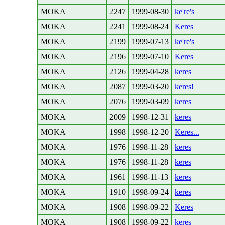
MOKA
2247
1999-08-30
ke're's
MOKA
2241
1999-08-24
Keres
MOKA
2199
1999-07-13
ke're's
MOKA
2196
1999-07-10
Keres
MOKA
2126
1999-04-28
keres
MOKA
2087
1999-03-20
keres!
MOKA
2076
1999-03-09
keres
MOKA
2009
1998-12-31
keres
MOKA
1998
1998-12-20
Keres...
MOKA
1976
1998-11-28
keres
MOKA
1976
1998-11-28
keres
MOKA
1961
1998-11-13
keres
MOKA
1910
1998-09-24
keres
MOKA
1908
1998-09-22
Keres
MOKA
1908
1998-09-22
keres