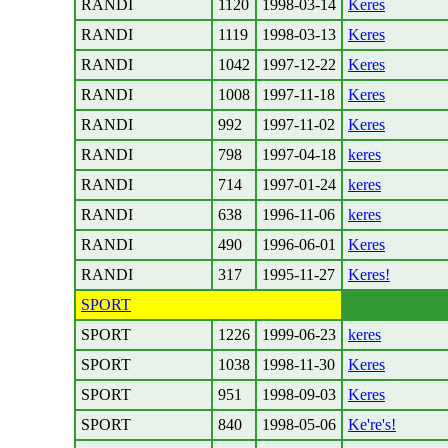
RANDI
1120
1998-03-14
Keres
RANDI
1119
1998-03-13
Keres
RANDI
1042
1997-12-22
Keres
RANDI
1008
1997-11-18
Keres
RANDI
992
1997-11-02
Keres
RANDI
798
1997-04-18
keres
RANDI
714
1997-01-24
keres
RANDI
638
1996-11-06
keres
RANDI
490
1996-06-01
Keres
RANDI
317
1995-11-27
Keres!
SPORT
SPORT
1226
1999-06-23
keres
SPORT
1038
1998-11-30
Keres
SPORT
951
1998-09-03
Keres
SPORT
840
1998-05-06
Ke're's!