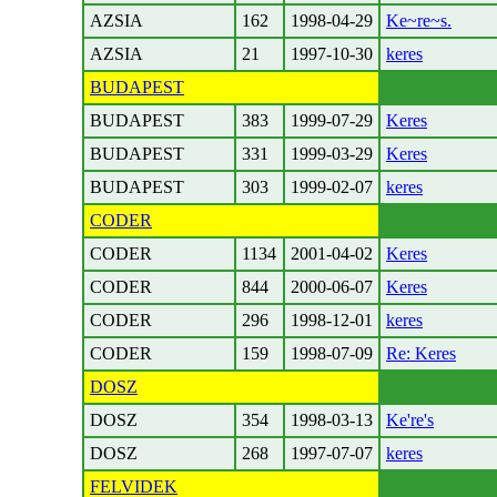
AZSIA
162
1998-04-29
Ke~re~s.
AZSIA
21
1997-10-30
keres
BUDAPEST
BUDAPEST
383
1999-07-29
Keres
BUDAPEST
331
1999-03-29
Keres
BUDAPEST
303
1999-02-07
keres
CODER
CODER
1134
2001-04-02
Keres
CODER
844
2000-06-07
Keres
CODER
296
1998-12-01
keres
CODER
159
1998-07-09
Re: Keres
DOSZ
DOSZ
354
1998-03-13
Ke're's
DOSZ
268
1997-07-07
keres
FELVIDEK