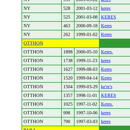
NY
528
2001-03-12
keres
NY
525
2001-03-08
KERES
NY
463
2000-09-18
Keres
NY
262
1999-01-02
Keres
OTTHON
OTTHON
1898
2000-05-10
Keres.
OTTHON
1738
1999-11-23
keres
OTTHON
1627
1999-08-03
Keres
OTTHON
1520
1999-04-14
Keres
OTTHON
1504
1999-03-29
ke're's
OTTHON
1357
1998-11-01
KERES
OTTHON
1025
1997-11-02
Keres.
OTTHON
998
1997-10-06
keres
OTTHON
790
1997-03-03
keres