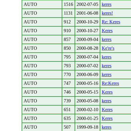
AUTO
1516
2002-07-05
keres
AUTO
1131
2001-06-08
keres!
AUTO
912
2000-10-29
Re: Keres
AUTO
910
2000-10-27
Keres
AUTO
857
2000-09-04
keres
AUTO
850
2000-08-28
Ke're's
AUTO
795
2000-07-04
keres
AUTO
793
2000-07-02
keres
AUTO
770
2000-06-09
keres
AUTO
747
2000-05-16
Re:Keres
AUTO
746
2000-05-15
Keres
AUTO
739
2000-05-08
keres
AUTO
651
2000-02-10
Keres
AUTO
635
2000-01-25
Keres
AUTO
507
1999-09-18
keres