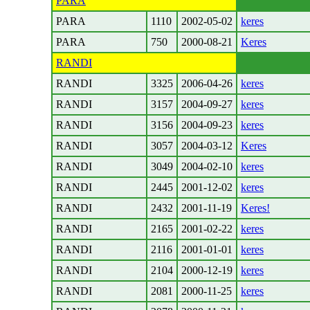
PARA
PARA
1110
2002-05-02
keres
PARA
750
2000-08-21
Keres
RANDI
RANDI
3325
2006-04-26
keres
RANDI
3157
2004-09-27
keres
RANDI
3156
2004-09-23
keres
RANDI
3057
2004-03-12
Keres
RANDI
3049
2004-02-10
keres
RANDI
2445
2001-12-02
keres
RANDI
2432
2001-11-19
Keres!
RANDI
2165
2001-02-22
keres
RANDI
2116
2001-01-01
keres
RANDI
2104
2000-12-19
keres
RANDI
2081
2000-11-25
keres