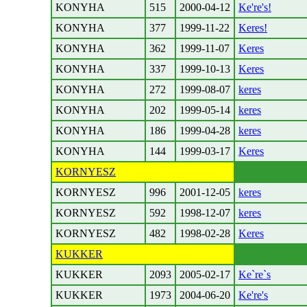
KONYHA
515
2000-04-12
Ke're's!
KONYHA
377
1999-11-22
Keres!
KONYHA
362
1999-11-07
Keres
KONYHA
337
1999-10-13
Keres
KONYHA
272
1999-08-07
keres
KONYHA
202
1999-05-14
keres
KONYHA
186
1999-04-28
keres
KONYHA
144
1999-03-17
Keres
KORNYESZ
KORNYESZ
996
2001-12-05
keres
KORNYESZ
592
1998-12-07
keres
KORNYESZ
482
1998-02-28
Keres
KUKKER
KUKKER
2093
2005-02-17
Ke`re`s
KUKKER
1973
2004-06-20
Ke're's