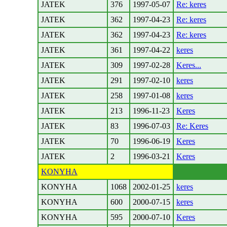
JATEK
376
1997-05-07
Re: keres
JATEK
362
1997-04-23
Re: keres
JATEK
362
1997-04-23
Re: keres
JATEK
361
1997-04-22
keres
JATEK
309
1997-02-28
Keres...
JATEK
291
1997-02-10
keres
JATEK
258
1997-01-08
keres
JATEK
213
1996-11-23
Keres
JATEK
83
1996-07-03
Re: Keres
JATEK
70
1996-06-19
Keres
JATEK
2
1996-03-21
Keres
KONYHA
KONYHA
1068
2002-01-25
keres
KONYHA
600
2000-07-15
keres
KONYHA
595
2000-07-10
Keres