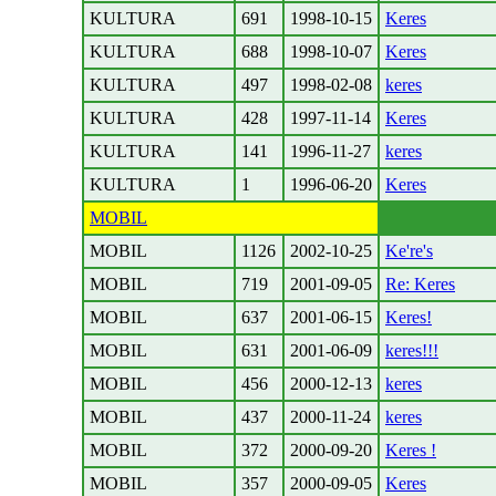
KULTURA
691
1998-10-15
Keres
KULTURA
688
1998-10-07
Keres
KULTURA
497
1998-02-08
keres
KULTURA
428
1997-11-14
Keres
KULTURA
141
1996-11-27
keres
KULTURA
1
1996-06-20
Keres
MOBIL
MOBIL
1126
2002-10-25
Ke're's
MOBIL
719
2001-09-05
Re: Keres
MOBIL
637
2001-06-15
Keres!
MOBIL
631
2001-06-09
keres!!!
MOBIL
456
2000-12-13
keres
MOBIL
437
2000-11-24
keres
MOBIL
372
2000-09-20
Keres !
MOBIL
357
2000-09-05
Keres