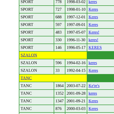
SPORT
778
1998-03-02
keres
SPORT
727
1998-01-10
Keres
SPORT
688
1997-12-01
Keres
SPORT
597
1997-09-01
Keres
SPORT
483
1997-05-07
Keres!
SPORT
330
1996-11-30
keres!
SPORT
146
1996-05-17
KERES
SZALON
SZALON
596
1994-02-16
keres
SZALON
33
1992-04-15
Keres
TANC
TANC
1864
2003-07-22
Ke're's
TANC
1352
2001-09-28
keres
TANC
1347
2001-09-21
Keres
TANC
876
2000-03-03
Keres