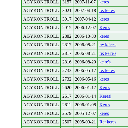
AGYKONTROLL
3157
2007-11-07
keres
AGYKONTROLL
3021
2007-04-18
re: keres
AGYKONTROLL
3017
2007-04-12
keres
AGYKONTROLL
2915
2006-12-07
Keres
AGYKONTROLL
2882
2006-10-30
keres
AGYKONTROLL
2817
2006-08-21
re: ke're's
AGYKONTROLL
2817
2006-08-21
re: ke're's
AGYKONTROLL
2816
2006-08-20
ke're's
AGYKONTROLL
2733
2006-05-17
re: keres
AGYKONTROLL
2732
2006-05-16
keres
AGYKONTROLL
2620
2006-01-17
Keres
AGYKONTROLL
2617
2006-01-14
Keres!
AGYKONTROLL
2611
2006-01-08
Keres
AGYKONTROLL
2579
2005-12-07
keres
AGYKONTROLL
2507
2005-09-21
Re: keres