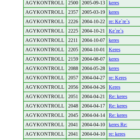
AGYKONTROLL
2500
2005-09-13
keres
AGYKONTROLL
2357
2005-03-19
keres
AGYKONTROLL
2226
2004-10-22
re: Ke`re`s
AGYKONTROLL
2225
2004-10-21
Ke`re`s
AGYKONTROLL
2211
2004-10-07
keres
AGYKONTROLL
2205
2004-10-01
Keres
AGYKONTROLL
2159
2004-08-07
keres
AGYKONTROLL
2088
2004-05-28
keres
AGYKONTROLL
2057
2004-04-27
re: Keres
AGYKONTROLL
2056
2004-04-26
Keres
AGYKONTROLL
2051
2004-04-21
Re: keres
AGYKONTROLL
2048
2004-04-17
Re: keres
AGYKONTROLL
2045
2004-04-14
Re: keres
AGYKONTROLL
2041
2004-04-10
keres Re:
AGYKONTROLL
2041
2004-04-10
re: keres