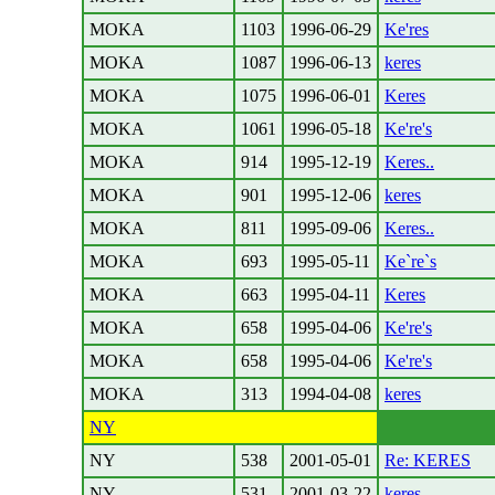
MOKA
1103
1996-06-29
Ke'res
MOKA
1087
1996-06-13
keres
MOKA
1075
1996-06-01
Keres
MOKA
1061
1996-05-18
Ke're's
MOKA
914
1995-12-19
Keres..
MOKA
901
1995-12-06
keres
MOKA
811
1995-09-06
Keres..
MOKA
693
1995-05-11
Ke`re`s
MOKA
663
1995-04-11
Keres
MOKA
658
1995-04-06
Ke're's
MOKA
658
1995-04-06
Ke're's
MOKA
313
1994-04-08
keres
NY
NY
538
2001-05-01
Re: KERES
NY
531
2001-03-22
keres