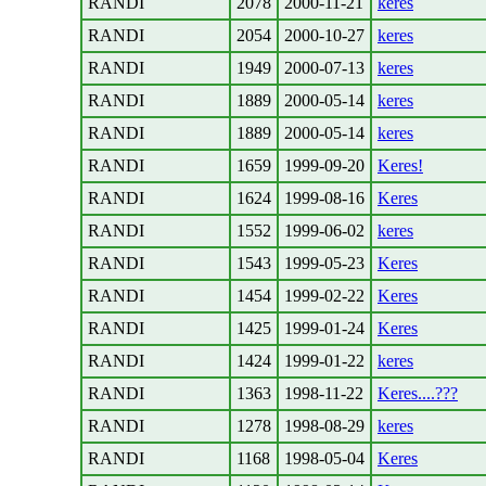
RANDI
2078
2000-11-21
keres
RANDI
2054
2000-10-27
keres
RANDI
1949
2000-07-13
keres
RANDI
1889
2000-05-14
keres
RANDI
1889
2000-05-14
keres
RANDI
1659
1999-09-20
Keres!
RANDI
1624
1999-08-16
Keres
RANDI
1552
1999-06-02
keres
RANDI
1543
1999-05-23
Keres
RANDI
1454
1999-02-22
Keres
RANDI
1425
1999-01-24
Keres
RANDI
1424
1999-01-22
keres
RANDI
1363
1998-11-22
Keres....???
RANDI
1278
1998-08-29
keres
RANDI
1168
1998-05-04
Keres