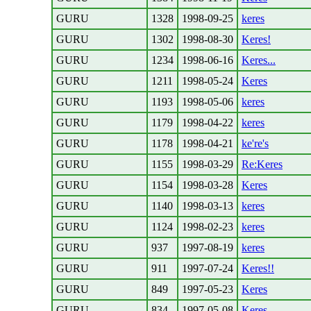
GURU
1328
1998-09-25
keres
GURU
1302
1998-08-30
Keres!
GURU
1234
1998-06-16
Keres...
GURU
1211
1998-05-24
Keres
GURU
1193
1998-05-06
keres
GURU
1179
1998-04-22
keres
GURU
1178
1998-04-21
ke're's
GURU
1155
1998-03-29
Re:Keres
GURU
1154
1998-03-28
Keres
GURU
1140
1998-03-13
keres
GURU
1124
1998-02-23
keres
GURU
937
1997-08-19
keres
GURU
911
1997-07-24
Keres!!
GURU
849
1997-05-23
Keres
GURU
834
1997-05-08
Keres