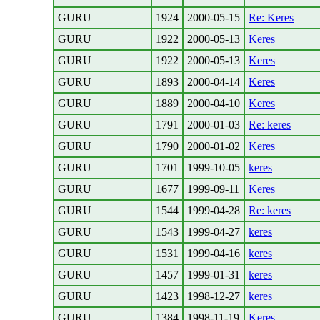
GURU
1924
2000-05-15
Re: Keres
GURU
1922
2000-05-13
Keres
GURU
1922
2000-05-13
Keres
GURU
1893
2000-04-14
Keres
GURU
1889
2000-04-10
Keres
GURU
1791
2000-01-03
Re: keres
GURU
1790
2000-01-02
Keres
GURU
1701
1999-10-05
keres
GURU
1677
1999-09-11
Keres
GURU
1544
1999-04-28
Re: keres
GURU
1543
1999-04-27
keres
GURU
1531
1999-04-16
keres
GURU
1457
1999-01-31
keres
GURU
1423
1998-12-27
keres
GURU
1384
1998-11-19
Keres