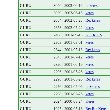
GURU
3040
2003-06-16
re keres
GURU
3039
2003-06-15
keres
GURU
2654
2002-05-23
Re: keres
GURU
2653
2002-05-22
keres
GURU
2408
2001-09-15
K E R E S
GURU
2363
2001-08-01
keres
GURU
2344
2001-07-13
Re: keres
GURU
2343
2001-07-12
keres
GURU
2320
2001-06-19
keres
GURU
2296
2001-05-26
keres
GURU
2296
2001-05-26
Re: keres
GURU
2276
2001-05-06
re +keres
GURU
2208
2001-02-26
keres
GURU
2024
2000-08-24
Keres
GURU
1925
2000-05-16
Re: Re: Keres