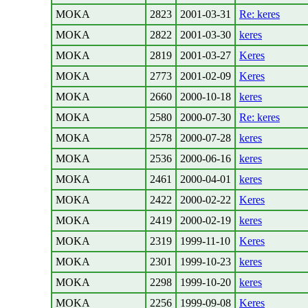
MOKA
2823
2001-03-31
Re: keres
MOKA
2822
2001-03-30
keres
MOKA
2819
2001-03-27
Keres
MOKA
2773
2001-02-09
Keres
MOKA
2660
2000-10-18
keres
MOKA
2580
2000-07-30
Re: keres
MOKA
2578
2000-07-28
keres
MOKA
2536
2000-06-16
keres
MOKA
2461
2000-04-01
keres
MOKA
2422
2000-02-22
Keres
MOKA
2419
2000-02-19
keres
MOKA
2319
1999-11-10
Keres
MOKA
2301
1999-10-23
keres
MOKA
2298
1999-10-20
keres
MOKA
2256
1999-09-08
Keres