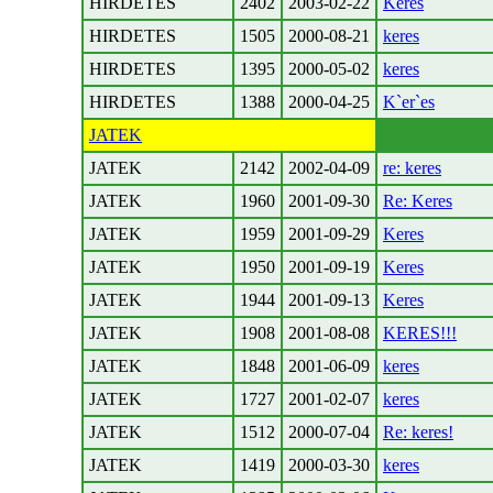
HIRDETES
2402
2003-02-22
Keres
HIRDETES
1505
2000-08-21
keres
HIRDETES
1395
2000-05-02
keres
HIRDETES
1388
2000-04-25
K`er`es
JATEK
JATEK
2142
2002-04-09
re: keres
JATEK
1960
2001-09-30
Re: Keres
JATEK
1959
2001-09-29
Keres
JATEK
1950
2001-09-19
Keres
JATEK
1944
2001-09-13
Keres
JATEK
1908
2001-08-08
KERES!!!
JATEK
1848
2001-06-09
keres
JATEK
1727
2001-02-07
keres
JATEK
1512
2000-07-04
Re: keres!
JATEK
1419
2000-03-30
keres