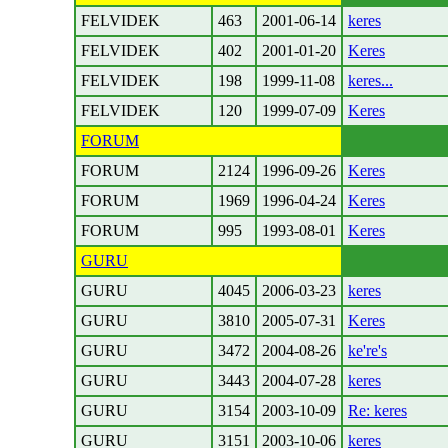
FELVIDEK
463
2001-06-14
keres
FELVIDEK
402
2001-01-20
Keres
FELVIDEK
198
1999-11-08
keres...
FELVIDEK
120
1999-07-09
Keres
FORUM
FORUM
2124
1996-09-26
Keres
FORUM
1969
1996-04-24
Keres
FORUM
995
1993-08-01
Keres
GURU
GURU
4045
2006-03-23
keres
GURU
3810
2005-07-31
Keres
GURU
3472
2004-08-26
ke're's
GURU
3443
2004-07-28
keres
GURU
3154
2003-10-09
Re: keres
GURU
3151
2003-10-06
keres