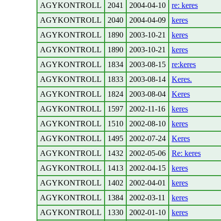
AGYKONTROLL
2041
2004-04-10
re: keres
AGYKONTROLL
2040
2004-04-09
keres
AGYKONTROLL
1890
2003-10-21
keres
AGYKONTROLL
1890
2003-10-21
keres
AGYKONTROLL
1834
2003-08-15
re:keres
AGYKONTROLL
1833
2003-08-14
Keres.
AGYKONTROLL
1824
2003-08-04
Keres
AGYKONTROLL
1597
2002-11-16
keres
AGYKONTROLL
1510
2002-08-10
keres
AGYKONTROLL
1495
2002-07-24
Keres
AGYKONTROLL
1432
2002-05-06
Re: keres
AGYKONTROLL
1413
2002-04-15
keres
AGYKONTROLL
1402
2002-04-01
keres
AGYKONTROLL
1384
2002-03-11
keres
AGYKONTROLL
1330
2002-01-10
keres