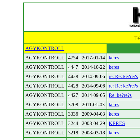
Té
AGYKONTROLL
AGYKONTROLL
4754
2017-01-14
keres
AGYKONTROLL
4447
2014-10-22
keres
AGYKONTROLL
4428
2014-09-06
re: Re: ke?re?s
AGYKONTROLL
4428
2014-09-06
re: Re: ke?re?s
AGYKONTROLL
4427
2014-09-05
Re: ke?re?s
AGYKONTROLL
3708
2011-01-03
keres
AGYKONTROLL
3336
2009-04-03
keres
AGYKONTROLL
3244
2008-04-29
KERES
AGYKONTROLL
3218
2008-03-18
keres