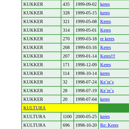
KUKKER
435
1999-09-02
keres
KUKKER
328
1999-05-15
keres
KUKKER
321
1999-05-08
Keres
KUKKER
314
1999-05-01
Keres
KUKKER
270
1999-03-18
re keres
KUKKER
268
1999-03-16
Keres
KUKKER
207
1999-01-14
Keres!!!
KUKKER
171
1998-12-09
Keres
KUKKER
114
1998-10-14
keres
KUKKER
32
1998-07-24
Ke`re`s
KUKKER
28
1998-07-19
Ke`re`s
KUKKER
20
1998-07-04
keres
KULTURA
KULTURA
1100
2000-05-25
keres
KULTURA
696
1998-10-20
Re: Keres