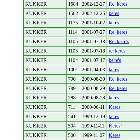
KUKKER
1584
2002-12-27
Re: keres
KUKKER
1582
2002-12-25
keres
KUKKER
1175
2001-10-02
keres
KUKKER
1114
2001-07-27
Re: keres
KUKKER
1105
2001-07-18
Re: ke're's
KUKKER
1105
2001-07-18
re: keres
KUKKER
1104
2001-07-17
ke're's
KUKKER
1001
2001-04-03
keres
KUKKER
790
2000-08-30
Re: keres
KUKKER
789
2000-08-29
Re: keres
KUKKER
788
2000-08-28
keres
KUKKER
711
2000-06-11
Keres.
KUKKER
541
1999-12-19
keres
KUKKER
504
1999-11-11
Keres!
KUKKER
500
1999-11-07
Keres