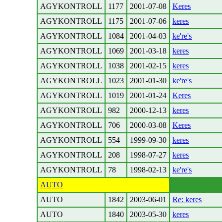
AGYKONTROLL
1177
2001-07-08
Keres
AGYKONTROLL
1175
2001-07-06
keres
AGYKONTROLL
1084
2001-04-03
ke're's
AGYKONTROLL
1069
2001-03-18
keres
AGYKONTROLL
1038
2001-02-15
keres
AGYKONTROLL
1023
2001-01-30
ke're's
AGYKONTROLL
1019
2001-01-24
Keres
AGYKONTROLL
982
2000-12-13
keres
AGYKONTROLL
706
2000-03-08
Keres
AGYKONTROLL
554
1999-09-30
keres
AGYKONTROLL
208
1998-07-27
keres
AGYKONTROLL
78
1998-02-13
ke're's
AUTO
AUTO
1842
2003-06-01
Re: keres
AUTO
1840
2003-05-30
keres