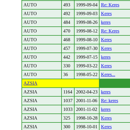
AUTO
493
1999-09-04
Re: Keres
AUTO
492
1999-09-03
Keres
AUTO
484
1999-08-26
keres
AUTO
470
1999-08-12
Re: Keres
AUTO
468
1999-08-10
Keres
AUTO
457
1999-07-30
Keres
AUTO
442
1999-07-15
keres
AUTO
330
1999-03-22
Keres
AUTO
36
1998-05-22
Keres...
AZSIA
AZSIA
1164
2002-04-23
keres
AZSIA
1037
2001-11-06
Re: keres
AZSIA
1033
2001-11-02
keres
AZSIA
325
1998-10-28
Keres
AZSIA
300
1998-10-01
Keres