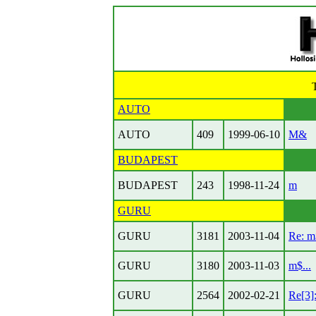
AUTO
AUTO
409
1999-06-10
M&
BUDAPEST
BUDAPEST
243
1998-11-24
m
GURU
GURU
3181
2003-11-04
Re: m$
GURU
3180
2003-11-03
m$...
GURU
2564
2002-02-21
Re[3]