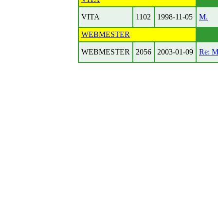
VITA
1102
1998-11-05
M.
WEBMESTER
WEBMESTER
2056
2003-01-09
Re: 