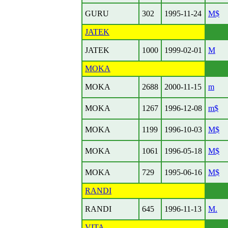
GURU
302
1995-11-24
M$
JATEK
JATEK
1000
1999-02-01
M
MOKA
MOKA
2688
2000-11-15
m
MOKA
1267
1996-12-08
m$
MOKA
1199
1996-10-03
M$
MOKA
1061
1996-05-18
M$
MOKA
729
1995-06-16
M$
RANDI
RANDI
645
1996-11-13
M.
VITA