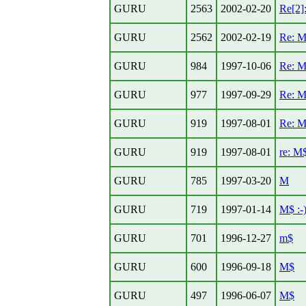
GURU
2563
2002-02-20
Re[2]
GURU
2562
2002-02-19
Re: 
GURU
984
1997-10-06
Re: 
GURU
977
1997-09-29
Re: 
GURU
919
1997-08-01
Re: 
GURU
919
1997-08-01
re: M
GURU
785
1997-03-20
M
GURU
719
1997-01-14
M$ :-
GURU
701
1996-12-27
m$
GURU
600
1996-09-18
M$
GURU
497
1996-06-07
M$