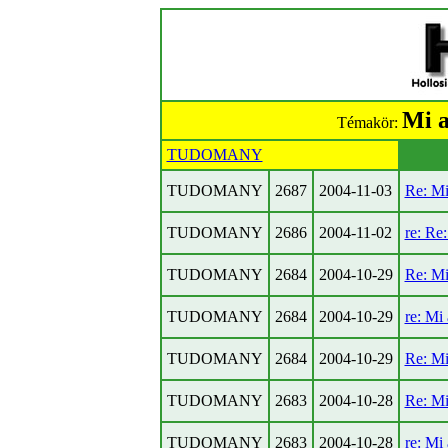
Mi a
Témakör:
TUDOMANY
TUDOMANY
2687
2004-11-03
Re: Mi
TUDOMANY
2686
2004-11-02
re: Re
TUDOMANY
2684
2004-10-29
Re: Mi
TUDOMANY
2684
2004-10-29
re: Mi
TUDOMANY
2684
2004-10-29
Re: Mi
TUDOMANY
2683
2004-10-28
Re: Mi
TUDOMANY
2683
2004-10-28
re: Mi