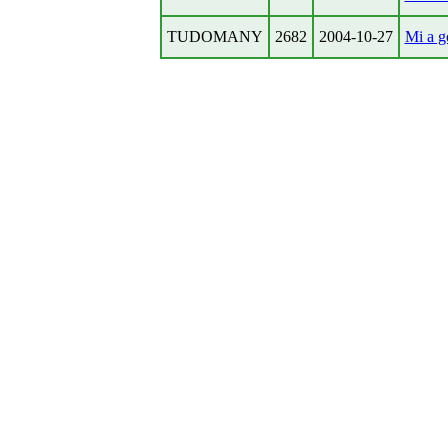
TUDOMANY
2682
2004-10-27
Mi a g