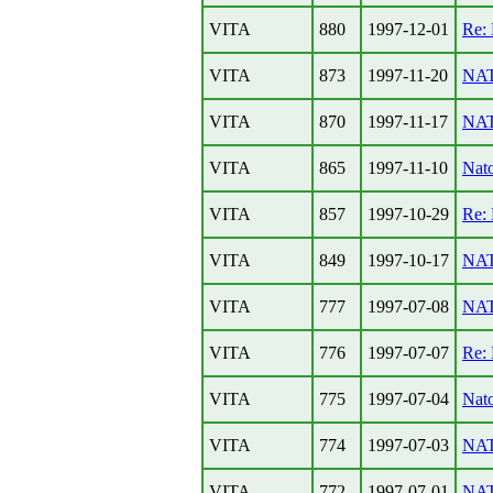
VITA
880
1997-12-01
Re:
VITA
873
1997-11-20
NA
VITA
870
1997-11-17
NA
VITA
865
1997-11-10
Nat
VITA
857
1997-10-29
Re:
VITA
849
1997-10-17
NA
VITA
777
1997-07-08
NA
VITA
776
1997-07-07
Re:
VITA
775
1997-07-04
Nat
VITA
774
1997-07-03
NA
VITA
772
1997-07-01
NA