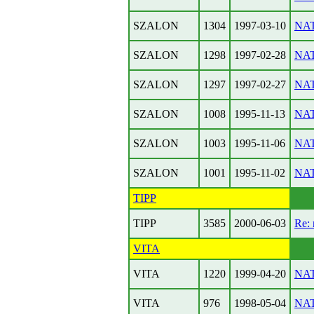
SZALON
1304
1997-03-10
NA
SZALON
1298
1997-02-28
NA
SZALON
1297
1997-02-27
NA
SZALON
1008
1995-11-13
NA
SZALON
1003
1995-11-06
NA
SZALON
1001
1995-11-02
NA
TIPP
TIPP
3585
2000-06-03
Re: 
VITA
VITA
1220
1999-04-20
NA
VITA
976
1998-05-04
NA