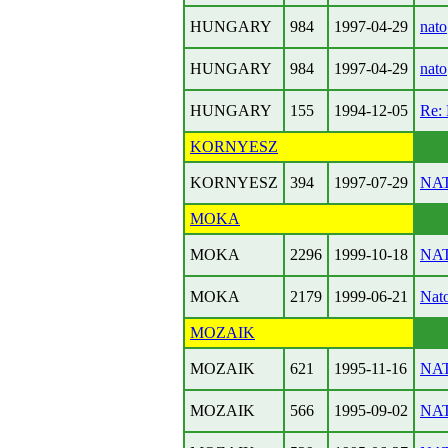
HUNGARY
984
1997-04-29
nato
HUNGARY
984
1997-04-29
nato
HUNGARY
155
1994-12-05
Re:
KORNYESZ
KORNYESZ
394
1997-07-29
NA
MOKA
MOKA
2296
1999-10-18
NA
MOKA
2179
1999-06-21
Nat
MOZAIK
MOZAIK
621
1995-11-16
NA
MOZAIK
566
1995-09-02
NA