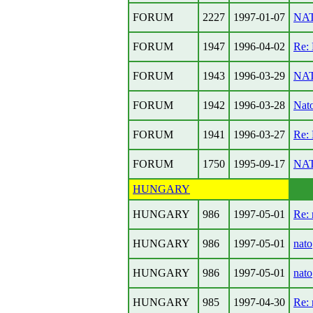
FORUM
2227
1997-01-07
NA
FORUM
1947
1996-04-02
Re:
FORUM
1943
1996-03-29
NA
FORUM
1942
1996-03-28
Nat
FORUM
1941
1996-03-27
Re:
FORUM
1750
1995-09-17
NA
HUNGARY
HUNGARY
986
1997-05-01
Re: 
HUNGARY
986
1997-05-01
nato
HUNGARY
986
1997-05-01
nato
HUNGARY
985
1997-04-30
Re: 