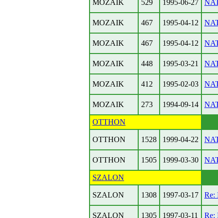
MOZAIK
529
1995-06-27
NA
MOZAIK
467
1995-04-12
NA
MOZAIK
467
1995-04-12
NA
MOZAIK
448
1995-03-21
NA
MOZAIK
412
1995-02-03
NA
MOZAIK
273
1994-09-14
NA
OTTHON
OTTHON
1528
1999-04-22
NA
OTTHON
1505
1999-03-30
NA
SZALON
SZALON
1308
1997-03-17
Re:
SZALON
1305
1997-03-11
Re: