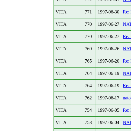
VITA
771
1997-06-30
Re:
VITA
770
1997-06-27
NA
VITA
770
1997-06-27
Re:
VITA
769
1997-06-26
NA
VITA
765
1997-06-20
Re:
VITA
764
1997-06-19
NA
VITA
764
1997-06-19
Re:
VITA
762
1997-06-17
nato
VITA
754
1997-06-05
Re:
VITA
753
1997-06-04
NA