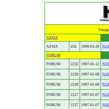
Témak
AZSIA
AZSIA
454
1999-03-26
NA
FORUM
FORUM
2232
1997-01-12
NA
FORUM
2228
1997-01-08
NA
FORUM
2228
1997-01-08
NA
FORUM
2227
1997-01-07
NA
FORUM
2227
1997-01-07
NA