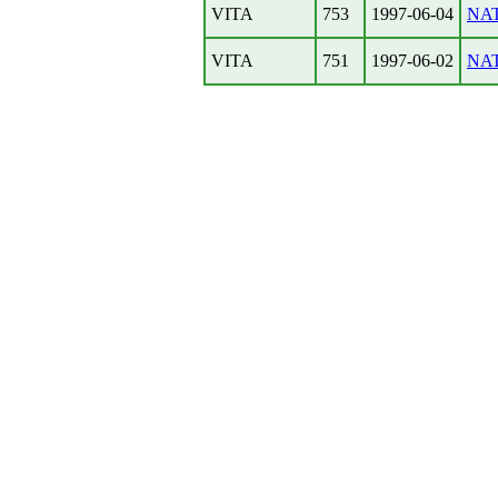
VITA
753
1997-06-04
NA
VITA
751
1997-06-02
NA